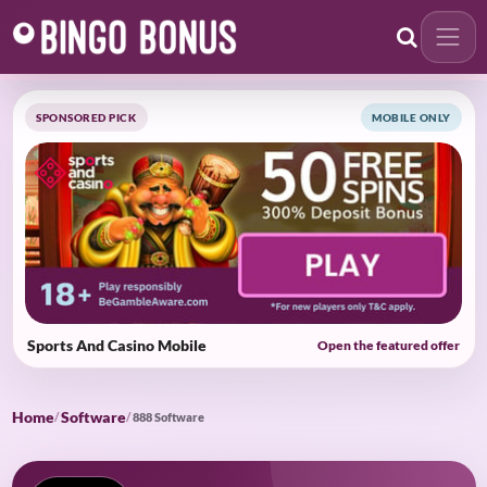
Search Bingo
SPONSORED PICK
MOBILE ONLY
Sports And Casino Mobile
Open the featured offer
Home
Software
888 Software