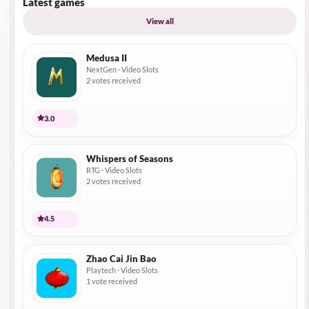
Latest games
View all
Medusa II
NextGen · Video Slots
2 votes received
3.0
Whispers of Seasons
RTG · Video Slots
2 votes received
4.5
Zhao Cai Jin Bao
Playtech · Video Slots
1 vote received