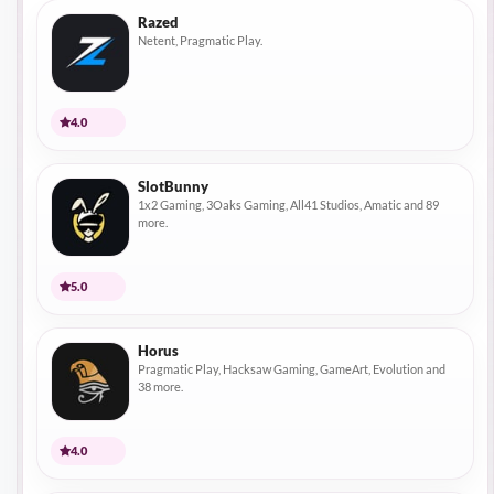
Razed
Netent, Pragmatic Play.
4.0
SlotBunny
1x2 Gaming, 3Oaks Gaming, All41 Studios, Amatic and 89
more.
5.0
Horus
Pragmatic Play, Hacksaw Gaming, GameArt, Evolution and
38 more.
4.0