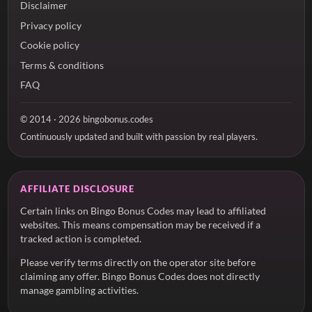
Disclaimer
Privacy policy
Cookie policy
Terms & conditions
FAQ
© 2014 · 2026 bingobonus.codes
Continuously updated and built with passion by real players.
AFFILIATE DISCLOSURE
Certain links on Bingo Bonus Codes may lead to affiliated
websites. This means compensation may be received if a
tracked action is completed.
Please verify terms directly on the operator site before
claiming any offer. Bingo Bonus Codes does not directly
manage gambling activities.