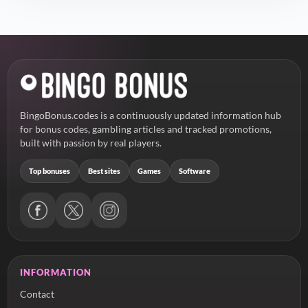
BingoBonus.codes is a continuously updated information hub
for bonus codes, gambling articles and tracked promotions,
built with passion by real players.
Top bonuses
Best sites
Games
Software
INFORMATION
Contact