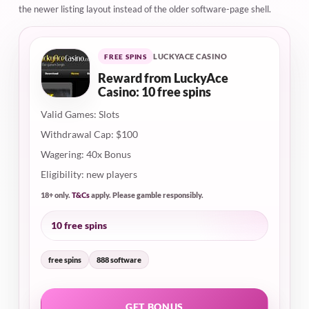
the newer listing layout instead of the older software-page shell.
LUCKYACE CASINO
FREE SPINS
Reward from LuckyAce
Casino: 10 free spins
Valid Games: Slots
Withdrawal Cap: $100
Wagering: 40x Bonus
Eligibility: new players
18+ only.
T&Cs
apply. Please gamble responsibly.
10 free spins
free spins
888 software
GET BONUS