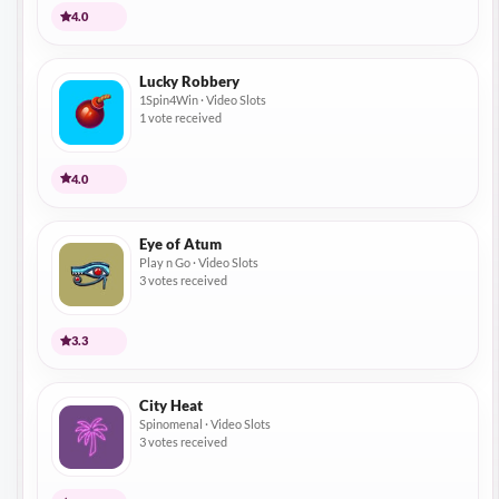
4.0
Lucky Robbery
1Spin4Win · Video Slots
1 vote received
4.0
Eye of Atum
Play n Go · Video Slots
3 votes received
3.3
City Heat
Spinomenal · Video Slots
3 votes received