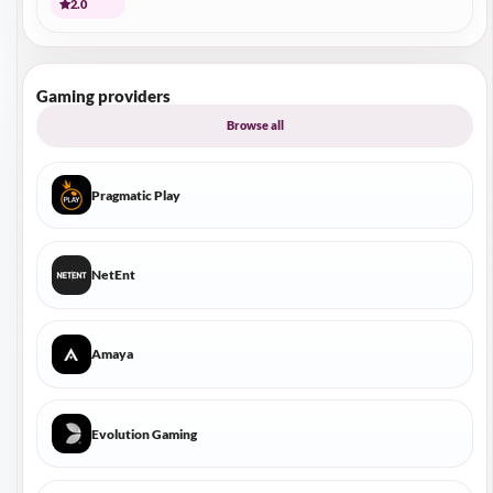
2.0
Gaming providers
Browse all
Pragmatic Play
NetEnt
Amaya
Evolution Gaming