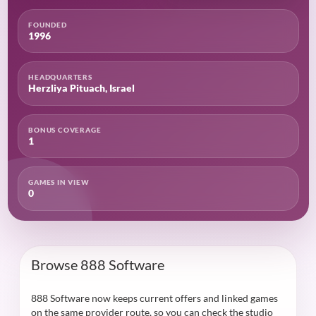
FOUNDED
1996
HEADQUARTERS
Herzliya Pituach, Israel
BONUS COVERAGE
1
GAMES IN VIEW
0
Browse 888 Software
888 Software now keeps current offers and linked games
on the same provider route, so you can check the studio