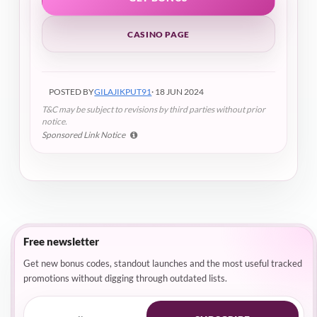
CASINO PAGE
POSTED BY
GILAJIKPUT91
· 18 JUN 2024
T&C may be subject to revisions by third parties without prior
notice.
Sponsored Link Notice
Free newsletter
Get new bonus codes, standout launches and the most useful tracked
promotions without digging through outdated lists.