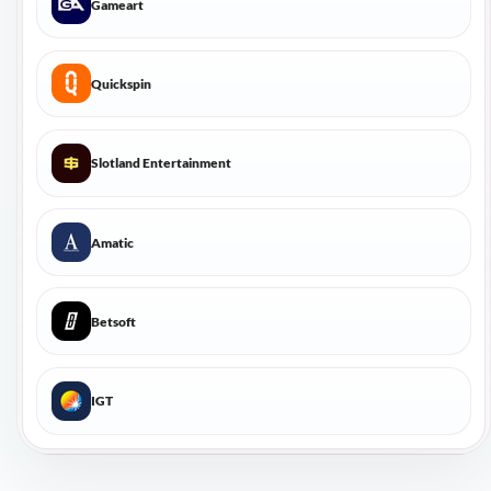
Gameart
Quickspin
Slotland Entertainment
Amatic
Betsoft
IGT