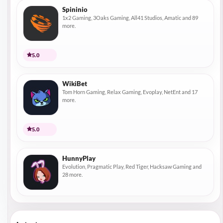
Spininio
1x2 Gaming, 3Oaks Gaming, All41 Studios, Amatic and 89
more.
5.0
WikiBet
Tom Horn Gaming, Relax Gaming, Evoplay, NetEnt and 17
more.
5.0
HunnyPlay
Evolution, Pragmatic Play, Red Tiger, Hacksaw Gaming and
28 more.