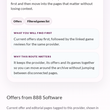
first and then move into the pages that matter without
losing context.
Offers
Filtered games list
WHAT YOU WILL FIND FIRST
Current offers stay first, followed by the linked game
reviews for the same provider.
WHY THIS ROUTE MATTERS
It keeps the provider, its offers and its games together
so you can move around the archive without jumping
between disconnected pages.
Offers from 888 Software
Current offer and editorial pages tagged to this provider, shown in