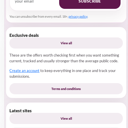
SUBSCRIBE
You can unsubscribe from every email. 18+,
privacy policy
.
Exclusive deals
View all
These are the offers worth checking first when you want something
current, tracked and usually stronger than the average public code.
Create an account
to keep everything in one place and track your
submissions.
Terms and conditions
Latest sites
View all