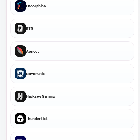
Endorphina
RTG
Apricot
Novomatic
Hacksaw Gaming
Thunderkick