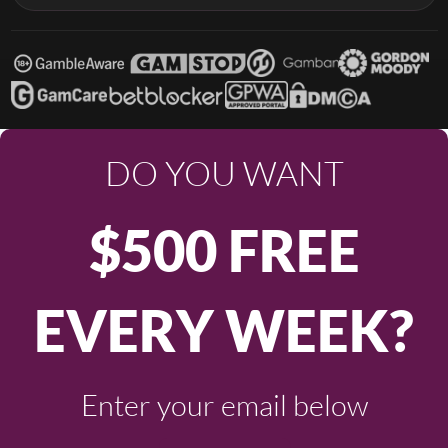
DO YOU WANT
$500 FREE
EVERY WEEK?
Enter your email below