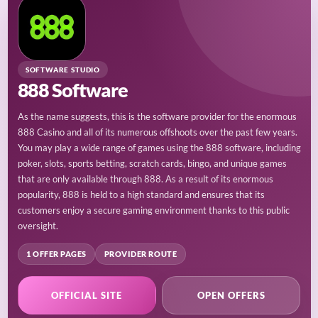
SOFTWARE STUDIO
888 Software
As the name suggests, this is the software provider for the enormous
888 Casino and all of its numerous offshoots over the past few years.
You may play a wide range of games using the 888 software, including
poker, slots, sports betting, scratch cards, bingo, and unique games
that are only available through 888. As a result of its enormous
popularity, 888 is held to a high standard and ensures that its
customers enjoy a secure gaming environment thanks to this public
oversight.
1 OFFER PAGES
PROVIDER ROUTE
OFFICIAL SITE
OPEN OFFERS