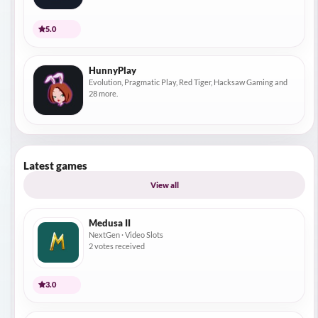
5.0
HunnyPlay
Evolution, Pragmatic Play, Red Tiger, Hacksaw Gaming and
28 more.
Latest games
View all
Medusa II
NextGen · Video Slots
2 votes received
3.0