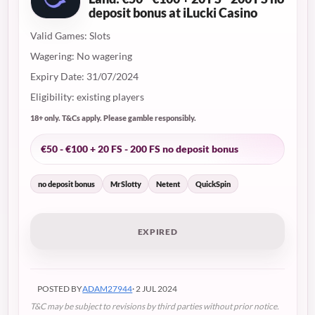
deposit bonus at iLucki Casino
Valid Games: Slots
Wagering: No wagering
Expiry Date: 31/07/2024
Eligibility: existing players
18+ only. T&Cs apply. Please gamble responsibly.
€50 - €100 + 20 FS - 200 FS no deposit bonus
no deposit bonus
MrSlotty
Netent
QuickSpin
EXPIRED
POSTED BY
ADAM27944
· 2 JUL 2024
T&C may be subject to revisions by third parties without prior notice.