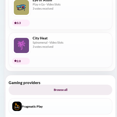
Eye of Atum
Play n Go · Video Slots
3 votes received
3.3
City Heat
Spinomenal · Video Slots
3 votes received
2.0
Gaming providers
Browse all
Pragmatic Play