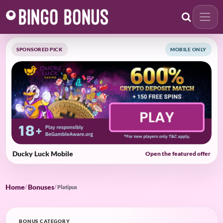
Search Bingo
SPONSORED PICK
MOBILE ONLY
Ducky Luck Mobile
Open the featured offer
Home
Bonuses
Platipus
BONUS CATEGORY