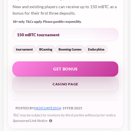
New and existing players can receive up to 150 mBTC as a
bonus for their first three deposits.
18+ only. T&Cs apply. Please gamble responsibly.
150 mBTC tournament
tournament
BGaming
Booming Games
Endorphina
GET BONUS
CASINO PAGE
POSTED BY
MOICUATE2014
· 19 FEB 2025
T&C may be subject to revisions by third parties without prior notice.
Sponsored Link Notice