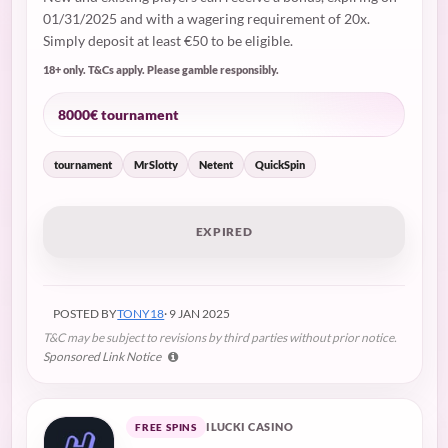
01/31/2025 and with a wagering requirement of 20x.
Simply deposit at least €50 to be eligible.
18+ only. T&Cs apply. Please gamble responsibly.
8000€ tournament
tournament
MrSlotty
Netent
QuickSpin
EXPIRED
POSTED BY
TONY18
· 9 JAN 2025
T&C may be subject to revisions by third parties without prior notice.
Sponsored Link Notice
ILUCKI CASINO
FREE SPINS