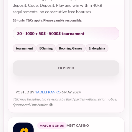
deposit. Code: Deposit. Play and win within 40xB
requirements; no consecutive free bonuses.
18+ only. T&Cs apply. Please gamble responsibly.
30 - 1000 + 50$ - 5000$ tournament
tournament
BGaming
Booming Games
Endorphina
EXPIRED
POSTED BY
NADELFRANKC
· 6 MAY 2024
T&C may be subject to revisions by third parties without prior notice.
Sponsored Link Notice
MBIT CASINO
MATCH BONUS