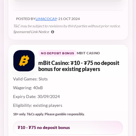
POSTED BY
LIMACOCA9
· 21 OCT 2024
T&C may be subject to revisions by third parties without prior notice.
Sponsored Link Notice
MBIT CASINO
NO DEPOSIT BONUS
mBit Casino: ₮10 - ₮75 no deposit
bonus for existing players
Valid Games: Slots
Wagering: 40xB
Expiry Date: 30/09/2024
Eligibility: existing players
18+ only. T&Cs apply. Please gamble responsibly.
₮10 - ₮75 no deposit bonus