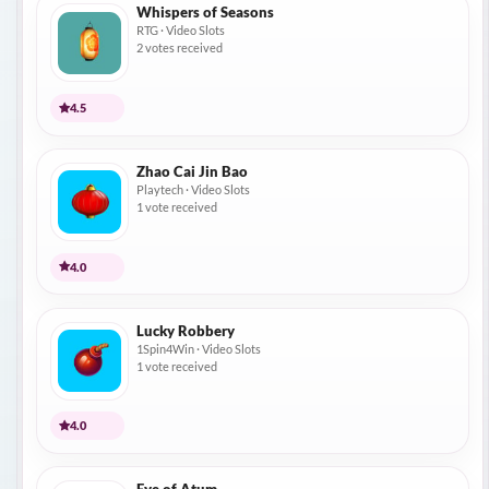
Whispers of Seasons
RTG · Video Slots
2 votes received
4.5
Zhao Cai Jin Bao
Playtech · Video Slots
1 vote received
4.0
Lucky Robbery
1Spin4Win · Video Slots
1 vote received
4.0