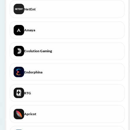
NetEnt
Amaya
Evolution Gaming
Endorphina
RTG
Apricot