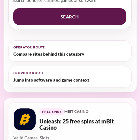
SEARCH
OPERATOR ROUTE
Compare sites behind this category
PROVIDER ROUTE
Jump into software and game context
MBIT CASINO
FREE SPINS
Unleash: 25 free spins at mBit
Casino
Valid Games: Slots