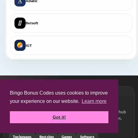
Amatic
Betsoft
IGT
Bingo Bonus Codes uses cookies to improve
your experience on our website.
Learn more
BingoBonus.codes is a continuously updated information hub
Got it!
for bonus codes, gambling articles and tracked promotions,
built with passion by real players.
Top bonuses
Best sites
Games
Software