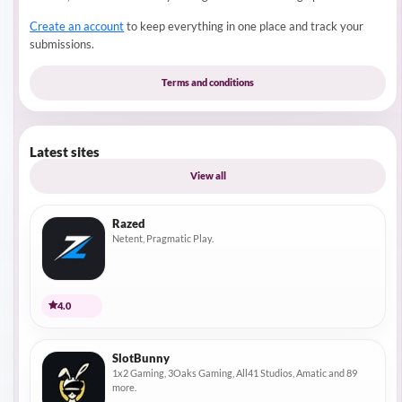
Create an account
to keep everything in one place and track your
submissions.
Terms and conditions
Latest sites
View all
Razed
Netent, Pragmatic Play.
4.0
SlotBunny
1x2 Gaming, 3Oaks Gaming, All41 Studios, Amatic and 89
more.