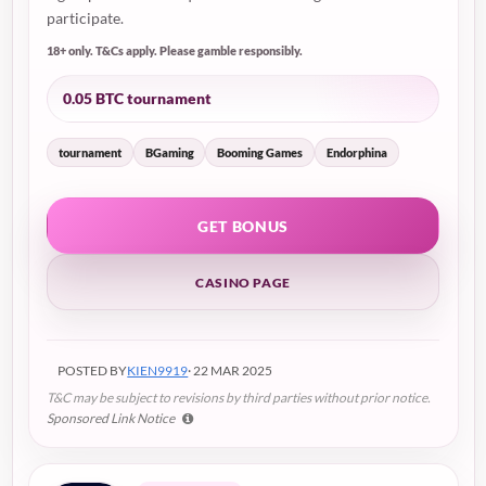
participate.
18+ only. T&Cs apply. Please gamble responsibly.
0.05 BTC tournament
tournament
BGaming
Booming Games
Endorphina
GET BONUS
CASINO PAGE
POSTED BY
KIEN9919
· 22 MAR 2025
T&C may be subject to revisions by third parties without prior notice.
Sponsored Link Notice