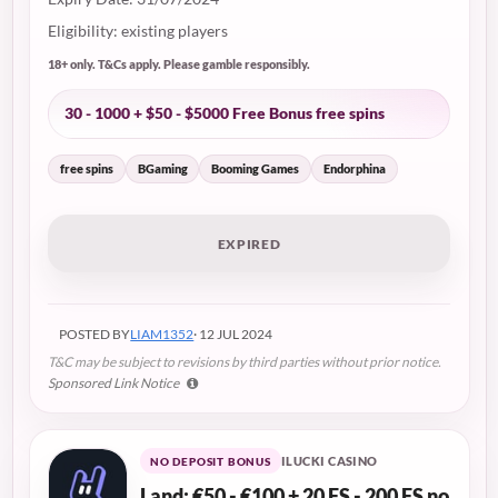
Eligibility: existing players
18+ only. T&Cs apply. Please gamble responsibly.
30 - 1000 + $50 - $5000 Free Bonus free spins
free spins
BGaming
Booming Games
Endorphina
EXPIRED
POSTED BY
LIAM1352
· 12 JUL 2024
T&C may be subject to revisions by third parties without prior notice.
Sponsored Link Notice
ILUCKI CASINO
NO DEPOSIT BONUS
Land: €50 - €100 + 20 FS - 200 FS no