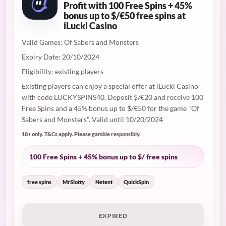
Profit with 100 Free Spins + 45%
bonus up to $/€50 free spins at
iLucki Casino
Valid Games: Of Sabers and Monsters
Expiry Date: 20/10/2024
Eligibility: existing players
Existing players can enjoy a special offer at iLucki Casino
with code LUCKYSPINS40. Deposit $/€20 and receive 100
Free Spins and a 45% bonus up to $/€50 for the game "Of
Sabers and Monsters". Valid until 10/20/2024
18+ only. T&Cs apply. Please gamble responsibly.
100 Free Spins + 45% bonus up to $/ free spins
free spins
MrSlotty
Netent
QuickSpin
EXPIRED