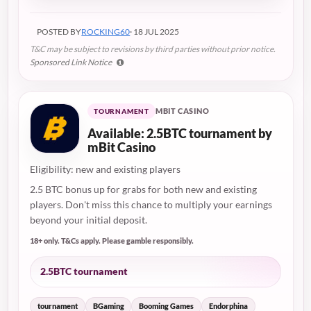
POSTED BY
ROCKING60
· 18 JUL 2025
T&C may be subject to revisions by third parties without prior notice.
Sponsored Link Notice
MBIT CASINO
TOURNAMENT
Available: 2.5BTC tournament by
mBit Casino
Eligibility: new and existing players
2.5 BTC bonus up for grabs for both new and existing
players. Don't miss this chance to multiply your earnings
beyond your initial deposit.
18+ only. T&Cs apply. Please gamble responsibly.
2.5BTC tournament
tournament
BGaming
Booming Games
Endorphina