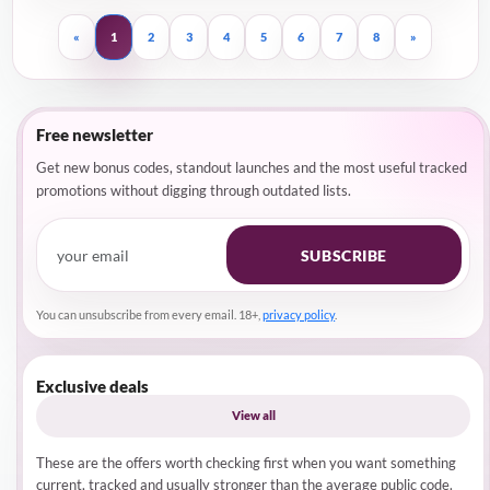
«
1
2
3
4
5
6
7
8
»
Free newsletter
Get new bonus codes, standout launches and the most useful tracked
promotions without digging through outdated lists.
SUBSCRIBE
You can unsubscribe from every email. 18+,
privacy policy
.
Exclusive deals
View all
These are the offers worth checking first when you want something
current, tracked and usually stronger than the average public code.