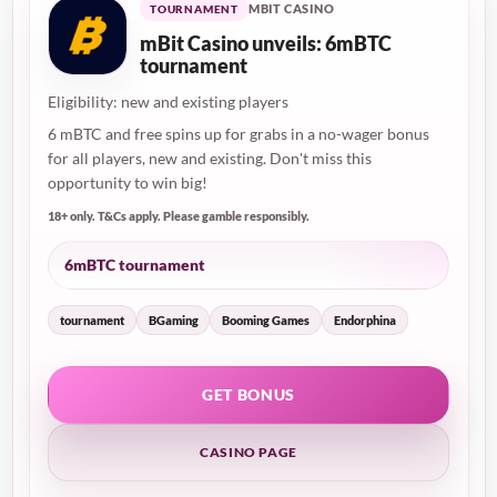
MBIT CASINO
TOURNAMENT
mBit Casino unveils: 6mBTC
tournament
Eligibility: new and existing players
6 mBTC and free spins up for grabs in a no-wager bonus
for all players, new and existing. Don't miss this
opportunity to win big!
18+ only. T&Cs apply. Please gamble responsibly.
6mBTC tournament
tournament
BGaming
Booming Games
Endorphina
GET BONUS
CASINO PAGE