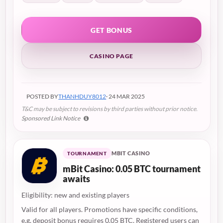
GET BONUS
CASINO PAGE
POSTED BY
THANHDUY8012
· 24 MAR 2025
T&C may be subject to revisions by third parties without prior notice.
Sponsored Link Notice
MBIT CASINO
TOURNAMENT
mBit Casino: 0.05 BTC tournament
awaits
Eligibility: new and existing players
Valid for all players. Promotions have specific conditions,
e.g. deposit bonus requires 0.05 BTC. Registered users can