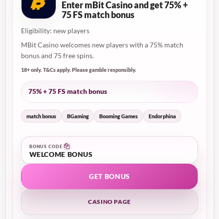
Enter mBit Casino and get 75% +
75 FS match bonus
Eligibility: new players
MBit Casino welcomes new players with a 75% match
bonus and 75 free spins.
18+ only. T&Cs apply. Please gamble responsibly.
75% + 75 FS match bonus
match bonus
BGaming
Booming Games
Endorphina
BONUS CODE
WELCOME BONUS
GET BONUS
CASINO PAGE