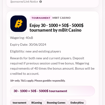
Sponsored Link Notice
MBIT CASINO
TOURNAMENT
Enjoy 30 - 1000 + 50$ - 5000$
tournament by mBit Casino
Wagering: 40xB
Expiry Date: 30/06/2024
Eligibility: new and existing players
Rewards for both new and current players. Deposit
required if previous session used free bonus. Wagering
requirements of 40 times the bonus amount. Bonus will be
credited to account.
18+ only. T&Cs apply. Please gamble responsibly.
30 - 1000 + 50$ - 5000$ tournament
tournament
BGaming
Booming Games
Endorphina