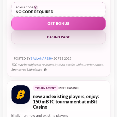
BONUS CODE
NO CODE REQUIRED
GET BONUS
CASINO PAGE
POSTED BY
BALLANARESH
· 20 FEB 2025
T&C may be subject to revisions by third parties without prior notice.
Sponsored Link Notice
MBIT CASINO
TOURNAMENT
new and existing players, enjoy:
150 mBTC tournament at mBit
Casino
Eligibility: new and existing players