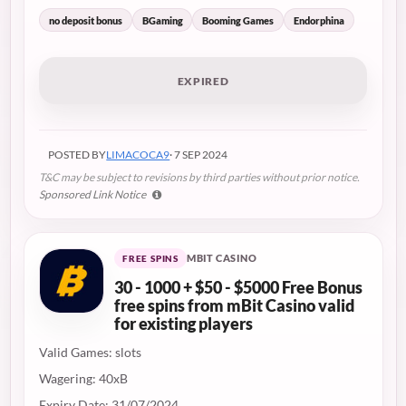
no deposit bonus
BGaming
Booming Games
Endorphina
EXPIRED
POSTED BY
LIMACOCA9
· 7 SEP 2024
T&C may be subject to revisions by third parties without prior notice.
Sponsored Link Notice
MBIT CASINO
FREE SPINS
30 - 1000 + $50 - $5000 Free Bonus
free spins from mBit Casino valid
for existing players
Valid Games: slots
Wagering: 40xB
Expiry Date: 31/07/2024