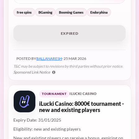
free spins
BGaming
Booming Games
Endorphina
EXPIRED
POSTED BY
BALLANARESH
· 25 MAR 2026
T&C may be subject to revisions by third parties without prior notice.
Sponsored Link Notice
ILUCKI CASINO
TOURNAMENT
iLucki Casino: 8000€ tournament -
new and existing players
Expiry Date: 31/01/2025
Eligibility: new and existing players
New and existing players can receive a bonus, expiring on