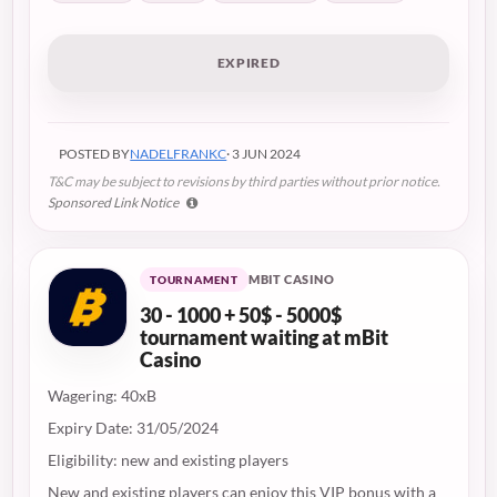
EXPIRED
POSTED BY
NADELFRANKC
· 3 JUN 2024
T&C may be subject to revisions by third parties without prior notice.
Sponsored Link Notice
MBIT CASINO
TOURNAMENT
30 - 1000 + 50$ - 5000$
tournament waiting at mBit
Casino
Wagering: 40xB
Expiry Date: 31/05/2024
Eligibility: new and existing players
New and existing players can enjoy this VIP bonus with a