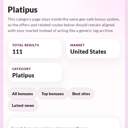
Platipus
This category page stays inside the same geo-safe bonus system,
so the offers and related routes below should remain aligned
with your market instead of acting like a generic tag archive.
TOTAL RESULTS
MARKET
111
United States
CATEGORY
Platipus
All bonuses
Top bonuses
Best sites
Latest news
Search this category