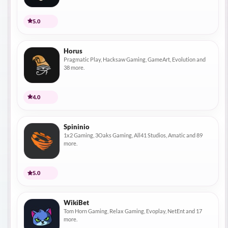
5.0
Horus
Pragmatic Play, Hacksaw Gaming, GameArt, Evolution and
38 more.
4.0
Spininio
1x2 Gaming, 3Oaks Gaming, All41 Studios, Amatic and 89
more.
5.0
WikiBet
Tom Horn Gaming, Relax Gaming, Evoplay, NetEnt and 17
more.