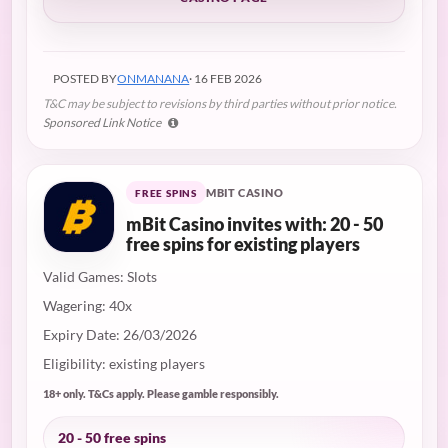
POSTED BY
ONMANANA
· 16 FEB 2026
T&C may be subject to revisions by third parties without prior notice.
Sponsored Link Notice
MBIT CASINO
FREE SPINS
mBit Casino invites with: 20 - 50
free spins for existing players
Valid Games: Slots
Wagering: 40x
Expiry Date: 26/03/2026
Eligibility: existing players
18+ only. T&Cs apply. Please gamble responsibly.
20 - 50 free spins