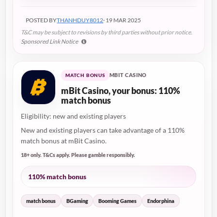
POSTED BY
THANHDUY8012
· 19 MAR 2025
T&C may be subject to revisions by third parties without prior notice.
Sponsored Link Notice
MBIT CASINO
MATCH BONUS
mBit Casino, your bonus: 110%
match bonus
Eligibility: new and existing players
New and existing players can take advantage of a 110%
match bonus at mBit Casino.
18+ only. T&Cs apply. Please gamble responsibly.
110% match bonus
match bonus
BGaming
Booming Games
Endorphina