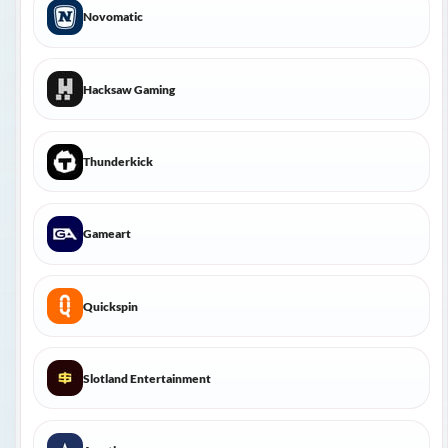
Novomatic
Hacksaw Gaming
Thunderkick
Gameart
Quickspin
Slotland Entertainment