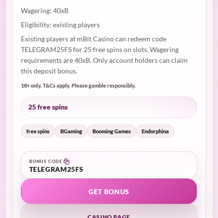
Wagering: 40xB
Eligibility: existing players
Existing players at mBit Casino can redeem code
TELEGRAM25FS for 25 free spins on slots. Wagering
requirements are 40xB. Only account holders can claim
this deposit bonus.
18+ only. T&Cs apply. Please gamble responsibly.
25 free spins
free spins
BGaming
Booming Games
Endorphina
BONUS CODE
TELEGRAM25FS
GET BONUS
CASINO PAGE