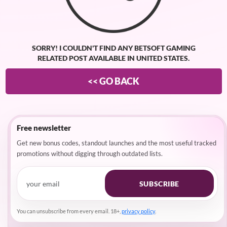
SORRY! I COULDN'T FIND ANY BETSOFT GAMING
RELATED POST AVAILABLE IN UNITED STATES.
<< GO BACK
Free newsletter
Get new bonus codes, standout launches and the most useful tracked
promotions without digging through outdated lists.
SUBSCRIBE
You can unsubscribe from every email. 18+,
privacy policy
.