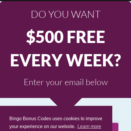
DO YOU WANT
$500 FREE
EVERY WEEK?
Enter your email below
Bingo Bonus Codes uses cookies to improve
your experience on our website.
Learn more
CLAIM