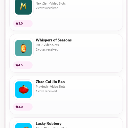
NextGen · Video Slots
2 votes received
3.0
Whispers of Seasons
RTG · Video Slots
2 votes received
4.5
Zhao Cai Jin Bao
Playtech · Video Slots
1 vote received
4.0
Lucky Robbery