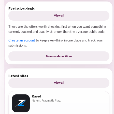
Exclusive deals
View all
These are the offers worth checking first when you want something
current, tracked and usually stronger than the average public code.
Create an account
to keep everything in one place and track your
submissions.
Terms and conditions
Latest sites
View all
Razed
Netent, Pragmatic Play.