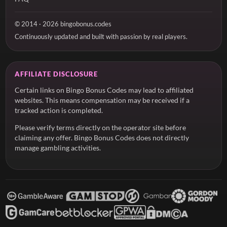
© 2014 · 2026 bingobonus.codes
Continuously updated and built with passion by real players.
AFFILIATE DISCLOSURE
Certain links on Bingo Bonus Codes may lead to affiliated
websites. This means compensation may be received if a
tracked action is completed.
Please verify terms directly on the operator site before
claiming any offer. Bingo Bonus Codes does not directly
manage gambling activities.