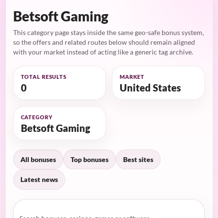
Betsoft Gaming
This category page stays inside the same geo-safe bonus system,
so the offers and related routes below should remain aligned
with your market instead of acting like a generic tag archive.
TOTAL RESULTS
MARKET
0
United States
CATEGORY
Betsoft Gaming
All bonuses
Top bonuses
Best sites
Latest news
Search this category