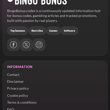
BingoBonus.codes is a continuously updated information hub
for bonus codes, gambling articles and tracked promotions,
built with passion by real players.
Top bonuses
Best sites
Games
Software
INFORMATION
Contact
Disclaimer
Privacy policy
Cookie policy
Terms & conditions
FAQ