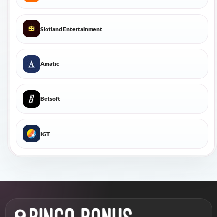
Slotland Entertainment
Amatic
Betsoft
IGT