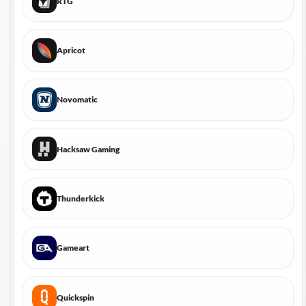
RTG
Apricot
Novomatic
Hacksaw Gaming
Thunderkick
Gameart
Quickspin