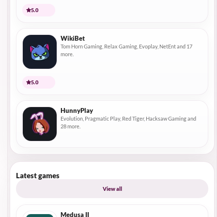
5.0
WikiBet
Tom Horn Gaming, Relax Gaming, Evoplay, NetEnt and 17
more.
5.0
HunnyPlay
Evolution, Pragmatic Play, Red Tiger, Hacksaw Gaming and
28 more.
Latest games
View all
Medusa II