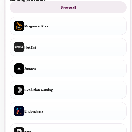
Browse all
Pragmatic Play
NetEnt
Amaya
Evolution Gaming
Endorphina