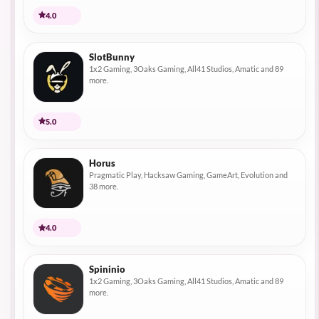
4.0
SlotBunny
1x2 Gaming, 3Oaks Gaming, All41 Studios, Amatic and 89
more.
5.0
Horus
Pragmatic Play, Hacksaw Gaming, GameArt, Evolution and
38 more.
4.0
Spininio
1x2 Gaming, 3Oaks Gaming, All41 Studios, Amatic and 89
more.