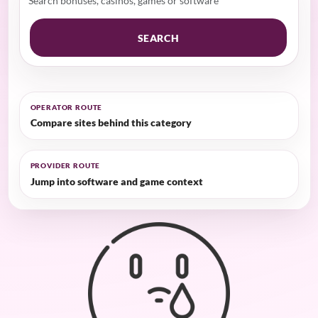
SEARCH
OPERATOR ROUTE
Compare sites behind this category
PROVIDER ROUTE
Jump into software and game context