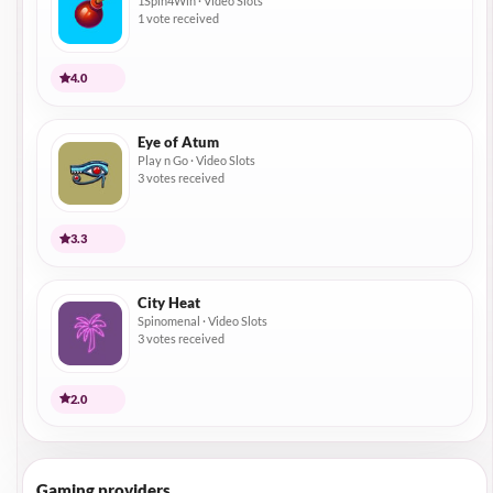
1Spin4Win · Video Slots
1 vote received
4.0
Eye of Atum
Play n Go · Video Slots
3 votes received
3.3
City Heat
Spinomenal · Video Slots
3 votes received
2.0
Gaming providers