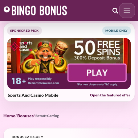
Search Bingo
SPONSORED PICK
MOBILE ONLY
Sports And Casino Mobile
Open the featured offer
Home
Bonuses
Betsoft Gaming
BONUS CATEGORY