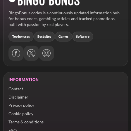
BingoBonus.codes is a continuously updated information hub
for bonus codes, gambling articles and tracked promotions,
built with passion by real players.
Top bonuses
Best sites
Games
Software
INFORMATION
Contact
Disclaimer
Privacy policy
Cookie policy
Terms & conditions
FAQ