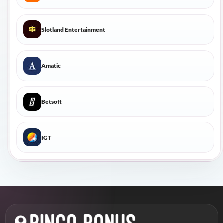
Slotland Entertainment
Amatic
Betsoft
IGT