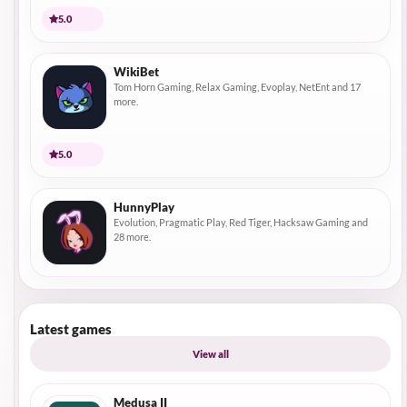
5.0
WikiBet
Tom Horn Gaming, Relax Gaming, Evoplay, NetEnt and 17
more.
5.0
HunnyPlay
Evolution, Pragmatic Play, Red Tiger, Hacksaw Gaming and
28 more.
Latest games
View all
Medusa II