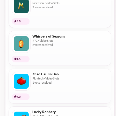
NextGen · Video Slots
2 votes received
3.0
Whispers of Seasons
RTG · Video Slots
2 votes received
4.5
Zhao Cai Jin Bao
Playtech · Video Slots
1 vote received
4.0
Lucky Robbery