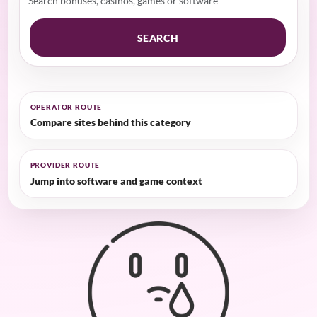
SEARCH
OPERATOR ROUTE
Compare sites behind this category
PROVIDER ROUTE
Jump into software and game context