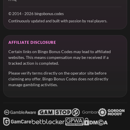
© 2014 · 2026 bingobonus.codes
Continuously updated and built with passion by real players.
AFFILIATE DISCLOSURE
Certain links on Bingo Bonus Codes may lead to affiliated
websites. This means compensation may be received if a
tracked action is completed.
Please verify terms directly on the operator site before
claiming any offer. Bingo Bonus Codes does not directly
manage gambling activities.