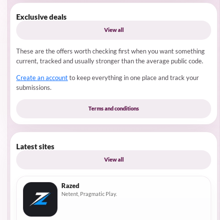
Exclusive deals
View all
These are the offers worth checking first when you want something
current, tracked and usually stronger than the average public code.
Create an account
to keep everything in one place and track your
submissions.
Terms and conditions
Latest sites
View all
Razed
Netent, Pragmatic Play.