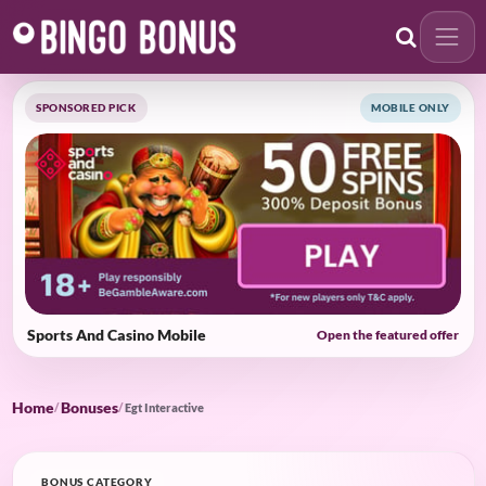
Search Bingo
SPONSORED PICK
MOBILE ONLY
Sports And Casino Mobile
Open the featured offer
Home
Bonuses
Egt Interactive
BONUS CATEGORY