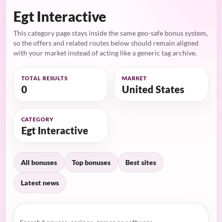
Egt Interactive
This category page stays inside the same geo-safe bonus system,
so the offers and related routes below should remain aligned
with your market instead of acting like a generic tag archive.
TOTAL RESULTS
MARKET
0
United States
CATEGORY
Egt Interactive
All bonuses
Top bonuses
Best sites
Latest news
Search this category