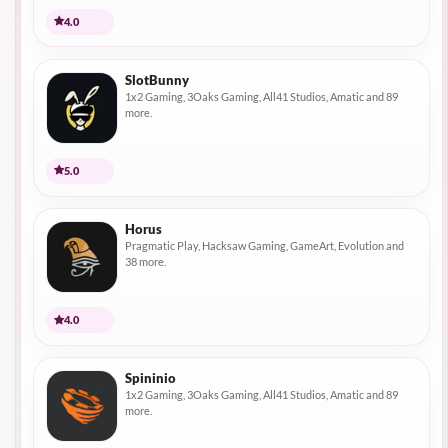
4.0
SlotBunny
1x2 Gaming, 3Oaks Gaming, All41 Studios, Amatic and 89
more.
5.0
Horus
Pragmatic Play, Hacksaw Gaming, GameArt, Evolution and
38 more.
4.0
Spininio
1x2 Gaming, 3Oaks Gaming, All41 Studios, Amatic and 89
more.