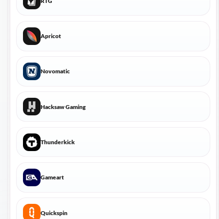
RTG
Apricot
Novomatic
Hacksaw Gaming
Thunderkick
Gameart
Quickspin