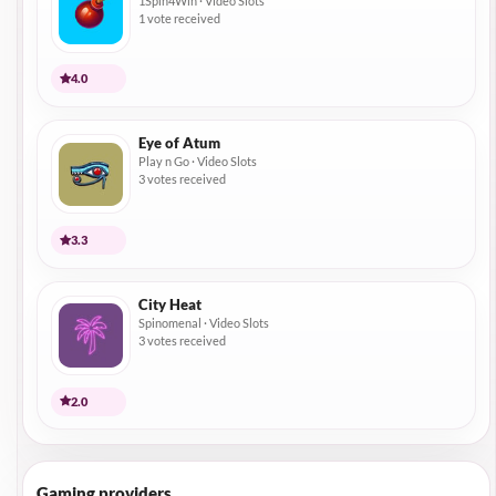
1Spin4Win · Video Slots
1 vote received
4.0
Eye of Atum
Play n Go · Video Slots
3 votes received
3.3
City Heat
Spinomenal · Video Slots
3 votes received
2.0
Gaming providers