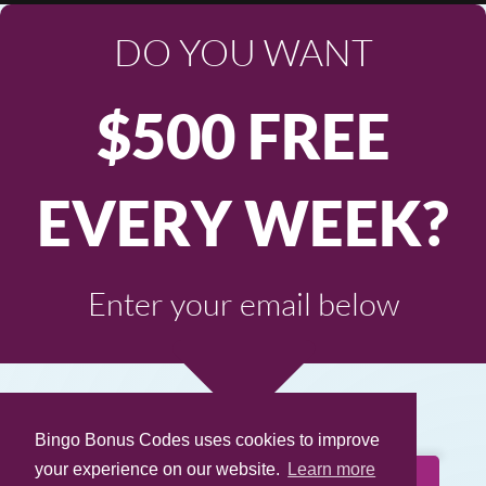
DO YOU WANT
$500 FREE
EVERY WEEK?
Enter your email below
Bingo Bonus Codes uses cookies to improve
your experience on our website.
Learn more
CLAIM