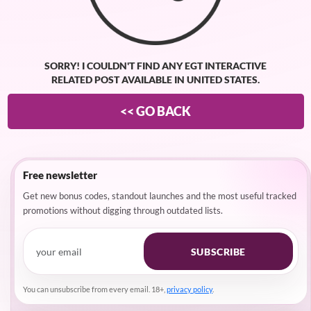
SORRY! I COULDN'T FIND ANY EGT INTERACTIVE
RELATED POST AVAILABLE IN UNITED STATES.
<< GO BACK
Free newsletter
Get new bonus codes, standout launches and the most useful tracked
promotions without digging through outdated lists.
SUBSCRIBE
You can unsubscribe from every email. 18+,
privacy policy
.