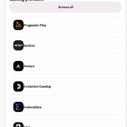
Browse all
Pragmatic Play
NetEnt
Amaya
Evolution Gaming
Endorphina