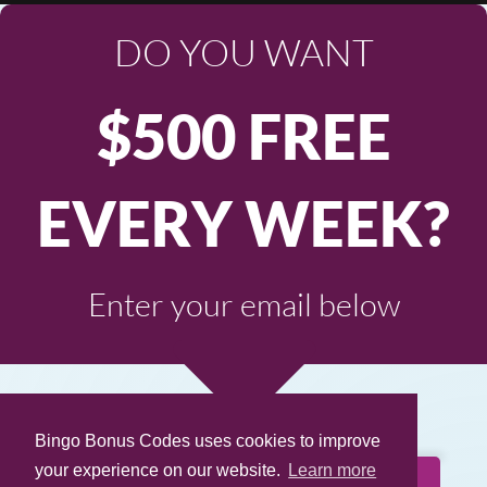
DO YOU WANT
$500 FREE
EVERY WEEK?
Enter your email below
Bingo Bonus Codes uses cookies to improve
your experience on our website.
Learn more
CLAIM