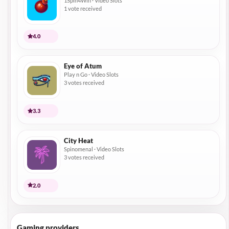
1Spin4Win · Video Slots
1 vote received
4.0
Eye of Atum
Play n Go · Video Slots
3 votes received
3.3
City Heat
Spinomenal · Video Slots
3 votes received
2.0
Gaming providers