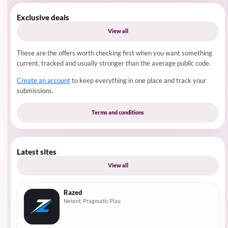
Exclusive deals
View all
These are the offers worth checking first when you want something
current, tracked and usually stronger than the average public code.
Create an account
to keep everything in one place and track your
submissions.
Terms and conditions
Latest sites
View all
Razed
Netent, Pragmatic Play.