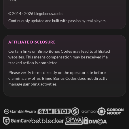
© 2014 · 2026 bingobonus.codes
Continuously updated and built with passion by real players.
AFFILIATE DISCLOSURE
Certain links on Bingo Bonus Codes may lead to affiliated
websites. This means compensation may be received if a
tracked action is completed.
Please verify terms directly on the operator site before
claiming any offer. Bingo Bonus Codes does not directly
manage gambling activities.