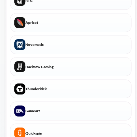
RTG
Apricot
Novomatic
Hacksaw Gaming
Thunderkick
Gameart
Quickspin