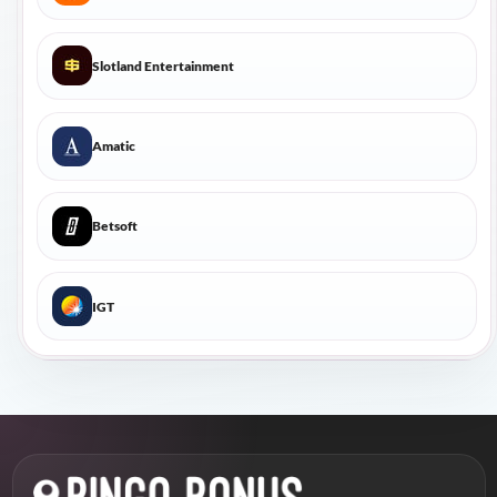
Slotland Entertainment
Amatic
Betsoft
IGT