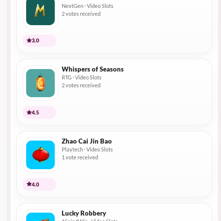
NextGen · Video Slots
2 votes received
3.0
Whispers of Seasons
RTG · Video Slots
2 votes received
4.5
Zhao Cai Jin Bao
Playtech · Video Slots
1 vote received
4.0
Lucky Robbery