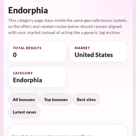
Endorphia
This category page stays inside the same geo-safe bonus system,
so the offers and related routes below should remain aligned
with your market instead of acting like a generic tag archive.
TOTAL RESULTS
MARKET
0
United States
CATEGORY
Endorphia
All bonuses
Top bonuses
Best sites
Latest news
Search this category