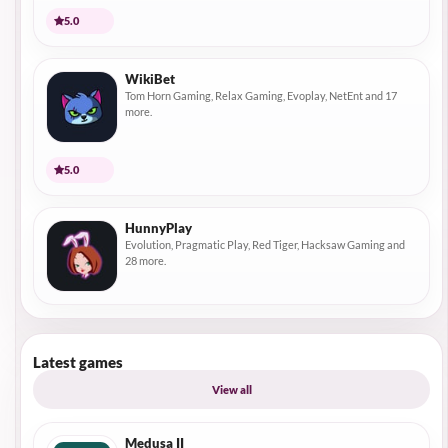
5.0
WikiBet
Tom Horn Gaming, Relax Gaming, Evoplay, NetEnt and 17
more.
5.0
HunnyPlay
Evolution, Pragmatic Play, Red Tiger, Hacksaw Gaming and
28 more.
Latest games
View all
Medusa II