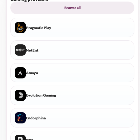
Browse all
Pragmatic Play
NetEnt
Amaya
Evolution Gaming
Endorphina