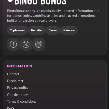
BingoBonus.codes is a continuously updated information hub
for bonus codes, gambling articles and tracked promotions,
built with passion by real players.
Top bonuses
Best sites
Games
Software
INFORMATION
Contact
Disclaimer
Privacy policy
Cookie policy
Terms & conditions
FAQ