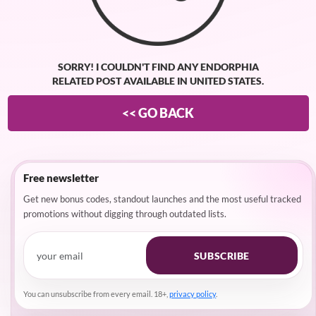
SORRY! I COULDN'T FIND ANY ENDORPHIA
RELATED POST AVAILABLE IN UNITED STATES.
<< GO BACK
Free newsletter
Get new bonus codes, standout launches and the most useful tracked
promotions without digging through outdated lists.
SUBSCRIBE
You can unsubscribe from every email. 18+,
privacy policy
.