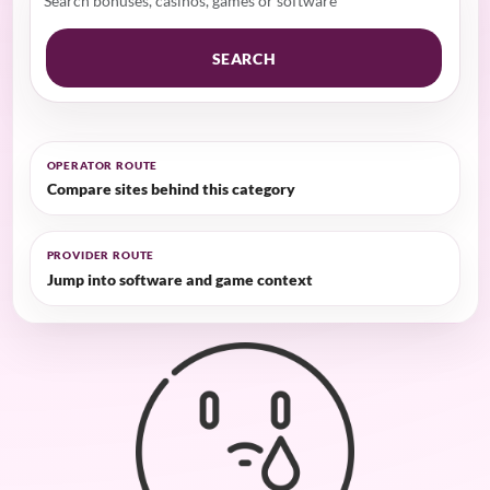
SEARCH
OPERATOR ROUTE
Compare sites behind this category
PROVIDER ROUTE
Jump into software and game context