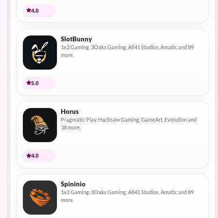
4.0
SlotBunny
1x2 Gaming, 3Oaks Gaming, All41 Studios, Amatic and 89
more.
5.0
Horus
Pragmatic Play, Hacksaw Gaming, GameArt, Evolution and
38 more.
4.0
Spininio
1x2 Gaming, 3Oaks Gaming, All41 Studios, Amatic and 89
more.