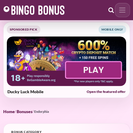
Search Bingo
SPONSORED PICK
MOBILE ONLY
Ducky Luck Mobile
Open the featured offer
Home
Bonuses
Endorphia
BONUS CATEGORY