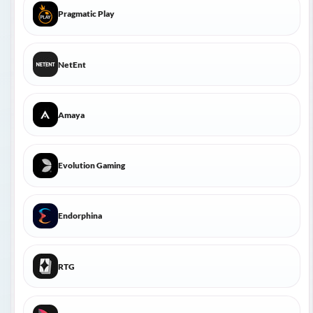
Pragmatic Play
NetEnt
Amaya
Evolution Gaming
Endorphina
RTG