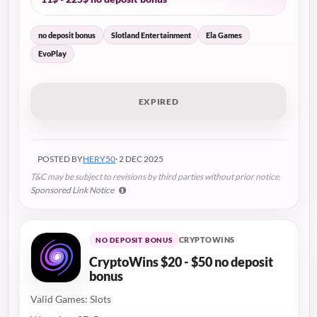
no deposit bonus
Slotland Entertainment
Ela Games
EvoPlay
EXPIRED
POSTED BY
HERY50
· 2 DEC 2025
T&C may be subject to revisions by third parties without prior notice.
Sponsored Link Notice
CRYPTOWINS
NO DEPOSIT BONUS
CryptoWins $20 - $50 no deposit
bonus
Valid Games: Slots