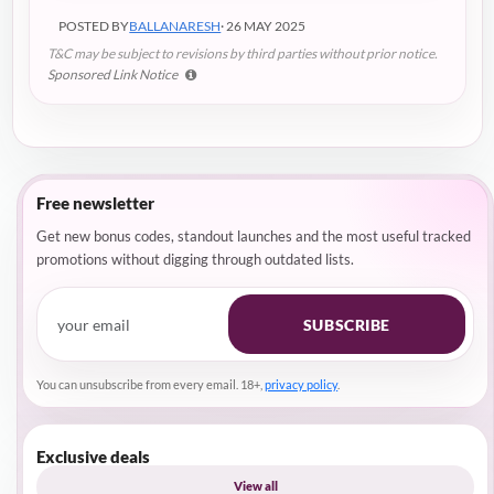
POSTED BY
BALLANARESH
· 26 MAY 2025
T&C may be subject to revisions by third parties without prior notice.
Sponsored Link Notice
Free newsletter
Get new bonus codes, standout launches and the most useful tracked
promotions without digging through outdated lists.
SUBSCRIBE
You can unsubscribe from every email. 18+,
privacy policy
.
Exclusive deals
View all