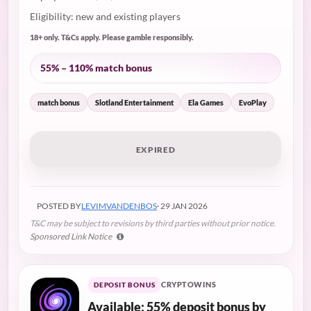
Eligibility: new and existing players
18+ only. T&Cs apply. Please gamble responsibly.
55% – ​110% match bonus
match bonus
Slotland Entertainment
Ela Games
EvoPlay
EXPIRED
POSTED BY
LEVIMVANDENBOS
· 29 JAN 2026
T&C may be subject to revisions by third parties without prior notice.
Sponsored Link Notice
CRYPTOWINS
DEPOSIT BONUS
Available: 55% deposit bonus by