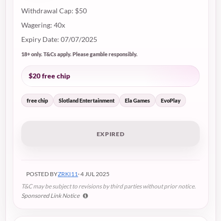
Withdrawal Cap: $50
Wagering: 40x
Expiry Date: 07/07/2025
18+ only. T&Cs apply. Please gamble responsibly.
$20 free chip
free chip
Slotland Entertainment
Ela Games
EvoPlay
EXPIRED
POSTED BY
ZRKI11
· 4 JUL 2025
T&C may be subject to revisions by third parties without prior notice.
Sponsored Link Notice