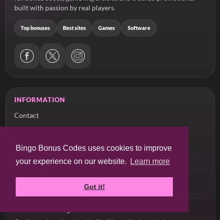
built with passion by real players.
Top bonuses
Best sites
Games
Software
INFORMATION
Contact
Disclaimer
Privacy policy
Bingo Bonus Codes uses cookies to improve
Cookie policy
your experience on our website.
Learn more
Terms & conditions
FAQ
Got it!
© 2014 · 2026 bingobonus.codes