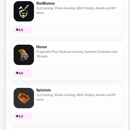
SlotBunny
1x2 Gaming, 3Oaks Gaming, All41 Studios, Amatic and 89
more.
5.0
Horus
Pragmatic Play, Hacksaw Gaming, GameArt, Evolution and
38 more.
4.0
Spininio
1x2 Gaming, 3Oaks Gaming, All41 Studios, Amatic and 89
more.
5.0