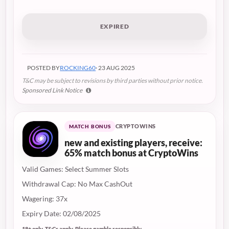
EXPIRED
POSTED BY
ROCKING60
· 23 AUG 2025
T&C may be subject to revisions by third parties without prior notice.
Sponsored Link Notice
CRYPTOWINS
MATCH BONUS
new and existing players, receive:
65% match bonus at CryptoWins
Valid Games: Select Summer Slots
Withdrawal Cap: No Max CashOut
Wagering: 37x
Expiry Date: 02/08/2025
18+ only. T&Cs apply. Please gamble responsibly.