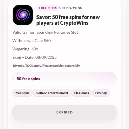
CRYPTOWINS
FREE SPINS
Savor: 50 free spins for new
players at CryptoWins
Valid Games: Sparkling Fortunes Slot
Withdrawal Cap: $50
Wagering: 60x
Expiry Date: 08/09/2025
18+ only. T&Cs apply. Please gamble responsibly.
50 free spins
free spins
Slotland Entertainment
Ela Games
EvoPlay
EXPIRED