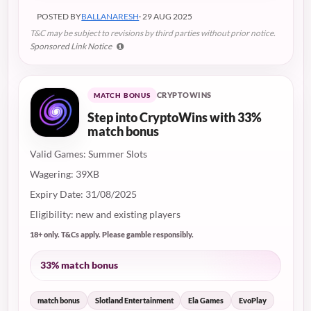
POSTED BY
BALLANARESH
· 29 AUG 2025
T&C may be subject to revisions by third parties without prior notice.
Sponsored Link Notice
CRYPTOWINS
MATCH BONUS
Step into CryptoWins with 33%
match bonus
Valid Games: Summer Slots
Wagering: 39XB
Expiry Date: 31/08/2025
Eligibility: new and existing players
18+ only. T&Cs apply. Please gamble responsibly.
33% match bonus
match bonus
Slotland Entertainment
Ela Games
EvoPlay