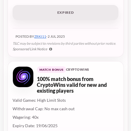
EXPIRED
POSTED BY
ZRKI11
· 2 JUL 2025
T&C may be subject to revisions by third parties without prior notice.
Sponsored Link Notice
CRYPTOWINS
MATCH BONUS
100% match bonus from
CryptoWins valid for new and
existing players
Valid Games: High Limit Slots
Withdrawal Cap: No max cash out
Wagering: 40x
Expiry Date: 19/06/2025