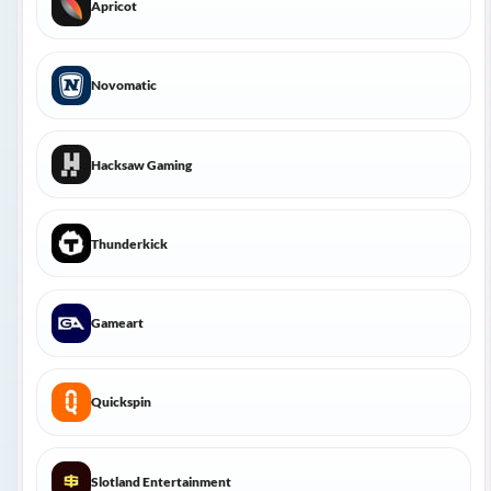
Apricot
Novomatic
Hacksaw Gaming
Thunderkick
Gameart
Quickspin
Slotland Entertainment