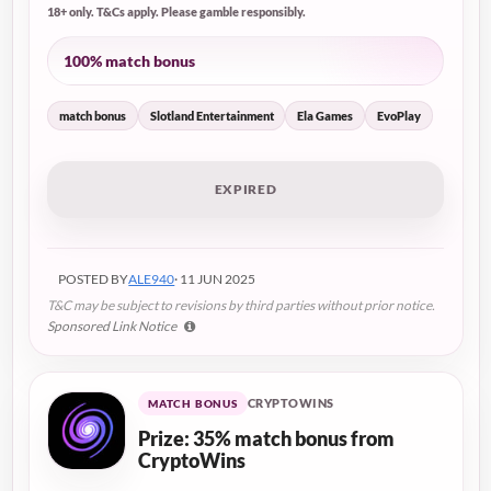
18+ only. T&Cs apply. Please gamble responsibly.
100% match bonus
match bonus
Slotland Entertainment
Ela Games
EvoPlay
EXPIRED
POSTED BY
ALE940
· 11 JUN 2025
T&C may be subject to revisions by third parties without prior notice.
Sponsored Link Notice
CRYPTOWINS
MATCH BONUS
Prize: 35% match bonus from
CryptoWins