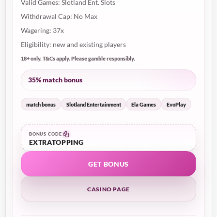
Valid Games: Slotland Ent. Slots
Withdrawal Cap: No Max
Wagering: 37x
Eligibility: new and existing players
18+ only. T&Cs apply. Please gamble responsibly.
35% match bonus
match bonus
Slotland Entertainment
Ela Games
EvoPlay
BONUS CODE
EXTRATOPPING
GET BONUS
CASINO PAGE