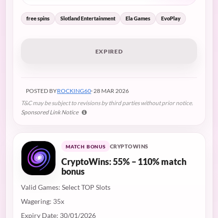
free spins
Slotland Entertainment
Ela Games
EvoPlay
EXPIRED
POSTED BY
ROCKING60
· 28 MAR 2026
T&C may be subject to revisions by third parties without prior notice.
Sponsored Link Notice
CRYPTOWINS
MATCH BONUS
CryptoWins: 55% – ​110% match
bonus
Valid Games: Select TOP Slots
Wagering: 35x
Expiry Date: 30/01/2026