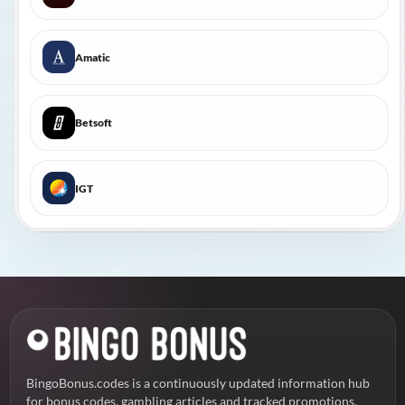
Amatic
Betsoft
IGT
BingoBonus.codes is a continuously updated information hub
for bonus codes, gambling articles and tracked promotions,