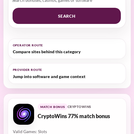
SEARCH
OPERATOR ROUTE
Compare sites behind this category
PROVIDER ROUTE
Jump into software and game context
CRYPTOWINS
MATCH BONUS
CryptoWins 77% match bonus
Valid Games: Slots