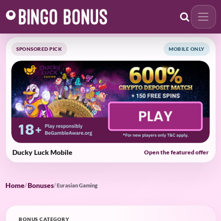
Search Bingo
SPONSORED PICK
MOBILE ONLY
Ducky Luck Mobile
Open the featured offer
Home
Bonuses
Eurasian Gaming
BONUS CATEGORY