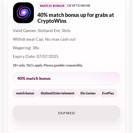
CRYPTOWINS
MATCH BONUS
40% match bonus up for grabs at
CryptoWins
Valid Games: Slotland Ent. Slots
Withdrawal Cap: No max cash out
Wagering: 38x
Expiry Date: 07/07/2025
18+ only. T&Cs apply. Please gamble responsibly.
40% match bonus
match bonus
Slotland Entertainment
Ela Games
EvoPlay
EXPIRED