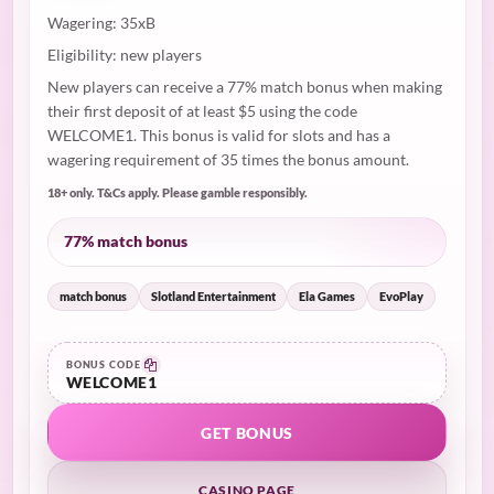
Wagering: 35xB
Eligibility: new players
New players can receive a 77% match bonus when making
their first deposit of at least $5 using the code
WELCOME1. This bonus is valid for slots and has a
wagering requirement of 35 times the bonus amount.
18+ only. T&Cs apply. Please gamble responsibly.
77% match bonus
match bonus
Slotland Entertainment
Ela Games
EvoPlay
BONUS CODE
WELCOME1
GET BONUS
CASINO PAGE