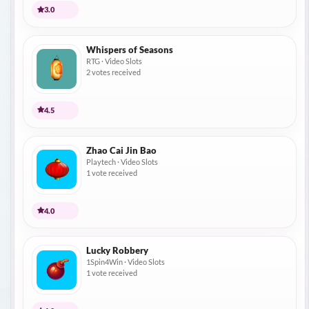
3.0
Whispers of Seasons
RTG · Video Slots
2 votes received
4.5
Zhao Cai Jin Bao
Playtech · Video Slots
1 vote received
4.0
Lucky Robbery
1Spin4Win · Video Slots
1 vote received