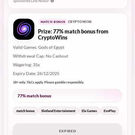
Sponsored Link Notice
CRYPTOWINS
MATCH BONUS
Prize: 77% match bonus from
CryptoWins
Valid Games: Gods of Egypt
Withdrawal Cap: No Cashout
Wagering: 35x
Expiry Date: 26/12/2025
18+ only. T&Cs apply. Please gamble responsibly.
77% match bonus
match bonus
Slotland Entertainment
Ela Games
EvoPlay
EXPIRED