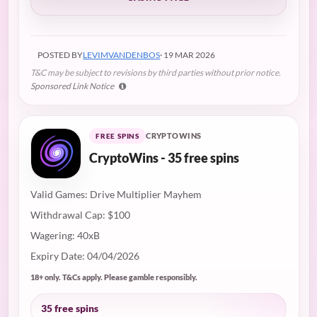
POSTED BY
LEVIMVANDENBOS
· 19 MAR 2026
T&C may be subject to revisions by third parties without prior notice.
Sponsored Link Notice
CRYPTOWINS
FREE SPINS
CryptoWins - 35 free spins
Valid Games: Drive Multiplier Mayhem
Withdrawal Cap: $100
Wagering: 40xB
Expiry Date: 04/04/2026
18+ only. T&Cs apply. Please gamble responsibly.
35 free spins