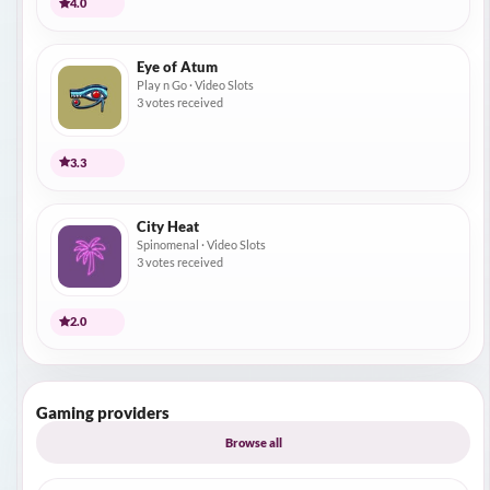
4.0
Eye of Atum
Play n Go · Video Slots
3 votes received
3.3
City Heat
Spinomenal · Video Slots
3 votes received
2.0
Gaming providers
Browse all