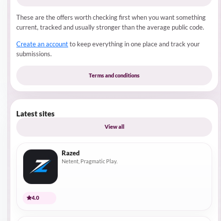
These are the offers worth checking first when you want something
current, tracked and usually stronger than the average public code.
Create an account
to keep everything in one place and track your
submissions.
Terms and conditions
Latest sites
View all
Razed
Netent, Pragmatic Play.
4.0