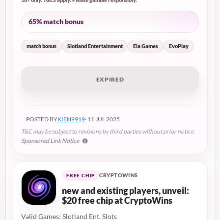
65% match bonus
match bonus
Slotland Entertainment
Ela Games
EvoPlay
EXPIRED
POSTED BY
KIEN9919
· 11 JUL 2025
T&C may be subject to revisions by third parties without prior notice.
Sponsored Link Notice
CRYPTOWINS
FREE CHIP
new and existing players, unveil:
$20 free chip at CryptoWins
Valid Games: Slotland Ent. Slots