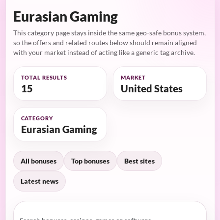
Eurasian Gaming
This category page stays inside the same geo-safe bonus system,
so the offers and related routes below should remain aligned
with your market instead of acting like a generic tag archive.
TOTAL RESULTS
MARKET
15
United States
CATEGORY
Eurasian Gaming
All bonuses
Top bonuses
Best sites
Latest news
Search this category