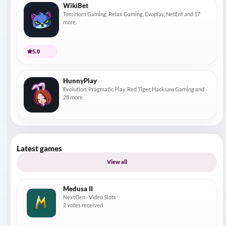
WikiBet
Tom Horn Gaming, Relax Gaming, Evoplay, NetEnt and 17
more.
5.0
HunnyPlay
Evolution, Pragmatic Play, Red Tiger, Hacksaw Gaming and
28 more.
Latest games
View all
Medusa II
NextGen · Video Slots
2 votes received