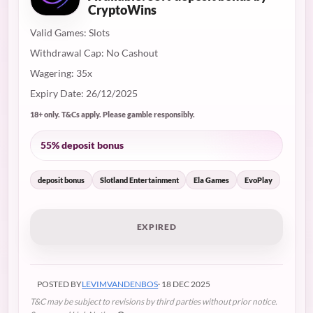
CryptoWins
Valid Games: Slots
Withdrawal Cap: No Cashout
Wagering: 35x
Expiry Date: 26/12/2025
18+ only. T&Cs apply. Please gamble responsibly.
55% deposit bonus
deposit bonus
Slotland Entertainment
Ela Games
EvoPlay
EXPIRED
POSTED BY
LEVIMVANDENBOS
· 18 DEC 2025
T&C may be subject to revisions by third parties without prior notice.