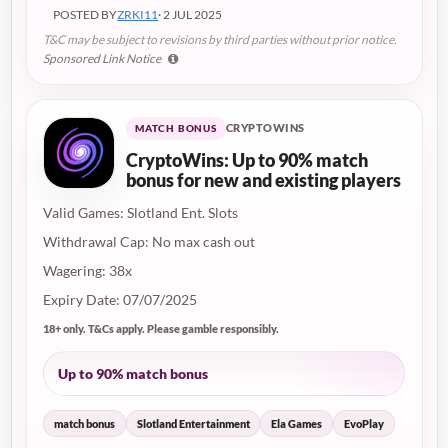
POSTED BY
ZRKI11
· 2 JUL 2025
T&C may be subject to revisions by third parties without prior notice.
Sponsored Link Notice
CRYPTOWINS
MATCH BONUS
CryptoWins: Up to 90% match
bonus for new and existing players
Valid Games: Slotland Ent. Slots
Withdrawal Cap: No max cash out
Wagering: 38x
Expiry Date: 07/07/2025
18+ only. T&Cs apply. Please gamble responsibly.
Up to 90% match bonus
match bonus
Slotland Entertainment
Ela Games
EvoPlay