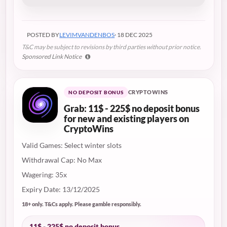
POSTED BY
LEVIMVANDENBOS
· 18 DEC 2025
T&C may be subject to revisions by third parties without prior notice.
Sponsored Link Notice
CRYPTOWINS
NO DEPOSIT BONUS
Grab: 11$ - 225$ no deposit bonus
for new and existing players on
CryptoWins
Valid Games: Select winter slots
Withdrawal Cap: No Max
Wagering: 35x
Expiry Date: 13/12/2025
18+ only. T&Cs apply. Please gamble responsibly.
11$ - 225$ no deposit bonus