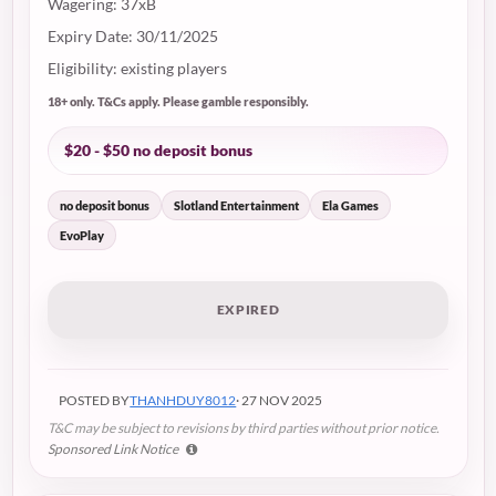
Wagering: 37xB
Expiry Date: 30/11/2025
Eligibility: existing players
18+ only. T&Cs apply. Please gamble responsibly.
$20 - $50 no deposit bonus
no deposit bonus
Slotland Entertainment
Ela Games
EvoPlay
EXPIRED
POSTED BY
THANHDUY8012
· 27 NOV 2025
T&C may be subject to revisions by third parties without prior notice.
Sponsored Link Notice