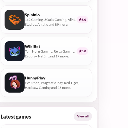
Spininio
1x2 Gaming, 3Oaks Gaming, All41
5.0
Studios, Amatic and 89 more.
WikiBet
Tom Horn Gaming, Relax Gaming,
5.0
Evoplay, NetEnt and 17 more.
HunnyPlay
Evolution, Pragmatic Play, Red Tiger,
Hacksaw Gaming and 28 more.
Latest games
View all