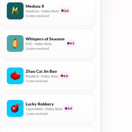
Medusa II
3.0
NextGen · Video Slots
2 votes received
Whispers of Seasons
4.5
RTG · Video Slots
2 votes received
Zhao Cai Jin Bao
4.0
Playtech · Video Slots
1 vote received
Lucky Robbery
4.0
1Spin4Win · Video Slots
1 vote received