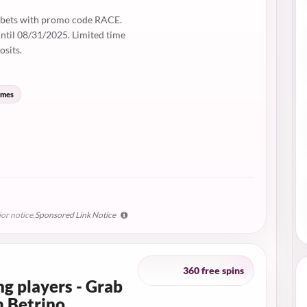
 bets with promo code RACE.
until 08/31/2025. Limited time
osits.
ames
ior notice.
Sponsored Link Notice
360 free spins
ng players - Grab
m Betrino