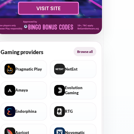
Gaming providers
Browse all
Pragmatic Play
NetEnt
Evolution
Amaya
Gaming
Endorphina
RTG
Apricot
Novomatic