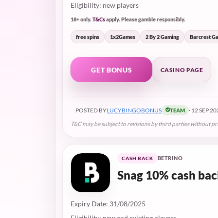
Eligibility: new players
18+ only.
T&Cs
apply. Please gamble responsibly.
free spins
1x2Games
2 By 2 Gaming
Barcrest G
GET BONUS
CASINO PAGE
POSTED BY
LUCYBINGOBONUS
· 12 SEP 20
TEAM
T&C may be subject to revisions by third parties without pr
BETRINO
CASH BACK
Snag 10% cash bac
Expiry Date: 31/08/2025
Eligibility: new and existing players