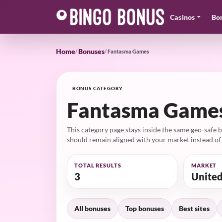
Casinos
Bo
Home
Bonuses
Fantasma Games
BONUS CATEGORY
Fantasma Game
This category page stays inside the same geo-safe 
should remain aligned with your market instead of a
TOTAL RESULTS
MARKET
3
United
All bonuses
Top bonuses
Best sites