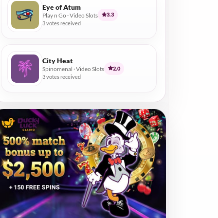
Eye of Atum
3.3
Play n Go · Video Slots
3 votes received
City Heat
2.0
Spinomenal · Video Slots
3 votes received