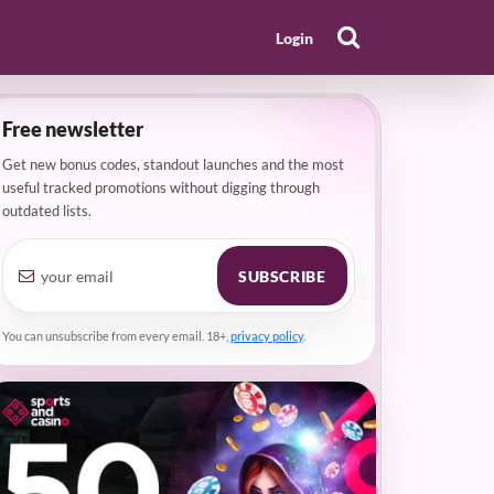
Login
Search Bingo Bonu
Free newsletter
Get new bonus codes, standout launches and the most
useful tracked promotions without digging through
outdated lists.
SUBSCRIBE
You can unsubscribe from every email. 18+,
privacy policy
.