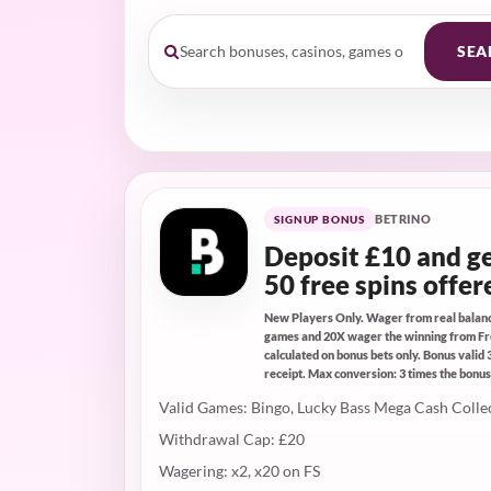
Search this category
SEA
BETRINO
SIGNUP BONUS
Deposit £10 and ge
50 free spins offer
New Players Only. Wager from real balanc
games and 20X wager the winning from Fr
calculated on bonus bets only. Bonus valid 
receipt. Max conversion: 3 times the bonu
Valid Games: Bingo, Lucky Bass Mega Cash Colle
Withdrawal Cap: £20
Wagering: x2, x20 on FS