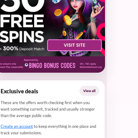
Exclusive deals
View all
These are the offers worth checking first when you
want something current, tracked and usually stronger
than the average public code.
Create an account
to keep everything in one place and
track your submissions.