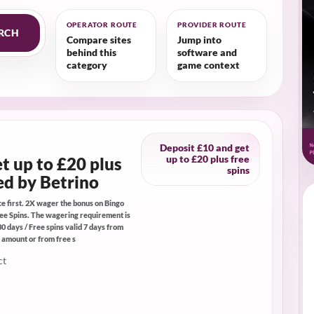
OPERATOR ROUTE
PROVIDER ROUTE
RCH
Compare sites
Jump into
behind this
software and
category
game context
Deposit £10 and get
up to £20 plus free
t up to £20 plus
spins
ed by Betrino
e first. 2X wager the bonus on Bingo
ee Spins. The wagering requirement is
30 days / Free spins valid 7 days from
s amount or from free s
ct