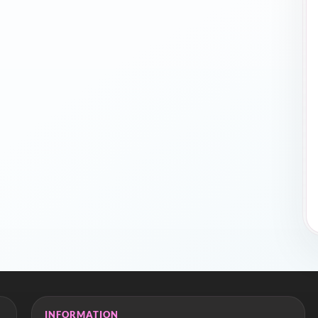
INFORMATION