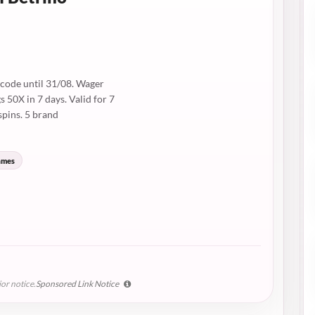
 code until 31/08. Wager
 50X in 7 days. Valid for 7
spins. 5 brand
ames
ior notice.
Sponsored Link Notice