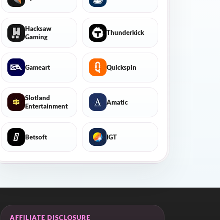
Hacksaw
Thunderkick
Gaming
Gameart
Quickspin
Slotland
Amatic
Entertainment
Betsoft
IGT
AFFILIATE DISCLOSURE