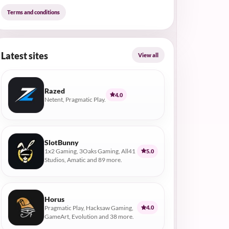
Terms and conditions
Latest sites
View all
Razed
4.0
Netent, Pragmatic Play.
SlotBunny
1x2 Gaming, 3Oaks Gaming, All41
5.0
Studios, Amatic and 89 more.
Horus
Pragmatic Play, Hacksaw Gaming,
4.0
GameArt, Evolution and 38 more.