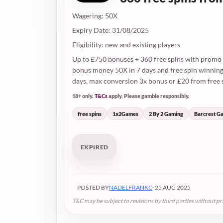
Wagering: 50X
Expiry Date: 31/08/2025
Eligibility: new and existing players
Up to £750 bonuses + 360 free spins with promo
bonus money 50X in 7 days and free spin winnings
days, max conversion 3x bonus or £20 from free 
18+ only.
T&Cs
apply. Please gamble responsibly.
free spins
1x2Games
2 By 2 Gaming
Barcrest G
EXPIRED
POSTED BY
NADELFRANKC
· 25 AUG 2025
T&C may be subject to revisions by third parties without pr