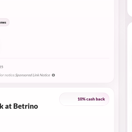
ames
25
ior notice.
Sponsored Link Notice
10% cash back
k at Betrino