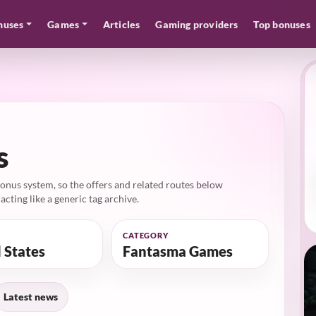
nuses
Games
Articles
Gaming providers
Top bonuses
s
bonus system, so the offers and related routes below
cting like a generic tag archive.
CATEGORY
 States
Fantasma Games
Latest news