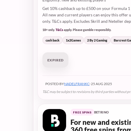
Get 10% cashback up to £500 on your Formula 1
All new and current players can enjoy this offer 
only. T&Cs apply. Excludes Skrill and Neteller dep
18+ only.
T&Cs
apply. Please gamble responsibly.
cash back
1x2Games
2 By 2 Gaming
Barcrest G
EXPIRED
POSTED BY
NADELFRANKC
· 25 AUG 2025
T&C may be subject to revisions by third parties without pr
BETRINO
FREE SPINS
For new and existi
360 free spins fro