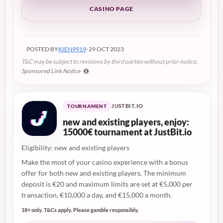
CASINO PAGE
POSTED BY
KIEN9919
· 29 OCT 2023
T&C may be subject to revisions by third parties without prior notice.
Sponsored Link Notice
JUSTBIT.IO
TOURNAMENT
new and existing players, enjoy:
15000€ tournament at JustBit.io
Eligibility: new and existing players
Make the most of your casino experience with a bonus
offer for both new and existing players. The minimum
deposit is €20 and maximum limits are set at €5,000 per
transaction, €10,000 a day, and €15,000 a month.
18+ only. T&Cs apply. Please gamble responsibly.