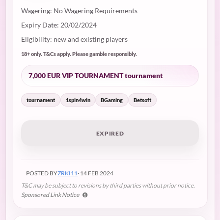
Wagering: No Wagering Requirements
Expiry Date: 20/02/2024
Eligibility: new and existing players
18+ only. T&Cs apply. Please gamble responsibly.
7,000 EUR VIP TOURNAMENT tournament
tournament
1spin4win
BGaming
Betsoft
EXPIRED
POSTED BY
ZRKI11
· 14 FEB 2024
T&C may be subject to revisions by third parties without prior notice.
Sponsored Link Notice