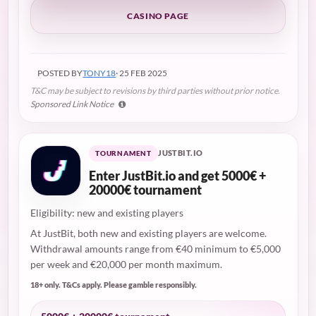
CASINO PAGE
POSTED BY
TONY18
· 25 FEB 2025
T&C may be subject to revisions by third parties without prior notice.
Sponsored Link Notice
JUSTBIT.IO
TOURNAMENT
Enter JustBit.io and get 5000€ +
20000€ tournament
Eligibility: new and existing players
At JustBit, both new and existing players are welcome.
Withdrawal amounts range from €40 minimum to €5,000
per week and €20,000 per month maximum.
18+ only. T&Cs apply. Please gamble responsibly.