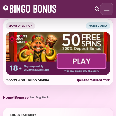
Search Bingo
SPONSORED PICK
MOBILE ONLY
Sports And Casino Mobile
Open the featured offer
Home
Bonuses
Iron Dog Studio
BONUS CATEGORY