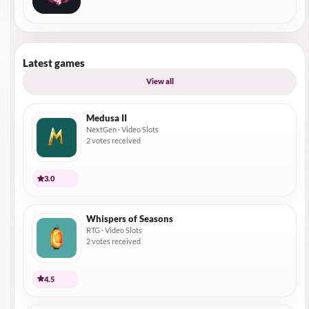
Latest games
View all
Medusa II
NextGen · Video Slots
2 votes received
3.0
Whispers of Seasons
RTG · Video Slots
2 votes received
4.5