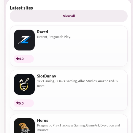
Latest sites
View all
Razed
Netent, Pragmatic Play.
4.0
SlotBunny
1x2 Gaming, 3Oaks Gaming, All41 Studios, Amatic and 89
more.
5.0
Horus
Pragmatic Play, Hacksaw Gaming, GameArt, Evolution and
38 more.