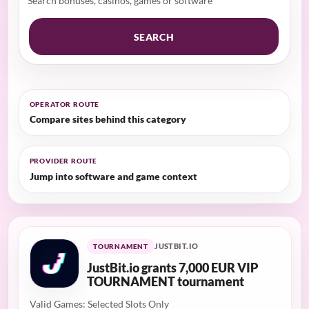
SEARCH
OPERATOR ROUTE
Compare sites behind this category
PROVIDER ROUTE
Jump into software and game context
JUSTBIT.IO
TOURNAMENT
JustBit.io grants 7,000 EUR VIP
TOURNAMENT tournament
Valid Games: Selected Slots Only