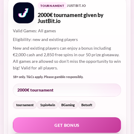
JUSTBIT.IO
TOURNAMENT
2000€ tournament given by
JustBit.io
Valid Games: All games
Eligibility: new and existing players
New and existing players can enjoy a bonus including
€2,000 cash and 2,850 free spins in our 50 prize giveaway.
All games are allowed so don't miss the opportunity to win
big! Valid for all players.
18+ only. T&Cs apply. Please gamble responsibly.
2000€ tournament
tournament
1spin4win
BGaming
Betsoft
GET BONUS