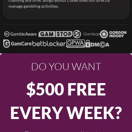
claiming any offer. Bingo Bonus Codes does not directly
manage gambling activities.
DO YOU WANT
$500 FREE
EVERY WEEK?