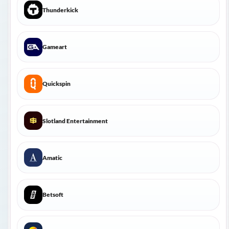
Thunderkick
Gameart
Quickspin
Slotland Entertainment
Amatic
Betsoft