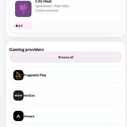
City Heat
Spinomenal · Video Slots
3 votes received
2.0
Gaming providers
Browse all
Pragmatic Play
NetEnt
Amaya