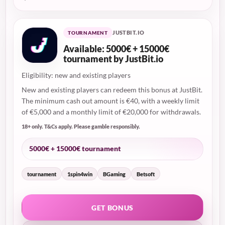
JUSTBIT.IO
TOURNAMENT
Available: 5000€ + 15000€
tournament by JustBit.io
Eligibility: new and existing players
New and existing players can redeem this bonus at JustBit.
The minimum cash out amount is €40, with a weekly limit
of €5,000 and a monthly limit of €20,000 for withdrawals.
18+ only. T&Cs apply. Please gamble responsibly.
5000€ + 15000€ tournament
tournament
1spin4win
BGaming
Betsoft
GET BONUS