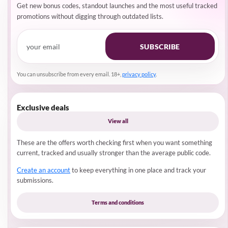
Get new bonus codes, standout launches and the most useful tracked
promotions without digging through outdated lists.
SUBSCRIBE
You can unsubscribe from every email. 18+,
privacy policy
.
Exclusive deals
View all
These are the offers worth checking first when you want something
current, tracked and usually stronger than the average public code.
Create an account
to keep everything in one place and track your
submissions.
Terms and conditions