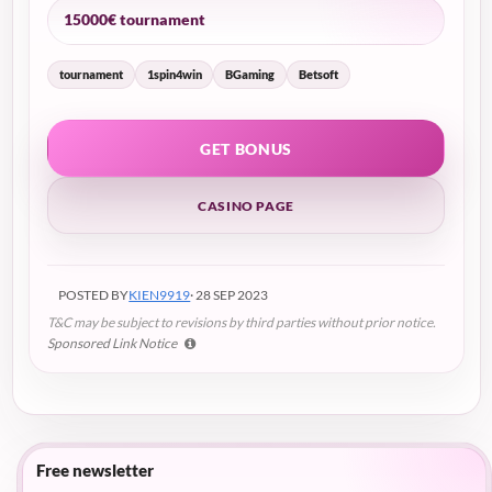
15000€ tournament
tournament
1spin4win
BGaming
Betsoft
GET BONUS
CASINO PAGE
POSTED BY
KIEN9919
· 28 SEP 2023
T&C may be subject to revisions by third parties without prior notice.
Sponsored Link Notice
Free newsletter