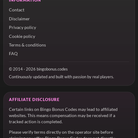
INFORMATION
Contact
Disclaimer
Privacy policy
Cookie policy
Terms & conditions
FAQ
© 2014 · 2026 bingobonus.codes
Continuously updated and built with passion by real players.
AFFILIATE DISCLOSURE
Certain links on Bingo Bonus Codes may lead to affiliated
websites. This means compensation may be received if a
tracked action is completed.
Please verify terms directly on the operator site before