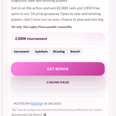
Eligibility: new and existing players
Get in on the action and win €2,000 cash and 2,850 free
spins in our 50 prize giveaway. Open to new and existing
players, don't miss out on your chance to play and win big.
18+ only. T&Cs apply. Please gamble responsibly.
2,000€ tournament
tournament
1spin4win
BGaming
Betsoft
GET BONUS
CASINO PAGE
POSTED BY
TONY18
· 26 JAN 2025
T&C may be subject to revisions by third parties without prior notice.
Sponsored Link Notice