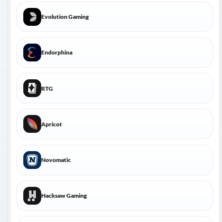
Evolution Gaming
Endorphina
RTG
Apricot
Novomatic
Hacksaw Gaming