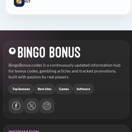
IGT
BingoBonus.codes is a continuously updated information hub
for bonus codes, gambling articles and tracked promotions,
built with passion by real players.
Top bonuses
Best sites
Games
Software