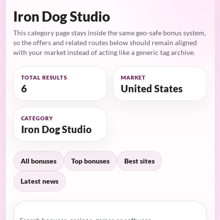
Iron Dog Studio
This category page stays inside the same geo-safe bonus system,
so the offers and related routes below should remain aligned
with your market instead of acting like a generic tag archive.
TOTAL RESULTS
MARKET
6
United States
CATEGORY
Iron Dog Studio
All bonuses
Top bonuses
Best sites
Latest news
Search this category