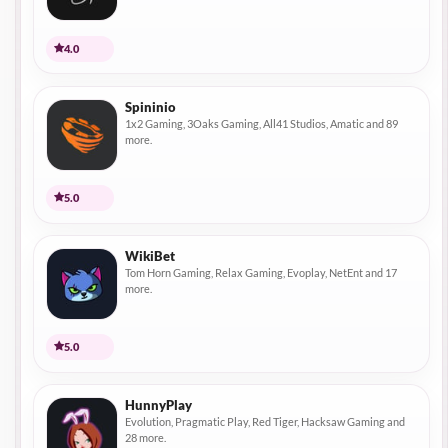
4.0
Spininio
1x2 Gaming, 3Oaks Gaming, All41 Studios, Amatic and 89
more.
5.0
WikiBet
Tom Horn Gaming, Relax Gaming, Evoplay, NetEnt and 17
more.
5.0
HunnyPlay
Evolution, Pragmatic Play, Red Tiger, Hacksaw Gaming and
28 more.