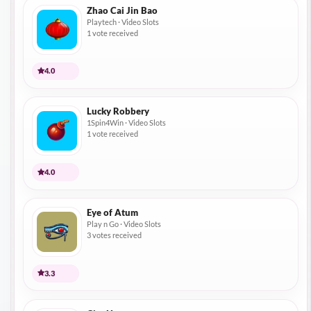
Zhao Cai Jin Bao
Playtech · Video Slots
1 vote received
4.0
Lucky Robbery
1Spin4Win · Video Slots
1 vote received
4.0
Eye of Atum
Play n Go · Video Slots
3 votes received
3.3