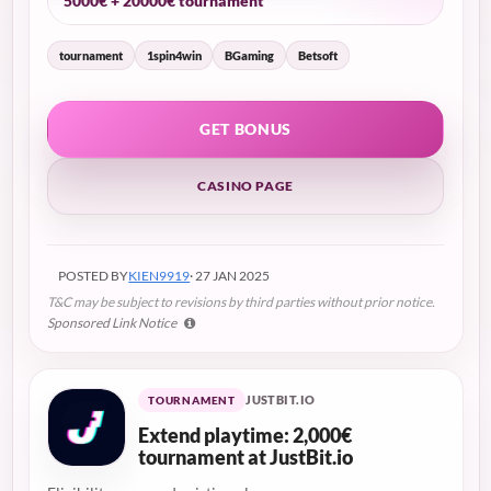
5000€ + 20000€ tournament
tournament
1spin4win
BGaming
Betsoft
GET BONUS
CASINO PAGE
POSTED BY
KIEN9919
· 27 JAN 2025
T&C may be subject to revisions by third parties without prior notice.
Sponsored Link Notice
JUSTBIT.IO
TOURNAMENT
Extend playtime: 2,000€
tournament at JustBit.io