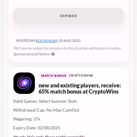
EXPIRED
POSTED BY
ROCKING60
· 23 AUG 2025
T&C may be subject to revisions by third parties without prior notice.
Sponsored Link Notice
CRYPTOWINS
MATCH BONUS
new and existing players, receive:
65% match bonus at CryptoWins
Valid Games: Select Summer Slots
Withdrawal Cap: No Max CashOut
Wagering: 37x
Expiry Date: 02/08/2025
18+ only. T&Cs apply. Please gamble responsibly.