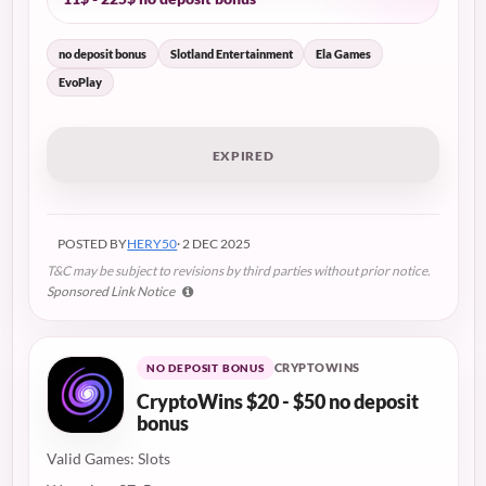
no deposit bonus
Slotland Entertainment
Ela Games
EvoPlay
EXPIRED
POSTED BY
HERY50
· 2 DEC 2025
T&C may be subject to revisions by third parties without prior notice.
Sponsored Link Notice
CRYPTOWINS
NO DEPOSIT BONUS
CryptoWins $20 - $50 no deposit
bonus
Valid Games: Slots