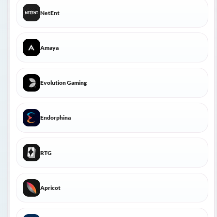
NetEnt
Amaya
Evolution Gaming
Endorphina
RTG
Apricot