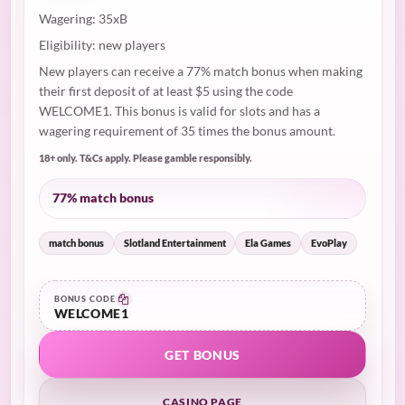
Wagering: 35xB
Eligibility: new players
New players can receive a 77% match bonus when making
their first deposit of at least $5 using the code
WELCOME1. This bonus is valid for slots and has a
wagering requirement of 35 times the bonus amount.
18+ only. T&Cs apply. Please gamble responsibly.
77% match bonus
match bonus
Slotland Entertainment
Ela Games
EvoPlay
BONUS CODE
WELCOME1
GET BONUS
CASINO PAGE