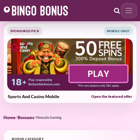
Search Bingo
SPONSORED PICK
MOBILE ONLY
Sports And Casino Mobile
Open the featured offer
Home
Bonuses
Mancala Gaming
BONUS CATEGORY