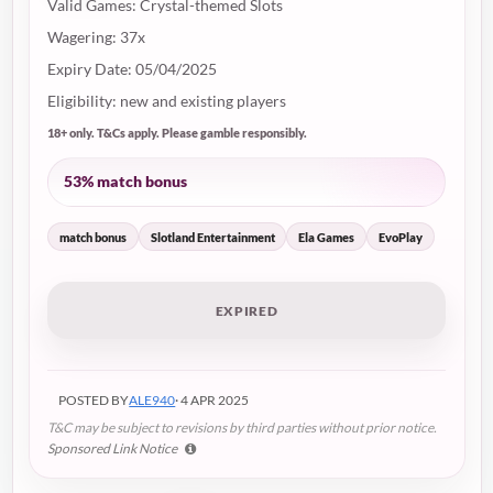
Valid Games: Crystal-themed Slots
Wagering: 37x
Expiry Date: 05/04/2025
Eligibility: new and existing players
18+ only. T&Cs apply. Please gamble responsibly.
53% match bonus
match bonus
Slotland Entertainment
Ela Games
EvoPlay
EXPIRED
POSTED BY
ALE940
· 4 APR 2025
T&C may be subject to revisions by third parties without prior notice.
Sponsored Link Notice