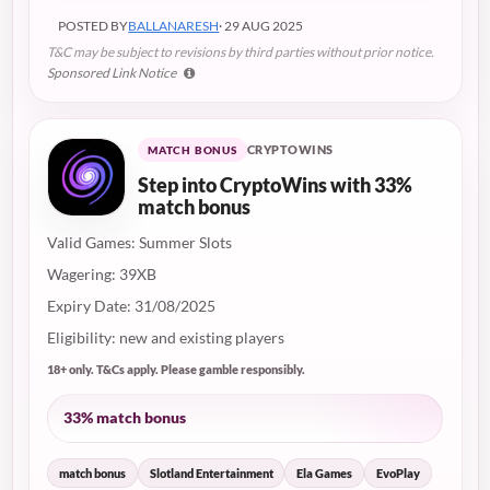
POSTED BY
BALLANARESH
· 29 AUG 2025
T&C may be subject to revisions by third parties without prior notice.
Sponsored Link Notice
CRYPTOWINS
MATCH BONUS
Step into CryptoWins with 33%
match bonus
Valid Games: Summer Slots
Wagering: 39XB
Expiry Date: 31/08/2025
Eligibility: new and existing players
18+ only. T&Cs apply. Please gamble responsibly.
33% match bonus
match bonus
Slotland Entertainment
Ela Games
EvoPlay