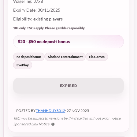
Wagering: 37xB
Expiry Date: 30/11/2025
Eligibility: existing players
18+ only. T&Cs apply. Please gamble responsibly.
$20 - $50 no deposit bonus
no deposit bonus
Slotland Entertainment
Ela Games
EvoPlay
EXPIRED
POSTED BY
THANHDUY8012
· 27 NOV 2025
T&C may be subject to revisions by third parties without prior notice.
Sponsored Link Notice