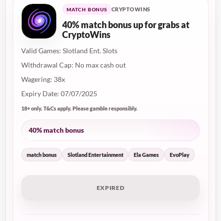
CRYPTOWINS
MATCH BONUS
40% match bonus up for grabs at
CryptoWins
Valid Games: Slotland Ent. Slots
Withdrawal Cap: No max cash out
Wagering: 38x
Expiry Date: 07/07/2025
18+ only. T&Cs apply. Please gamble responsibly.
40% match bonus
match bonus
Slotland Entertainment
Ela Games
EvoPlay
EXPIRED