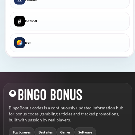
Betsoft
IGT
BingoBonus.codes is a continuously updated information hub
for bonus codes, gambling articles and tracked promotions,
built with passion by real players.
Top bonuses
Best sites
Games
Software