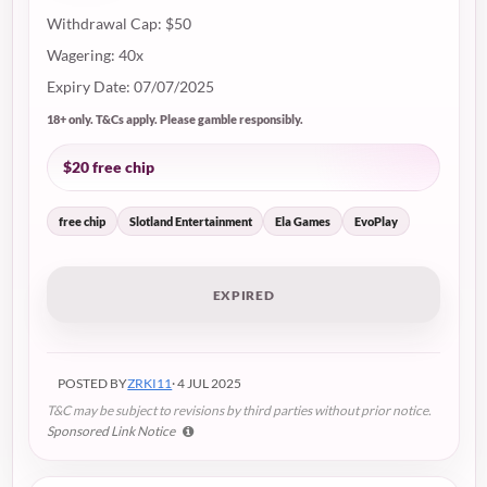
Withdrawal Cap: $50
Wagering: 40x
Expiry Date: 07/07/2025
18+ only. T&Cs apply. Please gamble responsibly.
$20 free chip
free chip
Slotland Entertainment
Ela Games
EvoPlay
EXPIRED
POSTED BY
ZRKI11
· 4 JUL 2025
T&C may be subject to revisions by third parties without prior notice.
Sponsored Link Notice