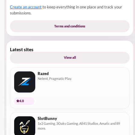
Create an account
to keep everything in one place and track your
submissions.
Terms and conditions
Latest sites
View all
Razed
Netent, Pragmatic Play.
4.0
SlotBunny
1x2 Gaming, 3Oaks Gaming, All41 Studios, Amatic and 89
more.