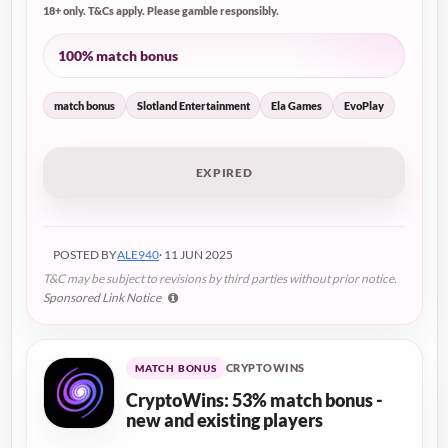
18+ only. T&Cs apply. Please gamble responsibly.
100% match bonus
match bonus
Slotland Entertainment
Ela Games
EvoPlay
EXPIRED
POSTED BY
ALE940
· 11 JUN 2025
T&C may be subject to revisions by third parties without prior notice.
Sponsored Link Notice
CRYPTOWINS
MATCH BONUS
CryptoWins: 53% match bonus -
new and existing players