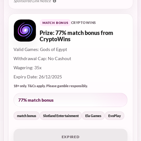
Sponsored Link Notice
CRYPTOWINS
MATCH BONUS
Prize: 77% match bonus from
CryptoWins
Valid Games: Gods of Egypt
Withdrawal Cap: No Cashout
Wagering: 35x
Expiry Date: 26/12/2025
18+ only. T&Cs apply. Please gamble responsibly.
77% match bonus
match bonus
Slotland Entertainment
Ela Games
EvoPlay
EXPIRED