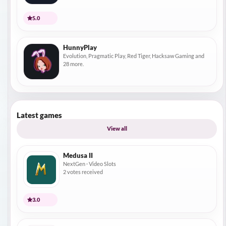
5.0
HunnyPlay
Evolution, Pragmatic Play, Red Tiger, Hacksaw Gaming and
28 more.
Latest games
View all
Medusa II
NextGen · Video Slots
2 votes received
3.0