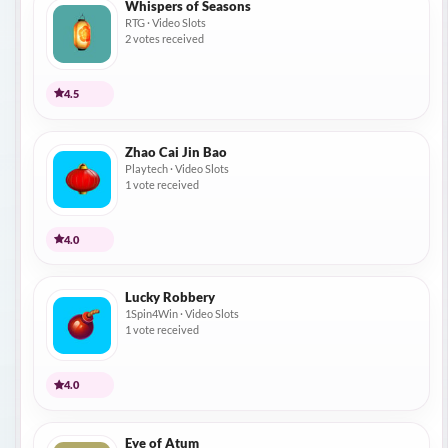
Whispers of Seasons
RTG · Video Slots
2 votes received
4.5
Zhao Cai Jin Bao
Playtech · Video Slots
1 vote received
4.0
Lucky Robbery
1Spin4Win · Video Slots
1 vote received
4.0
Eye of Atum