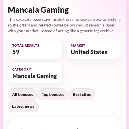
Mancala Gaming
This category page stays inside the same geo-safe bonus system,
so the offers and related routes below should remain aligned
with your market instead of acting like a generic tag archive.
TOTAL RESULTS
MARKET
59
United States
CATEGORY
Mancala Gaming
All bonuses
Top bonuses
Best sites
Latest news
Search this category