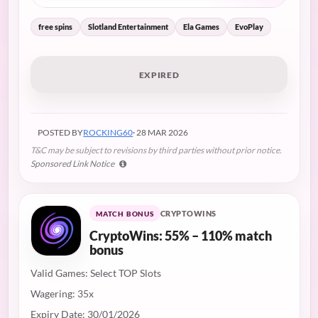
free spins
Slotland Entertainment
Ela Games
EvoPlay
EXPIRED
POSTED BY
ROCKING60
· 28 MAR 2026
T&C may be subject to revisions by third parties without prior notice.
Sponsored Link Notice
CRYPTOWINS
MATCH BONUS
CryptoWins: 55% – ​110% match
bonus
Valid Games: Select TOP Slots
Wagering: 35x
Expiry Date: 30/01/2026