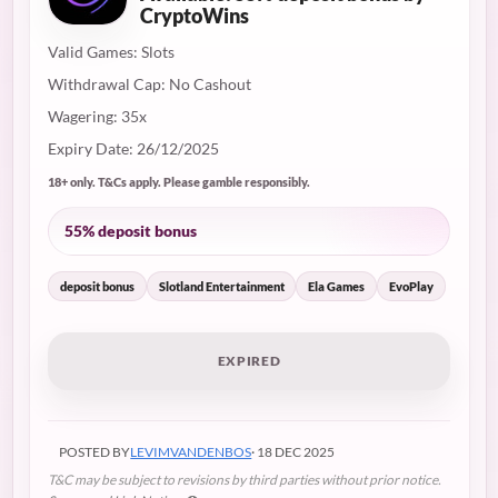
CryptoWins
Valid Games: Slots
Withdrawal Cap: No Cashout
Wagering: 35x
Expiry Date: 26/12/2025
18+ only. T&Cs apply. Please gamble responsibly.
55% deposit bonus
deposit bonus
Slotland Entertainment
Ela Games
EvoPlay
EXPIRED
POSTED BY
LEVIMVANDENBOS
· 18 DEC 2025
T&C may be subject to revisions by third parties without prior notice.