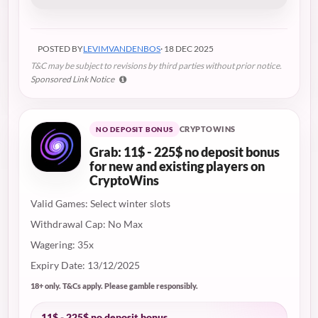
POSTED BY
LEVIMVANDENBOS
· 18 DEC 2025
T&C may be subject to revisions by third parties without prior notice.
Sponsored Link Notice
CRYPTOWINS
NO DEPOSIT BONUS
Grab: 11$ - 225$ no deposit bonus
for new and existing players on
CryptoWins
Valid Games: Select winter slots
Withdrawal Cap: No Max
Wagering: 35x
Expiry Date: 13/12/2025
18+ only. T&Cs apply. Please gamble responsibly.
11$ - 225$ no deposit bonus