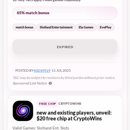
65% match bonus
match bonus
Slotland Entertainment
Ela Games
EvoPlay
EXPIRED
POSTED BY
KIEN9919
· 11 JUL 2025
T&C may be subject to revisions by third parties without prior notice.
Sponsored Link Notice
CRYPTOWINS
FREE CHIP
new and existing players, unveil:
$20 free chip at CryptoWins
Valid Games: Slotland Ent. Slots