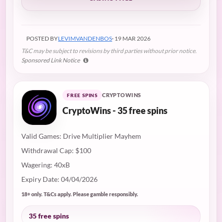
POSTED BY
LEVIMVANDENBOS
· 19 MAR 2026
T&C may be subject to revisions by third parties without prior notice.
Sponsored Link Notice
CRYPTOWINS
FREE SPINS
CryptoWins - 35 free spins
Valid Games: Drive Multiplier Mayhem
Withdrawal Cap: $100
Wagering: 40xB
Expiry Date: 04/04/2026
18+ only. T&Cs apply. Please gamble responsibly.
35 free spins