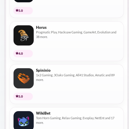
5.0
Horus
Pragmatic Play, Hacksaw Gaming, GameArt, Evolution and
38 more.
4.0
Spininio
1x2 Gaming, 3Oaks Gaming, All41 Studios, Amatic and 89
more.
5.0
WikiBet
Tom Horn Gaming, Relax Gaming, Evoplay, NetEnt and 17
more.