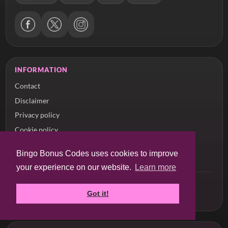
INFORMATION
Contact
Disclaimer
Privacy policy
Cookie policy
Terms & conditions
Bingo Bonus Codes uses cookies to improve
FAQ
your experience on our website.
Learn more
© 2014 · 2026 bingobonus.codes
Got it!
Continuously updated and built with passion by real players.