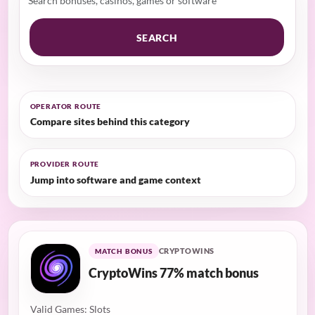
SEARCH
OPERATOR ROUTE
Compare sites behind this category
PROVIDER ROUTE
Jump into software and game context
CRYPTOWINS
MATCH BONUS
CryptoWins 77% match bonus
Valid Games: Slots