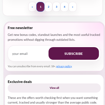
«
1
2
3
4
»
Free newsletter
Get new bonus codes, standout launches and the most useful tracked
promotions without digging through outdated lists.
SUBSCRIBE
You can unsubscribe from every email. 18+,
privacy policy
.
Exclusive deals
View all
These are the offers worth checking first when you want something
current, tracked and usually stronger than the average public code.