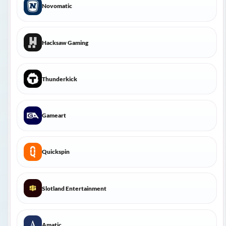
Novomatic
Hacksaw Gaming
Thunderkick
Gameart
Quickspin
Slotland Entertainment
Amatic