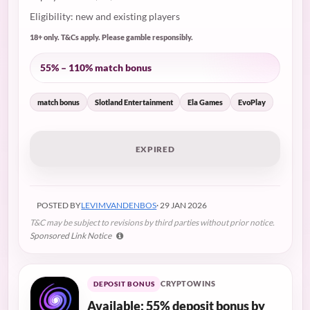
Eligibility: new and existing players
18+ only. T&Cs apply. Please gamble responsibly.
55% – ​110% match bonus
match bonus
Slotland Entertainment
Ela Games
EvoPlay
EXPIRED
POSTED BY
LEVIMVANDENBOS
· 29 JAN 2026
T&C may be subject to revisions by third parties without prior notice.
Sponsored Link Notice
CRYPTOWINS
DEPOSIT BONUS
Available: 55% deposit bonus by