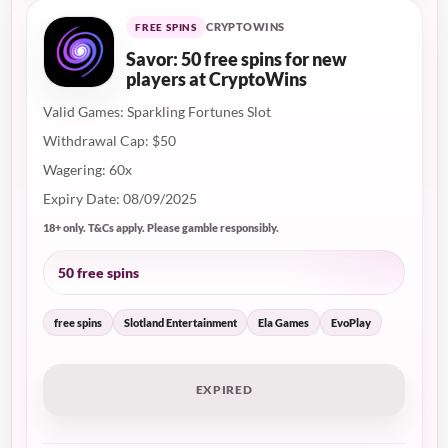
CRYPTOWINS
FREE SPINS
Savor: 50 free spins for new
players at CryptoWins
Valid Games: Sparkling Fortunes Slot
Withdrawal Cap: $50
Wagering: 60x
Expiry Date: 08/09/2025
18+ only. T&Cs apply. Please gamble responsibly.
50 free spins
free spins
Slotland Entertainment
Ela Games
EvoPlay
EXPIRED