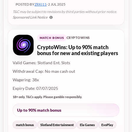
POSTED BY
ZRKI11
· 2 JUL 2025
T&C may be subject to revisions by third parties without prior notice.
Sponsored Link Notice
CRYPTOWINS
MATCH BONUS
CryptoWins: Up to 90% match
bonus for new and existing players
Valid Games: Slotland Ent. Slots
Withdrawal Cap: No max cash out
Wagering: 38x
Expiry Date: 07/07/2025
18+ only. T&Cs apply. Please gamble responsibly.
Up to 90% match bonus
match bonus
Slotland Entertainment
Ela Games
EvoPlay