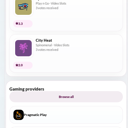
Play n Go · Video Slots
3 votes received
3.3
City Heat
Spinomenal · Video Slots
3 votes received
2.0
Gaming providers
Browse all
Pragmatic Play