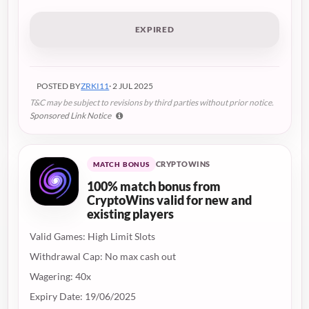
EXPIRED
POSTED BY
ZRKI11
· 2 JUL 2025
T&C may be subject to revisions by third parties without prior notice.
Sponsored Link Notice
CRYPTOWINS
MATCH BONUS
100% match bonus from
CryptoWins valid for new and
existing players
Valid Games: High Limit Slots
Withdrawal Cap: No max cash out
Wagering: 40x
Expiry Date: 19/06/2025