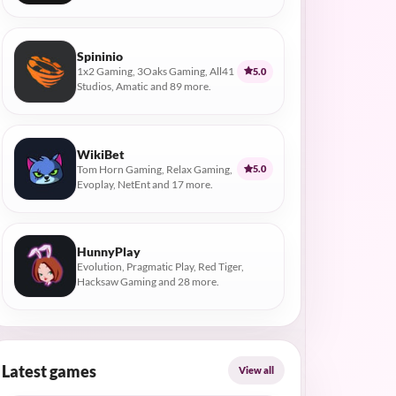
Spininio
1x2 Gaming, 3Oaks Gaming, All41
5.0
Studios, Amatic and 89 more.
WikiBet
Tom Horn Gaming, Relax Gaming,
5.0
Evoplay, NetEnt and 17 more.
HunnyPlay
Evolution, Pragmatic Play, Red Tiger,
Hacksaw Gaming and 28 more.
Latest games
View all