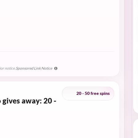
ior notice.
Sponsored Link Notice
20 - 50 free spins
gives away: 20 -