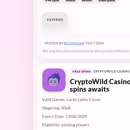
free spins
Amatic
Betsoft
Endorphina
EXPIRED
POSTED BY
ROCKING60
· 3 OCT 2024
T&C may be subject to revisions by third parties without pr
CRYPTOWILD CASINO
FREE SPINS
CryptoWild Casino:
spins awaits
Valid Games: Lucky Ladys Clover
Wagering: 40xB
Expiry Date: 13/06/2024
Eligibility: existing players