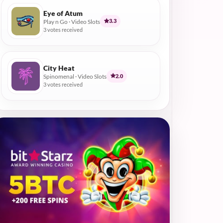
Eye of Atum
3.3
Play n Go · Video Slots
3 votes received
City Heat
2.0
Spinomenal · Video Slots
3 votes received