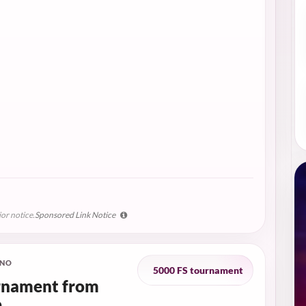
ior notice.
Sponsored Link Notice
INO
5000 FS tournament
urnament from
o