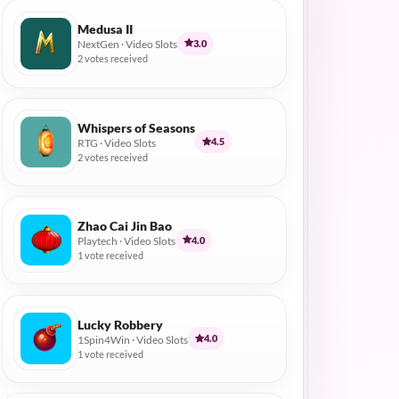
Medusa II
3.0
NextGen · Video Slots
2 votes received
Whispers of Seasons
4.5
RTG · Video Slots
2 votes received
Zhao Cai Jin Bao
4.0
Playtech · Video Slots
1 vote received
Lucky Robbery
4.0
1Spin4Win · Video Slots
1 vote received