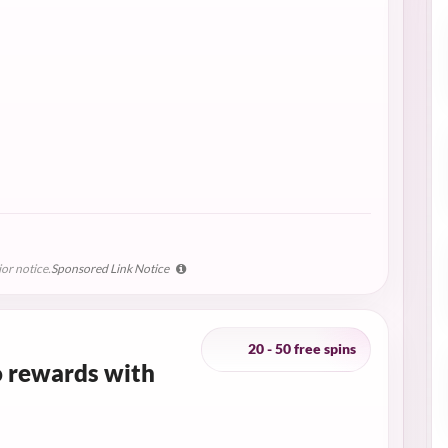
ior notice.
Sponsored Link Notice
20 - 50 free spins
 rewards with