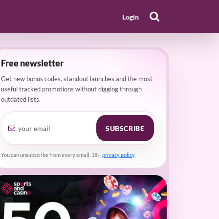
Login
Search Bingo Bonu
Free newsletter
Get new bonus codes, standout launches and the most
useful tracked promotions without digging through
outdated lists.
SUBSCRIBE
You can unsubscribe from every email. 18+,
privacy policy
.