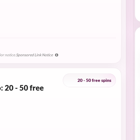
ior notice.
Sponsored Link Notice
20 - 50 free spins
 20 - 50 free