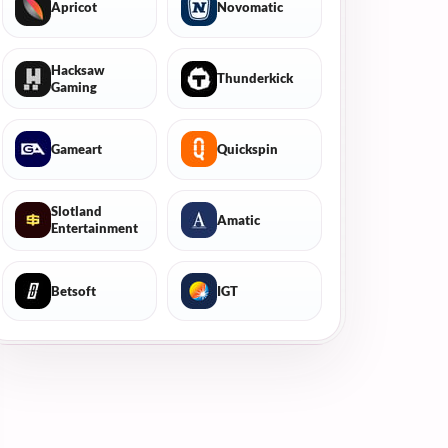
Apricot
Novomatic
Hacksaw
Thunderkick
Gaming
Gameart
Quickspin
Slotland
Amatic
Entertainment
Betsoft
IGT