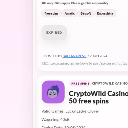
18+ only. T&Cs apply. Please gamble responsibly.
free spins
Amatic
Betsoft
Endorphina
EXPIRED
POSTED BY
BALLANARESH
· 12 JUN 2024
T&C may be subject to revisions by third parties without pr
CRYPTOWILD CASINO
FREE SPINS
CryptoWild Casino 
50 free spins
Valid Games: Lucky Ladys Clover
Wagering: 40xB
Expiry Date: 30/05/2024