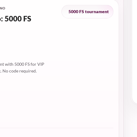
INO
5000 FS tournament
: 5000 FS
t with 5000 FS for VIP
x. No code required.