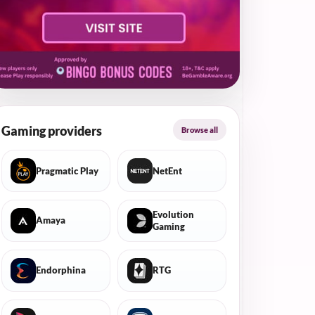
Gaming providers
Browse all
Pragmatic Play
NetEnt
Evolution
Amaya
Gaming
Endorphina
RTG