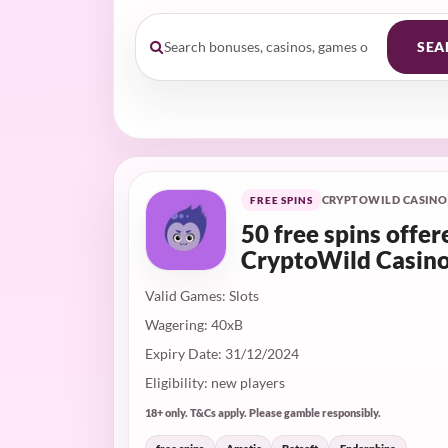
Search this category
SEA
CRYPTOWILD CASINO
FREE SPINS
50 free spins offer
CryptoWild Casin
Valid Games: Slots
Wagering: 40xB
Expiry Date: 31/12/2024
Eligibility: new players
18+ only. T&Cs apply. Please gamble responsibly.