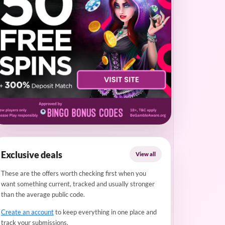
Exclusive deals
View all
These are the offers worth checking first when you
want something current, tracked and usually stronger
than the average public code.
Create an account
to keep everything in one place and
track your submissions.