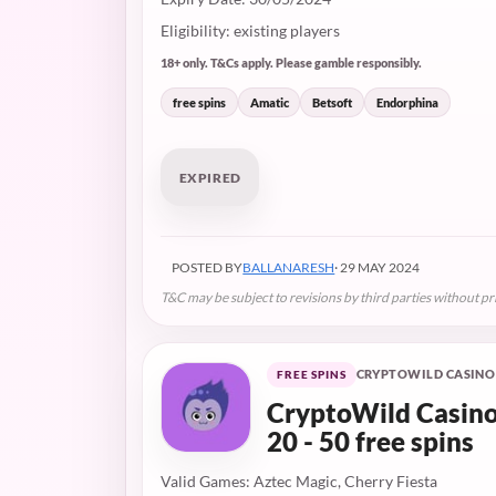
Eligibility: existing players
18+ only. T&Cs apply. Please gamble responsibly.
free spins
Amatic
Betsoft
Endorphina
EXPIRED
POSTED BY
BALLANARESH
· 29 MAY 2024
T&C may be subject to revisions by third parties without pr
CRYPTOWILD CASINO
FREE SPINS
CryptoWild Casino
20 - 50 free spins
Valid Games: Aztec Magic, Cherry Fiesta