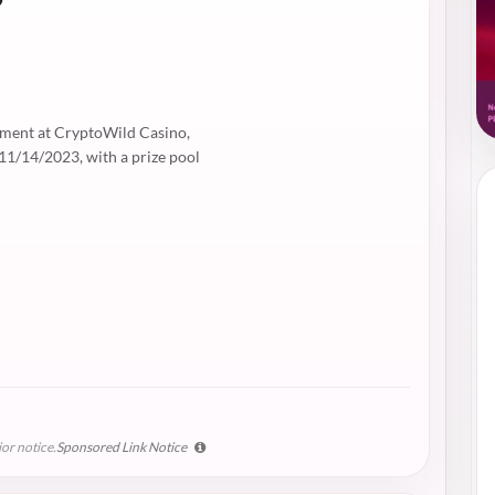
nament at CryptoWild Casino,
 11/14/2023, with a prize pool
ior notice.
Sponsored Link Notice