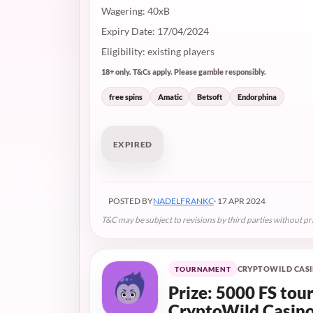
Wagering: 40xB
Expiry Date: 17/04/2024
Eligibility: existing players
18+ only. T&Cs apply. Please gamble responsibly.
free spins
Amatic
Betsoft
Endorphina
EXPIRED
POSTED BY
NADELFRANKC
· 17 APR 2024
T&C may be subject to revisions by third parties without pr
CRYPTOWILD CAS
TOURNAMENT
Prize: 5000 FS to
CryptoWild Casin