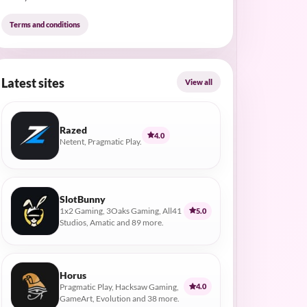
Terms and conditions
Latest sites
View all
Razed
4.0
Netent, Pragmatic Play.
SlotBunny
1x2 Gaming, 3Oaks Gaming, All41
5.0
Studios, Amatic and 89 more.
Horus
Pragmatic Play, Hacksaw Gaming,
4.0
GameArt, Evolution and 38 more.