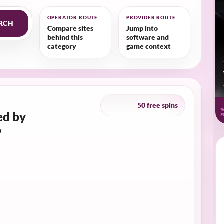
OPERATOR ROUTE
PROVIDER ROUTE
RCH
Compare sites
Jump into
behind this
software and
category
game context
50 free spins
ed by
o