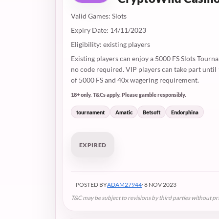
Valid Games: Slots
Expiry Date: 14/11/2023
Eligibility: existing players
Existing players can enjoy a 5000 FS Slots Tour
no code required. VIP players can take part until
of 5000 FS and 40x wagering requirement.
18+ only. T&Cs apply. Please gamble responsibly.
tournament
Amatic
Betsoft
Endorphina
EXPIRED
POSTED BY
ADAM27944
· 8 NOV 2023
T&C may be subject to revisions by third parties without pr