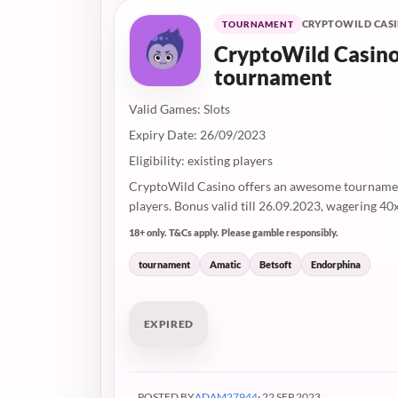
CRYPTOWILD CAS
TOURNAMENT
CryptoWild Casino
tournament
Valid Games: Slots
Expiry Date: 26/09/2023
Eligibility: existing players
CryptoWild Casino offers an awesome tournamen
players. Bonus valid till 26.09.2023, wagering 40
18+ only. T&Cs apply. Please gamble responsibly.
tournament
Amatic
Betsoft
Endorphina
EXPIRED
POSTED BY
ADAM27944
· 22 SEP 2023