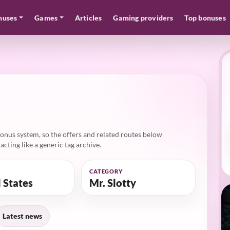
nuses
Games
Articles
Gaming providers
Top bonuses
bonus system, so the offers and related routes below
cting like a generic tag archive.
CATEGORY
 States
Mr. Slotty
Latest news