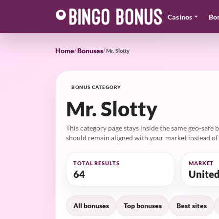
Casinos
Bo
Home
Bonuses
Mr. Slotty
BONUS CATEGORY
Mr. Slotty
This category page stays inside the same geo-safe 
should remain aligned with your market instead of a
TOTAL RESULTS
MARKET
64
United
All bonuses
Top bonuses
Best sites