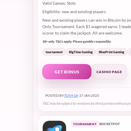
Valid Games: Slots
Eligibility: new and existing players
New and existing players can win in Bitcoin by jo
Only Tournament. Each $1 wagered earns 1 leade
scorer to claim the jackpot. All are welcome.
18+ only. T&Cs apply. Please gamble responsibly.
tournament
BigTime Gaming
BluePrint Gaming
GET BONUS
CASINO PAGE
POSTED BY
TONY18
· 27 JAN 2025
T&C may be subject to revisions by third parties without pr
ROCKETPOT
TOURNAMENT