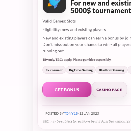
For new and existi
5000$ tournament
Valid Games: Slots
Eligibility: new and existing players
New and existing players can earn a bonus by joi
Don't miss out on your chance to win - all player
running out.
18+ only. T&Cs apply. Please gamble responsibly.
tournament
BigTime Gaming
BluePrint Gaming
GET BONUS
CASINO PAGE
POSTED BY
TONY18
· 12 JAN 2025
T&C may be subject to revisions by third parties without pr