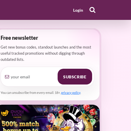
Login
Search Bingo Bonu
Free newsletter
Get new bonus codes, standout launches and the most
useful tracked promotions without digging through
outdated lists.
SUBSCRIBE
You can unsubscribe from every email. 18+,
privacy policy
.