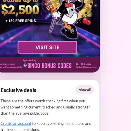
Exclusive deals
View all
These are the offers worth checking first when you
want something current, tracked and usually stronger
than the average public code.
Create an account
to keep everything in one place and
track your submissions.