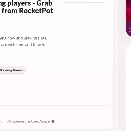
ng players - Grab
 from RocketPot
ning now and playing slots.
s are welcome and time is
Booming Games
ior notice.
Sponsored Link Notice