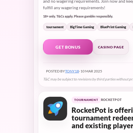
and no wagering requirements. Join now and kee
fulfill any wagering requirements!
18+ only. T&Cs apply. Please gamble responsibly.
tournament
BigTime Gaming
BluePrint Gaming
GET BONUS
CASINO PAGE
POSTED BY
TONY18
· 10 MAR 2025
T&C may be subject to revisions by third parties without pr
ROCKETPOT
TOURNAMENT
RocketPot is offer
tournament redee
and existing playe