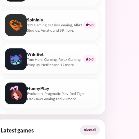
Spininio
1x2 Gaming, 3Oaks Gaming, All41
5.0
Studios, Amatic and 89 more.
WikiBet
Tom Horn Gaming, Relax Gaming,
5.0
Evoplay, NetEnt and 17 more.
HunnyPlay
Evolution, Pragmatic Play, Red Tiger,
Hacksaw Gaming and 28 more.
Latest games
View all