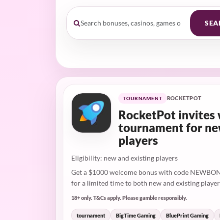
Search this category
SEA
ROCKETPOT
TOURNAMENT
RocketPot invites
tournament for ne
players
Eligibility: new and existing players
Get a $1000 welcome bonus with code NEWBONUS
for a limited time to both new and existing player
18+ only. T&Cs apply. Please gamble responsibly.
tournament
BigTime Gaming
BluePrint Gaming