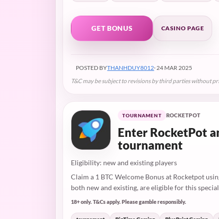
GET BONUS
CASINO PAGE
POSTED BY
THANHDUY8012
· 24 MAR 2025
T&C may be subject to revisions by third parties without pr
ROCKETPOT
TOURNAMENT
Enter RocketPot a
tournament
Eligibility: new and existing players
Claim a 1 BTC Welcome Bonus at Rocketpot using
both new and existing, are eligible for this special
18+ only. T&Cs apply. Please gamble responsibly.