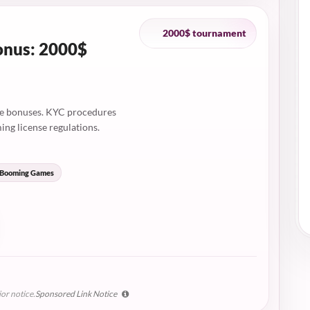
2000$ tournament
onus: 2000$
ive bonuses. KYC procedures
ng license regulations.
Booming Games
ior notice.
Sponsored Link Notice