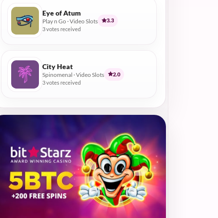
Eye of Atum
3.3
Play n Go · Video Slots
3 votes received
City Heat
2.0
Spinomenal · Video Slots
3 votes received