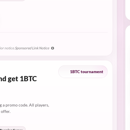
ior notice.
Sponsored Link Notice
1BTC tournament
nd get 1BTC
 a promo code. All players,
 offer.