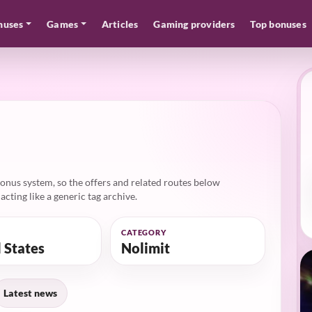
nuses
Games
Articles
Gaming providers
Top bonuses
bonus system, so the offers and related routes below
cting like a generic tag archive.
CATEGORY
 States
Nolimit
Latest news