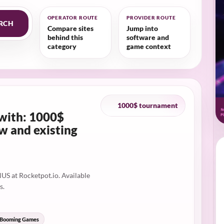
OPERATOR ROUTE
PROVIDER ROUTE
RCH
Compare sites
Jump into
behind this
software and
category
game context
1000$ tournament
 with: 1000$
w and existing
 at Rocketpot.io. Available
s.
Booming Games