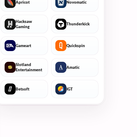
Apricot
Novomatic
Hacksaw
Thunderkick
Gaming
Gameart
Quickspin
Slotland
Amatic
Entertainment
Betsoft
IGT