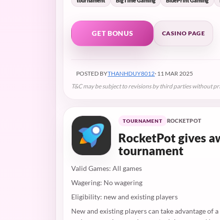
tournament
BigTime Gaming
BluePrint Gaming
GET BONUS
CASINO PAGE
POSTED BY
THANHDUY8012
· 11 MAR 2025
T&C may be subject to revisions by third parties without pr
ROCKETPOT
TOURNAMENT
RocketPot gives a
tournament
Valid Games: All games
Wagering: No wagering
Eligibility: new and existing players
New and existing players can take advantage of a