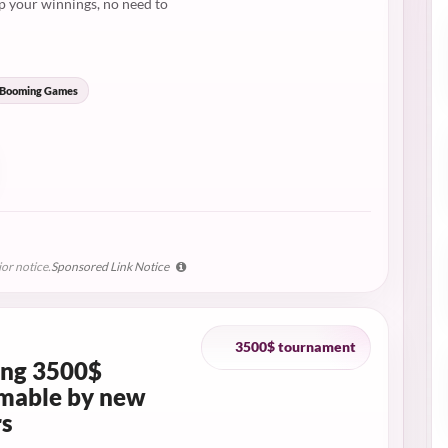
p your winnings, no need to
Booming Games
ior notice.
Sponsored Link Notice
3500$ tournament
ing 3500$
mable by new
rs