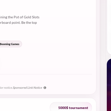
ining the Pot of Gold Slots
rboard point. Be the top
Booming Games
ior notice.
Sponsored Link Notice
5000$ tournament