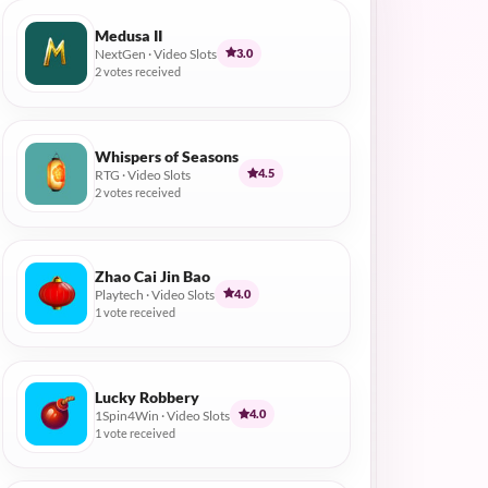
Medusa II
3.0
NextGen · Video Slots
2 votes received
Whispers of Seasons
4.5
RTG · Video Slots
2 votes received
Zhao Cai Jin Bao
4.0
Playtech · Video Slots
1 vote received
Lucky Robbery
4.0
1Spin4Win · Video Slots
1 vote received