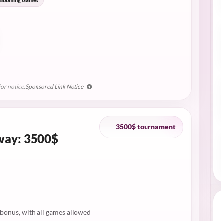
Booming Games
ior notice.
Sponsored Link Notice
3500$ tournament
way: 3500$
 bonus, with all games allowed