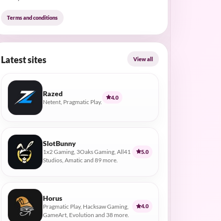
Terms and conditions
Latest sites
View all
Razed
4.0
Netent, Pragmatic Play.
SlotBunny
1x2 Gaming, 3Oaks Gaming, All41
5.0
Studios, Amatic and 89 more.
Horus
Pragmatic Play, Hacksaw Gaming,
4.0
GameArt, Evolution and 38 more.