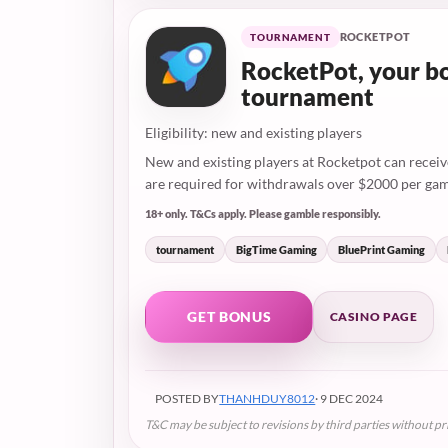
ROCKETPOT
TOURNAMENT
RocketPot, your b
tournament
Eligibility: new and existing players
New and existing players at Rocketpot can rece
are required for withdrawals over $2000 per gami
18+ only. T&Cs apply. Please gamble responsibly.
tournament
BigTime Gaming
BluePrint Gaming
GET BONUS
CASINO PAGE
POSTED BY
THANHDUY8012
· 9 DEC 2024
T&C may be subject to revisions by third parties without pr