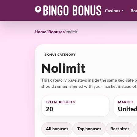
Casinos
Bo
Home
Bonuses
Nolimit
BONUS CATEGORY
Nolimit
This category page stays inside the same geo-safe 
should remain aligned with your market instead of a
TOTAL RESULTS
MARKET
20
United
All bonuses
Top bonuses
Best sites