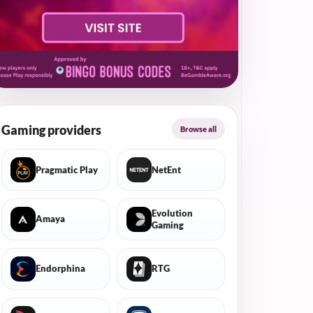
Gaming providers
Browse all
Pragmatic Play
NetEnt
Evolution
Amaya
Gaming
Endorphina
RTG