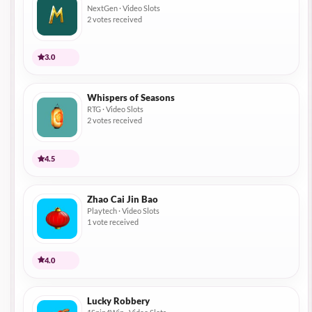
NextGen · Video Slots
2 votes received
3.0
Whispers of Seasons
RTG · Video Slots
2 votes received
4.5
Zhao Cai Jin Bao
Playtech · Video Slots
1 vote received
4.0
Lucky Robbery