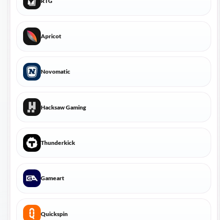
RTG
Apricot
Novomatic
Hacksaw Gaming
Thunderkick
Gameart
Quickspin