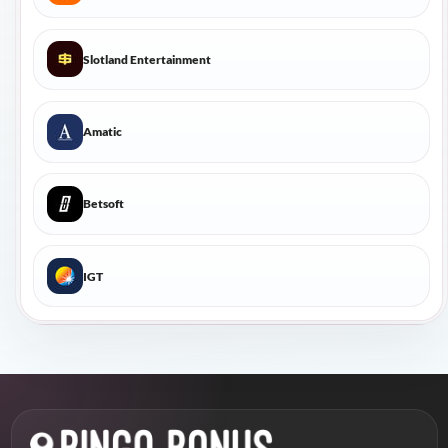
Slotland Entertainment
Amatic
Betsoft
IGT