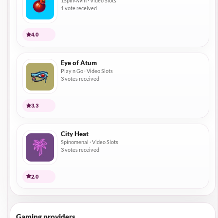
1Spin4Win · Video Slots
1 vote received
4.0
Eye of Atum
Play n Go · Video Slots
3 votes received
3.3
City Heat
Spinomenal · Video Slots
3 votes received
2.0
Gaming providers