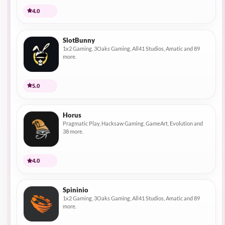
4.0
SlotBunny
1x2 Gaming, 3Oaks Gaming, All41 Studios, Amatic and 89
more.
5.0
Horus
Pragmatic Play, Hacksaw Gaming, GameArt, Evolution and
38 more.
4.0
Spininio
1x2 Gaming, 3Oaks Gaming, All41 Studios, Amatic and 89
more.