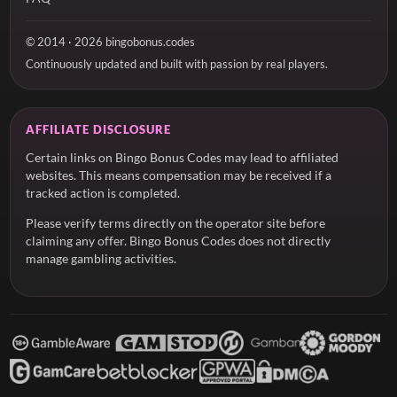
© 2014 · 2026 bingobonus.codes
Continuously updated and built with passion by real players.
AFFILIATE DISCLOSURE
Certain links on Bingo Bonus Codes may lead to affiliated
websites. This means compensation may be received if a
tracked action is completed.
Please verify terms directly on the operator site before
claiming any offer. Bingo Bonus Codes does not directly
manage gambling activities.