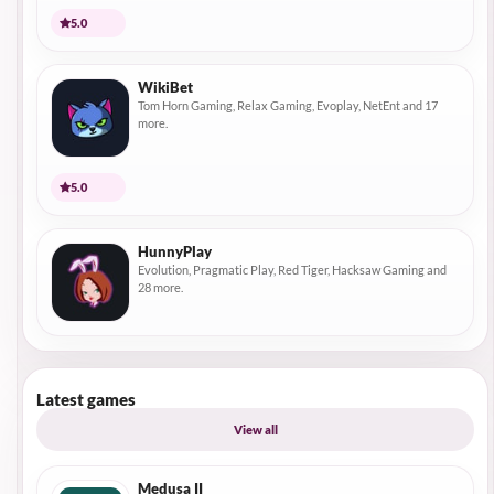
5.0
WikiBet
Tom Horn Gaming, Relax Gaming, Evoplay, NetEnt and 17
more.
5.0
HunnyPlay
Evolution, Pragmatic Play, Red Tiger, Hacksaw Gaming and
28 more.
Latest games
View all
Medusa II