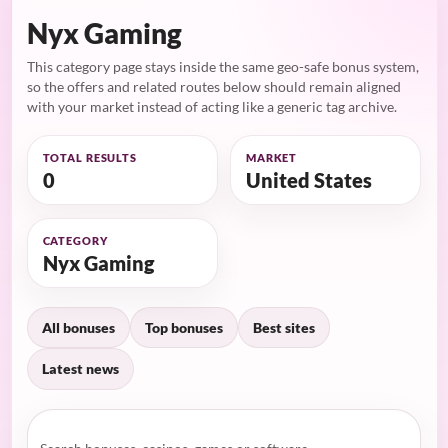
Nyx Gaming
This category page stays inside the same geo-safe bonus system,
so the offers and related routes below should remain aligned
with your market instead of acting like a generic tag archive.
TOTAL RESULTS
MARKET
0
United States
CATEGORY
Nyx Gaming
All bonuses
Top bonuses
Best sites
Latest news
Search this category