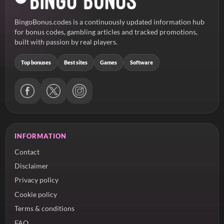
BingoBonus.codes is a continuously updated information hub
for bonus codes, gambling articles and tracked promotions,
built with passion by real players.
Top bonuses
Best sites
Games
Software
INFORMATION
Contact
Disclaimer
Privacy policy
Cookie policy
Terms & conditions
FAQ