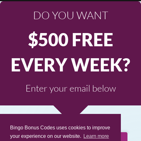
DO YOU WANT
$500 FREE
EVERY WEEK?
Enter your email below
Bingo Bonus Codes uses cookies to improve
your experience on our website.
Learn more
CLAIM