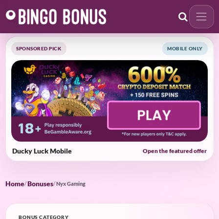
Search Bingo
SPONSORED PICK
MOBILE ONLY
Ducky Luck Mobile
Open the featured offer
Home
Bonuses
Nyx Gaming
BONUS CATEGORY