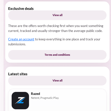
Exclusive deals
View all
These are the offers worth checking first when you want something
current, tracked and usually stronger than the average public code.
Create an account
to keep everything in one place and track your
submissions.
Terms and conditions
Latest sites
View all
Razed
Netent, Pragmatic Play.