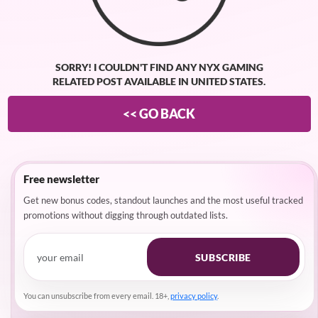
SORRY! I COULDN'T FIND ANY NYX GAMING
RELATED POST AVAILABLE IN UNITED STATES.
<< GO BACK
Free newsletter
Get new bonus codes, standout launches and the most useful tracked
promotions without digging through outdated lists.
SUBSCRIBE
You can unsubscribe from every email. 18+,
privacy policy
.