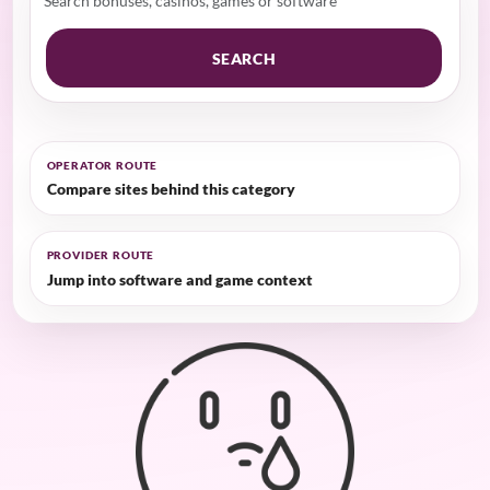
SEARCH
OPERATOR ROUTE
Compare sites behind this category
PROVIDER ROUTE
Jump into software and game context