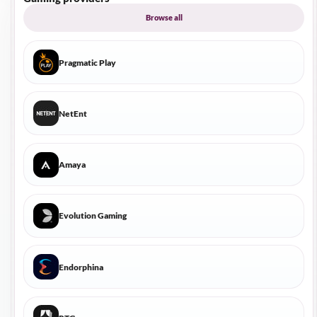
Browse all
Pragmatic Play
NetEnt
Amaya
Evolution Gaming
Endorphina