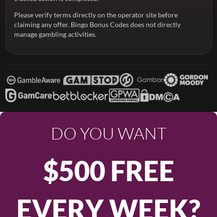
Please verify terms directly on the operator site before
claiming any offer. Bingo Bonus Codes does not directly
manage gambling activities.
DO YOU WANT
$500 FREE
EVERY WEEK?