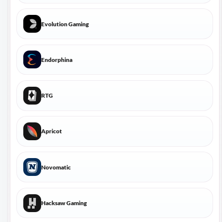
Evolution Gaming
Endorphina
RTG
Apricot
Novomatic
Hacksaw Gaming