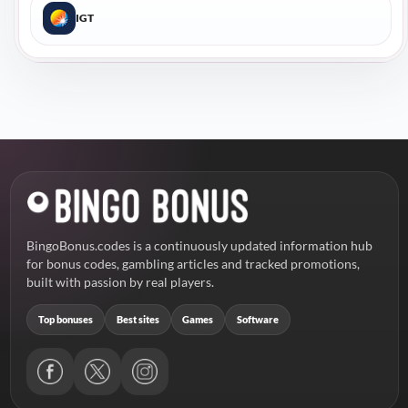
IGT
BingoBonus.codes is a continuously updated information hub
for bonus codes, gambling articles and tracked promotions,
built with passion by real players.
Top bonuses
Best sites
Games
Software