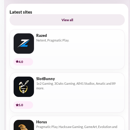
Latest sites
View all
Razed
Netent, Pragmatic Play.
4.0
SlotBunny
1x2 Gaming, 3Oaks Gaming, All41 Studios, Amatic and 89
more.
5.0
Horus
Pragmatic Play, Hacksaw Gaming, GameArt, Evolution and