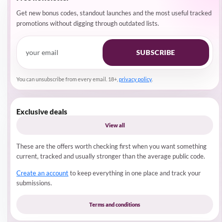
Get new bonus codes, standout launches and the most useful tracked
promotions without digging through outdated lists.
SUBSCRIBE
You can unsubscribe from every email. 18+,
privacy policy
.
Exclusive deals
View all
These are the offers worth checking first when you want something
current, tracked and usually stronger than the average public code.
Create an account
to keep everything in one place and track your
submissions.
Terms and conditions