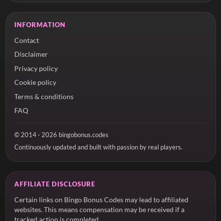
INFORMATION
Contact
Disclaimer
Privacy policy
Cookie policy
Terms & conditions
FAQ
© 2014 · 2026 bingobonus.codes
Continuously updated and built with passion by real players.
AFFILIATE DISCLOSURE
Certain links on Bingo Bonus Codes may lead to affiliated
websites. This means compensation may be received if a
tracked action is completed.