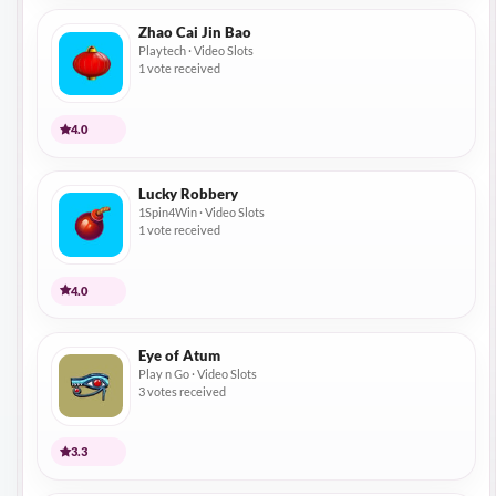
Zhao Cai Jin Bao
Playtech · Video Slots
1 vote received
4.0
Lucky Robbery
1Spin4Win · Video Slots
1 vote received
4.0
Eye of Atum
Play n Go · Video Slots
3 votes received
3.3