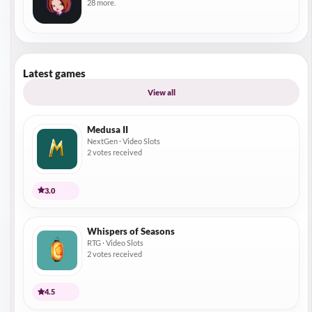
28 more.
Latest games
View all
Medusa II
NextGen · Video Slots
2 votes received
3.0
Whispers of Seasons
RTG · Video Slots
2 votes received
4.5