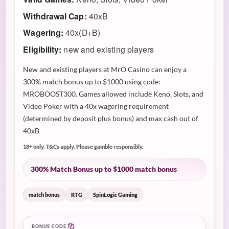
Withdrawal Cap:
40xB
Wagering:
40x(D+B)
Eligibility:
new and existing players
New and existing players at MrO Casino can enjoy a
300% match bonus up to $1000 using code:
MROBOOST300. Games allowed include Keno, Slots, and
Video Poker with a 40x wagering requirement
(determined by deposit plus bonus) and max cash out of
40xB
18+ only. T&Cs apply. Please gamble responsibly.
300% Match Bonus up to $1000 match bonus
match bonus
RTG
SpinLogic Gaming
BONUS CODE