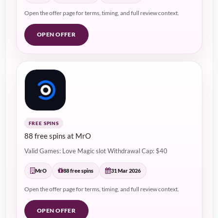
Open the offer page for terms, timing, and full review context.
OPEN OFFER
FREE SPINS
88 free spins at MrO
Valid Games: Love Magic slot Withdrawal Cap: $40
MrO
88 free spins
31 Mar 2026
Open the offer page for terms, timing, and full review context.
OPEN OFFER