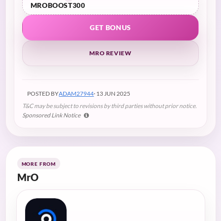
MROBOOST300
GET BONUS
MRO REVIEW
POSTED BY
ADAM27944
· 13 JUN 2025
T&C may be subject to revisions by third parties without prior notice.
Sponsored Link Notice
MORE FROM
MrO