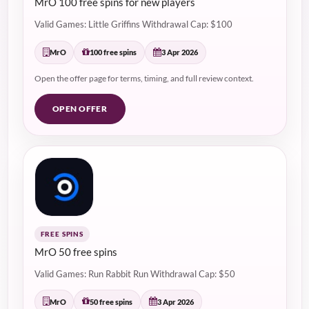
MrO 100 free spins for new players
Valid Games: Little Griffins Withdrawal Cap: $100
MrO
100 free spins
3 Apr 2026
Open the offer page for terms, timing, and full review context.
OPEN OFFER
FREE SPINS
MrO 50 free spins
Valid Games: Run Rabbit Run Withdrawal Cap: $50
MrO
50 free spins
3 Apr 2026