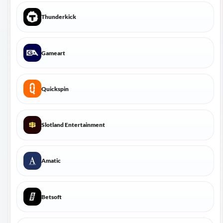
Thunderkick
Gameart
Quickspin
Slotland Entertainment
Amatic
Betsoft