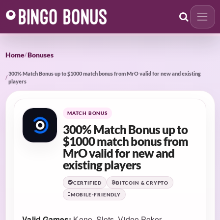
Search Bingo
Home
Bonuses
300% Match Bonus up to $1000 match bonus from MrO valid for new and existing
players
MATCH BONUS
300% Match Bonus up to
$1000 match bonus from
MrO valid for new and
existing players
CERTIFIED
BITCOIN & CRYPTO
MOBILE-FRIENDLY
Valid Games:
Keno, Slots, Video Poker