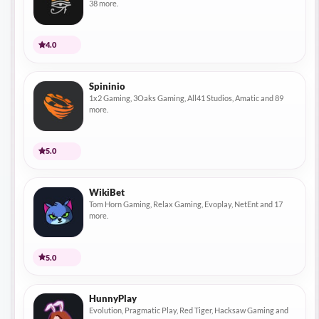
38 more.
4.0
Spininio
1x2 Gaming, 3Oaks Gaming, All41 Studios, Amatic and 89
more.
5.0
WikiBet
Tom Horn Gaming, Relax Gaming, Evoplay, NetEnt and 17
more.
5.0
HunnyPlay
Evolution, Pragmatic Play, Red Tiger, Hacksaw Gaming and