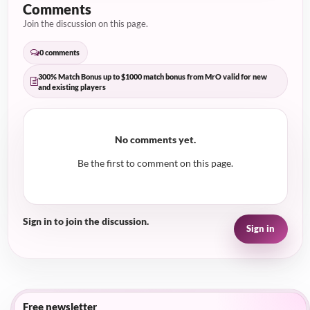
Comments
Join the discussion on this page.
0 comments
300% Match Bonus up to $1000 match bonus from MrO valid for new
and existing players
No comments yet.
Be the first to comment on this page.
Sign in to join the discussion.
Sign in
Free newsletter