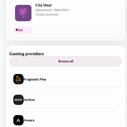
City Heat
Spinomenal · Video Slots
3 votes received
2.0
Gaming providers
Browse all
Pragmatic Play
NetEnt
Amaya