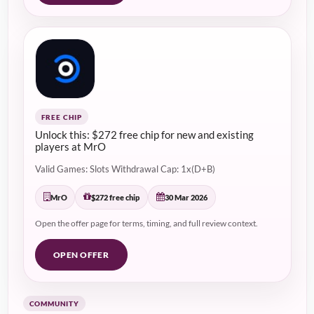
FREE CHIP
Unlock this: $272 free chip for new and existing
players at MrO
Valid Games: Slots Withdrawal Cap: 1x(D+B)
MrO
$272 free chip
30 Mar 2026
Open the offer page for terms, timing, and full review context.
OPEN OFFER
COMMUNITY