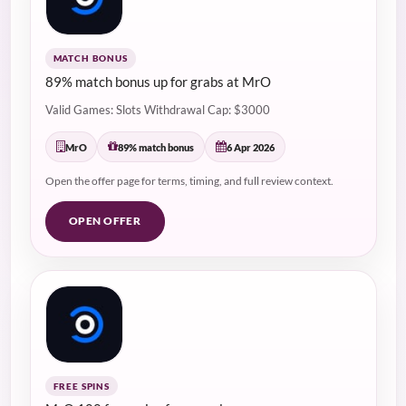
MATCH BONUS
89% match bonus up for grabs at MrO
Valid Games: Slots Withdrawal Cap: $3000
MrO
89% match bonus
6 Apr 2026
Open the offer page for terms, timing, and full review context.
OPEN OFFER
FREE SPINS