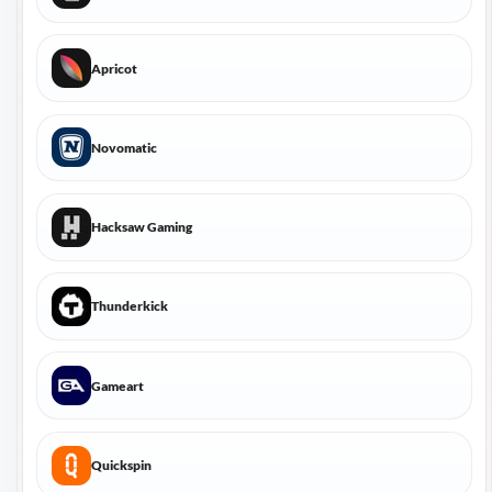
Apricot
Novomatic
Hacksaw Gaming
Thunderkick
Gameart
Quickspin