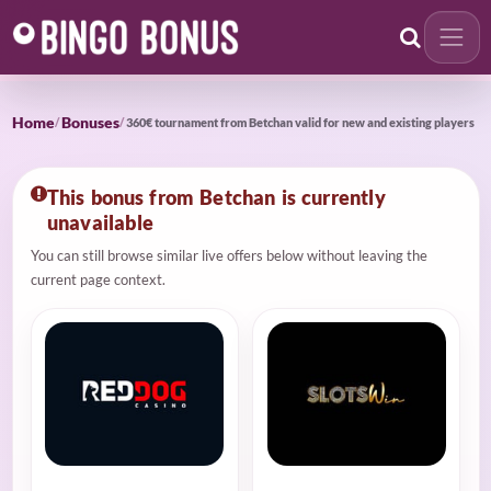
Search Bingo
Home
Bonuses
360€ tournament from Betchan valid for new and existing players
This bonus from Betchan is currently
unavailable
You can still browse similar live offers below without leaving the
current page context.