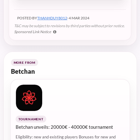
POSTED BY
THANHDUY8012
· 4 MAR 2024
T&C may be subject to revisions by third parties without prior notice.
Sponsored Link Notice
MORE FROM
Betchan
TOURNAMENT
Betchan unveils: 20000€ - 40000€ tournament
Eligibility: new and existing players Bonuses for new and