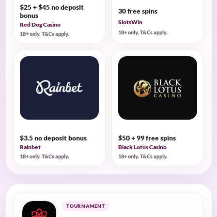
$25 + $45 no deposit
30 free spins
bonus
SlotsWin
Red Dog Casino
18+ only. T&Cs apply.
18+ only. T&Cs apply.
$3.5 no deposit bonus
$50 + 99 free spins
Rainbet
Black Lotus Casino
18+ only. T&Cs apply.
18+ only. T&Cs apply.
TOURNAMENT