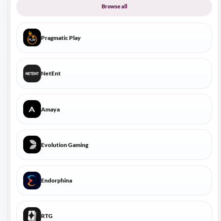
Browse all
Pragmatic Play
NetEnt
Amaya
Evolution Gaming
Endorphina
RTG