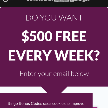
DO YOU WANT
$500 FREE
EVERY WEEK?
Enter your email below
Bingo Bonus Codes uses cookies to improve