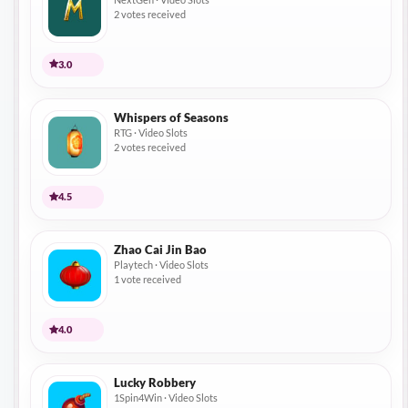
2 votes received
3.0
Whispers of Seasons
RTG · Video Slots
2 votes received
4.5
Zhao Cai Jin Bao
Playtech · Video Slots
1 vote received
4.0
Lucky Robbery
1Spin4Win · Video Slots