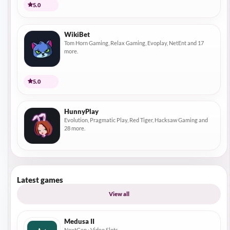
5.0
WikiBet
Tom Horn Gaming, Relax Gaming, Evoplay, NetEnt and 17
more.
5.0
HunnyPlay
Evolution, Pragmatic Play, Red Tiger, Hacksaw Gaming and
28 more.
Latest games
View all
Medusa II
NextGen · Video Slots