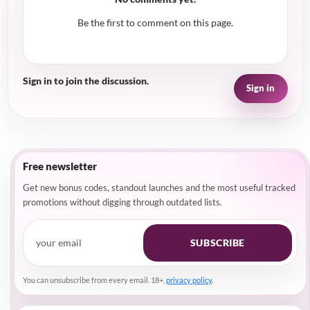
Be the first to comment on this page.
Sign in to join the discussion.
Sign in
Free newsletter
Get new bonus codes, standout launches and the most useful tracked
promotions without digging through outdated lists.
SUBSCRIBE
You can unsubscribe from every email. 18+,
privacy policy
.