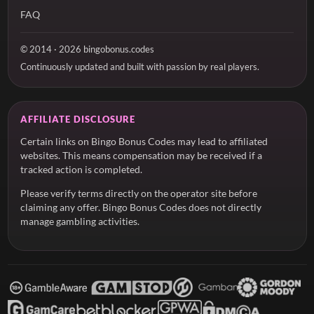
FAQ
© 2014 · 2026 bingobonus.codes
Continuously updated and built with passion by real players.
AFFILIATE DISCLOSURE
Certain links on Bingo Bonus Codes may lead to affiliated
websites. This means compensation may be received if a
tracked action is completed.
Please verify terms directly on the operator site before
claiming any offer. Bingo Bonus Codes does not directly
manage gambling activities.