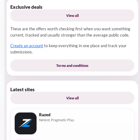
Exclusive deals
View all
These are the offers worth checking first when you want something
current, tracked and usually stronger than the average public code.
Create an account
to keep everything in one place and track your
submissions.
Terms and conditions
Latest sites
View all
Razed
Netent, Pragmatic Play.