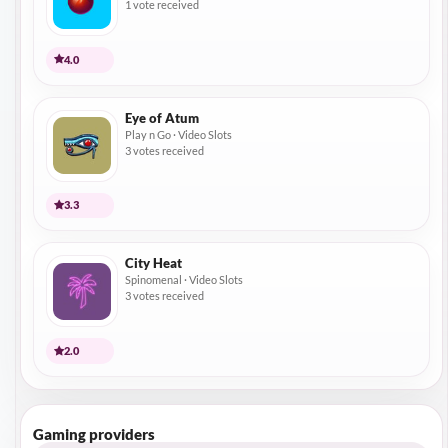
1 vote received
4.0
Eye of Atum
Play n Go · Video Slots
3 votes received
3.3
City Heat
Spinomenal · Video Slots
3 votes received
2.0
Gaming providers