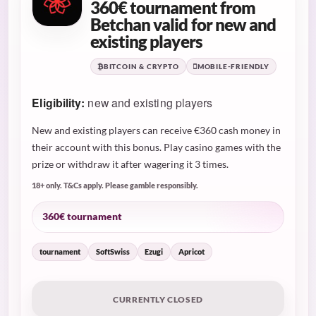
360€ tournament from
Betchan valid for new and
existing players
BITCOIN & CRYPTO
MOBILE-FRIENDLY
Eligibility:
new and existing players
New and existing players can receive €360 cash money in
their account with this bonus. Play casino games with the
prize or withdraw it after wagering it 3 times.
18+ only. T&Cs apply. Please gamble responsibly.
360€ tournament
tournament
SoftSwiss
Ezugi
Apricot
CURRENTLY CLOSED