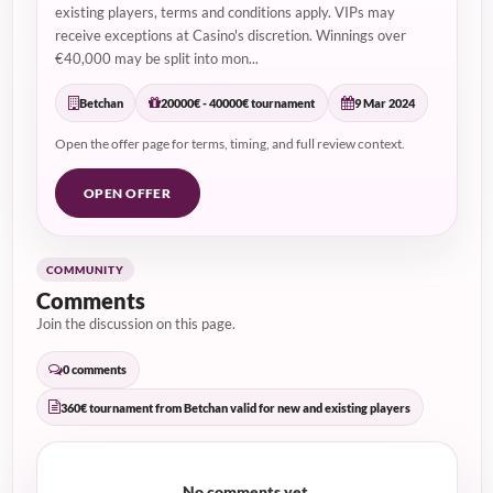
existing players, terms and conditions apply. VIPs may
receive exceptions at Casino's discretion. Winnings over
€40,000 may be split into mon...
Betchan
20000€ - 40000€ tournament
9 Mar 2024
Open the offer page for terms, timing, and full review context.
OPEN OFFER
COMMUNITY
Comments
Join the discussion on this page.
0 comments
360€ tournament from Betchan valid for new and existing players
No comments yet.