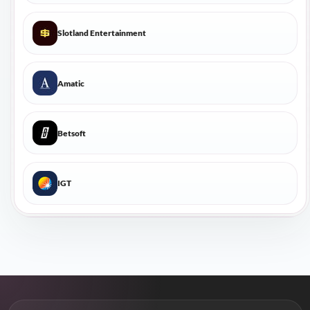
Slotland Entertainment
Amatic
Betsoft
IGT