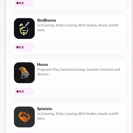
4.0
SlotBunny
1x2 Gaming, 3Oaks Gaming, All41 Studios, Amatic and 89
more.
5.0
Horus
Pragmatic Play, Hacksaw Gaming, GameArt, Evolution and
38 more.
4.0
Spininio
1x2 Gaming, 3Oaks Gaming, All41 Studios, Amatic and 89
more.