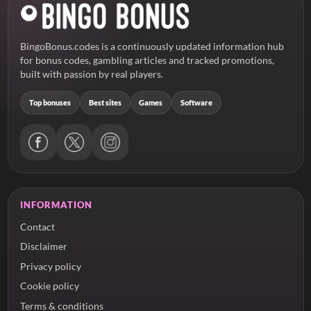
BingoBonus.codes is a continuously updated information hub
for bonus codes, gambling articles and tracked promotions,
built with passion by real players.
Top bonuses
Best sites
Games
Software
INFORMATION
Contact
Disclaimer
Privacy policy
Cookie policy
Terms & conditions