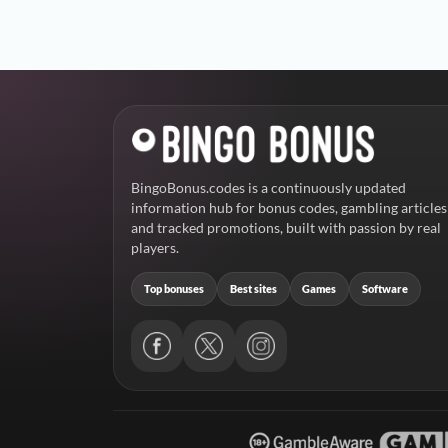
BingoBonus.codes is a continuously updated
information hub for bonus codes, gambling articles
and tracked promotions, built with passion by real
players.
Top bonuses
Best sites
Games
Software