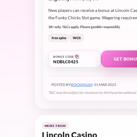
New players can receive a bonus at Lincoln Cas
the Funky Chicks Slot game. Wagering requirem
18+ only. T&Cs apply. Please gamble responsibly.
free spins
WGS
BONUS CODE
GET BONU
NDBLC0425
POSTED BY
ROCKING60
· 31 MAR 2025
T&C may be subject to revisions by third parties without 
MORE FROM
Lincoln Casino