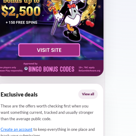
Exclusive deals
View all
These are the offers worth checking first when you
want something current, tracked and usually stronger
than the average public code.
Create an account
to keep everything in one place and
track your submissions.