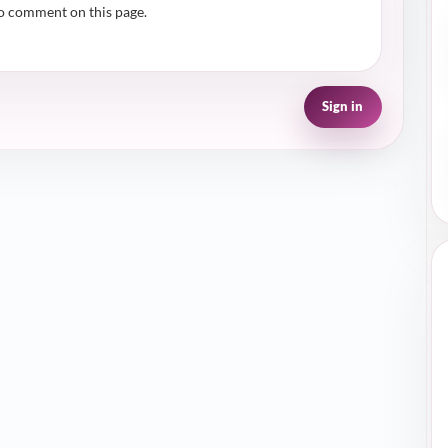
 to comment on this page.
Sign in