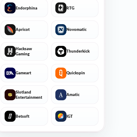
Endorphina
RTG
Apricot
Novomatic
Hacksaw
Thunderkick
Gaming
Gameart
Quickspin
Slotland
Amatic
Entertainment
Betsoft
IGT