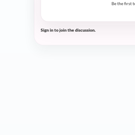
Be the first
Sign in to join the discussion.