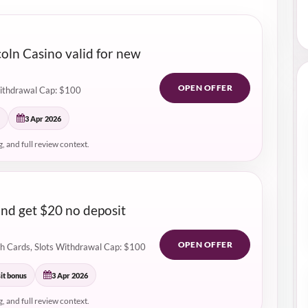
coln Casino valid for new
OPEN OFFER
ithdrawal Cap: $100
s
3 Apr 2026
, and full review context.
and get $20 no deposit
OPEN OFFER
ch Cards, Slots Withdrawal Cap: $100
it bonus
3 Apr 2026
, and full review context.