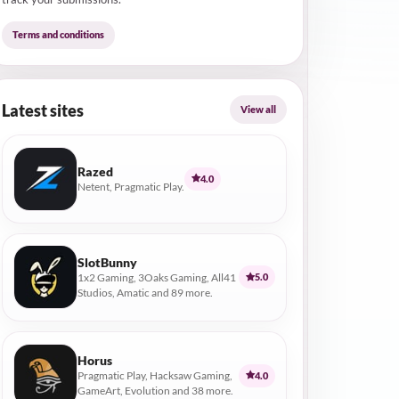
Terms and conditions
Latest sites
View all
Razed
4.0
Netent, Pragmatic Play.
SlotBunny
1x2 Gaming, 3Oaks Gaming, All41
5.0
Studios, Amatic and 89 more.
Horus
Pragmatic Play, Hacksaw Gaming,
4.0
GameArt, Evolution and 38 more.