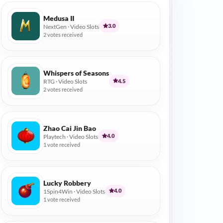
Medusa II
3.0
NextGen · Video Slots
2 votes received
Whispers of Seasons
4.5
RTG · Video Slots
2 votes received
Zhao Cai Jin Bao
4.0
Playtech · Video Slots
1 vote received
Lucky Robbery
4.0
1Spin4Win · Video Slots
1 vote received