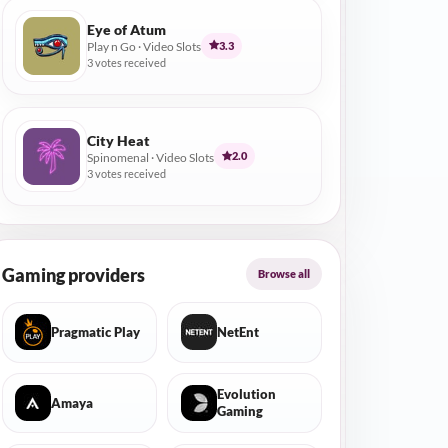
Eye of Atum
3.3
Play n Go · Video Slots
3 votes received
City Heat
2.0
Spinomenal · Video Slots
3 votes received
Gaming providers
Browse all
Pragmatic Play
NetEnt
Evolution
Amaya
Gaming