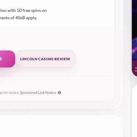
ino with 50 free spins on
ents of 40xB apply.
S
LINCOLN CASINO REVIEW
prior notice.
Sponsored Link Notice