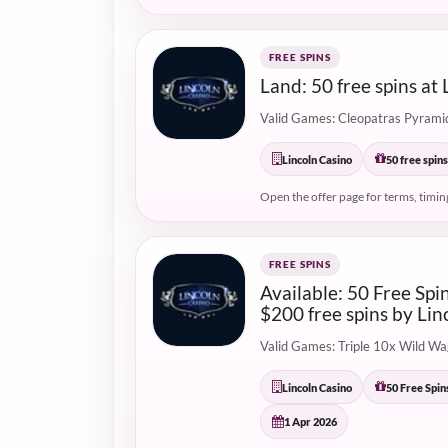
FREE SPINS
Land: 50 free spins at
Valid Games: Cleopatras Pyramid
Lincoln Casino
50 free spin
Open the offer page for terms, timing
FREE SPINS
Available: 50 Free Sp
$200 free spins by Lin
Valid Games: Triple 10x Wild W
Lincoln Casino
50 Free Spin
1 Apr 2026