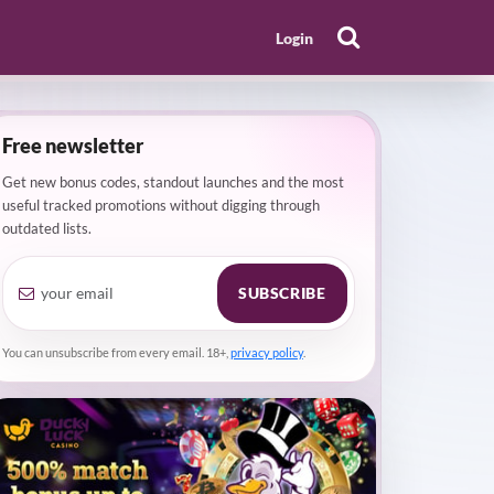
Login
Search Bingo Bonu
Free newsletter
Get new bonus codes, standout launches and the most
useful tracked promotions without digging through
outdated lists.
SUBSCRIBE
You can unsubscribe from every email. 18+,
privacy policy
.