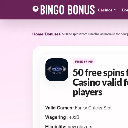
Casinos
Bo
Home
Bonuses
50 free spins from Lincoln Casino valid for new 
FREE SPINS
50 free spins
Casino valid 
players
Valid Games:
Funky Chicks Slot
Wagering:
40xB
Eligibility:
new players