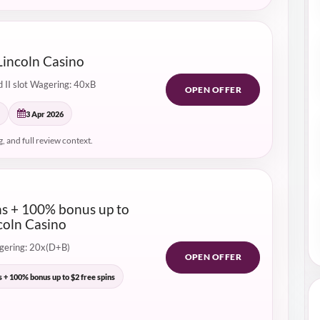
 Lincoln Casino
 II slot Wagering: 40xB
OPEN OFFER
s
3 Apr 2026
, and full review context.
ins + 100% bonus up to
coln Casino
agering: 20x(D+B)
OPEN OFFER
s + 100% bonus up to $2 free spins