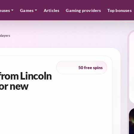
nuses
Games
Articles
Gaming providers
Top bonuses
players
50 free spins
 from Lincoln
for new