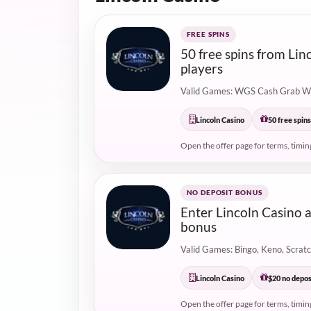
FREE SPINS
50 free spins from Lin
players
Valid Games: WGS Cash Grab W
Lincoln Casino
50 free spin
Open the offer page for terms, timing
NO DEPOSIT BONUS
Enter Lincoln Casino 
bonus
Valid Games: Bingo, Keno, Scrat
Lincoln Casino
$20 no depos
Open the offer page for terms, timing