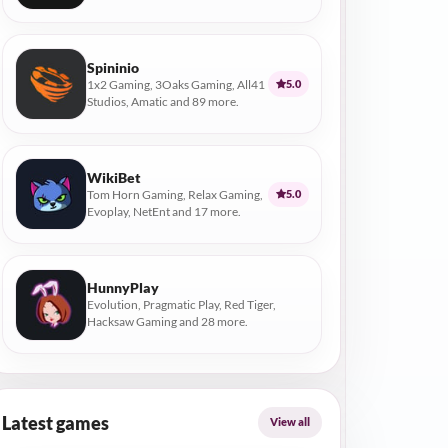
Spininio
1x2 Gaming, 3Oaks Gaming, All41
5.0
Studios, Amatic and 89 more.
WikiBet
Tom Horn Gaming, Relax Gaming,
5.0
Evoplay, NetEnt and 17 more.
HunnyPlay
Evolution, Pragmatic Play, Red Tiger,
Hacksaw Gaming and 28 more.
Latest games
View all