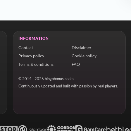
INFORMATION
Contact
Disclaimer
Privacy policy
Cookie policy
Terms & conditions
FAQ
© 2014 · 2026 bingobonus.codes
Continuously updated and built with passion by real players.