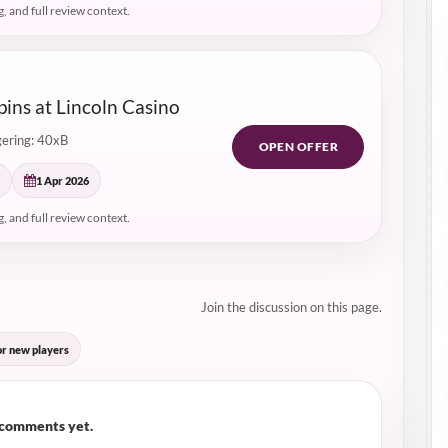
, and full review context.
pins at Lincoln Casino
gering: 40xB
OPEN OFFER
s
1 Apr 2026
, and full review context.
Join the discussion on this page.
for new players
comments yet.