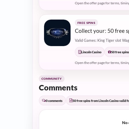
Open the offer page for terms, timing
FREE SPINS
Collect your: 50 free s
Valid Games: King Tiger slot Wa
Lincoln Casino
50 free spin
Open the offer page for terms, timing
COMMUNITY
Comments
0 comments
50 free spins from Lincoln Casino valid 
No 