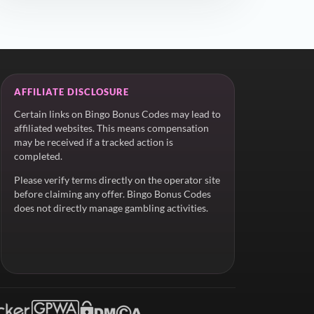
AFFILIATE DISCLOSURE
Certain links on Bingo Bonus Codes may lead to
affiliated websites. This means compensation
may be received if a tracked action is
completed.
Please verify terms directly on the operator site
before claiming any offer. Bingo Bonus Codes
does not directly manage gambling activities.