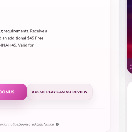
g requirements. Receive a
d an additional $45 Free
NNAH45. Valid for
 BONUS
AUSSIE PLAY CASINO REVIEW
prior notice.
Sponsored Link Notice