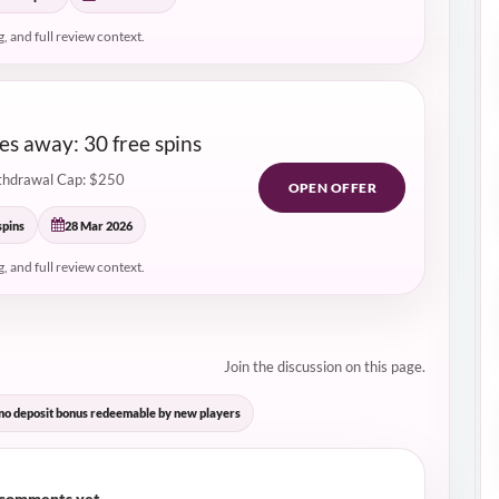
, and full review context.
es away: 30 free spins
thdrawal Cap: $250
OPEN OFFER
spins
28 Mar 2026
, and full review context.
Join the discussion on this page.
5 no deposit bonus redeemable by new players
comments yet.