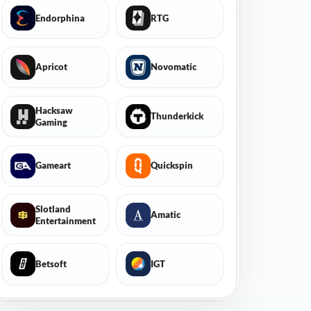
Endorphina
RTG
Apricot
Novomatic
Hacksaw
Thunderkick
Gaming
Gameart
Quickspin
Slotland
Amatic
Entertainment
Betsoft
IGT