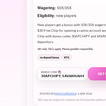
Wagering:
50X/35X
Eligibility:
new players
New players get a bonus with 50X/35X wagerin
$30 Free Chip for opening a casino account an
Chip with bonus codes 30APCHIPY and SAVA
depositors.
18+ only. T&Cs apply. Please gamble responsibly.
no deposit bonus
RTG
BONUS CODE
GET
30APCHIPY, SAVANNAH4
POSTED BY
MOICUATE2014
· 1 APR 2026
T&C may be subject to revisions by third parties without 