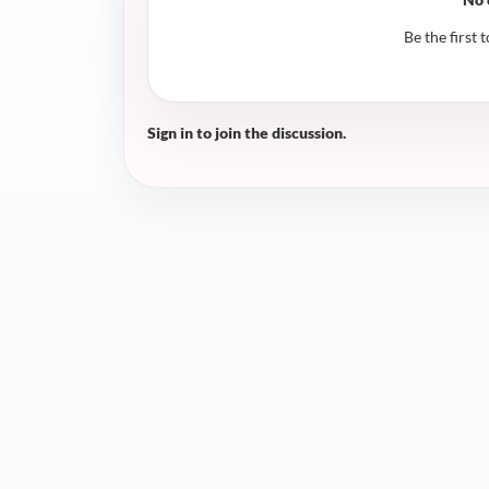
Be the first
Sign in to join the discussion.