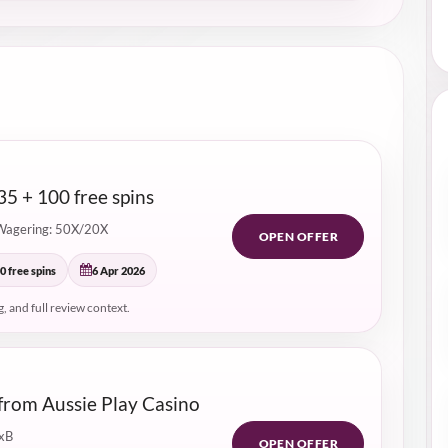
35 + 100 free spins
 Wagering: 50X/20X
OPEN OFFER
0 free spins
6 Apr 2026
, and full review context.
 from Aussie Play Casino
0xB
OPEN OFFER