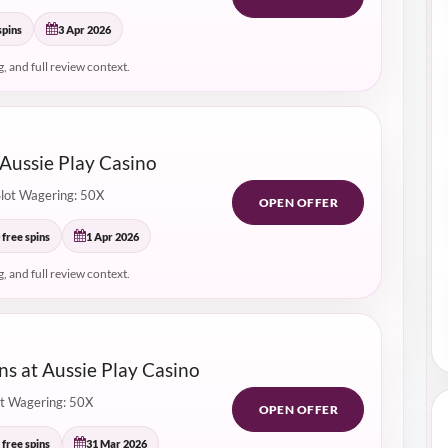
spins
3 Apr 2026
, and full review context.
 Aussie Play Casino
Slot Wagering: 50X
OPEN OFFER
 free spins
1 Apr 2026
, and full review context.
ins at Aussie Play Casino
ot Wagering: 50X
OPEN OFFER
 free spins
31 Mar 2026