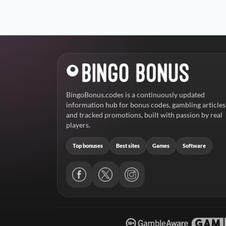
BingoBonus.codes is a continuously updated
information hub for bonus codes, gambling articles
and tracked promotions, built with passion by real
players.
Top bonuses
Best sites
Games
Software