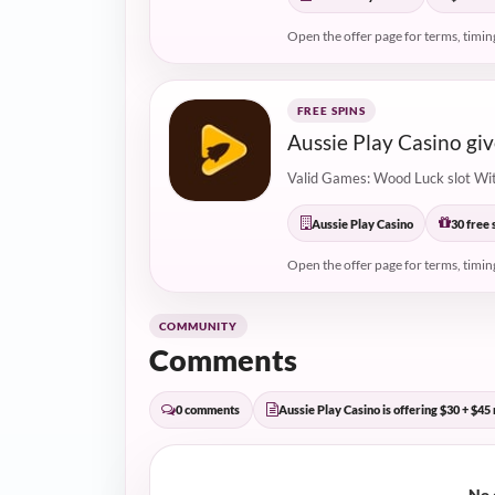
Open the offer page for terms, timing
FREE SPINS
Aussie Play Casino giv
Valid Games: Wood Luck slot Wi
Aussie Play Casino
30 free 
Open the offer page for terms, timing
COMMUNITY
Comments
0 comments
Aussie Play Casino is offering $30 + $4
No 