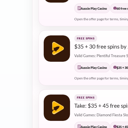
Aussie Play Casino
60 free 
Open the offer page for terms, timing
FREE SPINS
$35 + 30 free spins by
Valid Games: Plentiful Treasure 
Aussie Play Casino
$35 + 30
Open the offer page for terms, timing
FREE SPINS
Take: $35 + 45 free sp
Valid Games: Diamond Fiesta Sl
Aussie Play Casino
$35 + 45