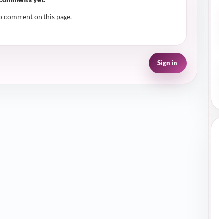
 to comment on this page.
Sign in