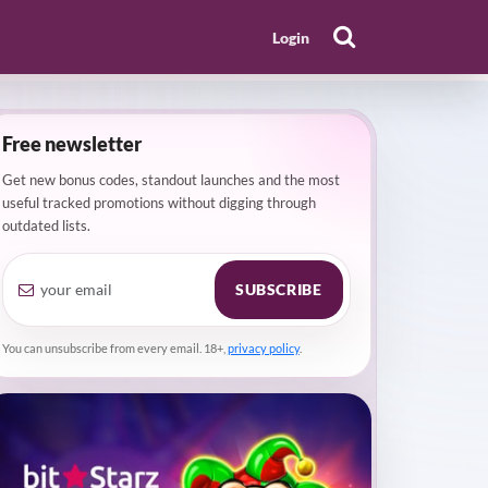
Login
Search Bingo Bonu
Free newsletter
Get new bonus codes, standout launches and the most
useful tracked promotions without digging through
outdated lists.
SUBSCRIBE
You can unsubscribe from every email. 18+,
privacy policy
.