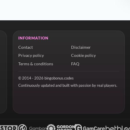
INFORMATION
Contact
Disclaimer
Privacy policy
Cookie policy
Terms & conditions
FAQ
© 2014 · 2026 bingobonus.codes
Continuously updated and built with passion by real players.