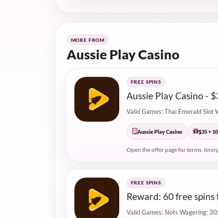
MORE FROM
Aussie Play Casino
FREE SPINS
Aussie Play Casino - $
Valid Games: Thai Emerald Slot
Aussie Play Casino
$35 + 10
Open the offer page for terms, timing
FREE SPINS
Reward: 60 free spins
Valid Games: Slots Wagering: 3