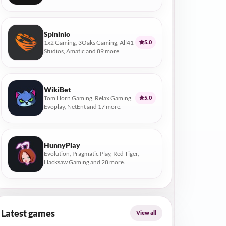
Spininio
1x2 Gaming, 3Oaks Gaming, All41
5.0
Studios, Amatic and 89 more.
WikiBet
Tom Horn Gaming, Relax Gaming,
5.0
Evoplay, NetEnt and 17 more.
HunnyPlay
Evolution, Pragmatic Play, Red Tiger,
Hacksaw Gaming and 28 more.
Latest games
View all