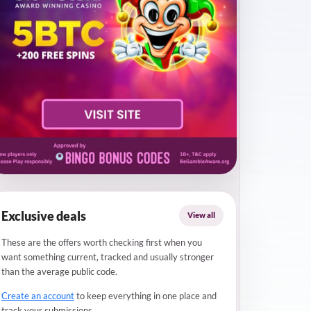
Exclusive deals
View all
These are the offers worth checking first when you
want something current, tracked and usually stronger
than the average public code.
Create an account
to keep everything in one place and
track your submissions.