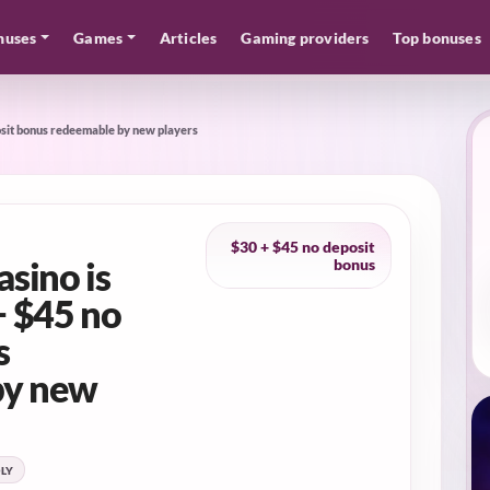
nuses
Games
Articles
Gaming providers
Top bonuses
posit bonus redeemable by new players
$30 + $45 no deposit
bonus
asino is
+ $45 no
s
by new
LY