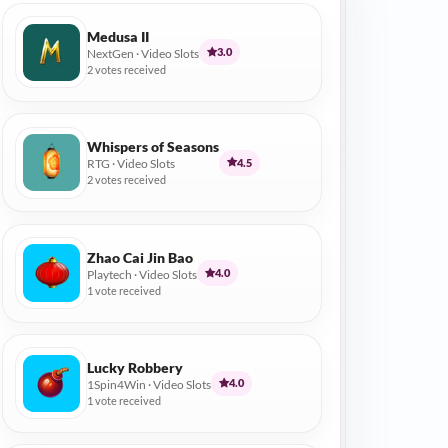
Medusa II
3.0
NextGen · Video Slots
2 votes received
Whispers of Seasons
4.5
RTG · Video Slots
2 votes received
Zhao Cai Jin Bao
4.0
Playtech · Video Slots
1 vote received
Lucky Robbery
4.0
1Spin4Win · Video Slots
1 vote received