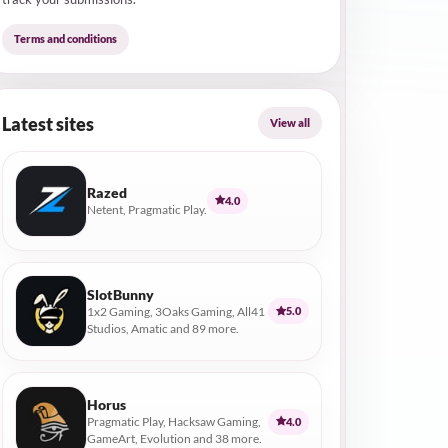
Terms and conditions
Latest sites
View all
Razed
4.0
Netent, Pragmatic Play.
SlotBunny
1x2 Gaming, 3Oaks Gaming, All41
5.0
Studios, Amatic and 89 more.
Horus
Pragmatic Play, Hacksaw Gaming,
4.0
GameArt, Evolution and 38 more.