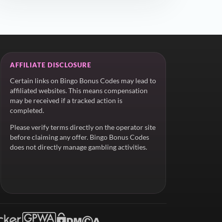
AFFILIATE DISCLOSURE
Certain links on Bingo Bonus Codes may lead to
affiliated websites. This means compensation
may be received if a tracked action is
completed.
Please verify terms directly on the operator site
before claiming any offer. Bingo Bonus Codes
does not directly manage gambling activities.