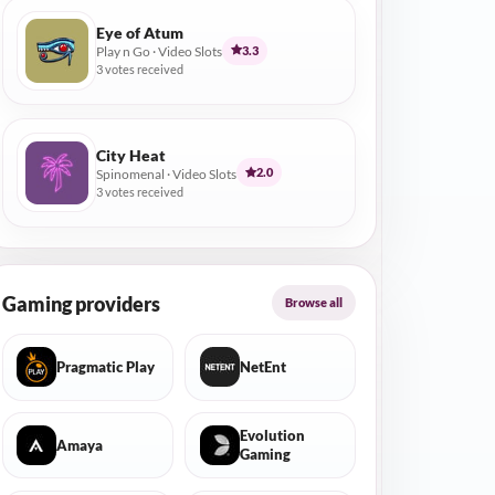
Eye of Atum
3.3
Play n Go · Video Slots
3 votes received
City Heat
2.0
Spinomenal · Video Slots
3 votes received
Gaming providers
Browse all
Pragmatic Play
NetEnt
Evolution
Amaya
Gaming