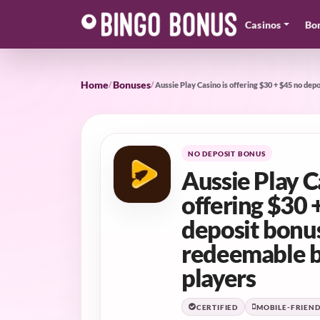
Casinos
Bo
Home
Bonuses
Aussie Play Casino is offering $30 + $45 no de
NO DEPOSIT BONUS
Aussie Play C
offering $30 
deposit bonu
redeemable 
players
CERTIFIED
MOBILE-FRIEND