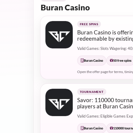
Buran Casino
FREE SPINS
Buran Casino is offeri
redeemable by existin
Valid Games: Slots Wagering: 4
Buran Casino
50 free spins
Open the offer page for terms, timing
TOURNAMENT
Savor: 110000 tourna
players at Buran Casi
Valid Games: Eligible Games Ex
Buran Casino
110000 tour