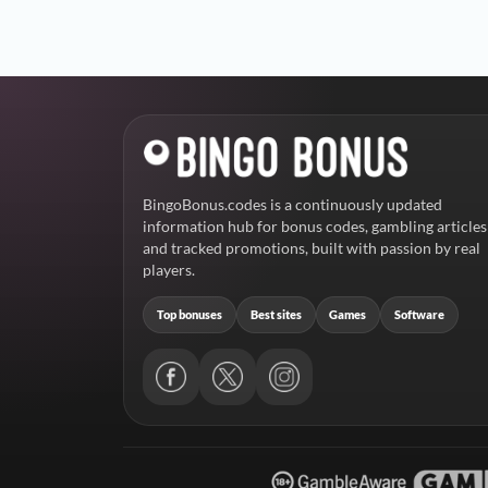
BingoBonus.codes is a continuously updated
information hub for bonus codes, gambling articles
and tracked promotions, built with passion by real
players.
Top bonuses
Best sites
Games
Software