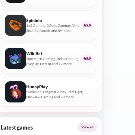
Spininio
1x2 Gaming, 3Oaks Gaming, All41
5.0
Studios, Amatic and 89 more.
WikiBet
Tom Horn Gaming, Relax Gaming,
5.0
Evoplay, NetEnt and 17 more.
HunnyPlay
Evolution, Pragmatic Play, Red Tiger,
Hacksaw Gaming and 28 more.
Latest games
View all