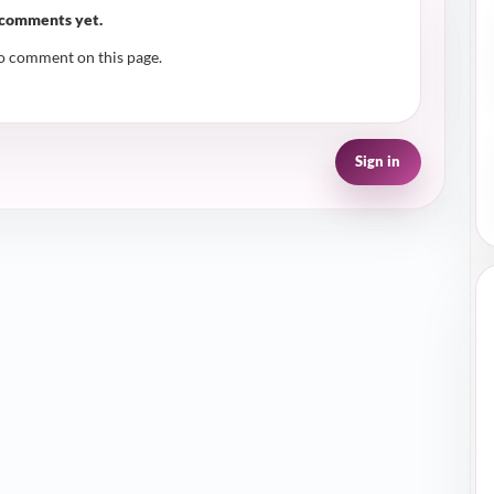
comments yet.
 to comment on this page.
Sign in