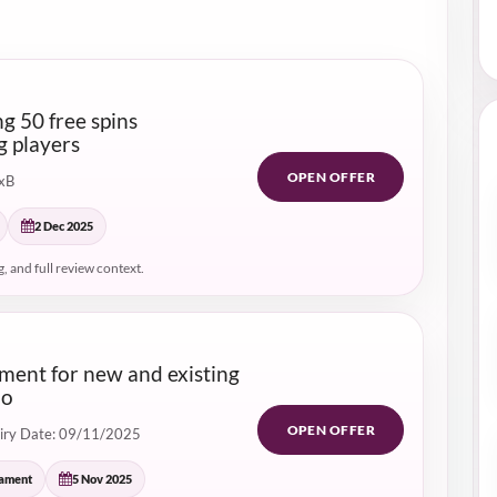
ng 50 free spins
g players
OPEN OFFER
0xB
2 Dec 2025
, and full review context.
ment for new and existing
no
OPEN OFFER
piry Date: 09/11/2025
nament
5 Nov 2025