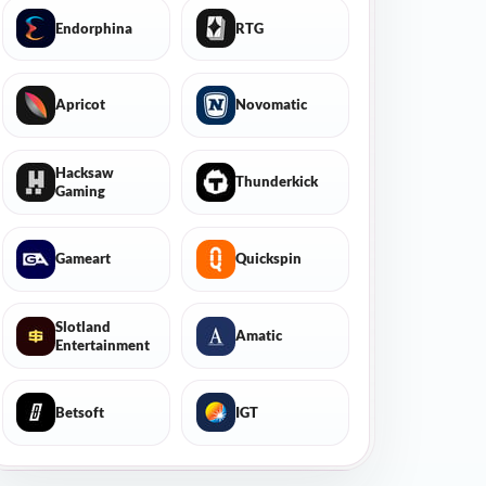
Endorphina
RTG
Apricot
Novomatic
Hacksaw
Thunderkick
Gaming
Gameart
Quickspin
Slotland
Amatic
Entertainment
Betsoft
IGT