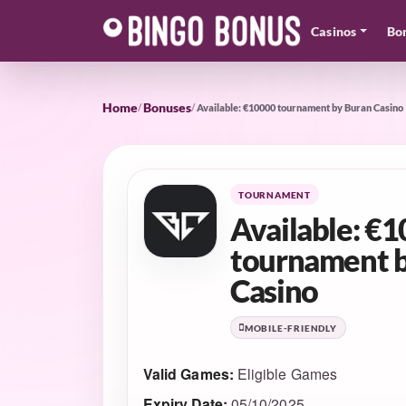
Casinos
Bo
Home
Bonuses
Available: €10000 tournament by Buran Casino
TOURNAMENT
Available: €
tournament 
Casino
MOBILE-FRIENDLY
Valid Games:
Eligible Games
Expiry Date:
05/10/2025