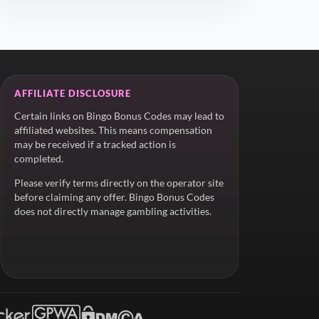
AFFILIATE DISCLOSURE
Certain links on Bingo Bonus Codes may lead to
affiliated websites. This means compensation
may be received if a tracked action is
completed.
Please verify terms directly on the operator site
before claiming any offer. Bingo Bonus Codes
does not directly manage gambling activities.