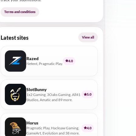
Terms and conditions
Latest sites
View all
Razed
4.0
Netent, Pragmatic Play.
SlotBunny
1x2 Gaming, 3Oaks Gaming, All41
5.0
Studios, Amatic and 89 more.
Horus
Pragmatic Play, Hacksaw Gaming,
4.0
GameArt, Evolution and 38 more.