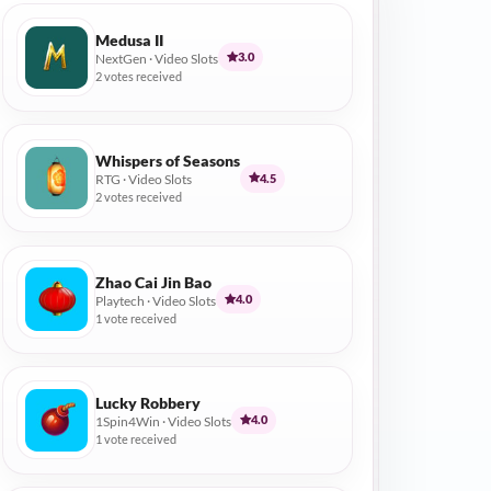
Medusa II
3.0
NextGen · Video Slots
2 votes received
Whispers of Seasons
4.5
RTG · Video Slots
2 votes received
Zhao Cai Jin Bao
4.0
Playtech · Video Slots
1 vote received
Lucky Robbery
4.0
1Spin4Win · Video Slots
1 vote received