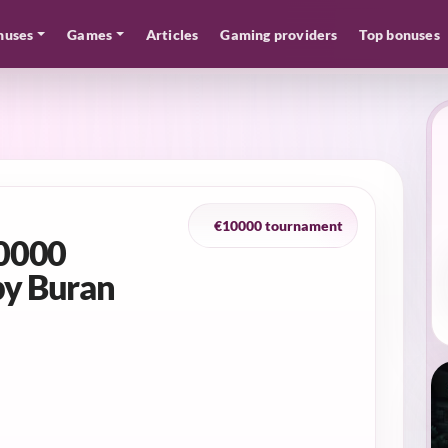
nuses
Games
Articles
Gaming providers
Top bonuses
€10000 tournament
10000
by Buran