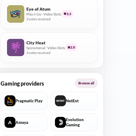
Eye of Atum
3.3
Play n Go · Video Slots
3 votes received
City Heat
2.0
Spinomenal · Video Slots
3 votes received
Gaming providers
Browse all
Pragmatic Play
NetEnt
Evolution
Amaya
Gaming