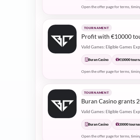
Open the offer page for terms, timing
TOURNAMENT
Profit with €10000 t
Valid Games: Eligible Games Ex
Buran Casino
€10000 tour
Open the offer page for terms, timing
TOURNAMENT
Buran Casino grants 
Valid Games: Eligible Games Ex
Buran Casino
20000 tourn
Open the offer page for terms, timing