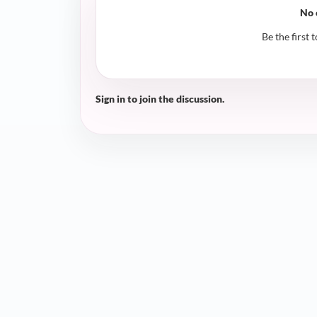
No 
Be the first
Sign in to join the discussion.