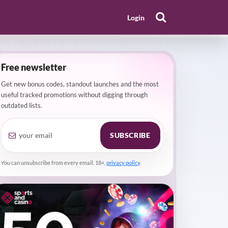
Login
Search Bingo Bonu
Free newsletter
Get new bonus codes, standout launches and the most
useful tracked promotions without digging through
outdated lists.
SUBSCRIBE
You can unsubscribe from every email. 18+,
privacy policy
.