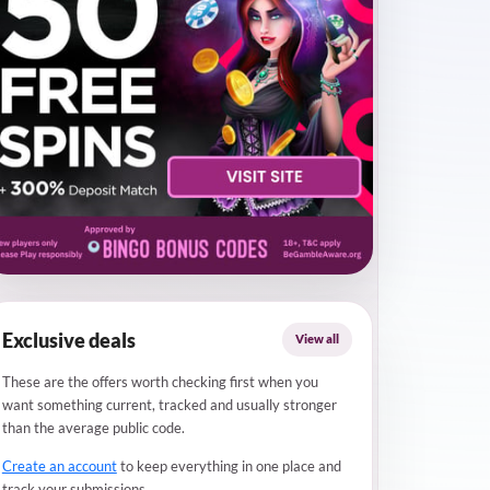
Exclusive deals
View all
These are the offers worth checking first when you
want something current, tracked and usually stronger
than the average public code.
Create an account
to keep everything in one place and
track your submissions.