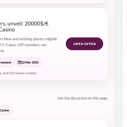
rs, unveil: 20000$/€
Casino
ers New and existing players eligible
OPEN OFFER
of 1-3 days. VIP members can
ly.
urnament
22 Mar 2025
, and full review context.
Join the discussion on this page.
 Casino