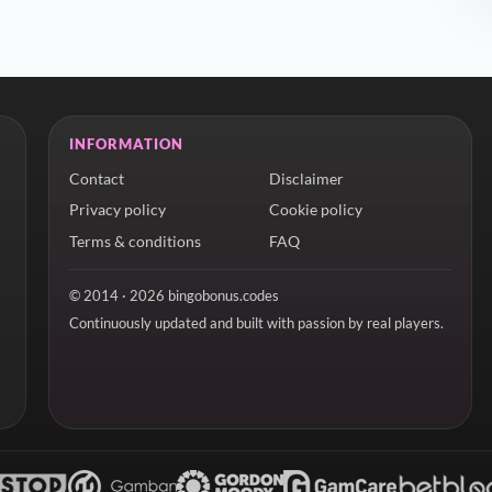
INFORMATION
Contact
Disclaimer
Privacy policy
Cookie policy
Terms & conditions
FAQ
© 2014 · 2026 bingobonus.codes
Continuously updated and built with passion by real players.