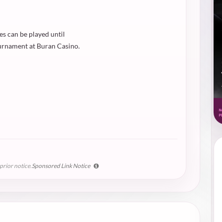
es can be played until
urnament at Buran Casino.
prior notice.
Sponsored Link Notice