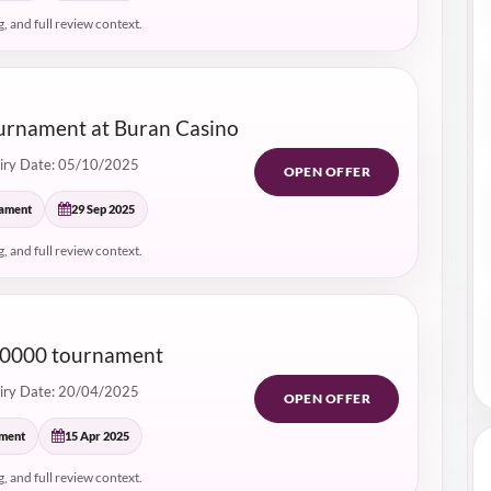
, and full review context.
ournament at Buran Casino
piry Date: 05/10/2025
OPEN OFFER
nament
29 Sep 2025
, and full review context.
20000 tournament
piry Date: 20/04/2025
OPEN OFFER
ament
15 Apr 2025
, and full review context.