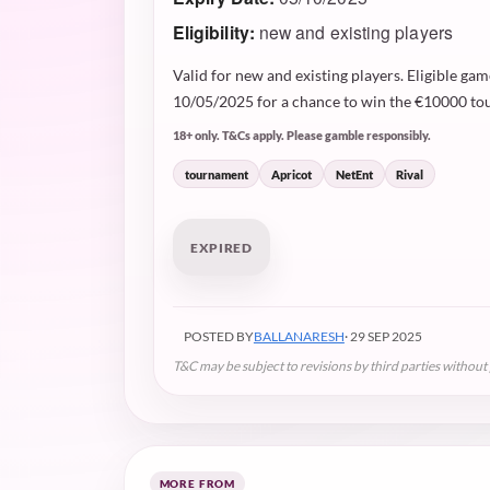
Eligibility:
new and existing players
Valid for new and existing players. Eligible gam
10/05/2025 for a chance to win the €10000 to
18+ only. T&Cs apply. Please gamble responsibly.
tournament
Apricot
NetEnt
Rival
EXPIRED
POSTED BY
BALLANARESH
· 29 SEP 2025
T&C may be subject to revisions by third parties without 
MORE FROM