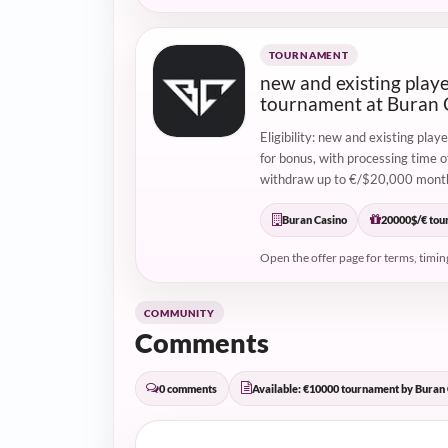
TOURNAMENT
new and existing playe
tournament at Buran 
Eligibility: new and existing play
for bonus, with processing time 
withdraw up to €/$20,000 month
Buran Casino
20000$/€ to
Open the offer page for terms, timing
COMMUNITY
Comments
0 comments
Available: €10000 tournament by Buran