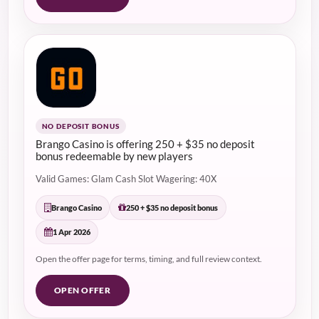
NO DEPOSIT BONUS
Brango Casino is offering 250 + $35 no deposit
bonus redeemable by new players
Valid Games: Glam Cash Slot Wagering: 40X
Brango Casino
250 + $35 no deposit bonus
1 Apr 2026
Open the offer page for terms, timing, and full review context.
OPEN OFFER