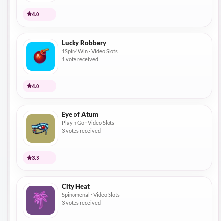
4.0
Lucky Robbery
1Spin4Win · Video Slots
1 vote received
4.0
Eye of Atum
Play n Go · Video Slots
3 votes received
3.3
City Heat
Spinomenal · Video Slots
3 votes received