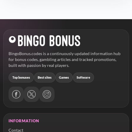
BingoBonus.codes is a continuously updated information hub
for bonus codes, gambling articles and tracked promotions,
built with passion by real players.
Top bonuses
Best sites
Games
Software
INFORMATION
Contact