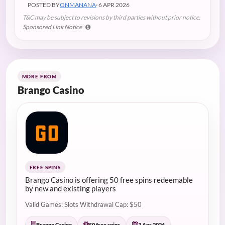
POSTED BY
ONMANANA
· 6 APR 2026
T&C may be subject to revisions by third parties without prior notice.
Sponsored Link Notice
MORE FROM
Brango Casino
FREE SPINS
Brango Casino is offering 50 free spins redeemable
by new and existing players
Valid Games: Slots Withdrawal Cap: $50
Brango Casino
50 free spins
3 Apr 2026