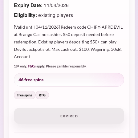
Expiry Date:
11/04/2026
Eligibility:
existing players
[Valid until 04/11/2026] Redeem code CHIPY-APRDEVIL
at Brango Casino cashier. $50 deposit needed before
redemption. Existing players depositing $50+ can play
Devils Jackpot slot. Max cash out: $100. Wagering: 30xB.
Account
18+ only.
T&Cs
apply. Please gamble responsibly.
46 free spins
free spins
RTG
EXPIRED