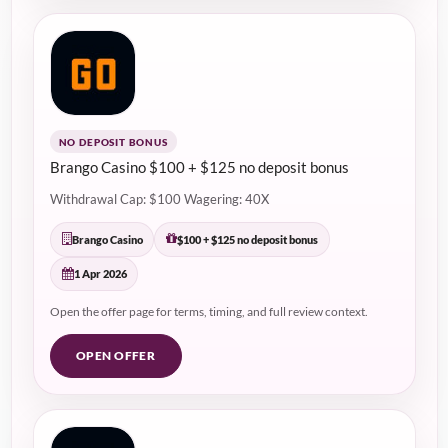
NO DEPOSIT BONUS
Brango Casino $100 + $125 no deposit bonus
Withdrawal Cap: $100 Wagering: 40X
Brango Casino
$100 + $125 no deposit bonus
1 Apr 2026
Open the offer page for terms, timing, and full review context.
OPEN OFFER