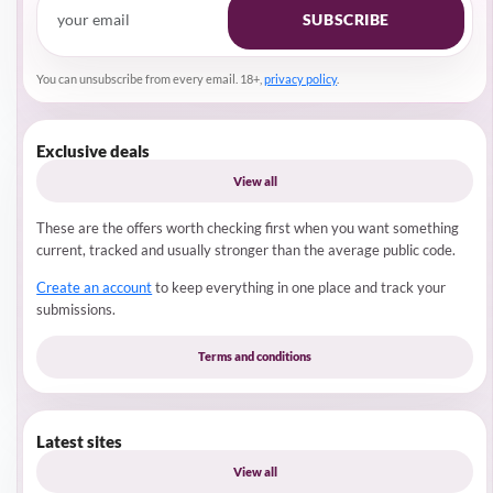
SUBSCRIBE
You can unsubscribe from every email. 18+,
privacy policy
.
Exclusive deals
View all
These are the offers worth checking first when you want something
current, tracked and usually stronger than the average public code.
Create an account
to keep everything in one place and track your
submissions.
Terms and conditions
Latest sites
View all