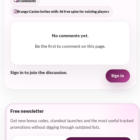
0 comments
Brango Casino invites with: 46 free spins for existing players
No comments yet.
Be the first to comment on this page.
Sign in to join the discussion.
Sign in
Free newsletter
Get new bonus codes, standout launches and the most useful tracked
promotions without digging through outdated lists.