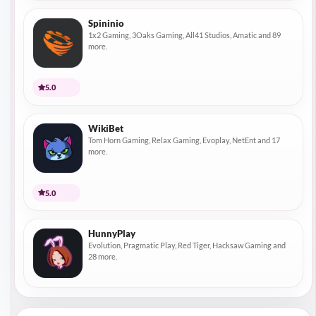
Spininio
1x2 Gaming, 3Oaks Gaming, All41 Studios, Amatic and 89
more.
5.0
WikiBet
Tom Horn Gaming, Relax Gaming, Evoplay, NetEnt and 17
more.
5.0
HunnyPlay
Evolution, Pragmatic Play, Red Tiger, Hacksaw Gaming and
28 more.