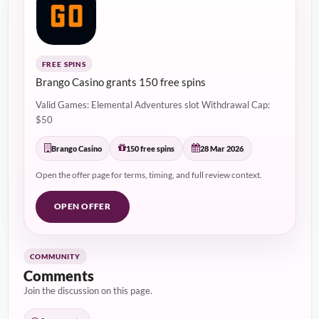
FREE SPINS
Brango Casino grants 150 free spins
Valid Games: Elemental Adventures slot Withdrawal Cap:
$50
Brango Casino
150 free spins
28 Mar 2026
Open the offer page for terms, timing, and full review context.
OPEN OFFER
COMMUNITY
Comments
Join the discussion on this page.