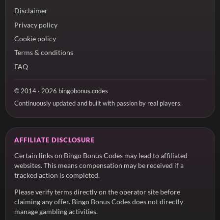
Disclaimer
Privacy policy
Cookie policy
Terms & conditions
FAQ
© 2014 · 2026 bingobonus.codes
Continuously updated and built with passion by real players.
AFFILIATE DISCLOSURE
Certain links on Bingo Bonus Codes may lead to affiliated
websites. This means compensation may be received if a
tracked action is completed.
Please verify terms directly on the operator site before
claiming any offer. Bingo Bonus Codes does not directly
manage gambling activities.