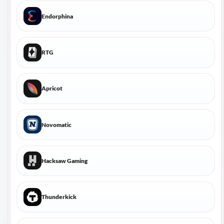
Endorphina
RTG
Apricot
Novomatic
Hacksaw Gaming
Thunderkick