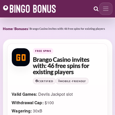
Search Bingo
Home
Bonuses
Brango Casino invites with: 46 free spins for existing players
FREE SPINS
Brango Casino invites
with: 46 free spins for
existing players
CERTIFIED
MOBILE-FRIENDLY
Valid Games:
Devils Jackpot slot
Withdrawal Cap:
$100
Wagering:
30xB