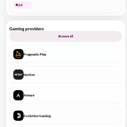
2.0
Gaming providers
Browse all
Pragmatic Play
NetEnt
Amaya
Evolution Gaming