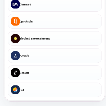
Gameart
Quickspin
Slotland Entertainment
Amatic
Betsoft
IGT