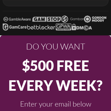
DO YOU WANT
$500 FREE
EVERY WEEK?
Enter your email below