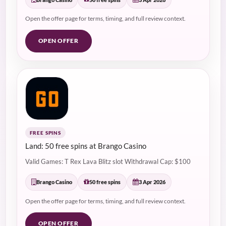
Open the offer page for terms, timing, and full review context.
OPEN OFFER
FREE SPINS
Land: 50 free spins at Brango Casino
Valid Games: T Rex Lava Blitz slot Withdrawal Cap: $100
Brango Casino
50 free spins
3 Apr 2026
Open the offer page for terms, timing, and full review context.
OPEN OFFER