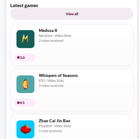
Latest games
View all
Medusa II
NextGen · Video Slots
2 votes received
3.0
Whispers of Seasons
RTG · Video Slots
2 votes received
4.5
Zhao Cai Jin Bao
Playtech · Video Slots
1 vote received