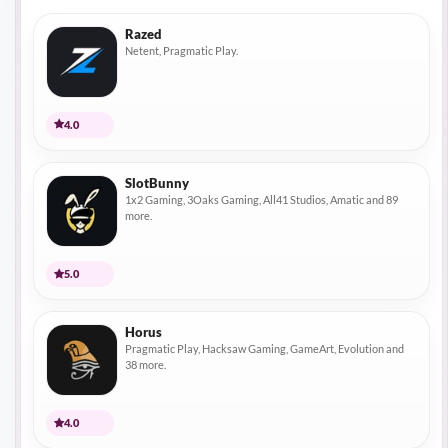
Razed
Netent, Pragmatic Play.
4.0
SlotBunny
1x2 Gaming, 3Oaks Gaming, All41 Studios, Amatic and 89
more.
5.0
Horus
Pragmatic Play, Hacksaw Gaming, GameArt, Evolution and
38 more.
4.0