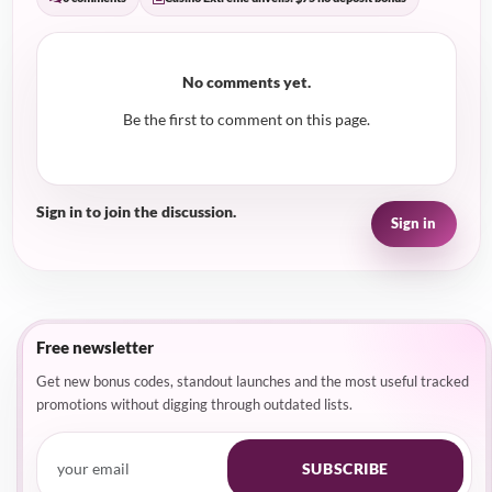
No comments yet.
Be the first to comment on this page.
Sign in to join the discussion.
Sign in
Free newsletter
Get new bonus codes, standout launches and the most useful tracked
promotions without digging through outdated lists.
SUBSCRIBE