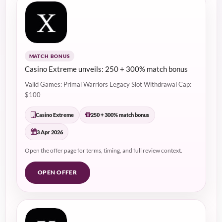
MATCH BONUS
Casino Extreme unveils: 250 + 300% match bonus
Valid Games: Primal Warriors Legacy Slot Withdrawal Cap:
$100
Casino Extreme
250 + 300% match bonus
3 Apr 2026
Open the offer page for terms, timing, and full review context.
OPEN OFFER