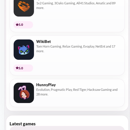
1x2 Gaming, 3Oaks Gaming, All41 Studios, Amatic and 89
more.
5.0
WikiBet
Tom Horn Gaming, Relax Gaming, Evoplay, NetEnt and 17
more.
5.0
HunnyPlay
Evolution, Pragmatic Play, Red Tiger, Hacksaw Gaming and
28 more.
Latest games