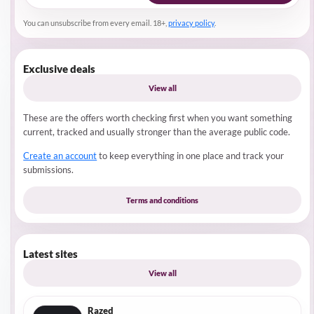
You can unsubscribe from every email. 18+,
privacy policy
.
Exclusive deals
View all
These are the offers worth checking first when you want something
current, tracked and usually stronger than the average public code.
Create an account
to keep everything in one place and track your
submissions.
Terms and conditions
Latest sites
View all
Razed