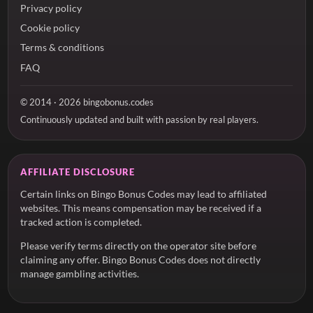
Privacy policy
Cookie policy
Terms & conditions
FAQ
© 2014 · 2026 bingobonus.codes
Continuously updated and built with passion by real players.
AFFILIATE DISCLOSURE
Certain links on Bingo Bonus Codes may lead to affiliated
websites. This means compensation may be received if a
tracked action is completed.
Please verify terms directly on the operator site before
claiming any offer. Bingo Bonus Codes does not directly
manage gambling activities.