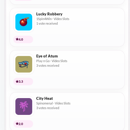
Lucky Robbery
1Spin4Win · Video Slots
1 vote received
4.0
Eye of Atum
Play n Go · Video Slots
3 votes received
3.3
City Heat
Spinomenal · Video Slots
3 votes received
2.0