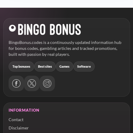
BingoBonus.codes is a continuously updated information hub
for bonus codes, gambling articles and tracked promotions,
built with passion by real players.
Top bonuses
Best sites
Games
Software
INFORMATION
Contact
Disclaimer