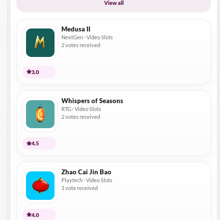
View all
Medusa II
NextGen · Video Slots
2 votes received
3.0
Whispers of Seasons
RTG · Video Slots
2 votes received
4.5
Zhao Cai Jin Bao
Playtech · Video Slots
1 vote received
4.0