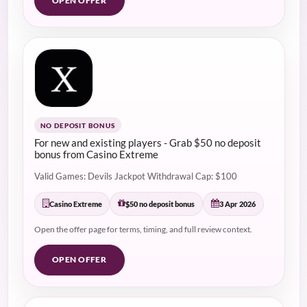
OPEN OFFER
NO DEPOSIT BONUS
For new and existing players - Grab $50 no deposit
bonus from Casino Extreme
Valid Games: Devils Jackpot Withdrawal Cap: $100
Casino Extreme
$50 no deposit bonus
3 Apr 2026
Open the offer page for terms, timing, and full review context.
OPEN OFFER