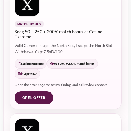
MATCH BONUS
Snag 50 + 250 + 300% match bonus at Casino
Extreme
Valid Games: Escape the North Slot, Escape the North Slot
Withdrawal Cap: 7.5xD/100
Casino Extreme
50 + 250 + 300% match bonus
1 Apr 2026
Open the offer page for terms, timing, and full review context.
OPEN OFFER