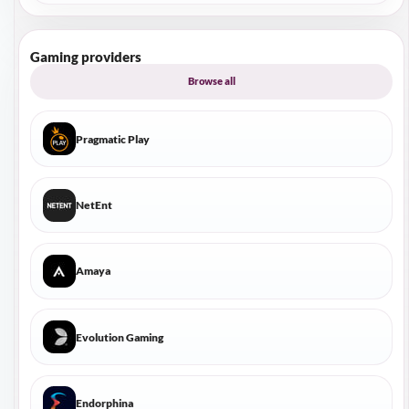
Gaming providers
Browse all
Pragmatic Play
NetEnt
Amaya
Evolution Gaming
Endorphina