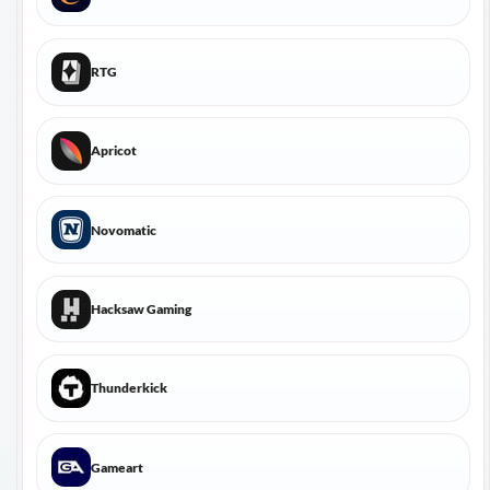
RTG
Apricot
Novomatic
Hacksaw Gaming
Thunderkick
Gameart