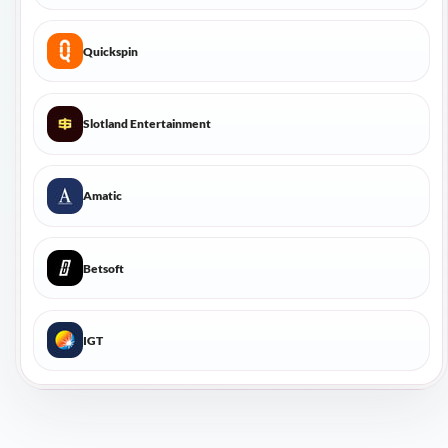
Quickspin
Slotland Entertainment
Amatic
Betsoft
IGT