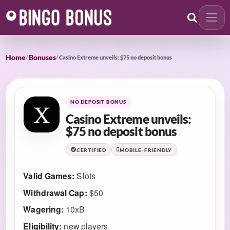
Search Bingo
Home
Bonuses
Casino Extreme unveils: $75 no deposit bonus
NO DEPOSIT BONUS
Casino Extreme unveils:
$75 no deposit bonus
CERTIFIED
MOBILE-FRIENDLY
Valid Games:
Slots
Withdrawal Cap:
$50
Wagering:
10xB
Eligibility:
new players