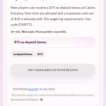
New players can receive a $75 no deposit bonus at Casino
Extreme. Only slots are allowed and a maximum cash out
of $50 is allowed with 10x wagering requirements. Use
code START75.
18+ only.
T&Cs
apply. Please gamble responsibly.
$75 no deposit bonus
no deposit bonus
RTG
NOT AVAILABLE IN YOUR REGION
POSTED BY
ALE940
· 31 JUL 2025
T&C may be subject to revisions by third parties without prior notice.
Sponsored Link Notice