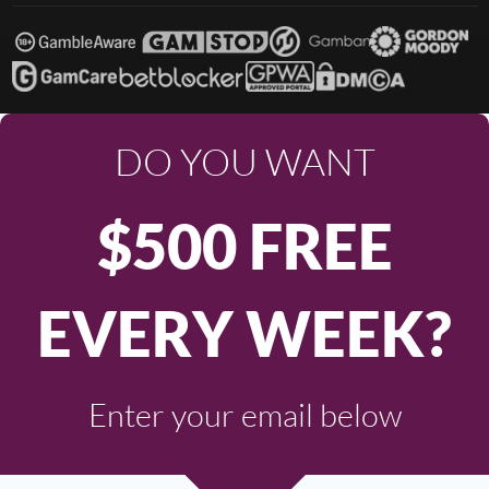
DO YOU WANT
$500 FREE
EVERY WEEK?
Enter your email below