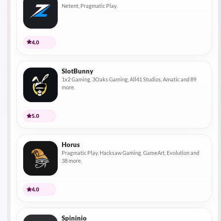
Netent, Pragmatic Play.
4.0
SlotBunny
1x2 Gaming, 3Oaks Gaming, All41 Studios, Amatic and 89
more.
5.0
Horus
Pragmatic Play, Hacksaw Gaming, GameArt, Evolution and
38 more.
4.0
Spininio