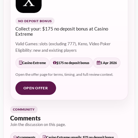
NO DEPOSIT BONUS
Collect your: $175 no deposit bonus at Casino
Extreme
Valid Games: slots (excluding 777), Keno, Video Poker
Eligibility: new and existing players
Casino Extreme
$175 no deposit bonus
1 Apr 2026
Open the offer page for terms, timing, and full review context.
OPEN OFFER
COMMUNITY
Comments
Join the discussion on this page.
0 comments
Casino Extreme unveils: $75 no deposit bonus