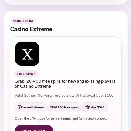
MORE FROM
Casino Extreme
FREE SPINS
Grab: 20 + 50 free spins for new and existing players
on Casino Extreme
Valid Games: Non-progressive Slots Withdrawal Cap: $100
Casino Extreme
20 + 50 free spins
6 Apr 2026
Open the offer page for terms, timing, and full review context.