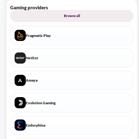
Gaming providers
Browse all
Pragmatic Play
NetEnt
Amaya
Evolution Gaming
Endorphina