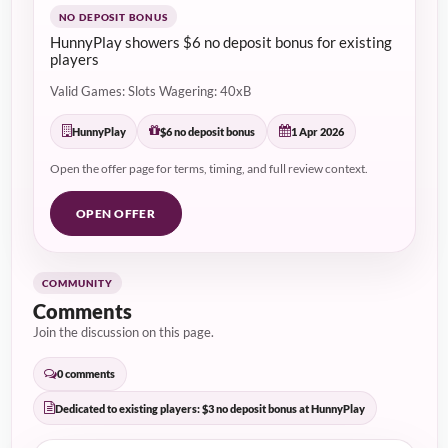
NO DEPOSIT BONUS
HunnyPlay showers $6 no deposit bonus for existing
players
Valid Games: Slots Wagering: 40xB
HunnyPlay
$6 no deposit bonus
1 Apr 2026
Open the offer page for terms, timing, and full review context.
OPEN OFFER
COMMUNITY
Comments
Join the discussion on this page.
0 comments
Dedicated to existing players: $3 no deposit bonus at HunnyPlay