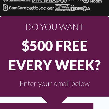
DO YOU WANT
$500 FREE
EVERY WEEK?
Enter your email below