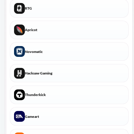
RTG
Apricot
Novomatic
Hacksaw Gaming
Thunderkick
Gameart