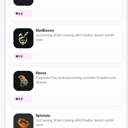
4.0
SlotBunny
1x2 Gaming, 3Oaks Gaming, All41 Studios, Amatic and 89
more.
5.0
Horus
Pragmatic Play, Hacksaw Gaming, GameArt, Evolution and
38 more.
4.0
Spininio
1x2 Gaming, 3Oaks Gaming, All41 Studios, Amatic and 89
more.