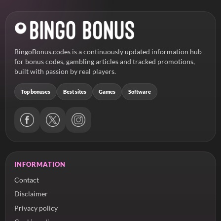
BingoBonus.codes is a continuously updated information hub
for bonus codes, gambling articles and tracked promotions,
built with passion by real players.
Top bonuses
Best sites
Games
Software
INFORMATION
Contact
Disclaimer
Privacy policy