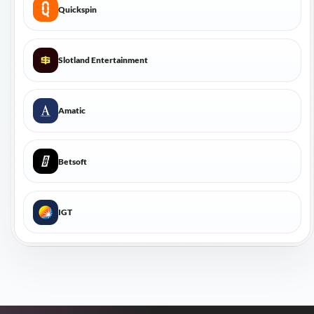
Quickspin
Slotland Entertainment
Amatic
Betsoft
IGT