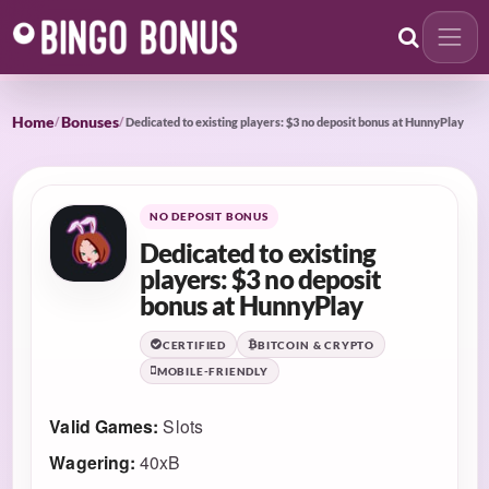
Search Bingo
Home
Bonuses
Dedicated to existing players: $3 no deposit bonus at HunnyPlay
NO DEPOSIT BONUS
Dedicated to existing
players: $3 no deposit
bonus at HunnyPlay
CERTIFIED
BITCOIN & CRYPTO
MOBILE-FRIENDLY
Valid Games:
Slots
Wagering:
40xB