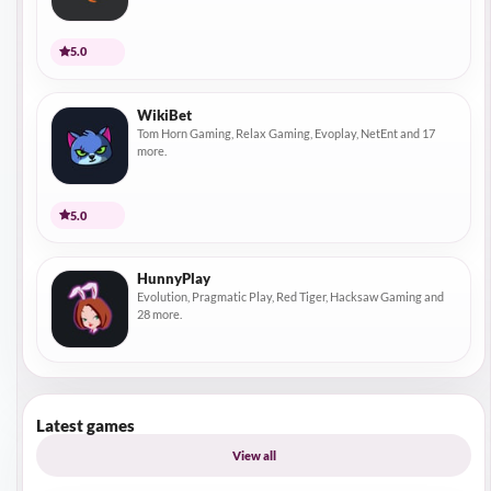
5.0
WikiBet
Tom Horn Gaming, Relax Gaming, Evoplay, NetEnt and 17
more.
5.0
HunnyPlay
Evolution, Pragmatic Play, Red Tiger, Hacksaw Gaming and
28 more.
Latest games
View all