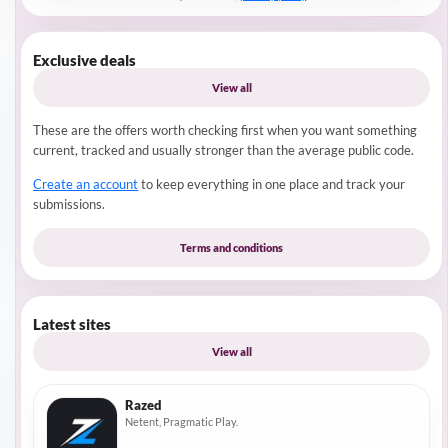
Exclusive deals
View all
These are the offers worth checking first when you want something
current, tracked and usually stronger than the average public code.
Create an account
to keep everything in one place and track your
submissions.
Terms and conditions
Latest sites
View all
Razed
Netent, Pragmatic Play.