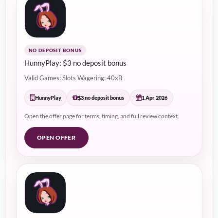
NO DEPOSIT BONUS
HunnyPlay: $3 no deposit bonus
Valid Games: Slots Wagering: 40xB
HunnyPlay
$3 no deposit bonus
1 Apr 2026
Open the offer page for terms, timing, and full review context.
OPEN OFFER