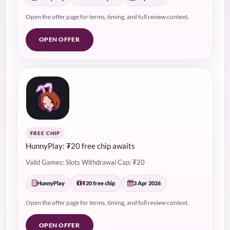
Open the offer page for terms, timing, and full review context.
OPEN OFFER
FREE CHIP
HunnyPlay: ₮20 free chip awaits
Valid Games: Slots Withdrawal Cap: ₮20
HunnyPlay
₮20 free chip
3 Apr 2026
Open the offer page for terms, timing, and full review context.
OPEN OFFER