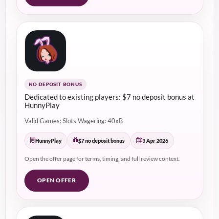
NO DEPOSIT BONUS
Dedicated to existing players: $7 no deposit bonus at
HunnyPlay
Valid Games: Slots Wagering: 40xB
HunnyPlay
$7 no deposit bonus
3 Apr 2026
Open the offer page for terms, timing, and full review context.
OPEN OFFER