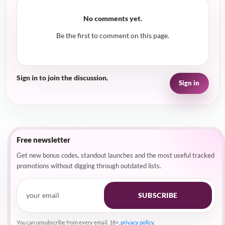
No comments yet.
Be the first to comment on this page.
Sign in to join the discussion.
Sign in
Free newsletter
Get new bonus codes, standout launches and the most useful tracked
promotions without digging through outdated lists.
SUBSCRIBE
You can unsubscribe from every email. 18+,
privacy policy
.