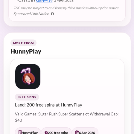
POSTED BY
KIEN9919
· 3 MAR 2026
T&C may be subject to revisions by third parties without prior notice.
Sponsored Link Notice
MORE FROM
HunnyPlay
FREE SPINS
Land: 200 free spins at HunnyPlay
Valid Games: Sugar Rush Super Scatter slot Withdrawal Cap:
$40
HunnyPlay
200 free spins
6 Apr 2026