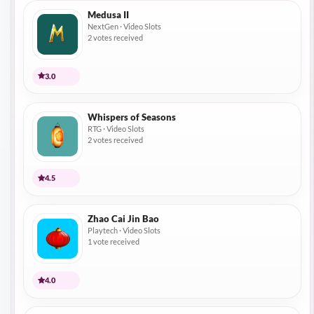
Medusa II
NextGen · Video Slots
2 votes received
3.0
Whispers of Seasons
RTG · Video Slots
2 votes received
4.5
Zhao Cai Jin Bao
Playtech · Video Slots
1 vote received
4.0