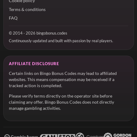
Cookie policy
Terms & conditions
FAQ
© 2014 · 2026 bingobonus.codes
Continuously updated and built with passion by real players.
AFFILIATE DISCLOSURE
Certain links on Bingo Bonus Codes may lead to affiliated
websites. This means compensation may be received if a
tracked action is completed.
Please verify terms directly on the operator site before
claiming any offer. Bingo Bonus Codes does not directly
manage gambling activities.