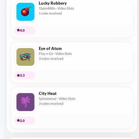
Lucky Robbery
1Spin4Win · Video Slots
1 vote received
4.0
Eye of Atum
Play n Go · Video Slots
3 votes received
3.3
City Heat
Spinomenal · Video Slots
3 votes received
2.0