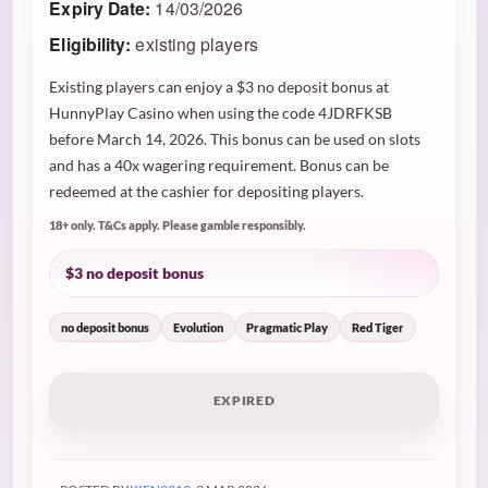
Expiry Date:
14/03/2026
Eligibility:
existing players
Existing players can enjoy a $3 no deposit bonus at
HunnyPlay Casino when using the code 4JDRFKSB
before March 14, 2026. This bonus can be used on slots
and has a 40x wagering requirement. Bonus can be
redeemed at the cashier for depositing players.
18+ only. T&Cs apply. Please gamble responsibly.
$3 no deposit bonus
no deposit bonus
Evolution
Pragmatic Play
Red Tiger
EXPIRED