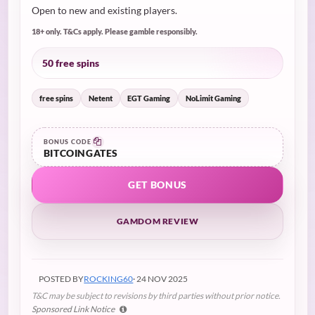
Open to new and existing players.
18+ only. T&Cs apply. Please gamble responsibly.
50 free spins
free spins
Netent
EGT Gaming
NoLimit Gaming
BONUS CODE
BITCOINGATES
GET BONUS
GAMDOM REVIEW
POSTED BY
ROCKING60
· 24 NOV 2025
T&C may be subject to revisions by third parties without prior notice.
Sponsored Link Notice