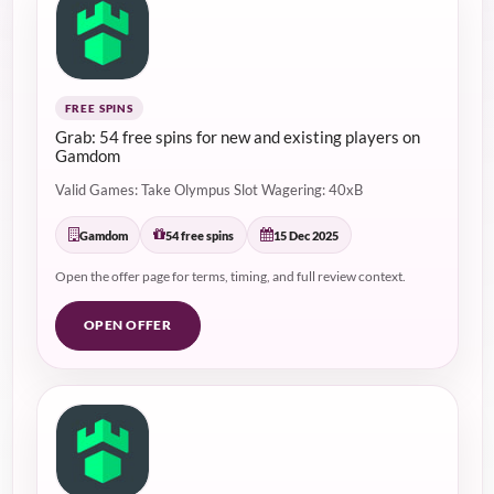
FREE SPINS
Grab: 54 free spins for new and existing players on
Gamdom
Valid Games: Take Olympus Slot Wagering: 40xB
Gamdom
54 free spins
15 Dec 2025
Open the offer page for terms, timing, and full review context.
OPEN OFFER