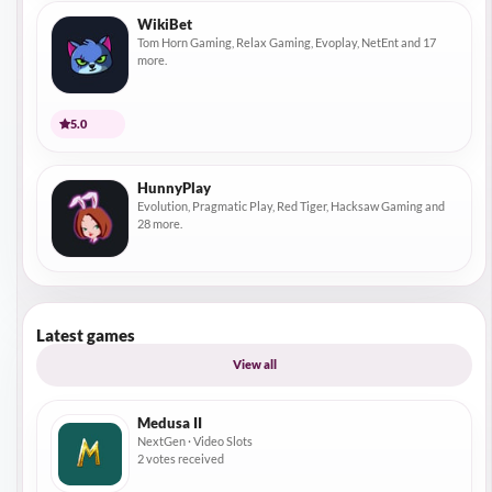
WikiBet
Tom Horn Gaming, Relax Gaming, Evoplay, NetEnt and 17
more.
5.0
HunnyPlay
Evolution, Pragmatic Play, Red Tiger, Hacksaw Gaming and
28 more.
Latest games
View all
Medusa II
NextGen · Video Slots
2 votes received