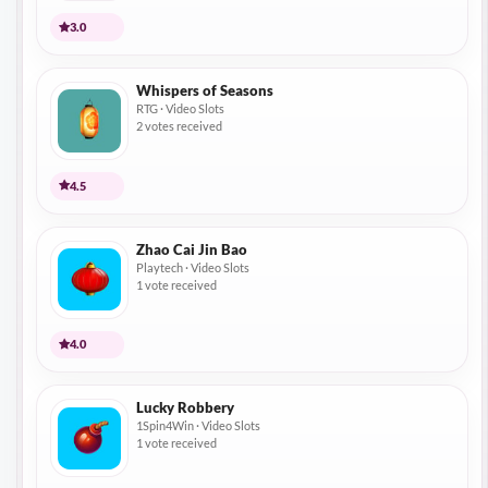
3.0
Whispers of Seasons
RTG · Video Slots
2 votes received
4.5
Zhao Cai Jin Bao
Playtech · Video Slots
1 vote received
4.0
Lucky Robbery
1Spin4Win · Video Slots
1 vote received