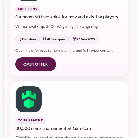
FREE SPINS
Gamdom 50 free spins for new and existing players
Withdrawal Cap: $400 Wagering: No wagering
Gamdom
50 free spins
27 Nov 2025
Open the offer page for terms, timing, and full review context.
OPEN OFFER
TOURNAMENT
80,000 coins tournament at Gamdom
Eligibility: new and existing players New and existing players