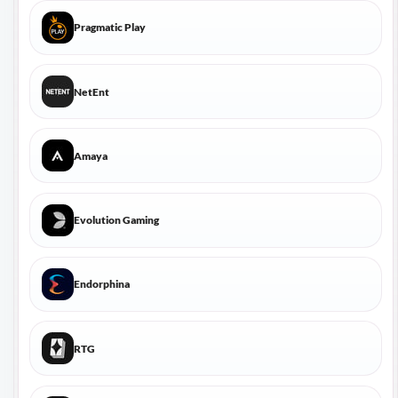
Pragmatic Play
NetEnt
Amaya
Evolution Gaming
Endorphina
RTG