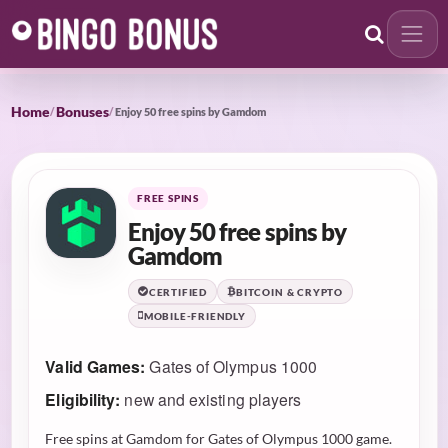
Search Bingo
Home
Bonuses
Enjoy 50 free spins by Gamdom
FREE SPINS
Enjoy 50 free spins by
Gamdom
CERTIFIED
BITCOIN & CRYPTO
MOBILE-FRIENDLY
Valid Games:
Gates of Olympus 1000
Eligibility:
new and existing players
Free spins at Gamdom for Gates of Olympus 1000 game.