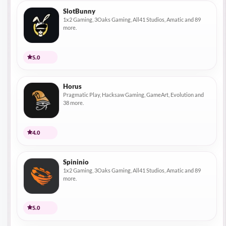
SlotBunny
1x2 Gaming, 3Oaks Gaming, All41 Studios, Amatic and 89
more.
5.0
Horus
Pragmatic Play, Hacksaw Gaming, GameArt, Evolution and
38 more.
4.0
Spininio
1x2 Gaming, 3Oaks Gaming, All41 Studios, Amatic and 89
more.
5.0