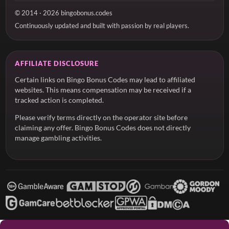
© 2014 · 2026 bingobonus.codes
Continuously updated and built with passion by real players.
AFFILIATE DISCLOSURE
Certain links on Bingo Bonus Codes may lead to affiliated
websites. This means compensation may be received if a
tracked action is completed.
Please verify terms directly on the operator site before
claiming any offer. Bingo Bonus Codes does not directly
manage gambling activities.