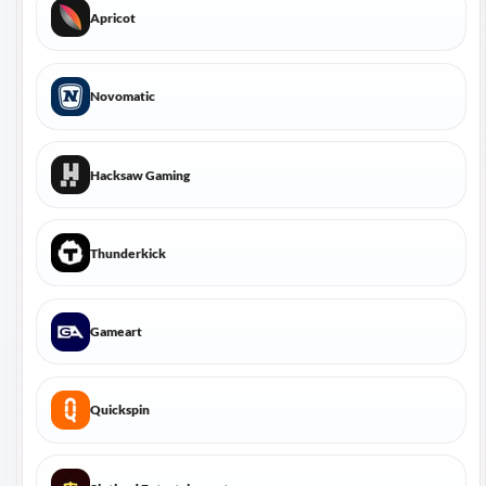
Apricot
Novomatic
Hacksaw Gaming
Thunderkick
Gameart
Quickspin