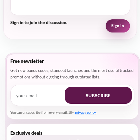
Sign in to join the discussion.
Sign in
Free newsletter
Get new bonus codes, standout launches and the most useful tracked
promotions without digging through outdated lists.
SUBSCRIBE
You can unsubscribe from every email. 18+,
privacy policy
.
Exclusive deals