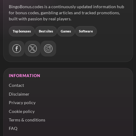
BingoBonus.codes is a continuously updated information hub
for bonus codes, gambling articles and tracked promotions,
built with passion by real players.
Top bonuses
Best sites
Games
Software
INFORMATION
Contact
Disclaimer
Privacy policy
Cookie policy
Terms & conditions
FAQ