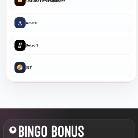
Slotland Entertainment
Amatic
Betsoft
IGT