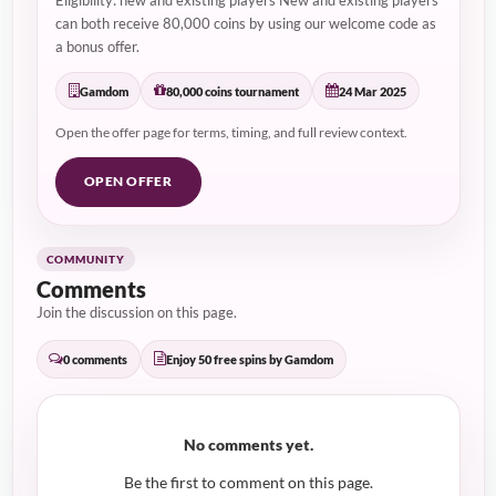
can both receive 80,000 coins by using our welcome code as
a bonus offer.
Gamdom
80,000 coins tournament
24 Mar 2025
Open the offer page for terms, timing, and full review context.
OPEN OFFER
COMMUNITY
Comments
Join the discussion on this page.
0 comments
Enjoy 50 free spins by Gamdom
No comments yet.
Be the first to comment on this page.