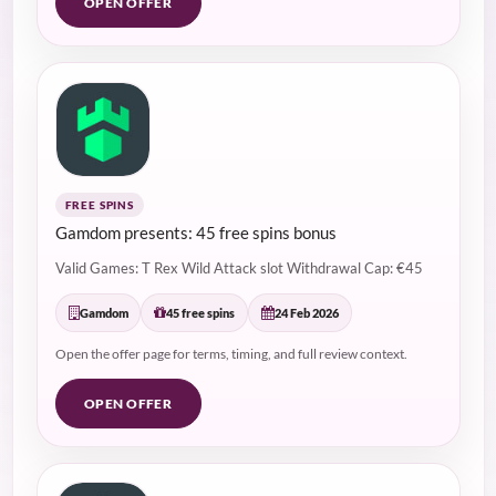
OPEN OFFER
FREE SPINS
Gamdom presents: 45 free spins bonus
Valid Games: T Rex Wild Attack slot Withdrawal Cap: €45
Gamdom
45 free spins
24 Feb 2026
Open the offer page for terms, timing, and full review context.
OPEN OFFER