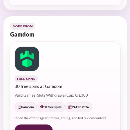
MORE FROM
Gamdom
FREE SPINS
30 free spins at Gamdom
Valid Games: Slots Withdrawal Cap: €/£300
Gamdom
30 free spins
24 Feb 2026
Open the offer page for terms, timing, and full review context.