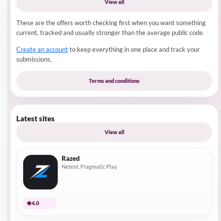
View all
These are the offers worth checking first when you want something
current, tracked and usually stronger than the average public code.
Create an account
to keep everything in one place and track your
submissions.
Terms and conditions
Latest sites
View all
Razed
Netent, Pragmatic Play.
4.0