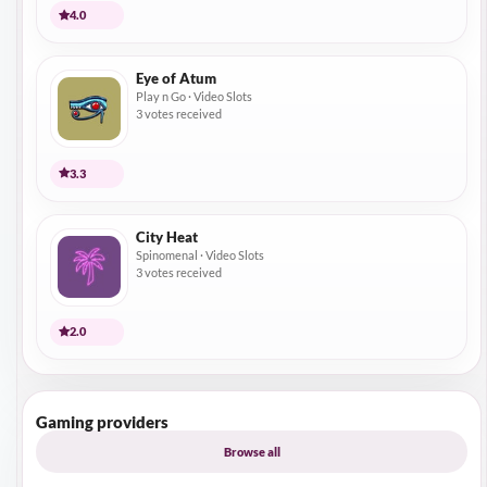
4.0
Eye of Atum
Play n Go · Video Slots
3 votes received
3.3
City Heat
Spinomenal · Video Slots
3 votes received
2.0
Gaming providers
Browse all