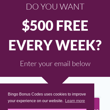
DO YOU WANT
$500 FREE
EVERY WEEK?
Enter your email below
Bingo Bonus Codes uses cookies to improve
your experience on our website.
Learn more
CLAIM