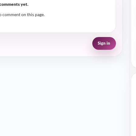
comments yet.
 to comment on this page.
Sign in