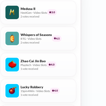
Medusa II
3.0
NextGen · Video Slots
2 votes received
Whispers of Seasons
4.5
RTG · Video Slots
2 votes received
Zhao Cai Jin Bao
4.0
Playtech · Video Slots
1 vote received
Lucky Robbery
4.0
1Spin4Win · Video Slots
1 vote received