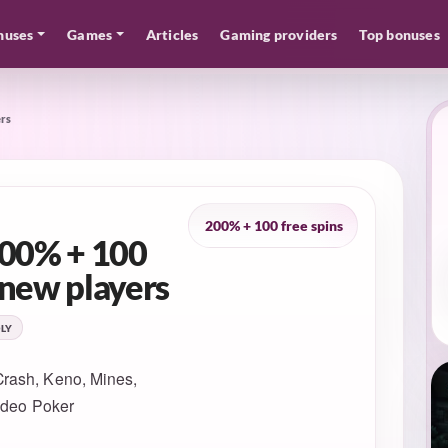
nuses
Games
Articles
Gaming providers
Top bonuses
ers
200% + 100 free spins
200% + 100
r new players
LY
Crash, Keno, Mines,
Video Poker