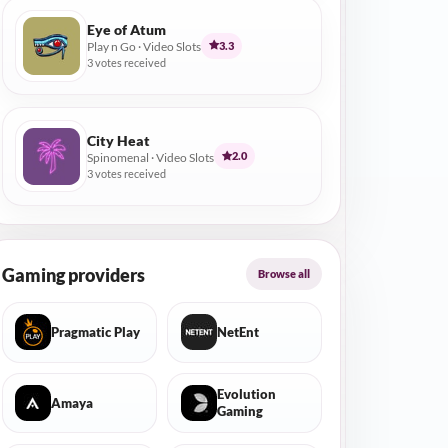
Eye of Atum
3.3
Play n Go · Video Slots
3 votes received
City Heat
2.0
Spinomenal · Video Slots
3 votes received
Gaming providers
Browse all
Pragmatic Play
NetEnt
Evolution
Amaya
Gaming