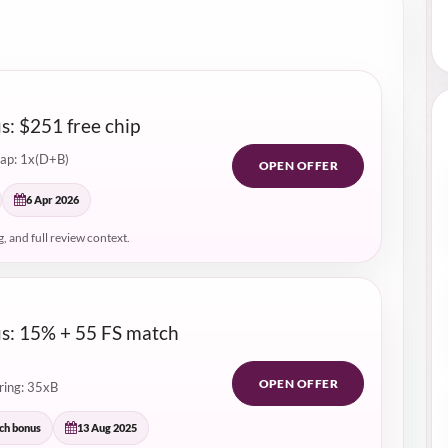
: $251 free chip
Cap: 1x(D+B)
OPEN OFFER
6 Apr 2026
, and full review context.
s: 15% + 55 FS match
OPEN OFFER
ing: 35xB
ch bonus
13 Aug 2025