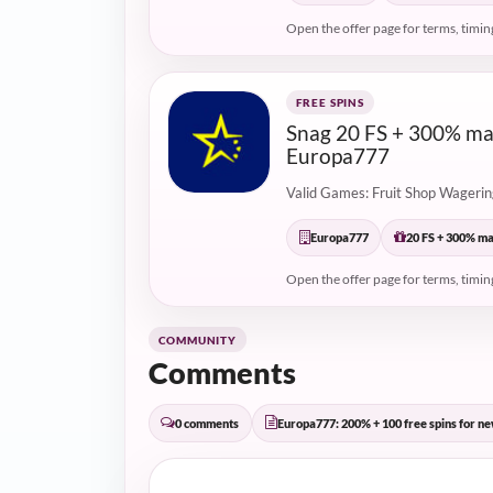
Open the offer page for terms, timing
FREE SPINS
Snag 20 FS + 300% mat
Europa777
Valid Games: Fruit Shop Wagerin
Europa777
20 FS + 300% ma
Open the offer page for terms, timing
COMMUNITY
Comments
0 comments
Europa777: 200% + 100 free spins for n