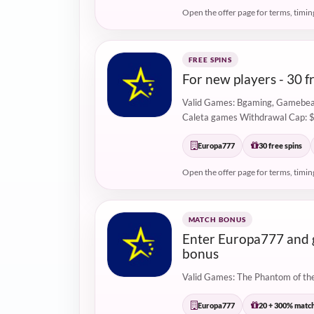
Open the offer page for terms, timing
FREE SPINS
For new players - 30 
Valid Games: Bgaming, Gamebeat
Caleta games Withdrawal Cap: 
Europa777
30 free spins
Open the offer page for terms, timing
MATCH BONUS
Enter Europa777 and 
bonus
Valid Games: The Phantom of th
Europa777
20 + 300% matc