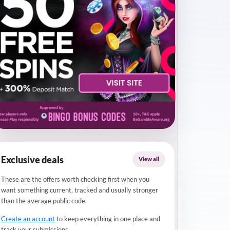
Exclusive deals
View all
These are the offers worth checking first when you
want something current, tracked and usually stronger
than the average public code.
Create an account
to keep everything in one place and
track your submissions.