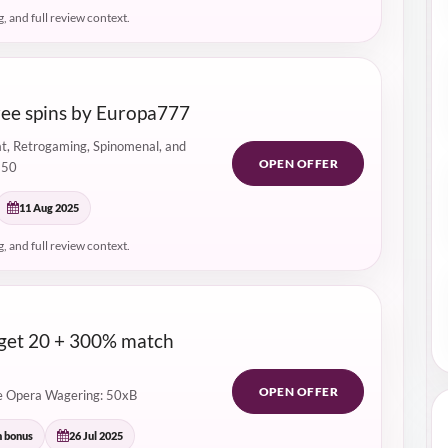
, and full review context.
free spins by Europa777
, Retrogaming, Spinomenal, and
OPEN OFFER
$50
11 Aug 2025
, and full review context.
get 20 + 300% match
OPEN OFFER
e Opera Wagering: 50xB
h bonus
26 Jul 2025