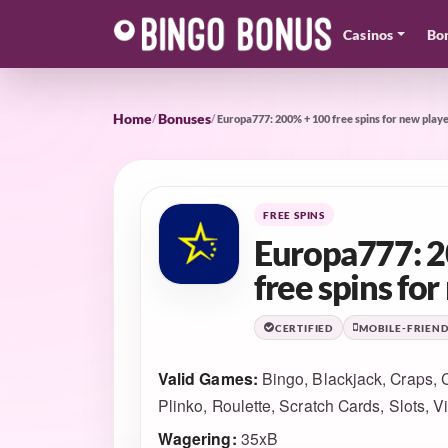
Casinos
Bo
Home
Bonuses
Europa777: 200% + 100 free spins for new play
FREE SPINS
Europa777: 
free spins fo
CERTIFIED
MOBILE-FRIEND
Valid Games:
Bingo, Blackjack, Craps, 
Plinko, Roulette, Scratch Cards, Slots, 
Wagering:
35xB