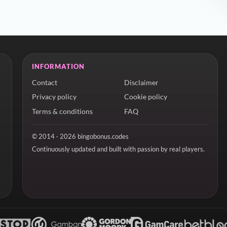
INFORMATION
Contact
Disclaimer
Privacy policy
Cookie policy
Terms & conditions
FAQ
© 2014 · 2026 bingobonus.codes
Continuously updated and built with passion by real players.