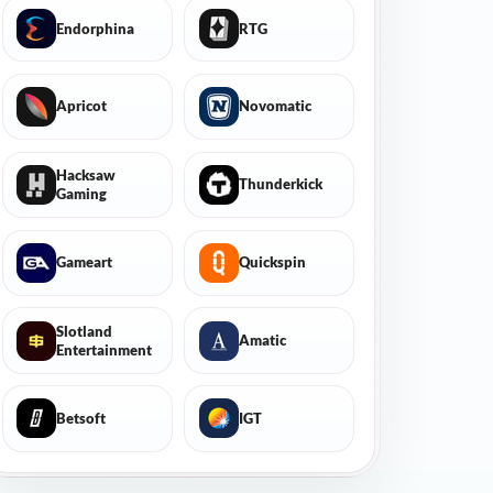
Endorphina
RTG
Apricot
Novomatic
Hacksaw
Thunderkick
Gaming
Gameart
Quickspin
Slotland
Amatic
Entertainment
Betsoft
IGT