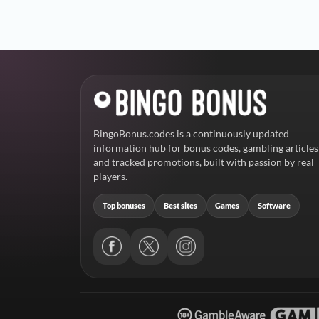
BingoBonus.codes is a continuously updated
information hub for bonus codes, gambling articles
and tracked promotions, built with passion by real
players.
Top bonuses
Best sites
Games
Software