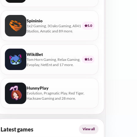
Spininio
1x2 Gaming, 3Oaks Gaming, All41
5.0
Studios, Amatic and 89 more.
WikiBet
Tom Horn Gaming, Relax Gaming,
5.0
Evoplay, NetEnt and 17 more.
HunnyPlay
Evolution, Pragmatic Play, Red Tiger,
Hacksaw Gaming and 28 more.
Latest games
View all