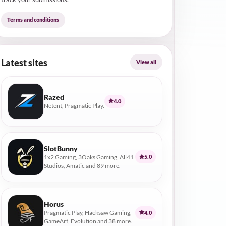
Terms and conditions
Latest sites
View all
Razed
4.0
Netent, Pragmatic Play.
SlotBunny
1x2 Gaming, 3Oaks Gaming, All41
5.0
Studios, Amatic and 89 more.
Horus
Pragmatic Play, Hacksaw Gaming,
4.0
GameArt, Evolution and 38 more.