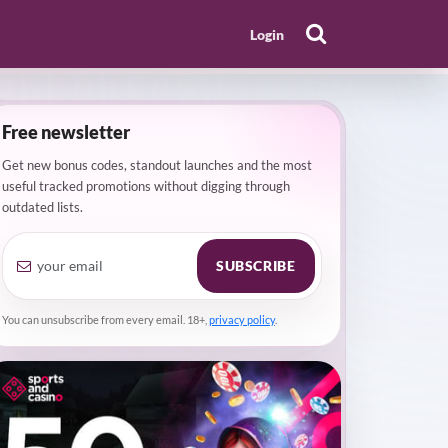
Login
Search Bingo Bonu
Free newsletter
Get new bonus codes, standout launches and the most
useful tracked promotions without digging through
outdated lists.
SUBSCRIBE
You can unsubscribe from every email. 18+,
privacy policy
.