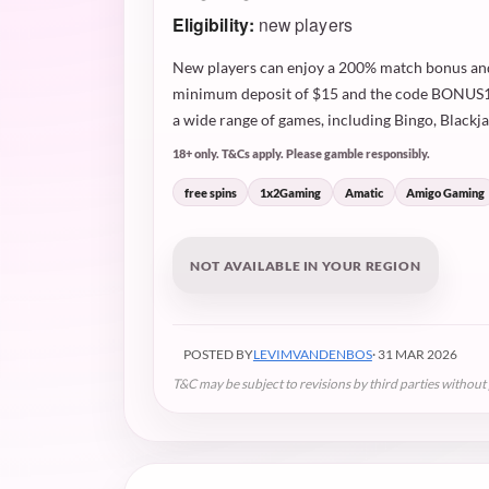
Eligibility:
new players
New players can enjoy a 200% match bonus and
minimum deposit of $15 and the code BONUS1. 
a wide range of games, including Bingo, Blackja
18+ only. T&Cs apply. Please gamble responsibly.
free spins
1x2Gaming
Amatic
Amigo Gaming
NOT AVAILABLE IN YOUR REGION
POSTED BY
LEVIMVANDENBOS
· 31 MAR 2026
T&C may be subject to revisions by third parties without 