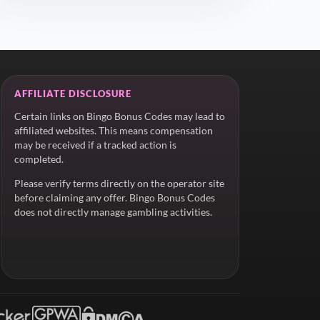
AFFILIATE DISCLOSURE
Certain links on Bingo Bonus Codes may lead to
affiliated websites. This means compensation
may be received if a tracked action is
completed.
Please verify terms directly on the operator site
before claiming any offer. Bingo Bonus Codes
does not directly manage gambling activities.