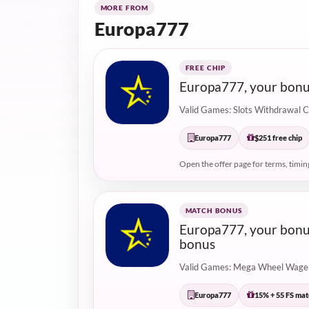
MORE FROM
Europa777
FREE CHIP
Europa777, your bonus
Valid Games: Slots Withdrawal 
Europa777
$251 free chip
Open the offer page for terms, timing
MATCH BONUS
Europa777, your bonu
bonus
Valid Games: Mega Wheel Wager
Europa777
15% + 55 FS mat