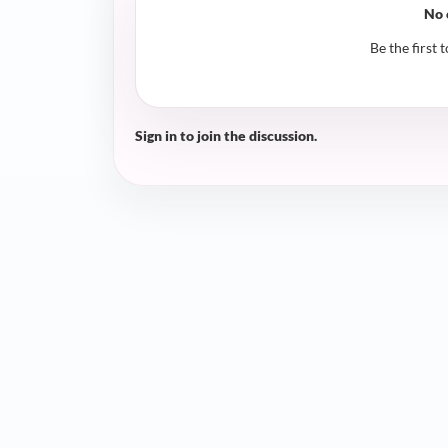
No 
Be the first
Sign in to join the discussion.