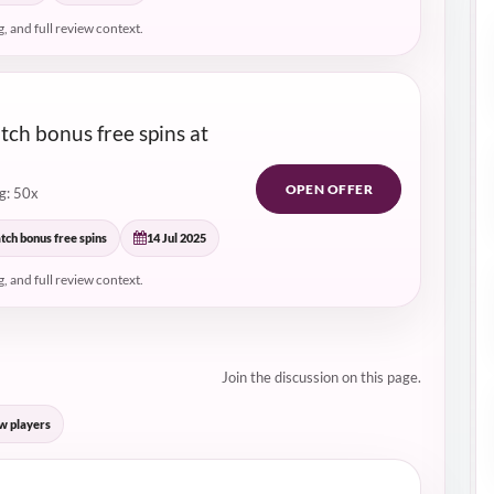
, and full review context.
ch bonus free spins at
OPEN OFFER
g: 50x
tch bonus free spins
14 Jul 2025
, and full review context.
Join the discussion on this page.
ew players