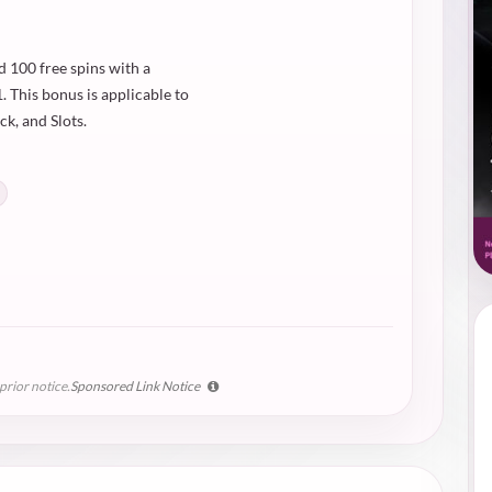
 100 free spins with a
This bonus is applicable to
ck, and Slots.
prior notice.
Sponsored Link Notice