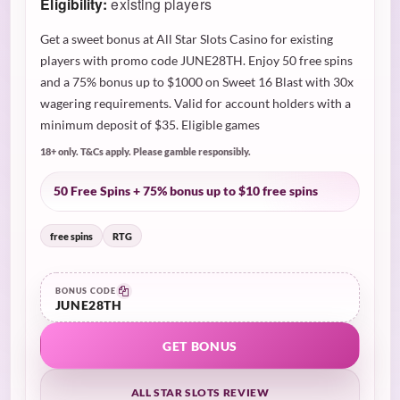
Eligibility:
existing players
Get a sweet bonus at All Star Slots Casino for existing
players with promo code JUNE28TH. Enjoy 50 free spins
and a 75% bonus up to $1000 on Sweet 16 Blast with 30x
wagering requirements. Valid for account holders with a
minimum deposit of $35. Eligible games
18+ only. T&Cs apply. Please gamble responsibly.
50 Free Spins + 75% bonus up to $10 free spins
free spins
RTG
BONUS CODE
JUNE28TH
GET BONUS
ALL STAR SLOTS REVIEW