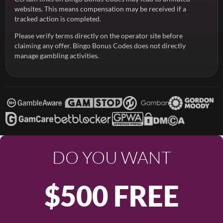
websites. This means compensation may be received if a
tracked action is completed.
Please verify terms directly on the operator site before
claiming any offer. Bingo Bonus Codes does not directly
manage gambling activities.
DO YOU WANT
$500 FREE