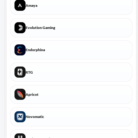
Amaya
Evolution Gaming
Endorphina
RTG
Apricot
Novomatic