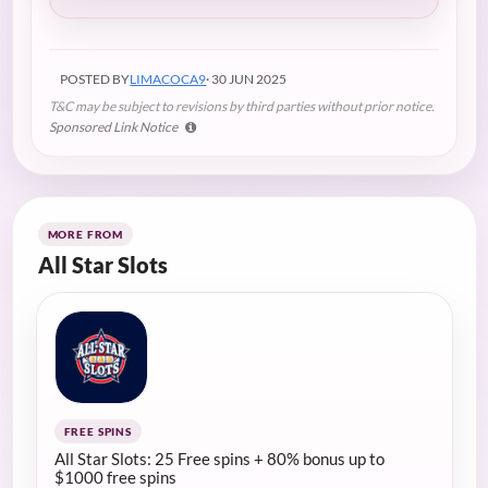
POSTED BY
LIMACOCA9
· 30 JUN 2025
T&C may be subject to revisions by third parties without prior notice.
Sponsored Link Notice
MORE FROM
All Star Slots
FREE SPINS
All Star Slots: 25 Free spins + 80% bonus up to
$1000 free spins