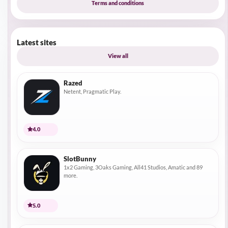
Terms and conditions
Latest sites
View all
Razed
Netent, Pragmatic Play.
4.0
SlotBunny
1x2 Gaming, 3Oaks Gaming, All41 Studios, Amatic and 89
more.
5.0