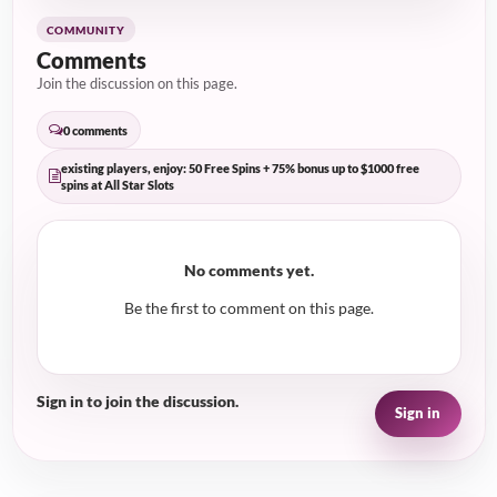
COMMUNITY
Comments
Join the discussion on this page.
0 comments
existing players, enjoy: 50 Free Spins + 75% bonus up to $1000 free
spins at All Star Slots
No comments yet.
Be the first to comment on this page.
Sign in to join the discussion.
Sign in