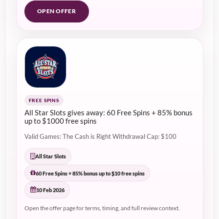
OPEN OFFER
FREE SPINS
All Star Slots gives away: 60 Free Spins + 85% bonus
up to $1000 free spins
Valid Games: The Cash is Right Withdrawal Cap: $100
All Star Slots
60 Free Spins + 85% bonus up to $10 free spins
10 Feb 2026
Open the offer page for terms, timing, and full review context.