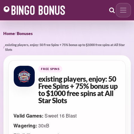
Search Bingo
Home
Bonuses
existing players, enjoy: 50 Free Spins + 75% bonus up to $1000 free spins at All Star
Slots
FREE SPINS
existing players, enjoy: 50
Free Spins + 75% bonus up
to $1000 free spins at All
Star Slots
Valid Games:
Sweet 16 Blast
Wagering:
30xB