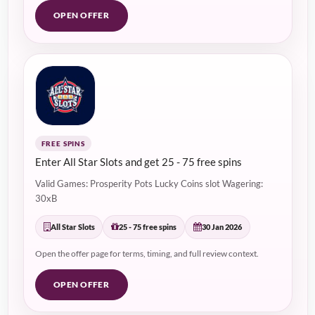
OPEN OFFER
FREE SPINS
Enter All Star Slots and get 25 - 75 free spins
Valid Games: Prosperity Pots Lucky Coins slot Wagering:
30xB
All Star Slots
25 - 75 free spins
30 Jan 2026
Open the offer page for terms, timing, and full review context.
OPEN OFFER