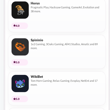
Horus
Pragmatic Play, Hacksaw Gaming, GameArt, Evolution and
38 more.
4.0
Spininio
1x2 Gaming, 3Oaks Gaming, All41 Studios, Amatic and 89
more.
5.0
WikiBet
Tom Horn Gaming, Relax Gaming, Evoplay, NetEnt and 17
more.
5.0