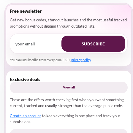
Free newsletter
Get new bonus codes, standout launches and the most useful tracked
promotions without digging through outdated lists.
SUBSCRIBE
You can unsubscribe from every email. 18+,
privacy policy
.
Exclusive deals
View all
These are the offers worth checking first when you want something
current, tracked and usually stronger than the average public code.
Create an account
to keep everything in one place and track your
submissions.