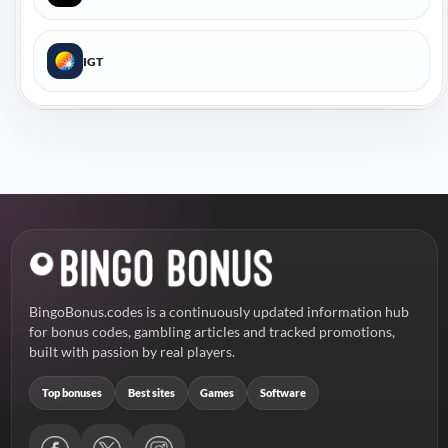
IGT
BingoBonus.codes is a continuously updated information hub
for bonus codes, gambling articles and tracked promotions,
built with passion by real players.
Top bonuses
Best sites
Games
Software