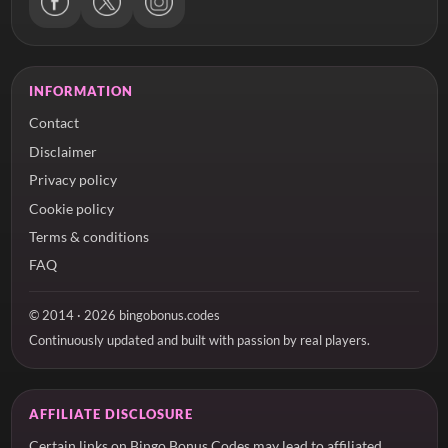
INFORMATION
Contact
Disclaimer
Privacy policy
Cookie policy
Terms & conditions
FAQ
© 2014 · 2026 bingobonus.codes
Continuously updated and built with passion by real players.
AFFILIATE DISCLOSURE
Certain links on Bingo Bonus Codes may lead to affiliated