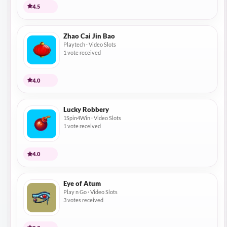
4.5
Zhao Cai Jin Bao
Playtech · Video Slots
1 vote received
4.0
Lucky Robbery
1Spin4Win · Video Slots
1 vote received
4.0
Eye of Atum
Play n Go · Video Slots
3 votes received