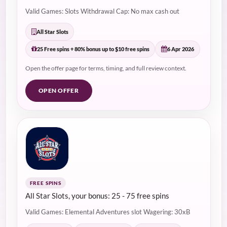
Valid Games: Slots Withdrawal Cap: No max cash out
All Star Slots
25 Free spins + 80% bonus up to $10 free spins
6 Apr 2026
Open the offer page for terms, timing, and full review context.
OPEN OFFER
FREE SPINS
All Star Slots, your bonus: 25 - 75 free spins
Valid Games: Elemental Adventures slot Wagering: 30xB