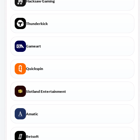
Hacksaw Gaming
Thunderkick
Gameart
Quickspin
Slotland Entertainment
Amatic
Betsoft