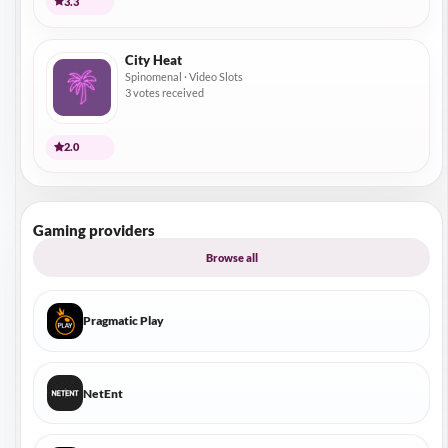
3.3
City Heat
Spinomenal · Video Slots
3 votes received
2.0
Gaming providers
Browse all
Pragmatic Play
NetEnt