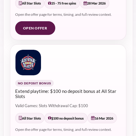
All Star Slots
25 - 75 free spins
28 Mar 2026
Open the offer page for terms, timing, and full review context.
OPEN OFFER
NO DEPOSIT BONUS
Extend playtime: $100 no deposit bonus at All Star
Slots
Valid Games: Slots Withdrawal Cap: $100
All Star Slots
$100 no deposit bonus
16 Mar 2026
Open the offer page for terms, timing, and full review context.