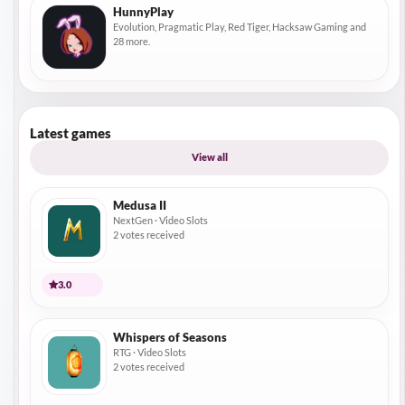
HunnyPlay
Evolution, Pragmatic Play, Red Tiger, Hacksaw Gaming and
28 more.
Latest games
View all
Medusa II
NextGen · Video Slots
2 votes received
3.0
Whispers of Seasons
RTG · Video Slots
2 votes received