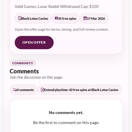
Valid Games: Lunar Rabbit Withdrawal Cap: $100
Black Lotus Casino
35 free spins
17 Mar 2026
Open the offer page for terms, timing, and full review context.
OPEN OFFER
COMMUNITY
Comments
Join the discussion on this page.
0 comments
Extend playtime: 42 free spins at Black Lotus Casino
No comments yet.
Be the first to comment on this page.