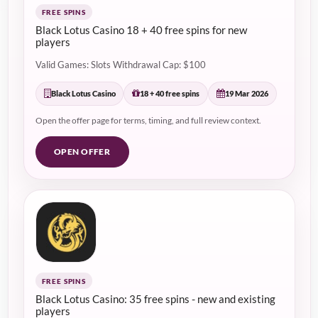
FREE SPINS
Black Lotus Casino 18 + 40 free spins for new
players
Valid Games: Slots Withdrawal Cap: $100
Black Lotus Casino
18 + 40 free spins
19 Mar 2026
Open the offer page for terms, timing, and full review context.
OPEN OFFER
FREE SPINS
Black Lotus Casino: 35 free spins - new and existing
players