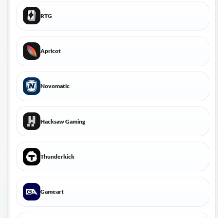
RTG
Apricot
Novomatic
Hacksaw Gaming
Thunderkick
Gameart