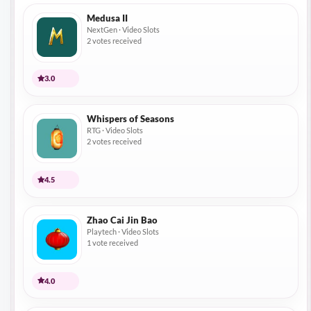
Medusa II
NextGen · Video Slots
2 votes received
3.0
Whispers of Seasons
RTG · Video Slots
2 votes received
4.5
Zhao Cai Jin Bao
Playtech · Video Slots
1 vote received
4.0