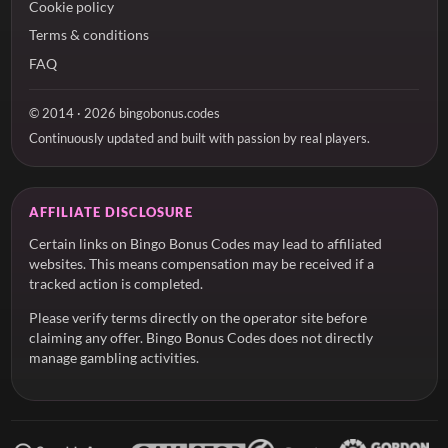
Cookie policy
Terms & conditions
FAQ
© 2014 · 2026 bingobonus.codes
Continuously updated and built with passion by real players.
AFFILIATE DISCLOSURE
Certain links on Bingo Bonus Codes may lead to affiliated
websites. This means compensation may be received if a
tracked action is completed.
Please verify terms directly on the operator site before
claiming any offer. Bingo Bonus Codes does not directly
manage gambling activities.