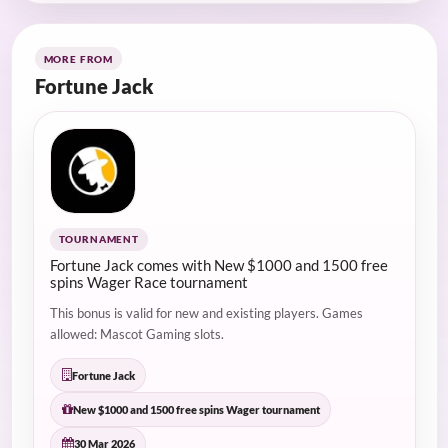
MORE FROM
Fortune Jack
TOURNAMENT
Fortune Jack comes with New $1000 and 1500 free
spins Wager Race tournament
This bonus is valid for new and existing players. Games
allowed: Mascot Gaming slots.
Fortune Jack
New $1000 and 1500 free spins Wager tournament
30 Mar 2026