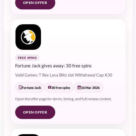
OPEN OFFER
FREE SPINS
Fortune Jack gives away: 30 free spins
Valid Games: T Rex Lava Blitz slot Withdrawal Cap: €30
Fortune Jack
30 free spins
16 Mar 2026
Open the offer page for terms, timing, and full review context.
OPEN OFFER