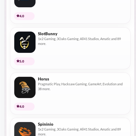
4.0
SlotBunny
1x2 Gaming, 3Oaks Gaming, All41 Studios, Amatic and 89
more.
5.0
Horus
Pragmatic Play, Hacksaw Gaming, GameArt, Evolution and
38 more.
4.0
Spininio
1x2 Gaming, 3Oaks Gaming, All41 Studios, Amatic and 89
more.