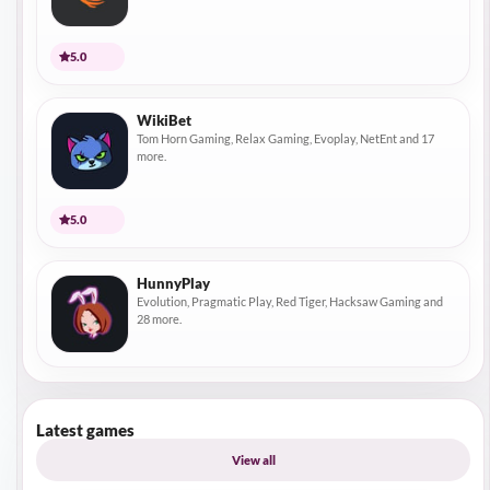
5.0
WikiBet
Tom Horn Gaming, Relax Gaming, Evoplay, NetEnt and 17
more.
5.0
HunnyPlay
Evolution, Pragmatic Play, Red Tiger, Hacksaw Gaming and
28 more.
Latest games
View all