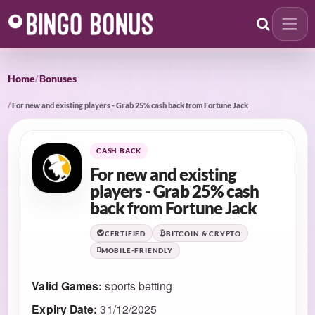
Search Bingo
Home
Bonuses
For new and existing players - Grab 25% cash back from Fortune Jack
CASH BACK
For new and existing
players - Grab 25% cash
back from Fortune Jack
CERTIFIED
BITCOIN & CRYPTO
MOBILE-FRIENDLY
Valid Games:
sports betting
Expiry Date:
31/12/2025