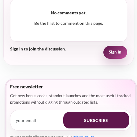
No comments yet.
Be the first to comment on this page.
Sign in to join the discussion.
Sign in
Free newsletter
Get new bonus codes, standout launches and the most useful tracked
promotions without digging through outdated lists.
SUBSCRIBE
You can unsubscribe from every email. 18+,
privacy policy
.