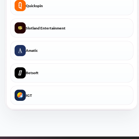
Quickspin
Slotland Entertainment
Amatic
Betsoft
IGT