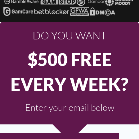
DO YOU WANT
$500 FREE
EVERY WEEK?
Enter your email below