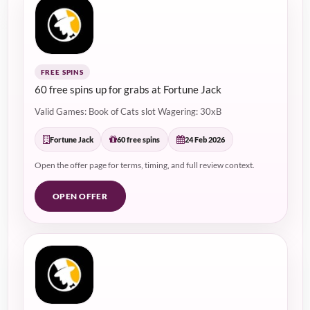
FREE SPINS
60 free spins up for grabs at Fortune Jack
Valid Games: Book of Cats slot Wagering: 30xB
Fortune Jack
60 free spins
24 Feb 2026
Open the offer page for terms, timing, and full review context.
OPEN OFFER