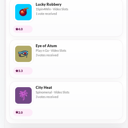
Lucky Robbery
1Spin4Win · Video Slots
1 vote received
4.0
Eye of Atum
Play n Go · Video Slots
3 votes received
3.3
City Heat
Spinomenal · Video Slots
3 votes received
2.0