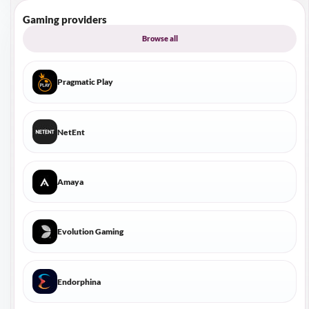
Gaming providers
Browse all
Pragmatic Play
NetEnt
Amaya
Evolution Gaming
Endorphina