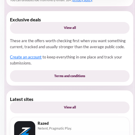
Exclusive deals
View all
These are the offers worth checking first when you want something
current, tracked and usually stronger than the average public code.
Create an account
to keep everything in one place and track your
submissions.
Terms and conditions
Latest sites
View all
Razed
Netent, Pragmatic Play.