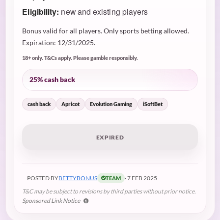
Eligibility:
new and existing players
Bonus valid for all players. Only sports betting allowed.
Expiration: 12/31/2025.
18+ only. T&Cs apply. Please gamble responsibly.
25% cash back
cash back
Apricot
Evolution Gaming
iSoftBet
EXPIRED
POSTED BY
BETTYBONUS
· 7 FEB 2025
TEAM
T&C may be subject to revisions by third parties without prior notice.
Sponsored Link Notice