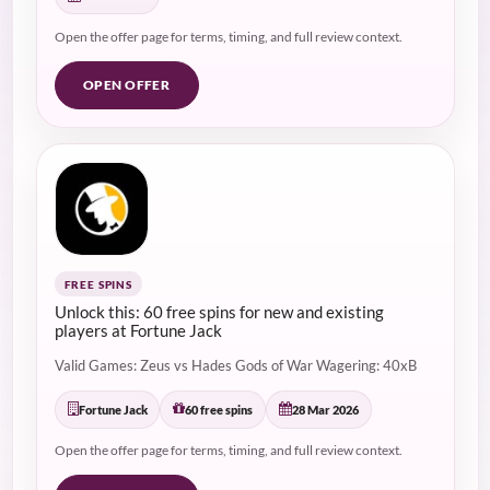
Open the offer page for terms, timing, and full review context.
OPEN OFFER
FREE SPINS
Unlock this: 60 free spins for new and existing
players at Fortune Jack
Valid Games: Zeus vs Hades Gods of War Wagering: 40xB
Fortune Jack
60 free spins
28 Mar 2026
Open the offer page for terms, timing, and full review context.