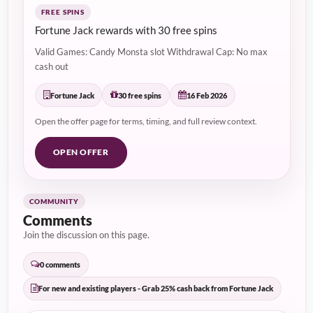
FREE SPINS
Fortune Jack rewards with 30 free spins
Valid Games: Candy Monsta slot Withdrawal Cap: No max
cash out
Fortune Jack
30 free spins
16 Feb 2026
Open the offer page for terms, timing, and full review context.
OPEN OFFER
COMMUNITY
Comments
Join the discussion on this page.
0 comments
For new and existing players - Grab 25% cash back from Fortune Jack