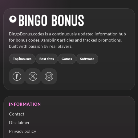
BingoBonus.codes is a continuously updated information hub
for bonus codes, gambling articles and tracked promotions,
built with passion by real players.
Top bonuses
Best sites
Games
Software
INFORMATION
Contact
Disclaimer
Privacy policy