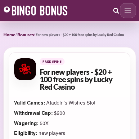
Search Bingo
Home
Bonuses
For new players - $20 + 100 free spins by Lucky Red Casino
FREE SPINS
For new players - $20 +
100 free spins by Lucky
Red Casino
Valid Games:
Aladdin’s Wishes Slot
Withdrawal Cap:
$200
Wagering:
50X
Eligibility:
new players