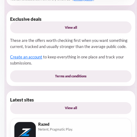
Exclusive deals
View all
These are the offers worth checking first when you want something
current, tracked and usually stronger than the average public code.
Create an account
to keep everything in one place and track your
submissions.
Terms and conditions
Latest sites
View all
Razed
Netent, Pragmatic Play.