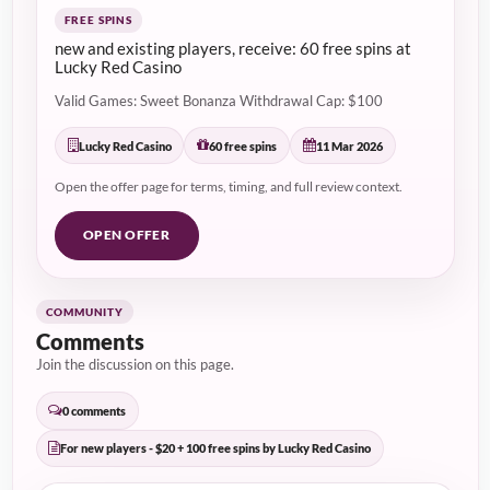
FREE SPINS
new and existing players, receive: 60 free spins at
Lucky Red Casino
Valid Games: Sweet Bonanza Withdrawal Cap: $100
Lucky Red Casino
60 free spins
11 Mar 2026
Open the offer page for terms, timing, and full review context.
OPEN OFFER
COMMUNITY
Comments
Join the discussion on this page.
0 comments
For new players - $20 + 100 free spins by Lucky Red Casino