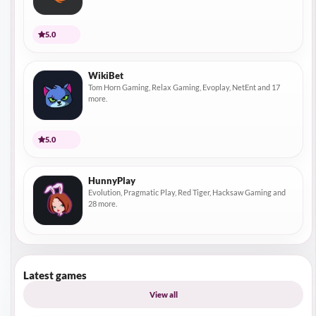
5.0
WikiBet
Tom Horn Gaming, Relax Gaming, Evoplay, NetEnt and 17
more.
5.0
HunnyPlay
Evolution, Pragmatic Play, Red Tiger, Hacksaw Gaming and
28 more.
Latest games
View all