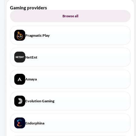
Gaming providers
Browse all
Pragmatic Play
NetEnt
Amaya
Evolution Gaming
Endorphina