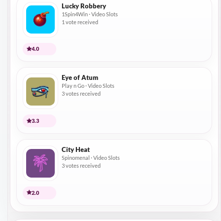
Lucky Robbery
1Spin4Win · Video Slots
1 vote received
4.0
Eye of Atum
Play n Go · Video Slots
3 votes received
3.3
City Heat
Spinomenal · Video Slots
3 votes received
2.0