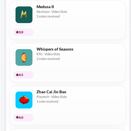
Medusa II
NextGen · Video Slots
2 votes received
3.0
Whispers of Seasons
RTG · Video Slots
2 votes received
4.5
Zhao Cai Jin Bao
Playtech · Video Slots
1 vote received
4.0