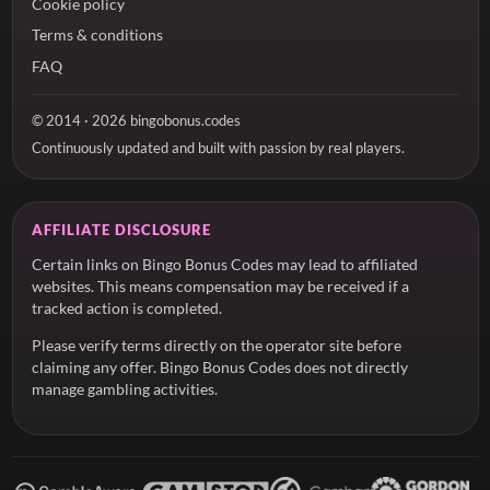
Cookie policy
Terms & conditions
FAQ
© 2014 · 2026 bingobonus.codes
Continuously updated and built with passion by real players.
AFFILIATE DISCLOSURE
Certain links on Bingo Bonus Codes may lead to affiliated
websites. This means compensation may be received if a
tracked action is completed.
Please verify terms directly on the operator site before
claiming any offer. Bingo Bonus Codes does not directly
manage gambling activities.