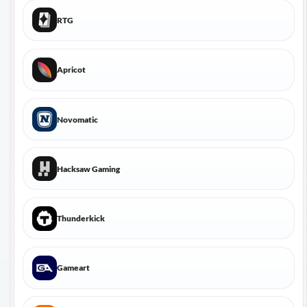
RTG
Apricot
Novomatic
Hacksaw Gaming
Thunderkick
Gameart