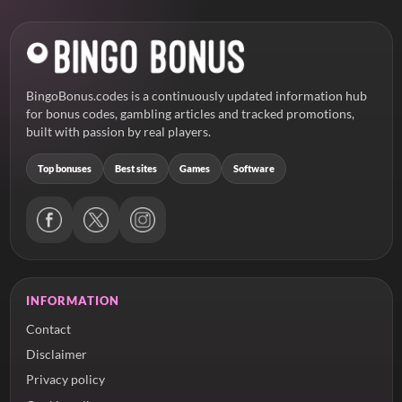
BingoBonus.codes is a continuously updated information hub
for bonus codes, gambling articles and tracked promotions,
built with passion by real players.
Top bonuses
Best sites
Games
Software
INFORMATION
Contact
Disclaimer
Privacy policy