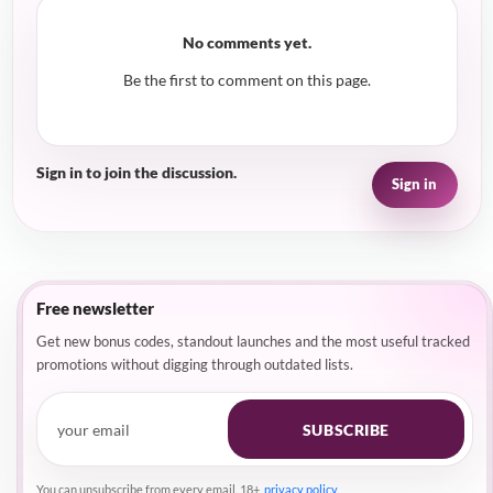
No comments yet.
Be the first to comment on this page.
Sign in to join the discussion.
Sign in
Free newsletter
Get new bonus codes, standout launches and the most useful tracked
promotions without digging through outdated lists.
SUBSCRIBE
You can unsubscribe from every email. 18+,
privacy policy
.