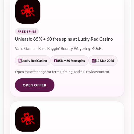
FREE SPINS
Unleash: 85% + 60 free spins at Lucky Red Casino
Valid Games: Bass Baggin’ Bounty Wagering: 40xB
Lucky Red Casino
85% + 60 free spins
12 Mar 2026
Open the offer page for terms, timing, and full review context.
OPEN OFFER