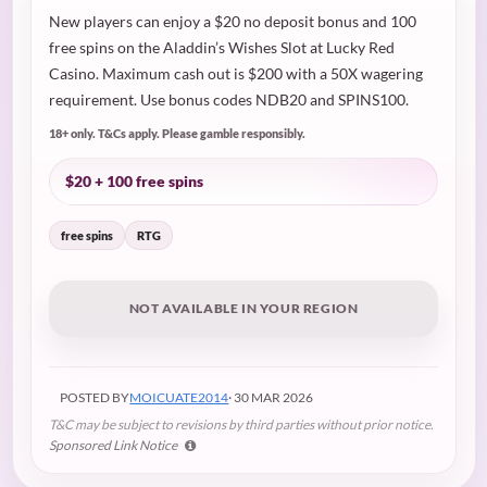
New players can enjoy a $20 no deposit bonus and 100
free spins on the Aladdin’s Wishes Slot at Lucky Red
Casino. Maximum cash out is $200 with a 50X wagering
requirement. Use bonus codes NDB20 and SPINS100.
18+ only. T&Cs apply. Please gamble responsibly.
$20 + 100 free spins
free spins
RTG
NOT AVAILABLE IN YOUR REGION
POSTED BY
MOICUATE2014
· 30 MAR 2026
T&C may be subject to revisions by third parties without prior notice.
Sponsored Link Notice