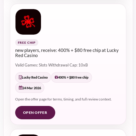
FREE CHIP
new players, receive: 400% + $80 free chip at Lucky
Red Casino
Valid Games: Slots Withdrawal Cap: 10xB
Lucky Red Casino
400% + $80 free chip
24 Mar 2026
Open the offer page for terms, timing, and full review context.
OPEN OFFER