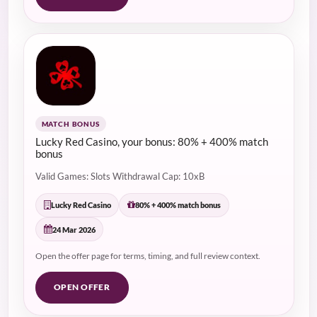
MATCH BONUS
Lucky Red Casino, your bonus: 80% + 400% match
bonus
Valid Games: Slots Withdrawal Cap: 10xB
Lucky Red Casino
80% + 400% match bonus
24 Mar 2026
Open the offer page for terms, timing, and full review context.
OPEN OFFER