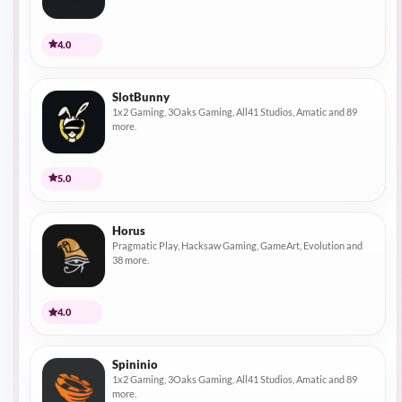
4.0
SlotBunny
1x2 Gaming, 3Oaks Gaming, All41 Studios, Amatic and 89
more.
5.0
Horus
Pragmatic Play, Hacksaw Gaming, GameArt, Evolution and
38 more.
4.0
Spininio
1x2 Gaming, 3Oaks Gaming, All41 Studios, Amatic and 89
more.