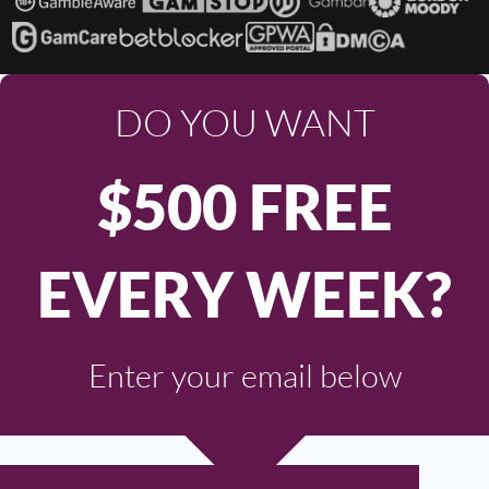
DO YOU WANT
$500 FREE
EVERY WEEK?
Enter your email below