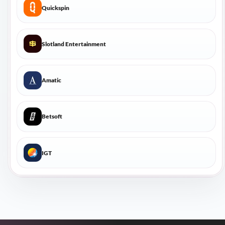
Quickspin
Slotland Entertainment
Amatic
Betsoft
IGT