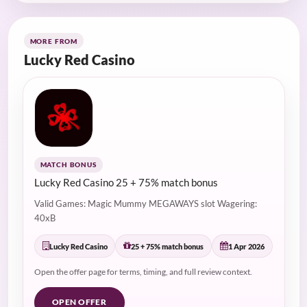
MORE FROM
Lucky Red Casino
MATCH BONUS
Lucky Red Casino 25 + 75% match bonus
Valid Games: Magic Mummy MEGAWAYS slot Wagering:
40xB
Lucky Red Casino
25 + 75% match bonus
1 Apr 2026
Open the offer page for terms, timing, and full review context.
OPEN OFFER