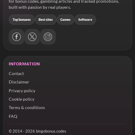
for bonus codes, gambling articles and tracked promotions,
built with passion by real players.
Top bonuses
Best sites
Games
Software
INFORMATION
Contact
Disclaimer
Privacy policy
Cookie policy
Terms & conditions
FAQ
© 2014 · 2026 bingobonus.codes