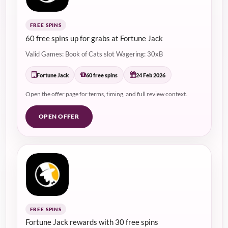
FREE SPINS
60 free spins up for grabs at Fortune Jack
Valid Games: Book of Cats slot Wagering: 30xB
Fortune Jack
60 free spins
24 Feb 2026
Open the offer page for terms, timing, and full review context.
OPEN OFFER
FREE SPINS
Fortune Jack rewards with 30 free spins