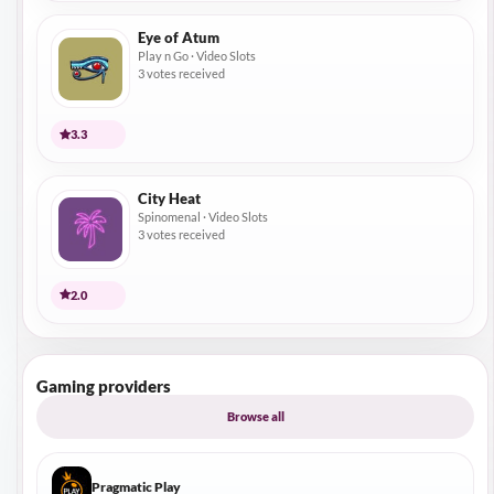
Eye of Atum
Play n Go · Video Slots
3 votes received
3.3
City Heat
Spinomenal · Video Slots
3 votes received
2.0
Gaming providers
Browse all
Pragmatic Play