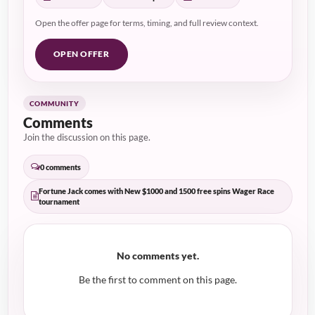
Open the offer page for terms, timing, and full review context.
OPEN OFFER
COMMUNITY
Comments
Join the discussion on this page.
0 comments
Fortune Jack comes with New $1000 and 1500 free spins Wager Race
tournament
No comments yet.
Be the first to comment on this page.