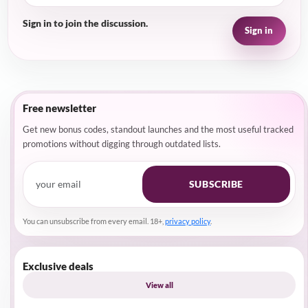
Sign in to join the discussion.
Sign in
Free newsletter
Get new bonus codes, standout launches and the most useful tracked
promotions without digging through outdated lists.
SUBSCRIBE
You can unsubscribe from every email. 18+,
privacy policy
.
Exclusive deals
View all