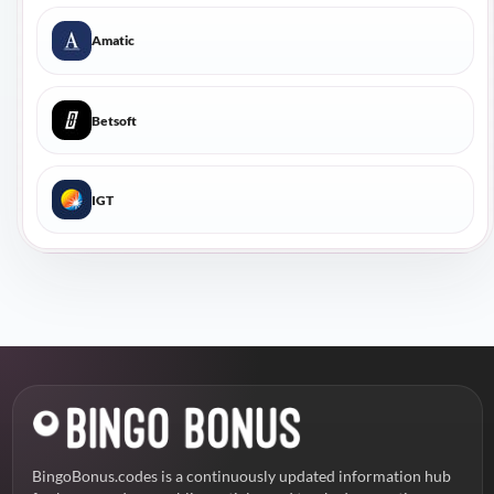
Amatic
Betsoft
IGT
BingoBonus.codes is a continuously updated information hub