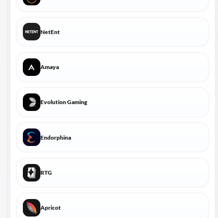
NetEnt
Amaya
Evolution Gaming
Endorphina
RTG
Apricot