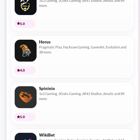
1x2 Gaming, 3Oaks Gaming, All41 Studios, Amatic and 89
more.
5.0
Horus
Pragmatic Play, Hacksaw Gaming, GameArt, Evolution and
38 more.
4.0
Spininio
1x2 Gaming, 3Oaks Gaming, All41 Studios, Amatic and 89
more.
5.0
WikiBet