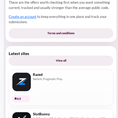
These are the offers worth checking first when you want something
current, tracked and usually stronger than the average public code.
Create an account
to keep everything in one place and track your
submissions.
Terms and conditions
Latest sites
View all
Razed
Netent, Pragmatic Play.
4.0
SlotBunny