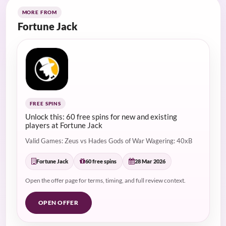
MORE FROM
Fortune Jack
FREE SPINS
Unlock this: 60 free spins for new and existing
players at Fortune Jack
Valid Games: Zeus vs Hades Gods of War Wagering: 40xB
Fortune Jack
60 free spins
28 Mar 2026
Open the offer page for terms, timing, and full review context.
OPEN OFFER