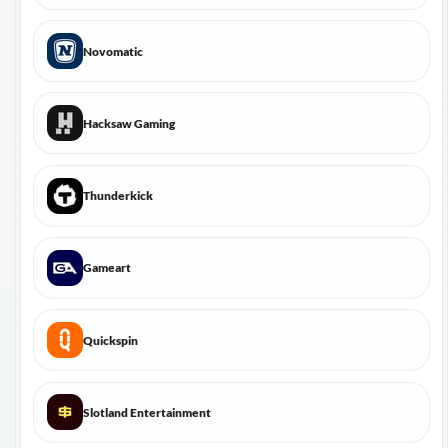
Novomatic
Hacksaw Gaming
Thunderkick
Gameart
Quickspin
Slotland Entertainment