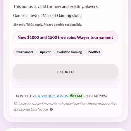
This bonus is valid for new and existing players.
Games allowed: Mascot Gaming slots.
18+ only. T&Cs apply. Please gamble responsibly.
New $1000 and 1500 free spins Wager tournament
tournament
Apricot
Evolution Gaming
iSoftBet
EXPIRED
POSTED BY
LUCYBINGOBONUS
· 30 MAR 2026
TEAM
T&C may be subject to revisions by third parties without prior notice.
Sponsored Link Notice