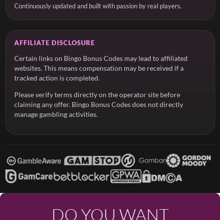
Continuously updated and built with passion by real players.
AFFILIATE DISCLOSURE
Certain links on Bingo Bonus Codes may lead to affiliated
websites. This means compensation may be received if a
tracked action is completed.
Please verify terms directly on the operator site before
claiming any offer. Bingo Bonus Codes does not directly
manage gambling activities.
DO YOU WANT