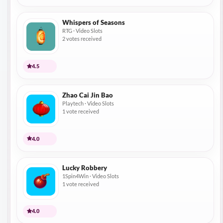
Whispers of Seasons
RTG · Video Slots
2 votes received
4.5
Zhao Cai Jin Bao
Playtech · Video Slots
1 vote received
4.0
Lucky Robbery
1Spin4Win · Video Slots
1 vote received
4.0