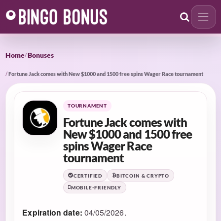
Search Bingo
Home
Bonuses
Fortune Jack comes with New $1000 and 1500 free spins Wager Race tournament
TOURNAMENT
Fortune Jack comes with
New $1000 and 1500 free
spins Wager Race
tournament
CERTIFIED
BITCOIN & CRYPTO
MOBILE-FRIENDLY
Expiration date:
04/05/2026.