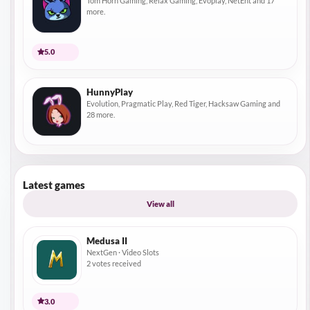
Tom Horn Gaming, Relax Gaming, Evoplay, NetEnt and 17
more.
5.0
HunnyPlay
Evolution, Pragmatic Play, Red Tiger, Hacksaw Gaming and
28 more.
Latest games
View all
Medusa II
NextGen · Video Slots
2 votes received
3.0