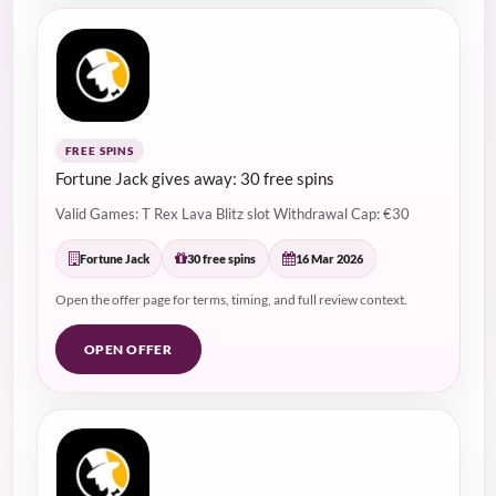
FREE SPINS
Fortune Jack gives away: 30 free spins
Valid Games: T Rex Lava Blitz slot Withdrawal Cap: €30
Fortune Jack
30 free spins
16 Mar 2026
Open the offer page for terms, timing, and full review context.
OPEN OFFER