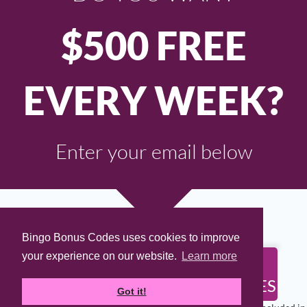
$500 FREE
EVERY WEEK?
Enter your email below
Bingo Bonus Codes uses cookies to improve
your experience on our website.
Learn more
CLAIM
BONUSES!
Got it!