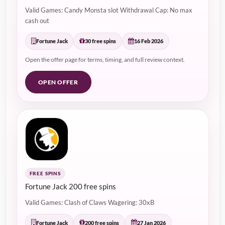
Valid Games: Candy Monsta slot Withdrawal Cap: No max
cash out
Fortune Jack
30 free spins
16 Feb 2026
Open the offer page for terms, timing, and full review context.
OPEN OFFER
FREE SPINS
Fortune Jack 200 free spins
Valid Games: Clash of Claws Wagering: 30xB
Fortune Jack
200 free spins
27 Jan 2026