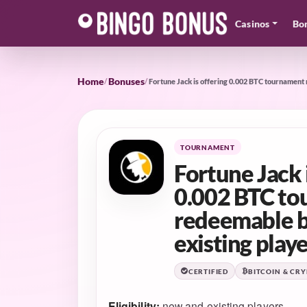
Casinos
Bo
Home
Bonuses
Fortune Jack is offering 0.002 BTC tournament
TOURNAMENT
Fortune Jack 
0.002 BTC t
redeemable 
existing play
CERTIFIED
BITCOIN & CR
Eligibility:
new and existing players