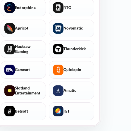
Endorphina
RTG
Apricot
Novomatic
Hacksaw
Thunderkick
Gaming
Gameart
Quickspin
Slotland
Amatic
Entertainment
Betsoft
IGT