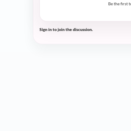
Be the first
Sign in to join the discussion.