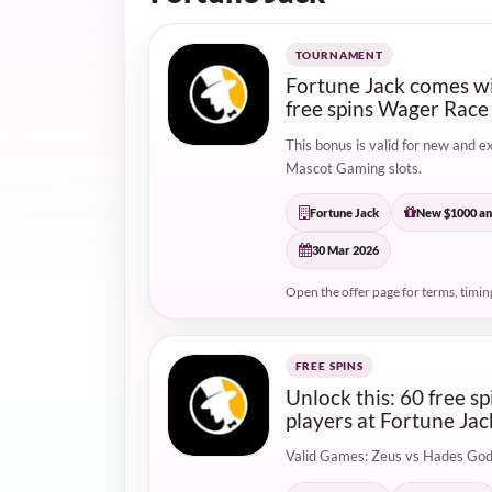
TOURNAMENT
Fortune Jack comes w
free spins Wager Rac
This bonus is valid for new and e
Mascot Gaming slots.
Fortune Jack
New $1000 an
30 Mar 2026
Open the offer page for terms, timing
FREE SPINS
Unlock this: 60 free sp
players at Fortune Jac
Valid Games: Zeus vs Hades God