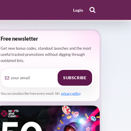
Login
Search Bingo Bonu
Free newsletter
Get new bonus codes, standout launches and the most
useful tracked promotions without digging through
outdated lists.
SUBSCRIBE
You can unsubscribe from every email. 18+,
privacy policy
.