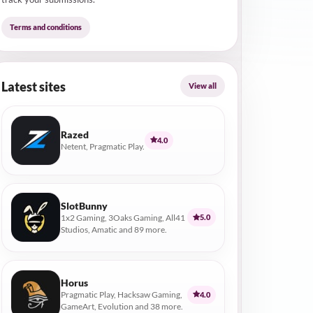
Terms and conditions
Latest sites
View all
Razed
4.0
Netent, Pragmatic Play.
SlotBunny
1x2 Gaming, 3Oaks Gaming, All41
5.0
Studios, Amatic and 89 more.
Horus
Pragmatic Play, Hacksaw Gaming,
4.0
GameArt, Evolution and 38 more.