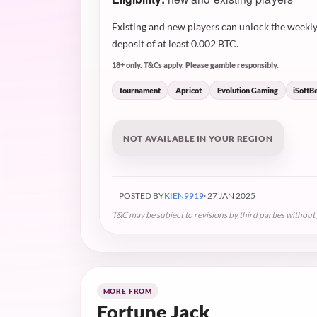
Existing and new players can unlock the weekly
deposit of at least 0.002 BTC.
18+ only. T&Cs apply. Please gamble responsibly.
tournament
Apricot
Evolution Gaming
iSoftB
NOT AVAILABLE IN YOUR REGION
POSTED BY
KIEN9919
· 27 JAN 2025
T&C may be subject to revisions by third parties without 
MORE FROM
Fortune Jack