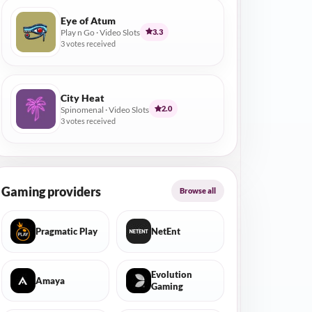
Eye of Atum
3.3
Play n Go · Video Slots
3 votes received
City Heat
2.0
Spinomenal · Video Slots
3 votes received
Gaming providers
Browse all
Pragmatic Play
NetEnt
Evolution
Amaya
Gaming