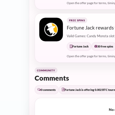
Open the offer page for terms, timing
FREE SPINS
Fortune Jack rewards 
Valid Games: Candy Monsta slot
Fortune Jack
30 free spins
Open the offer page for terms, timing
COMMUNITY
Comments
0 comments
Fortune Jack is offering 0.002 BTC tou
No 