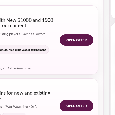
ith New $1000 and 1500
e tournament
xisting players. Games allowed:
OPEN OFFER
d 1500 free spins Wager tournament
, and full review context.
ins for new and existing
k
OPEN OFFER
s of War Wagering: 40xB