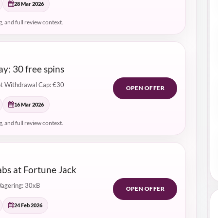
28 Mar 2026
, and full review context.
y: 30 free spins
lot Withdrawal Cap: €30
OPEN OFFER
16 Mar 2026
, and full review context.
rabs at Fortune Jack
Wagering: 30xB
OPEN OFFER
24 Feb 2026