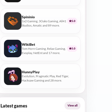
Spininio
1x2 Gaming, 3Oaks Gaming, All41
5.0
Studios, Amatic and 89 more.
WikiBet
Tom Horn Gaming, Relax Gaming,
5.0
Evoplay, NetEnt and 17 more.
HunnyPlay
Evolution, Pragmatic Play, Red Tiger,
Hacksaw Gaming and 28 more.
Latest games
View all