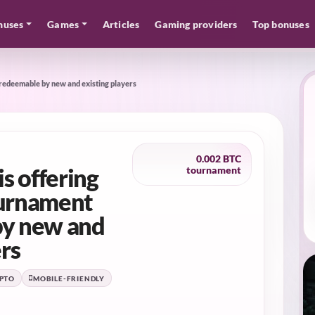
nuses
Games
Articles
Gaming providers
Top bonuses
 redeemable by new and existing players
0.002 BTC
tournament
is offering
ournament
by new and
ers
YPTO
MOBILE-FRIENDLY