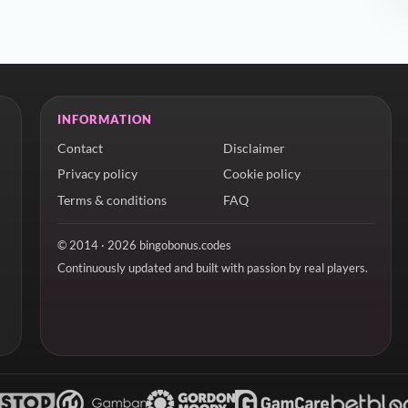
INFORMATION
Contact
Disclaimer
Privacy policy
Cookie policy
Terms & conditions
FAQ
© 2014 · 2026 bingobonus.codes
Continuously updated and built with passion by real players.