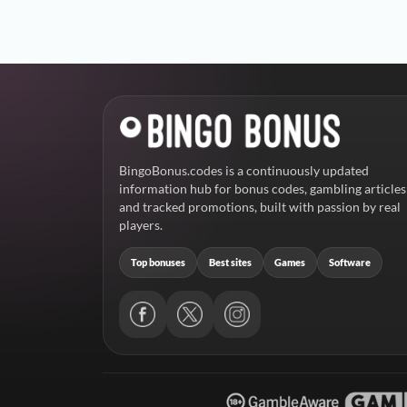
BingoBonus.codes is a continuously updated
information hub for bonus codes, gambling articles
and tracked promotions, built with passion by real
players.
Top bonuses
Best sites
Games
Software