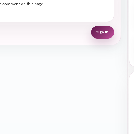
 to comment on this page.
Sign in