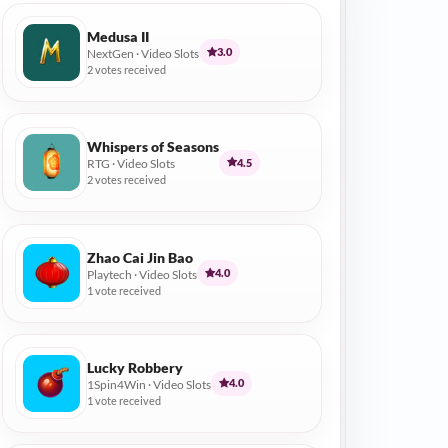
Medusa II
3.0
NextGen · Video Slots
2 votes received
Whispers of Seasons
4.5
RTG · Video Slots
2 votes received
Zhao Cai Jin Bao
4.0
Playtech · Video Slots
1 vote received
Lucky Robbery
4.0
1Spin4Win · Video Slots
1 vote received