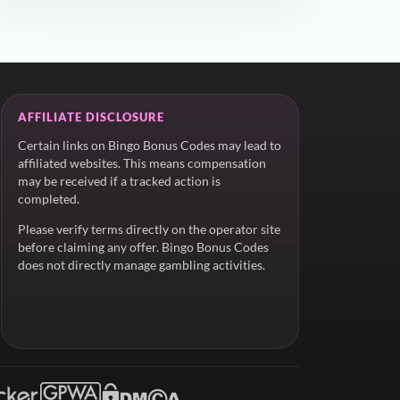
AFFILIATE DISCLOSURE
Certain links on Bingo Bonus Codes may lead to
affiliated websites. This means compensation
may be received if a tracked action is
completed.
Please verify terms directly on the operator site
before claiming any offer. Bingo Bonus Codes
does not directly manage gambling activities.