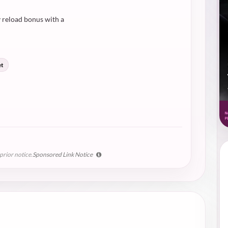
 reload bonus with a
et
prior notice.
Sponsored Link Notice