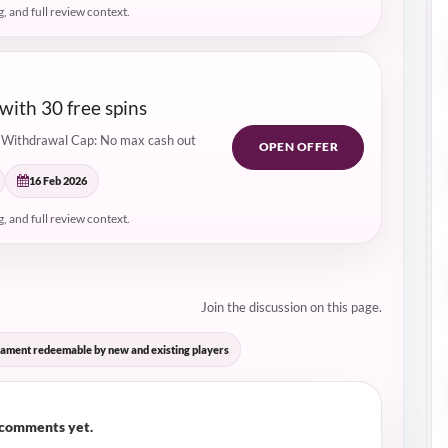
, and full review context.
with 30 free spins
 Withdrawal Cap: No max cash out
OPEN OFFER
16 Feb 2026
, and full review context.
Join the discussion on this page.
rnament redeemable by new and existing players
comments yet.