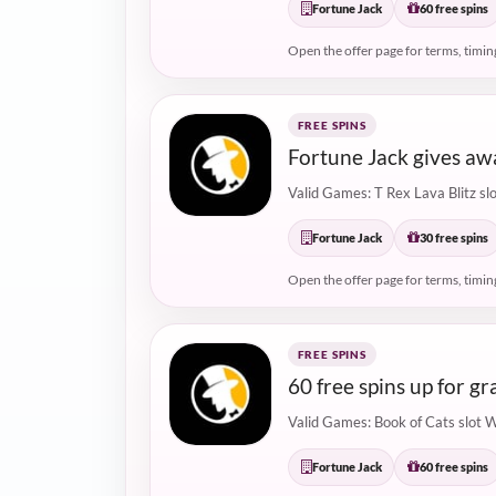
Fortune Jack
60 free spins
Open the offer page for terms, timing
FREE SPINS
Fortune Jack gives awa
Valid Games: T Rex Lava Blitz s
Fortune Jack
30 free spins
Open the offer page for terms, timing
FREE SPINS
60 free spins up for g
Valid Games: Book of Cats slot 
Fortune Jack
60 free spins