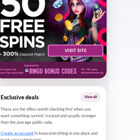
Exclusive deals
View all
These are the offers worth checking first when you
want something current, tracked and usually stronger
than the average public code.
Create an account
to keep everything in one place and
track your submissions.