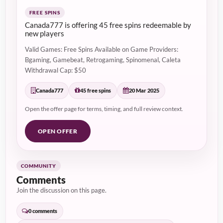
FREE SPINS
Canada777 is offering 45 free spins redeemable by
new players
Valid Games: Free Spins Available on Game Providers:
Bgaming, Gamebeat, Retrogaming, Spinomenal, Caleta
Withdrawal Cap: $50
Canada777
45 free spins
20 Mar 2025
Open the offer page for terms, timing, and full review context.
OPEN OFFER
COMMUNITY
Comments
Join the discussion on this page.
0 comments