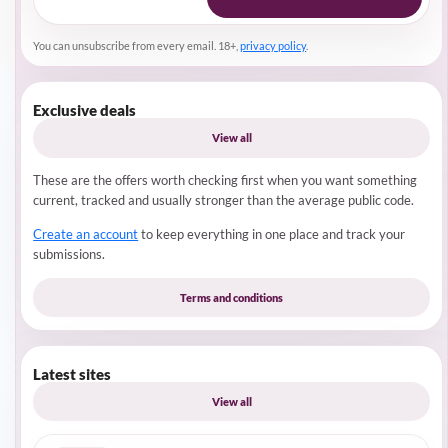
You can unsubscribe from every email. 18+,
privacy policy
.
Exclusive deals
View all
These are the offers worth checking first when you want something
current, tracked and usually stronger than the average public code.
Create an account
to keep everything in one place and track your
submissions.
Terms and conditions
Latest sites
View all