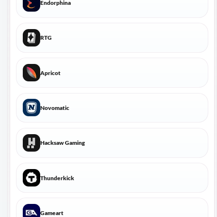
Endorphina
RTG
Apricot
Novomatic
Hacksaw Gaming
Thunderkick
Gameart