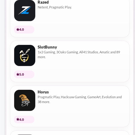
Razed
Netent, Pragmatic Play.
4.0
SlotBunny
1x2 Gaming, 3Oaks Gaming, All41 Studios, Amatic and 89
more.
5.0
Horus
Pragmatic Play, Hacksaw Gaming, GameArt, Evolution and
38 more.
4.0