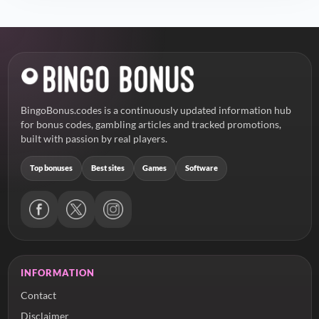
BingoBonus.codes is a continuously updated information hub
for bonus codes, gambling articles and tracked promotions,
built with passion by real players.
Top bonuses
Best sites
Games
Software
INFORMATION
Contact
Disclaimer