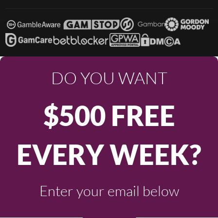
DO YOU WANT
$500 FREE
EVERY WEEK?
Enter your email below