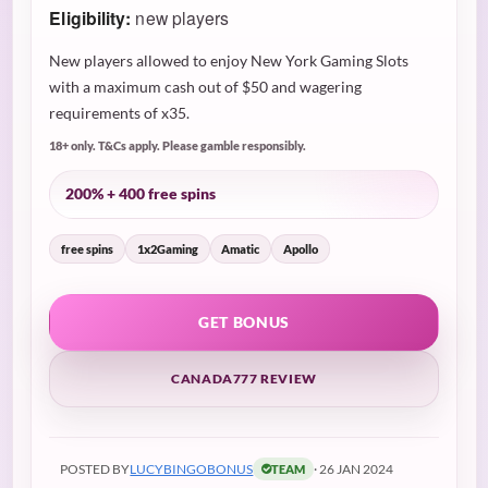
Eligibility:
new players
New players allowed to enjoy New York Gaming Slots
with a maximum cash out of $50 and wagering
requirements of x35.
18+ only. T&Cs apply. Please gamble responsibly.
200% + 400 free spins
free spins
1x2Gaming
Amatic
Apollo
GET BONUS
CANADA777 REVIEW
POSTED BY
LUCYBINGOBONUS
· 26 JAN 2024
TEAM