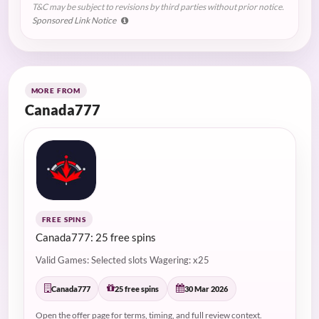
T&C may be subject to revisions by third parties without prior notice.
Sponsored Link Notice
MORE FROM
Canada777
FREE SPINS
Canada777: 25 free spins
Valid Games: Selected slots Wagering: x25
Canada777
25 free spins
30 Mar 2026
Open the offer page for terms, timing, and full review context.