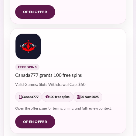
OPEN OFFER
FREE SPINS
Canada777 grants 100 free spins
Valid Games: Slots Withdrawal Cap: $50
Canada777
100 free spins
20 Nov 2025
Open the offer page for terms, timing, and full review context.
OPEN OFFER