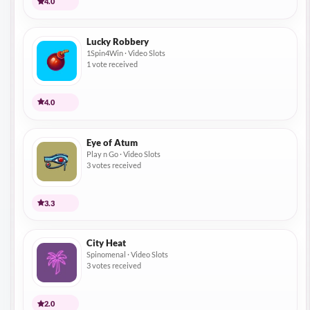
4.0
Lucky Robbery
1Spin4Win · Video Slots
1 vote received
4.0
Eye of Atum
Play n Go · Video Slots
3 votes received
3.3
City Heat
Spinomenal · Video Slots
3 votes received
2.0