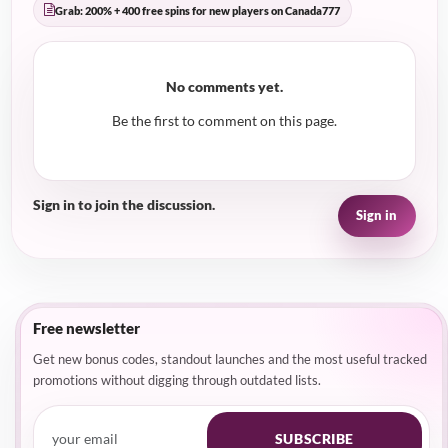
Grab: 200% + 400 free spins for new players on Canada777
No comments yet.
Be the first to comment on this page.
Sign in to join the discussion.
Sign in
Free newsletter
Get new bonus codes, standout launches and the most useful tracked
promotions without digging through outdated lists.
SUBSCRIBE