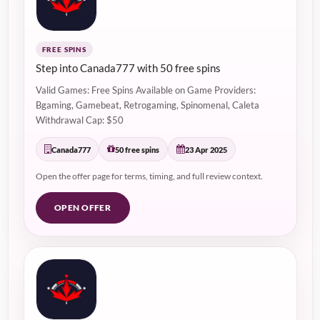
FREE SPINS
Step into Canada777 with 50 free spins
Valid Games: Free Spins Available on Game Providers:
Bgaming, Gamebeat, Retrogaming, Spinomenal, Caleta
Withdrawal Cap: $50
Canada777
50 free spins
23 Apr 2025
Open the offer page for terms, timing, and full review context.
OPEN OFFER