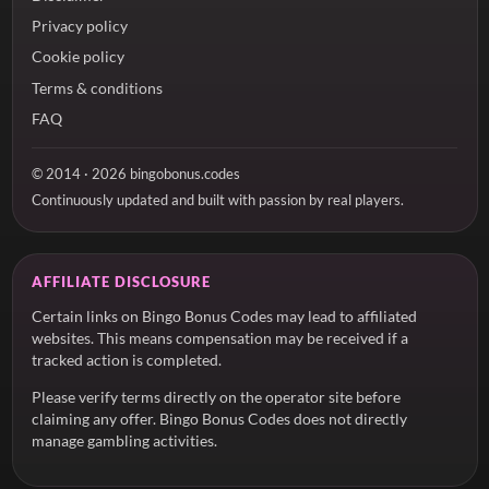
Privacy policy
Cookie policy
Terms & conditions
FAQ
© 2014 · 2026 bingobonus.codes
Continuously updated and built with passion by real players.
AFFILIATE DISCLOSURE
Certain links on Bingo Bonus Codes may lead to affiliated
websites. This means compensation may be received if a
tracked action is completed.
Please verify terms directly on the operator site before
claiming any offer. Bingo Bonus Codes does not directly
manage gambling activities.