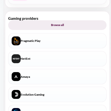
Gaming providers
Browse all
Pragmatic Play
NetEnt
Amaya
Evolution Gaming