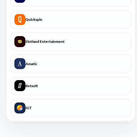
Quickspin
Slotland Entertainment
Amatic
Betsoft
IGT