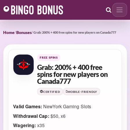
Search Bingo
Home
Bonuses
Grab: 200% + 400 free spins for new players on Canada777
FREE SPINS
Grab: 200% + 400 free
spins for new players on
Canada777
CERTIFIED
MOBILE-FRIENDLY
Valid Games:
NewYork Gaming Slots
Withdrawal Cap:
$50, x6
Wagering:
x35