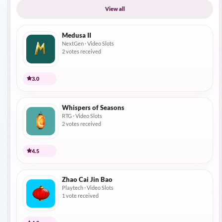
View all
Medusa II
NextGen · Video Slots
2 votes received
3.0
Whispers of Seasons
RTG · Video Slots
2 votes received
4.5
Zhao Cai Jin Bao
Playtech · Video Slots
1 vote received