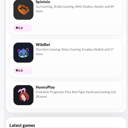
Spininio
1x2 Gaming, 3Oaks Gaming, All41 Studios, Amatic and 89
more.
5.0
WikiBet
Tom Horn Gaming, Relax Gaming, Evoplay, NetEnt and 17
more.
5.0
HunnyPlay
Evolution, Pragmatic Play, Red Tiger, Hacksaw Gaming and
28 more.
Latest games