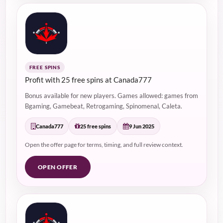
FREE SPINS
Profit with 25 free spins at Canada777
Bonus available for new players. Games allowed: games from
Bgaming, Gamebeat, Retrogaming, Spinomenal, Caleta.
Canada777
25 free spins
9 Jun 2025
Open the offer page for terms, timing, and full review context.
OPEN OFFER