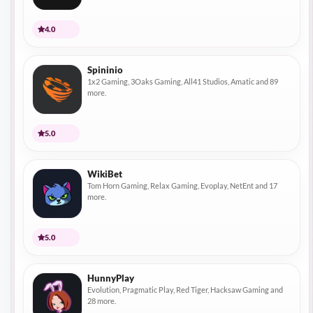
4.0
Spininio
1x2 Gaming, 3Oaks Gaming, All41 Studios, Amatic and 89
more.
5.0
WikiBet
Tom Horn Gaming, Relax Gaming, Evoplay, NetEnt and 17
more.
5.0
HunnyPlay
Evolution, Pragmatic Play, Red Tiger, Hacksaw Gaming and
28 more.