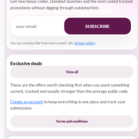
Get new bonus codes, standout launches and the most useful tracked
promotions without digging through outdated lists.
SUBSCRIBE
You can unsubscribe from every email. 18+,
privacy policy
.
Exclusive deals
View all
These are the offers worth checking first when you want something
current, tracked and usually stronger than the average public code.
Create an account
to keep everything in one place and track your
submissions.
Terms and conditions