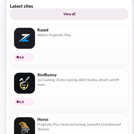
Latest sites
View all
Razed
Netent, Pragmatic Play.
4.0
SlotBunny
1x2 Gaming, 3Oaks Gaming, All41 Studios, Amatic and 89
more.
5.0
Horus
Pragmatic Play, Hacksaw Gaming, GameArt, Evolution and
38 more.