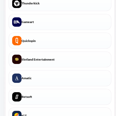
Thunderkick
Gameart
Quickspin
Slotland Entertainment
Amatic
Betsoft
IGT