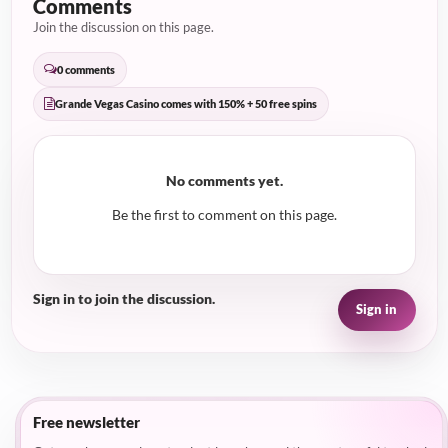
Comments
Join the discussion on this page.
0 comments
Grande Vegas Casino comes with 150% + 50 free spins
No comments yet.
Be the first to comment on this page.
Sign in to join the discussion.
Sign in
Free newsletter