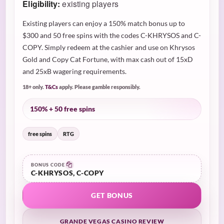
Eligibility:
existing players
Existing players can enjoy a 150% match bonus up to
$300 and 50 free spins with the codes C-KHRYSOS and C-
COPY. Simply redeem at the cashier and use on Khrysos
Gold and Copy Cat Fortune, with max cash out of 15xD
and 25xB wagering requirements.
18+ only.
T&Cs
apply. Please gamble responsibly.
150% + 50 free spins
free spins
RTG
BONUS CODE
C-KHRYSOS, C-COPY
GET BONUS
GRANDE VEGAS CASINO REVIEW