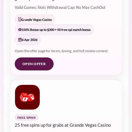
Valid Games: Slots Withdrawal Cap: No Max CashOut
Grande Vegas Casino
150% Bonus up to $300 + 50 free spi match bonus
6 Apr 2026
Open the offer page for terms, timing, and full review context.
OPEN OFFER
FREE SPINS
25 free spins up for grabs at Grande Vegas Casino