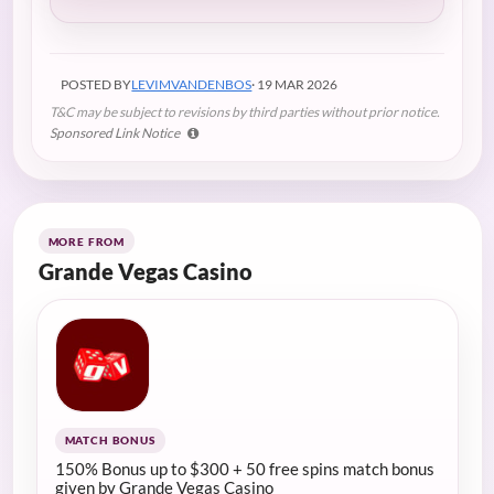
POSTED BY
LEVIMVANDENBOS
· 19 MAR 2026
T&C may be subject to revisions by third parties without prior notice.
Sponsored Link Notice
MORE FROM
Grande Vegas Casino
MATCH BONUS
150% Bonus up to $300 + 50 free spins match bonus
given by Grande Vegas Casino