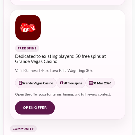
FREE SPINS
Dedicated to existing players: 50 free spins at
Grande Vegas Casino
Valid Games: T-Rex Lava Blitz Wagering: 30x
Grande Vegas Casino
50 free spins
31 Mar 2026
Open the offer page for terms, timing, and full review context.
OPEN OFFER
COMMUNITY