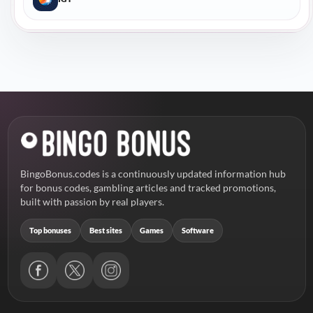
BingoBonus.codes is a continuously updated information hub
for bonus codes, gambling articles and tracked promotions,
built with passion by real players.
Top bonuses
Best sites
Games
Software