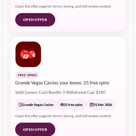
Open the offer page for terms, timing, and full review context.
OPEN OFFER
FREE SPINS
Grande Vegas Casino, your bonus: 25 free spins
Valid Games: Cash Bandits 3 Withdrawal Cap: $180
Grande Vegas Casino
25 free spins
31 Mar 2026
Open the offer page for terms, timing, and full review context.
OPEN OFFER