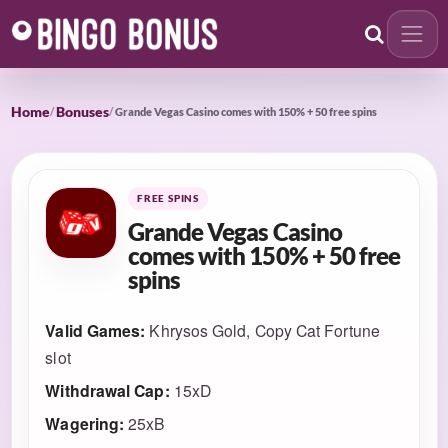
Search Bingo
Home
Bonuses
Grande Vegas Casino comes with 150% + 50 free spins
FREE SPINS
Grande Vegas Casino
comes with 150% + 50 free
spins
Valid Games:
Khrysos Gold, Copy Cat Fortune
slot
Withdrawal Cap:
15xD
Wagering:
25xB