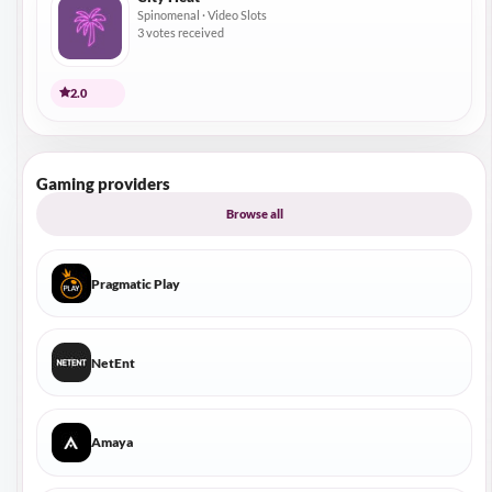
Spinomenal · Video Slots
3 votes received
2.0
Gaming providers
Browse all
Pragmatic Play
NetEnt
Amaya