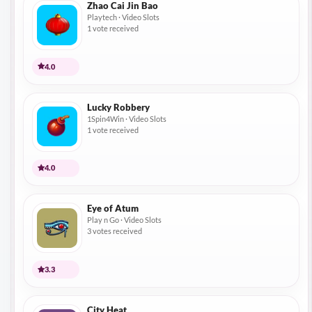
Zhao Cai Jin Bao
Playtech · Video Slots
1 vote received
4.0
Lucky Robbery
1Spin4Win · Video Slots
1 vote received
4.0
Eye of Atum
Play n Go · Video Slots
3 votes received
3.3
City Heat