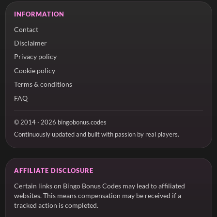
INFORMATION
Contact
Disclaimer
Privacy policy
Cookie policy
Terms & conditions
FAQ
© 2014 · 2026 bingobonus.codes
Continuously updated and built with passion by real players.
AFFILIATE DISCLOSURE
Certain links on Bingo Bonus Codes may lead to affiliated
websites. This means compensation may be received if a
tracked action is completed.