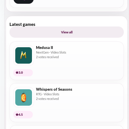
Latest games
View all
Medusa II
NextGen · Video Slots
2 votes received
3.0
Whispers of Seasons
RTG · Video Slots
2 votes received
4.5