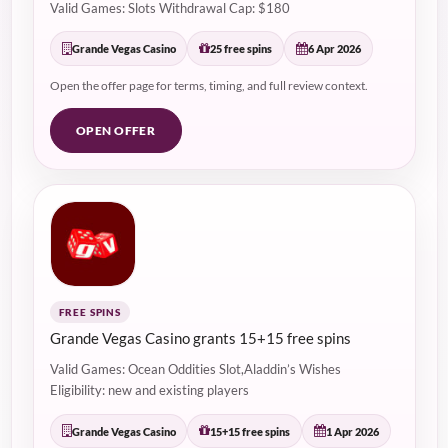
Valid Games: Slots Withdrawal Cap: $180
Grande Vegas Casino
25 free spins
6 Apr 2026
Open the offer page for terms, timing, and full review context.
OPEN OFFER
FREE SPINS
Grande Vegas Casino grants 15+15 free spins
Valid Games: Ocean Oddities Slot,Aladdin’s Wishes
Eligibility: new and existing players
Grande Vegas Casino
15+15 free spins
1 Apr 2026