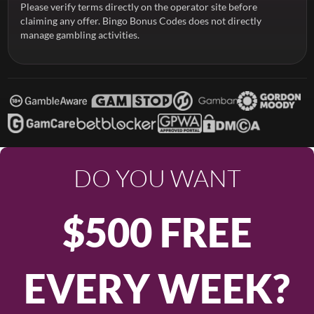
Please verify terms directly on the operator site before
claiming any offer. Bingo Bonus Codes does not directly
manage gambling activities.
DO YOU WANT
$500 FREE
EVERY WEEK?