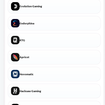
Evolution Gaming
Endorphina
RTG
Apricot
Novomatic
Hacksaw Gaming