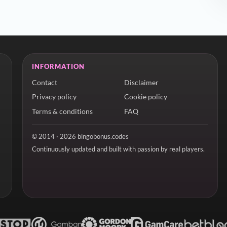
INFORMATION
Contact
Disclaimer
Privacy policy
Cookie policy
Terms & conditions
FAQ
© 2014 · 2026 bingobonus.codes
Continuously updated and built with passion by real players.