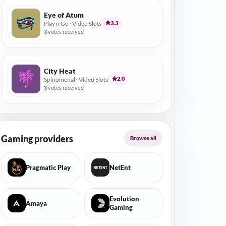
Eye of Atum
3.3
Play n Go · Video Slots
3 votes received
City Heat
2.0
Spinomenal · Video Slots
3 votes received
Gaming providers
Browse all
Pragmatic Play
NetEnt
Evolution
Amaya
Gaming