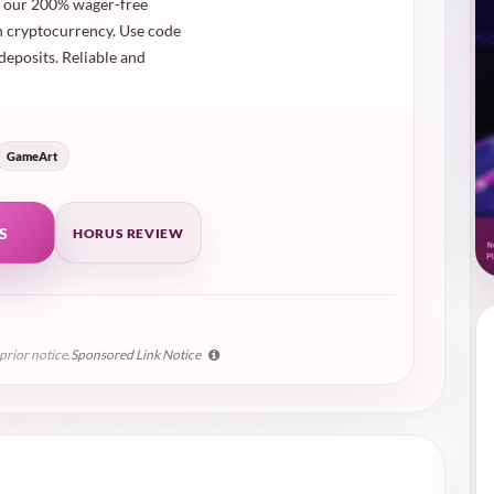
f our 200% wager-free
h cryptocurrency. Use code
eposits. Reliable and
GameArt
S
HORUS REVIEW
prior notice.
Sponsored Link Notice