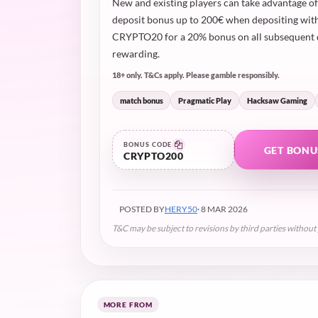
New and existing players can take advantage o
deposit bonus up to 200€ when depositing wit
CRYPTO20 for a 20% bonus on all subsequent d
rewarding.
18+ only. T&Cs apply. Please gamble responsibly.
match bonus
Pragmatic Play
Hacksaw Gaming
BONUS CODE
GET BONU
CRYPTO200
POSTED BY
HERY50
· 8 MAR 2026
T&C may be subject to revisions by third parties without 
MORE FROM