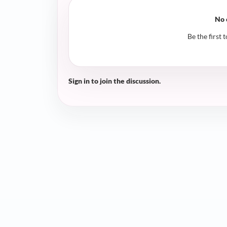
No 
Be the first
Sign in to join the discussion.