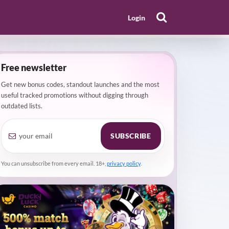
Login
Search Bingo Bonu
Free newsletter
Get new bonus codes, standout launches and the most
useful tracked promotions without digging through
outdated lists.
SUBSCRIBE
You can unsubscribe from every email. 18+,
privacy policy
.