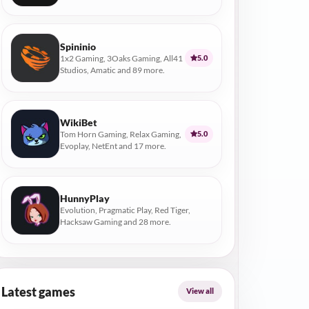
Spininio
1x2 Gaming, 3Oaks Gaming, All41
5.0
Studios, Amatic and 89 more.
WikiBet
Tom Horn Gaming, Relax Gaming,
5.0
Evoplay, NetEnt and 17 more.
HunnyPlay
Evolution, Pragmatic Play, Red Tiger,
Hacksaw Gaming and 28 more.
Latest games
View all