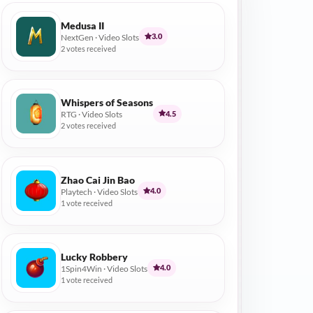
Medusa II
3.0
NextGen · Video Slots
2 votes received
Whispers of Seasons
4.5
RTG · Video Slots
2 votes received
Zhao Cai Jin Bao
4.0
Playtech · Video Slots
1 vote received
Lucky Robbery
4.0
1Spin4Win · Video Slots
1 vote received