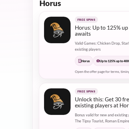
Horus
FREE SPINS
Horus: Up to 125% up 
awaits
Valid Games: Chicken Drop, Starl
existing players
Horus
Up to 125% up to 400€
Open the offer page for terms, timing
FREE SPINS
Unlock this: Get 30 fr
existing players at Ho
Bonus valid for new and existing 
The Tipsy Tourist, Roman Empire