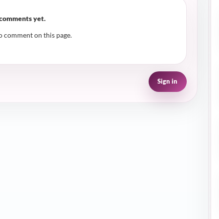
comments yet.
 to comment on this page.
Sign in