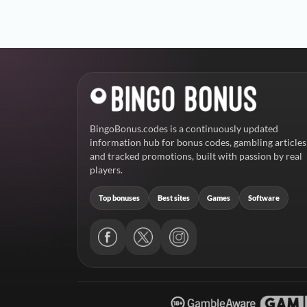
BingoBonus.codes is a continuously updated
information hub for bonus codes, gambling articles
and tracked promotions, built with passion by real
players.
Top bonuses
Best sites
Games
Software