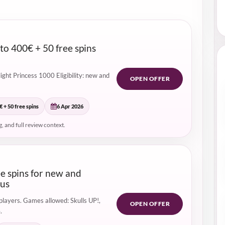
to 400€ + 50 free spins
ight Princess 1000 Eligibility: new and
OPEN OFFER
 + 50 free spins
6 Apr 2026
, and full review context.
ee spins for new and
rus
players. Games allowed: Skulls UP!,
OPEN OFFER
.