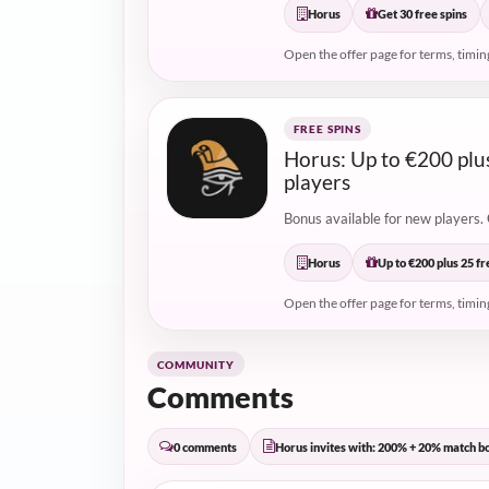
Horus
Get 30 free spins
Open the offer page for terms, timing
FREE SPINS
Horus: Up to €200 plus
players
Bonus available for new players
Horus
Up to €200 plus 25 fr
Open the offer page for terms, timing
COMMUNITY
Comments
0 comments
Horus invites with: 200% + 20% match bo