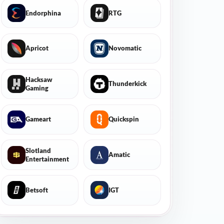
Endorphina
RTG
Apricot
Novomatic
Hacksaw
Thunderkick
Gaming
Gameart
Quickspin
Slotland
Amatic
Entertainment
Betsoft
IGT