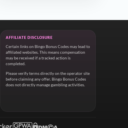
AFFILIATE DISCLOSURE
Certain links on Bingo Bonus Codes may lead to
affiliated websites. This means compensation
may be received if a tracked action is
completed.
Please verify terms directly on the operator site
before claiming any offer. Bingo Bonus Codes
does not directly manage gambling activities.