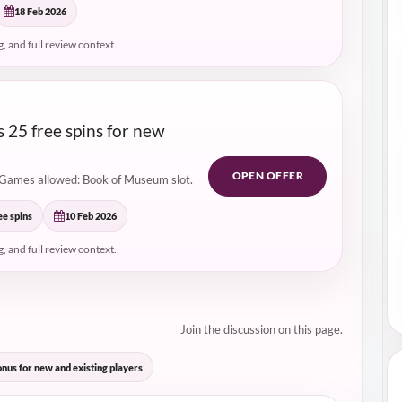
18 Feb 2026
, and full review context.
 25 free spins for new
OPEN OFFER
. Games allowed: Book of Museum slot.
ee spins
10 Feb 2026
, and full review context.
Join the discussion on this page.
nus for new and existing players