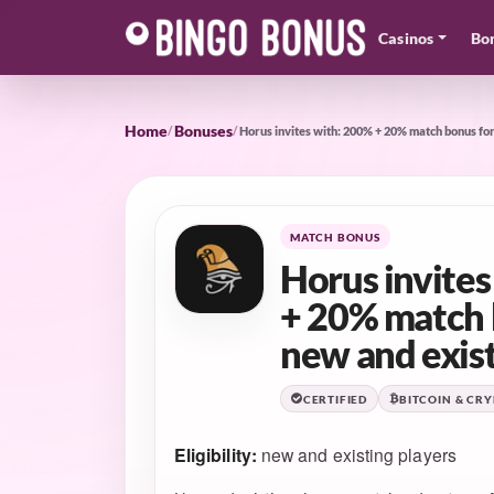
Casinos
Bo
Home
Bonuses
Horus invites with: 200% + 20% match bonus for
MATCH BONUS
Horus invite
+ 20% match 
new and exist
CERTIFIED
BITCOIN & CR
Eligibility:
new and existing players