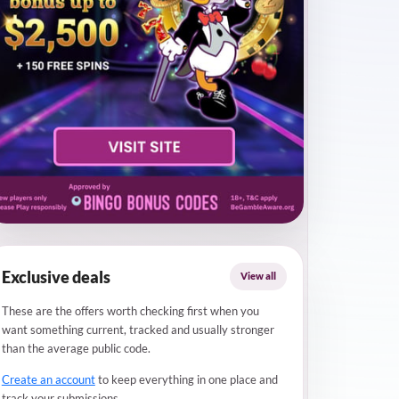
Exclusive deals
View all
These are the offers worth checking first when you
want something current, tracked and usually stronger
than the average public code.
Create an account
to keep everything in one place and
track your submissions.