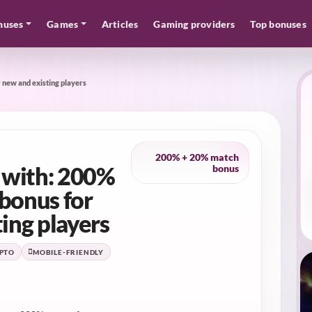
nuses
Games
Articles
Gaming providers
Top bonuses
 new and existing players
200% + 20% match
bonus
s with: 200%
bonus for
ing players
YPTO
MOBILE-FRIENDLY