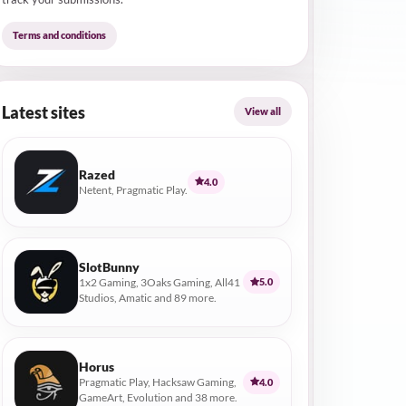
Terms and conditions
Latest sites
View all
Razed
4.0
Netent, Pragmatic Play.
SlotBunny
1x2 Gaming, 3Oaks Gaming, All41
5.0
Studios, Amatic and 89 more.
Horus
Pragmatic Play, Hacksaw Gaming,
4.0
GameArt, Evolution and 38 more.