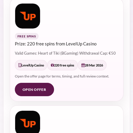
FREE SPINS
Prize: 220 free spins from LevelUp Casino
Valid Games: Heart of Tiki (BGaming) Withdrawal Cap: €50
LevelUp Casino
220 free spins
28 Mar 2026
Open the offer page for terms, timing, and full review context.
OPEN OFFER