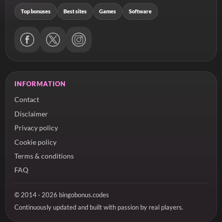
Top bonuses
Best sites
Games
Software
INFORMATION
Contact
Disclaimer
Privacy policy
Cookie policy
Terms & conditions
FAQ
© 2014 · 2026 bingobonus.codes
Continuously updated and built with passion by real players.