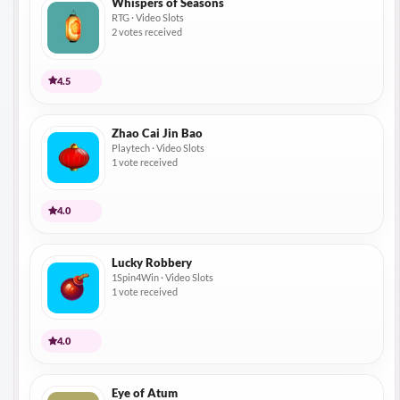
Whispers of Seasons
RTG · Video Slots
2 votes received
4.5
Zhao Cai Jin Bao
Playtech · Video Slots
1 vote received
4.0
Lucky Robbery
1Spin4Win · Video Slots
1 vote received
4.0
Eye of Atum