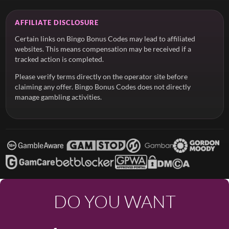
AFFILIATE DISCLOSURE
Certain links on Bingo Bonus Codes may lead to affiliated
websites. This means compensation may be received if a
tracked action is completed.
Please verify terms directly on the operator site before
claiming any offer. Bingo Bonus Codes does not directly
manage gambling activities.
DO YOU WANT