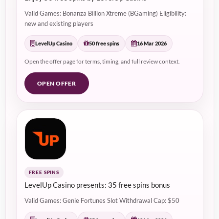
Valid Games: Bonanza Billion Xtreme (BGaming) Eligibility:
new and existing players
LevelUp Casino
50 free spins
16 Mar 2026
Open the offer page for terms, timing, and full review context.
OPEN OFFER
FREE SPINS
LevelUp Casino presents: 35 free spins bonus
Valid Games: Genie Fortunes Slot Withdrawal Cap: $50