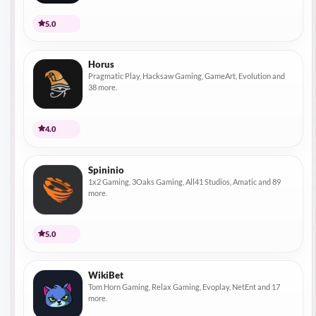
5.0
Horus
Pragmatic Play, Hacksaw Gaming, GameArt, Evolution and
38 more.
4.0
Spininio
1x2 Gaming, 3Oaks Gaming, All41 Studios, Amatic and 89
more.
5.0
WikiBet
Tom Horn Gaming, Relax Gaming, Evoplay, NetEnt and 17
more.