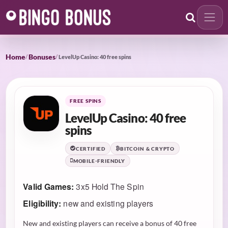
Search Bingo
Home
Bonuses
LevelUp Casino: 40 free spins
FREE SPINS
LevelUp Casino: 40 free
spins
CERTIFIED
BITCOIN & CRYPTO
MOBILE-FRIENDLY
Valid Games:
3x5 Hold The Spin
Eligibility:
new and existing players
New and existing players can receive a bonus of 40 free