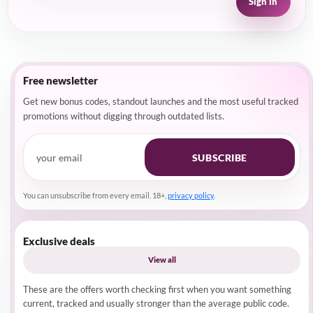
Sign in
Free newsletter
Get new bonus codes, standout launches and the most useful tracked
promotions without digging through outdated lists.
SUBSCRIBE
You can unsubscribe from every email. 18+,
privacy policy
.
Exclusive deals
View all
These are the offers worth checking first when you want something
current, tracked and usually stronger than the average public code.