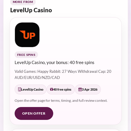
MORE FROM
LevelUp Casino
FREE SPINS
LevelUp Casino, your bonus: 40 free spins
Valid Games: Happy Rabbit: 27 Ways Withdrawal Cap: 20
AUD/EUR/USD/NZD/CAD
LevelUp Casino
40 free spins
3 Apr 2026
Open the offer page for terms, timing, and full review context.
OPEN OFFER