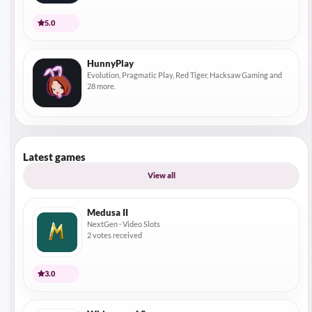
5.0
HunnyPlay
Evolution, Pragmatic Play, Red Tiger, Hacksaw Gaming and
28 more.
Latest games
View all
Medusa II
NextGen · Video Slots
2 votes received
3.0