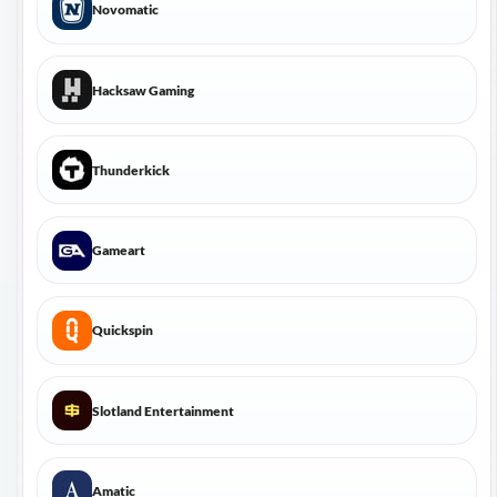
Novomatic
Hacksaw Gaming
Thunderkick
Gameart
Quickspin
Slotland Entertainment
Amatic