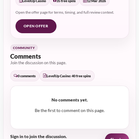
LevelUp Casino
35 free spins
12 Mar 2026
Open the offer page for terms, timing, and full review context.
OPEN OFFER
COMMUNITY
Comments
Join the discussion on this page.
0 comments
LevelUp Casino: 40 free spins
No comments yet.
Be the first to comment on this page.
Sign in to join the discussion.