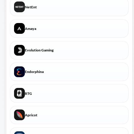
NetEnt
Amaya
Evolution Gaming
Endorphina
RTG
Apricot