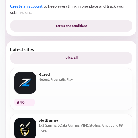
Create an account
to keep everything in one place and track your
submissions.
Terms and conditions
Latest sites
View all
Razed
Netent, Pragmatic Play.
4.0
SlotBunny
1x2 Gaming, 3Oaks Gaming, All41 Studios, Amatic and 89
more.