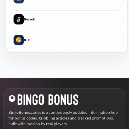
Betsoft
IGT
BingoBonus.codes is a continuously updated information hub
for bonus codes, gambling articles and tracked promotions,
built with passion by real players.