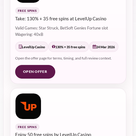
FREE SPINS
Take: 130% + 35 free spins at LevelUp Casino
Valid Games: Star Struck, BetSoft Genies Fortune slot
Wagering: 40xB
LevelUp Casino
130% + 35 free spins
24 Mar 2026
Open the offer page for terms, timing, and full review context.
OPEN OFFER
FREE SPINS
Enjoy 50 free spins by LevelUp Casino