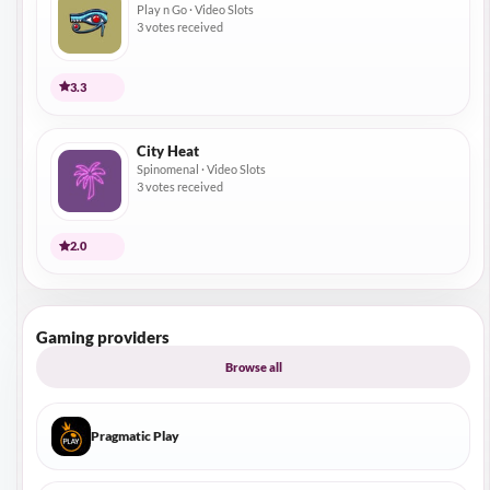
Play n Go · Video Slots
3 votes received
3.3
City Heat
Spinomenal · Video Slots
3 votes received
2.0
Gaming providers
Browse all
Pragmatic Play