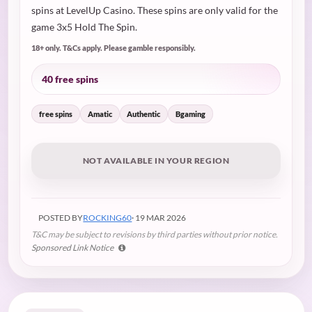
spins at LevelUp Casino. These spins are only valid for the
game 3x5 Hold The Spin.
18+ only. T&Cs apply. Please gamble responsibly.
40 free spins
free spins
Amatic
Authentic
Bgaming
NOT AVAILABLE IN YOUR REGION
POSTED BY
ROCKING60
· 19 MAR 2026
T&C may be subject to revisions by third parties without prior notice.
Sponsored Link Notice