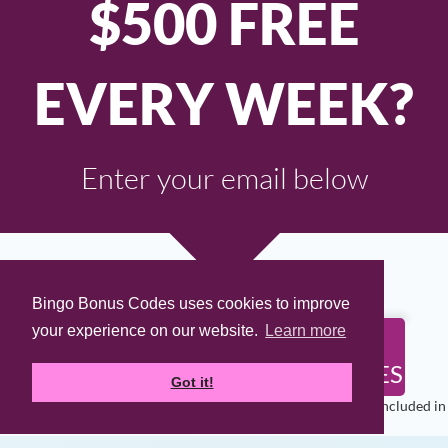
$500 FREE
EVERY WEEK?
Enter your email below
Bingo Bonus Codes uses cookies to improve
your experience on our website.
Learn more
CLAIM
BONUSES!
Got it!
You may opt-out at any time by clicking the unsubscribe link included in
our emails.
Privacy policy
.