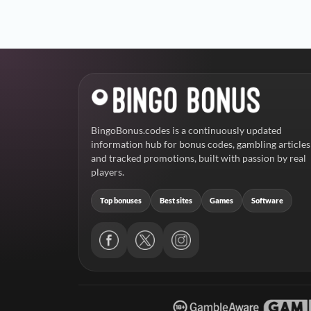
BingoBonus.codes is a continuously updated
information hub for bonus codes, gambling articles
and tracked promotions, built with passion by real
players.
Top bonuses
Best sites
Games
Software