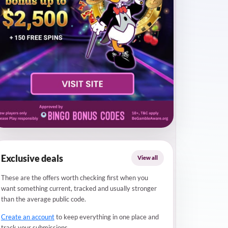
Exclusive deals
View all
These are the offers worth checking first when you
want something current, tracked and usually stronger
than the average public code.
Create an account
to keep everything in one place and
track your submissions.