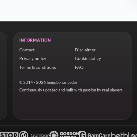
INFORMATION
Contact
Disclaimer
Privacy policy
Cookie policy
Terms & conditions
FAQ
© 2014 · 2026 bingobonus.codes
Continuously updated and built with passion by real players.