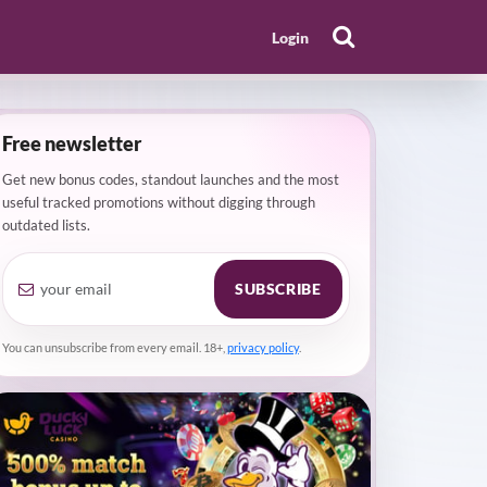
Login
Search Bingo Bonu
Free newsletter
Get new bonus codes, standout launches and the most
useful tracked promotions without digging through
outdated lists.
SUBSCRIBE
You can unsubscribe from every email. 18+,
privacy policy
.