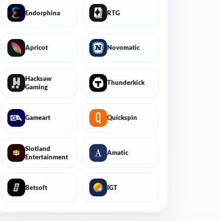
Endorphina
RTG
Apricot
Novomatic
Hacksaw
Thunderkick
Gaming
Gameart
Quickspin
Slotland
Amatic
Entertainment
Betsoft
IGT