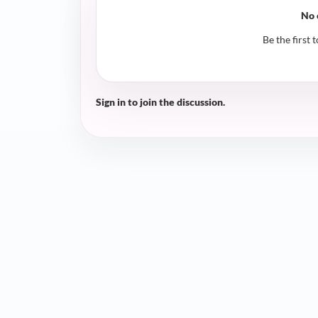
No 
Be the first
Sign in to join the discussion.