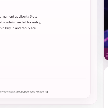
urnament at Liberty Slots
No code is needed for entry,
9. Buy in and rebuy are
prior notice.
Sponsored Link Notice