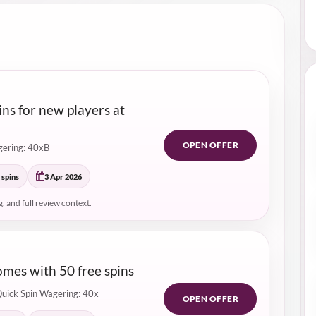
ins for new players at
OPEN OFFER
gering: 40xB
 spins
3 Apr 2026
, and full review context.
omes with 50 free spins
uick Spin Wagering: 40x
OPEN OFFER