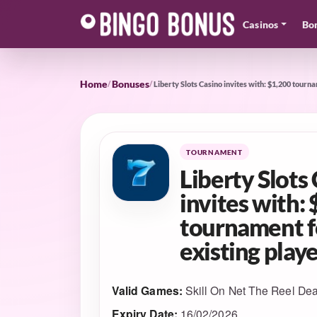
Casinos
Bo
Home
Bonuses
Liberty Slots Casino invites with: $1,200 tourn
TOURNAMENT
Liberty Slots
invites with:
tournament f
existing play
Valid Games:
Skill On Net The Reel Dea
Expiry Date:
16/02/2026