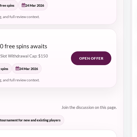
 free spins
24 Mar 2026
, and full review context.
0 free spins awaits
 Slot Withdrawal Cap: $150
OPEN OFFER
 spins
24 Mar 2026
, and full review context.
Join the discussion on this page.
0 tournament for new and existing players