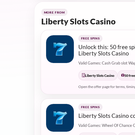
MORE FROM
Liberty Slots Casino
FREE SPINS
Unlock this: 50 free sp
Liberty Slots Casino
Valid Games: Cash Grab slot Wa
Liberty Slots Casino
50 free
Open the offer page for terms, timing
FREE SPINS
Liberty Slots Casino c
Valid Games: Wheel Of Chance Q