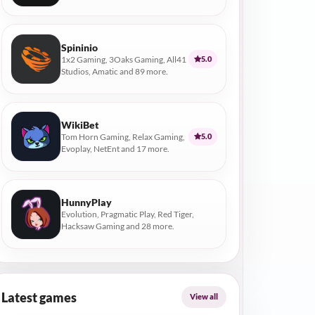
Spininio
1x2 Gaming, 3Oaks Gaming, All41
5.0
Studios, Amatic and 89 more.
WikiBet
Tom Horn Gaming, Relax Gaming,
5.0
Evoplay, NetEnt and 17 more.
HunnyPlay
Evolution, Pragmatic Play, Red Tiger,
Hacksaw Gaming and 28 more.
Latest games
View all