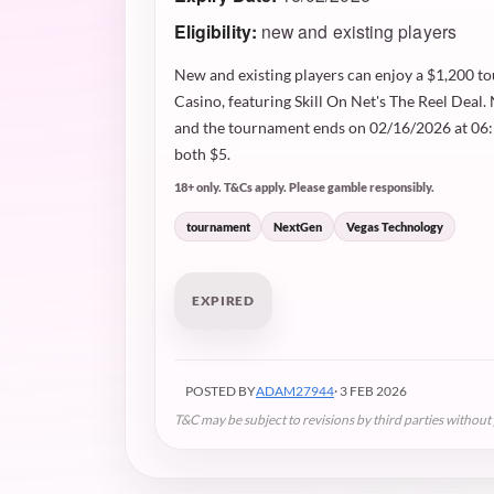
Eligibility:
new and existing players
New and existing players can enjoy a $1,200 to
Casino, featuring Skill On Net's The Reel Deal. 
and the tournament ends on 02/16/2026 at 06:5
both $5.
18+ only. T&Cs apply. Please gamble responsibly.
tournament
NextGen
Vegas Technology
EXPIRED
POSTED BY
ADAM27944
· 3 FEB 2026
T&C may be subject to revisions by third parties without 