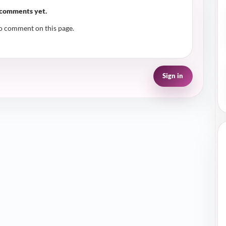
comments yet.
 to comment on this page.
Sign in