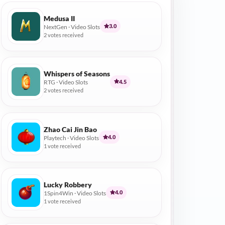
Medusa II
3.0
NextGen · Video Slots
2 votes received
Whispers of Seasons
4.5
RTG · Video Slots
2 votes received
Zhao Cai Jin Bao
4.0
Playtech · Video Slots
1 vote received
Lucky Robbery
4.0
1Spin4Win · Video Slots
1 vote received