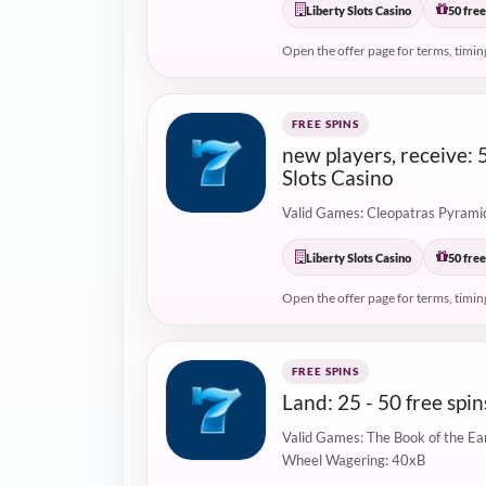
Liberty Slots Casino
50 free
Open the offer page for terms, timing
FREE SPINS
new players, receive: 5
Slots Casino
Valid Games: Cleopatras Pyramid
Liberty Slots Casino
50 free
Open the offer page for terms, timing
FREE SPINS
Land: 25 - 50 free spin
Valid Games: The Book of the Ear
Wheel Wagering: 40xB