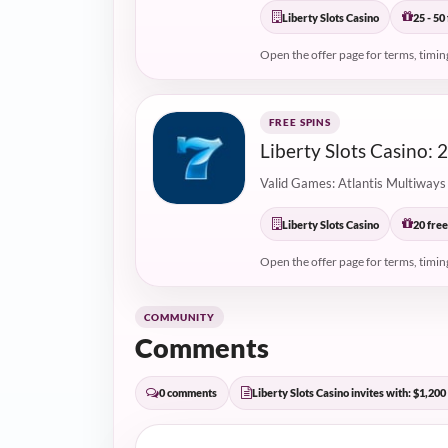
Liberty Slots Casino
25 - 50
Open the offer page for terms, timing
FREE SPINS
Liberty Slots Casino: 2
Valid Games: Atlantis Multiways
Liberty Slots Casino
20 free
Open the offer page for terms, timing
COMMUNITY
Comments
0 comments
Liberty Slots Casino invites with: $1,20