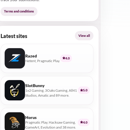
Terms and conditions
Latest sites
View all
Razed
4.0
Netent, Pragmatic Play.
SlotBunny
1x2 Gaming, 3Oaks Gaming, All41
5.0
Studios, Amatic and 89 more.
Horus
Pragmatic Play, Hacksaw Gaming,
4.0
GameArt, Evolution and 38 more.