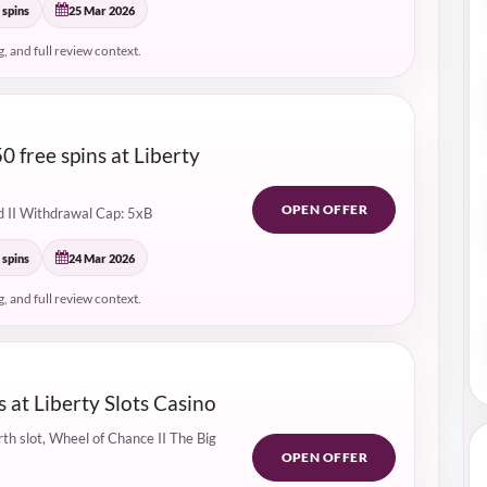
 spins
25 Mar 2026
, and full review context.
0 free spins at Liberty
OPEN OFFER
 II Withdrawal Cap: 5xB
 spins
24 Mar 2026
, and full review context.
s at Liberty Slots Casino
th slot, Wheel of Chance II The Big
OPEN OFFER