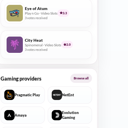
Eye of Atum
3.3
Play n Go · Video Slots
3 votes received
City Heat
2.0
Spinomenal · Video Slots
3 votes received
Gaming providers
Browse all
Pragmatic Play
NetEnt
Evolution
Amaya
Gaming