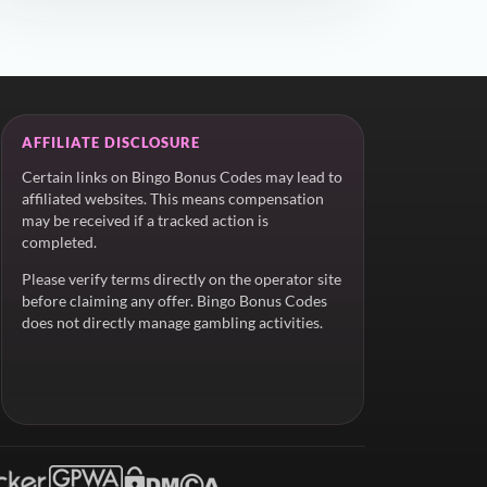
AFFILIATE DISCLOSURE
Certain links on Bingo Bonus Codes may lead to
affiliated websites. This means compensation
may be received if a tracked action is
completed.
Please verify terms directly on the operator site
before claiming any offer. Bingo Bonus Codes
does not directly manage gambling activities.