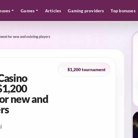
nuses
Games
Articles
Gaming providers
Top bonuses
ament for new and existing players
$1,200 tournament
 Casino
 $1,200
or new and
ers
l