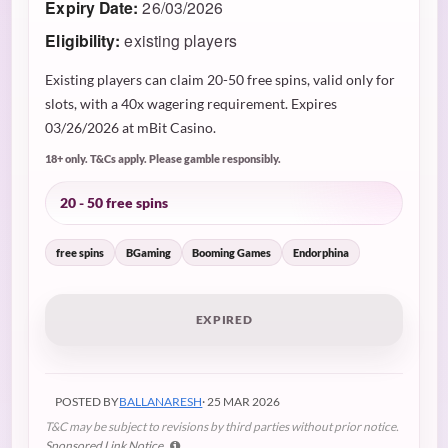
Expiry Date:
26/03/2026
Eligibility:
existing players
Existing players can claim 20-50 free spins, valid only for
slots, with a 40x wagering requirement. Expires
03/26/2026 at mBit Casino.
18+ only. T&Cs apply. Please gamble responsibly.
20 - 50 free spins
free spins
BGaming
Booming Games
Endorphina
EXPIRED
POSTED BY
BALLANARESH
· 25 MAR 2026
T&C may be subject to revisions by third parties without prior notice.
Sponsored Link Notice