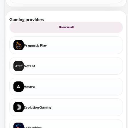
Gaming providers
Browse all
Pragmatic Play
NetEnt
Amaya
Evolution Gaming
Endorphina