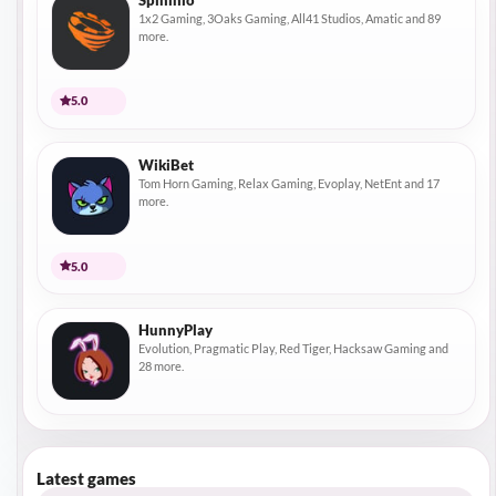
Spininio
1x2 Gaming, 3Oaks Gaming, All41 Studios, Amatic and 89
more.
5.0
WikiBet
Tom Horn Gaming, Relax Gaming, Evoplay, NetEnt and 17
more.
5.0
HunnyPlay
Evolution, Pragmatic Play, Red Tiger, Hacksaw Gaming and
28 more.
Latest games