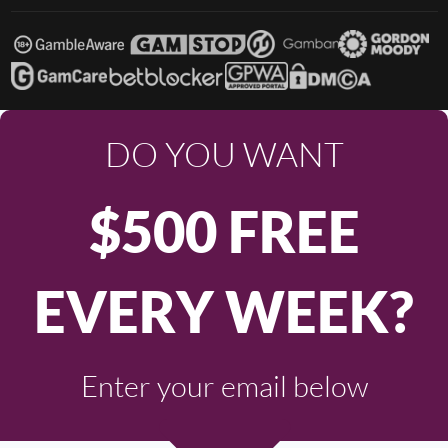
DO YOU WANT
$500 FREE
EVERY WEEK?
Enter your email below