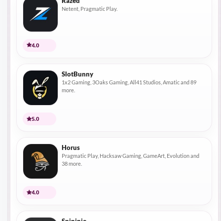
Razed
Netent, Pragmatic Play.
4.0
SlotBunny
1x2 Gaming, 3Oaks Gaming, All41 Studios, Amatic and 89
more.
5.0
Horus
Pragmatic Play, Hacksaw Gaming, GameArt, Evolution and
38 more.
4.0