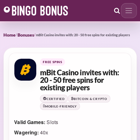
Search Bingo
Home
Bonuses
mBit Casino invites with: 20 - 50 free spins for existing players
FREE SPINS
mBit Casino invites with:
20 - 50 free spins for
existing players
CERTIFIED
BITCOIN & CRYPTO
MOBILE-FRIENDLY
Valid Games:
Slots
Wagering:
40x