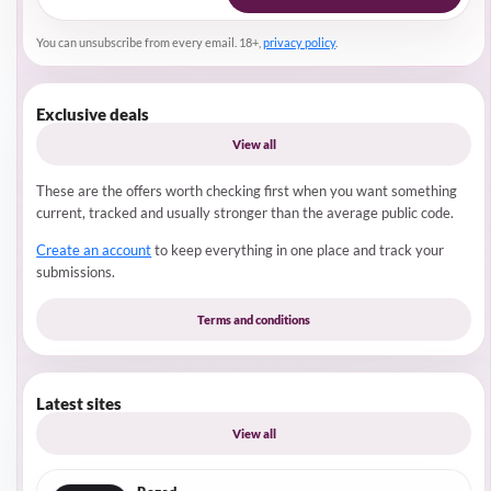
You can unsubscribe from every email. 18+,
privacy policy
.
Exclusive deals
View all
These are the offers worth checking first when you want something
current, tracked and usually stronger than the average public code.
Create an account
to keep everything in one place and track your
submissions.
Terms and conditions
Latest sites
View all