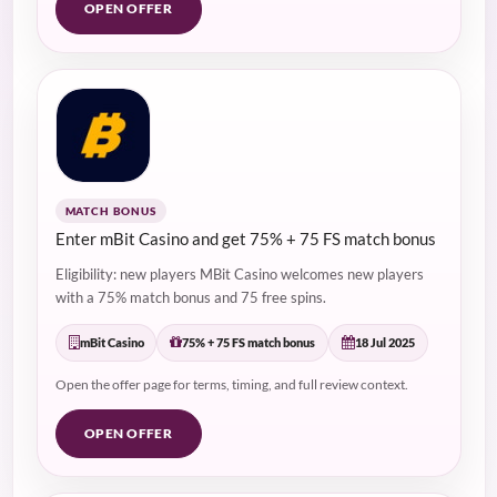
OPEN OFFER
MATCH BONUS
Enter mBit Casino and get 75% + 75 FS match bonus
Eligibility: new players MBit Casino welcomes new players
with a 75% match bonus and 75 free spins.
mBit Casino
75% + 75 FS match bonus
18 Jul 2025
Open the offer page for terms, timing, and full review context.
OPEN OFFER