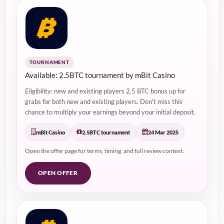
TOURNAMENT
Available: 2.5BTC tournament by mBit Casino
Eligibility: new and existing players 2.5 BTC bonus up for
grabs for both new and existing players. Don't miss this
chance to multiply your earnings beyond your initial deposit.
mBit Casino
2.5BTC tournament
24 Mar 2025
Open the offer page for terms, timing, and full review context.
OPEN OFFER