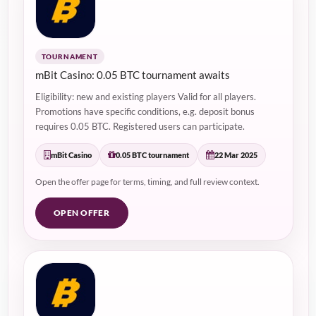
TOURNAMENT
mBit Casino: 0.05 BTC tournament awaits
Eligibility: new and existing players Valid for all players.
Promotions have specific conditions, e.g. deposit bonus
requires 0.05 BTC. Registered users can participate.
mBit Casino
0.05 BTC tournament
22 Mar 2025
Open the offer page for terms, timing, and full review context.
OPEN OFFER