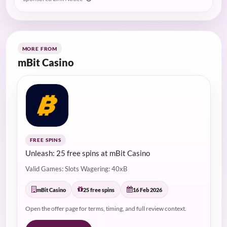
MORE FROM
mBit Casino
FREE SPINS
Unleash: 25 free spins at mBit Casino
Valid Games: Slots Wagering: 40xB
mBit Casino
25 free spins
16 Feb 2026
Open the offer page for terms, timing, and full review context.