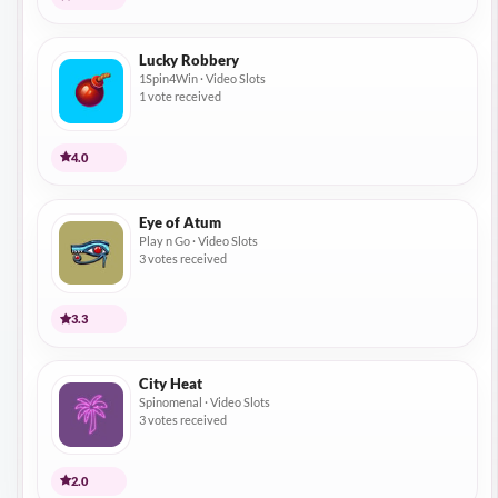
Lucky Robbery
1Spin4Win · Video Slots
1 vote received
4.0
Eye of Atum
Play n Go · Video Slots
3 votes received
3.3
City Heat
Spinomenal · Video Slots
3 votes received
2.0