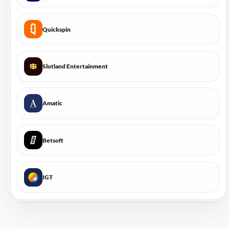
Quickspin
Slotland Entertainment
Amatic
Betsoft
IGT