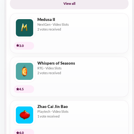
View all
Medusa II
NextGen · Video Slots
2 votes received
3.0
Whispers of Seasons
RTG · Video Slots
2 votes received
4.5
Zhao Cai Jin Bao
Playtech · Video Slots
1 vote received
4.0