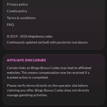
Privacy policy
Cookie policy
Terms & conditions
FAQ
© 2014 · 2026 bingobonus.codes
Continuously updated and built with passion by real players.
AFFILIATE DISCLOSURE
Certain links on Bingo Bonus Codes may lead to affiliated
websites. This means compensation may be received if a
tracked action is completed.
Please verify terms directly on the operator site before
claiming any offer. Bingo Bonus Codes does not directly
manage gambling activities.