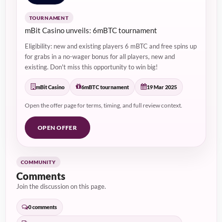
TOURNAMENT
mBit Casino unveils: 6mBTC tournament
Eligibility: new and existing players 6 mBTC and free spins up
for grabs in a no-wager bonus for all players, new and
existing. Don't miss this opportunity to win big!
mBit Casino
6mBTC tournament
19 Mar 2025
Open the offer page for terms, timing, and full review context.
OPEN OFFER
COMMUNITY
Comments
Join the discussion on this page.
0 comments