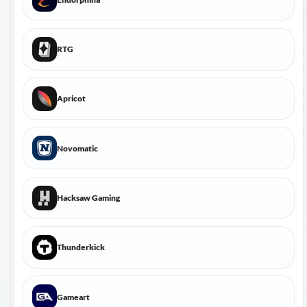
RTG
Apricot
Novomatic
Hacksaw Gaming
Thunderkick
Gameart