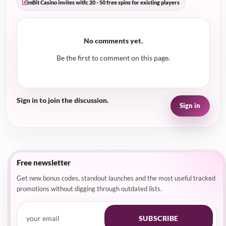
mBit Casino invites with: 20 - 50 free spins for existing players
No comments yet.
Be the first to comment on this page.
Sign in to join the discussion.
Sign in
Free newsletter
Get new bonus codes, standout launches and the most useful tracked
promotions without digging through outdated lists.
SUBSCRIBE