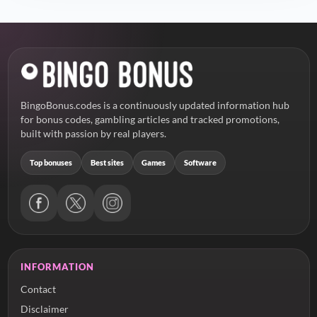
BingoBonus.codes is a continuously updated information hub
for bonus codes, gambling articles and tracked promotions,
built with passion by real players.
Top bonuses
Best sites
Games
Software
INFORMATION
Contact
Disclaimer