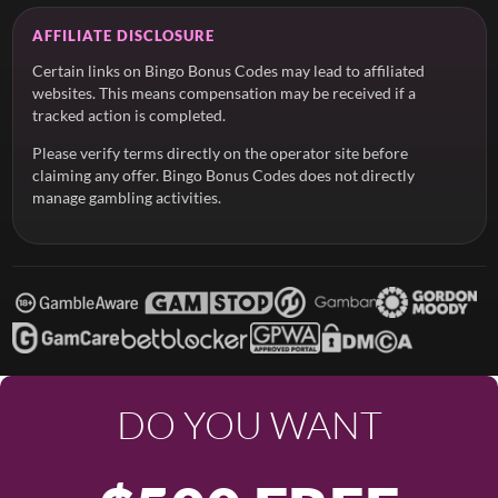
AFFILIATE DISCLOSURE
Certain links on Bingo Bonus Codes may lead to affiliated
websites. This means compensation may be received if a
tracked action is completed.
Please verify terms directly on the operator site before
claiming any offer. Bingo Bonus Codes does not directly
manage gambling activities.
DO YOU WANT