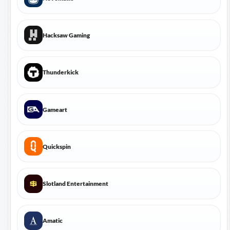
Hacksaw Gaming
Thunderkick
Gameart
Quickspin
Slotland Entertainment
Amatic