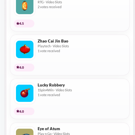
RTG · Video Slots
2 votes received
4.5
Zhao Cai Jin Bao
Playtech · Video Slots
1 vote received
4.0
Lucky Robbery
1Spin4Win · Video Slots
1 vote received
4.0
Eye of Atum
Play n Go · Video Slots