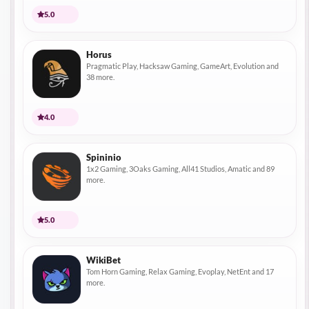
5.0
Horus
Pragmatic Play, Hacksaw Gaming, GameArt, Evolution and
38 more.
4.0
Spininio
1x2 Gaming, 3Oaks Gaming, All41 Studios, Amatic and 89
more.
5.0
WikiBet
Tom Horn Gaming, Relax Gaming, Evoplay, NetEnt and 17
more.