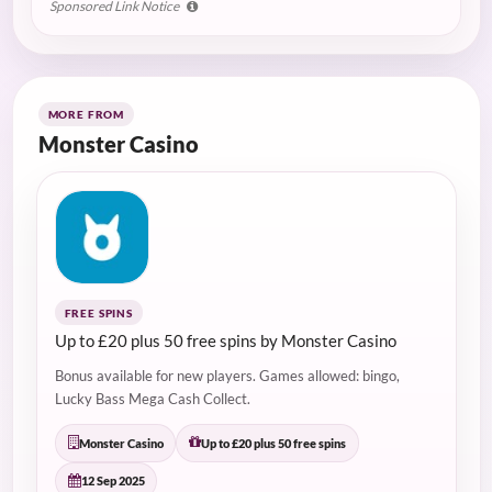
Sponsored Link Notice
MORE FROM
Monster Casino
FREE SPINS
Up to £20 plus 50 free spins by Monster Casino
Bonus available for new players. Games allowed: bingo,
Lucky Bass Mega Cash Collect.
Monster Casino
Up to £20 plus 50 free spins
12 Sep 2025