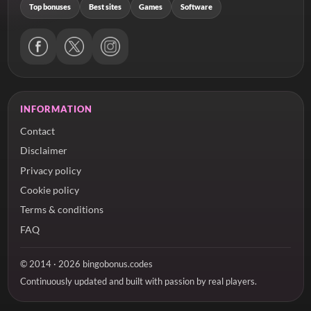
Top bonuses
Best sites
Games
Software
INFORMATION
Contact
Disclaimer
Privacy policy
Cookie policy
Terms & conditions
FAQ
© 2014 · 2026 bingobonus.codes
Continuously updated and built with passion by real players.