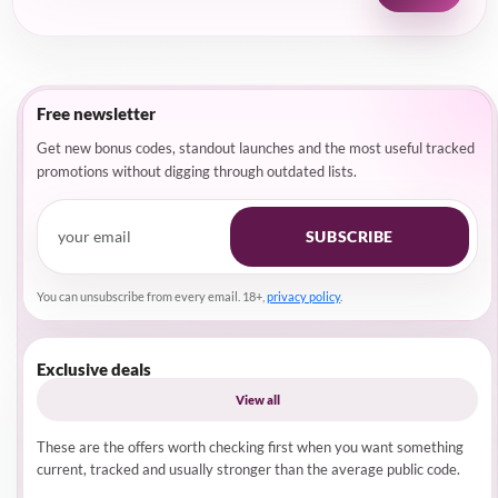
Free newsletter
Get new bonus codes, standout launches and the most useful tracked
promotions without digging through outdated lists.
SUBSCRIBE
You can unsubscribe from every email. 18+,
privacy policy
.
Exclusive deals
View all
These are the offers worth checking first when you want something
current, tracked and usually stronger than the average public code.