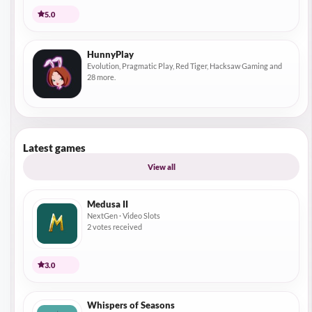
5.0
HunnyPlay
Evolution, Pragmatic Play, Red Tiger, Hacksaw Gaming and
28 more.
Latest games
View all
Medusa II
NextGen · Video Slots
2 votes received
3.0
Whispers of Seasons