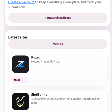
Create an account
to keep everything in one place and track your
submissions.
Terms and conditions
Latest sites
View all
Razed
Netent, Pragmatic Play.
4.0
SlotBunny
1x2 Gaming, 3Oaks Gaming, All41 Studios, Amatic and 89
more.