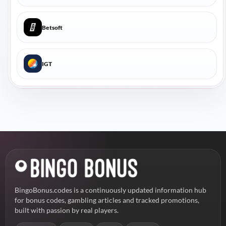
Betsoft
IGT
BingoBonus.codes is a continuously updated information hub
for bonus codes, gambling articles and tracked promotions,
built with passion by real players.