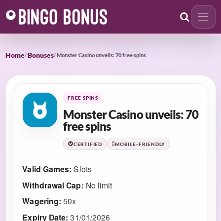
Search Bingo
Home
Bonuses
Monster Casino unveils: 70 free spins
FREE SPINS
Monster Casino unveils: 70
free spins
CERTIFIED
MOBILE-FRIENDLY
Valid Games:
Slots
Withdrawal Cap:
No limit
Wagering:
50x
Expiry Date:
31/01/2026