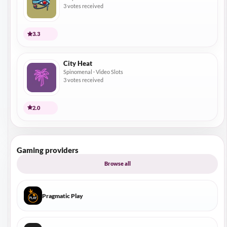
3 votes received
3.3
City Heat
Spinomenal · Video Slots
3 votes received
2.0
Gaming providers
Browse all
Pragmatic Play