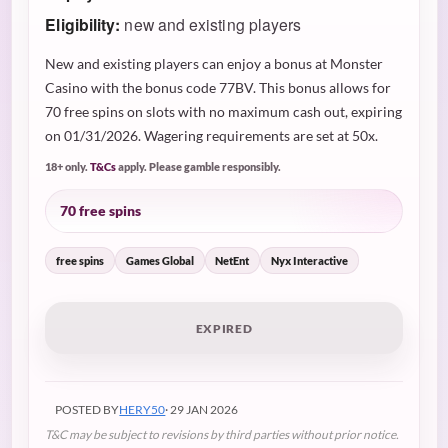
Eligibility:
new and existing players
New and existing players can enjoy a bonus at Monster
Casino with the bonus code 77BV. This bonus allows for
70 free spins on slots with no maximum cash out, expiring
on 01/31/2026. Wagering requirements are set at 50x.
18+ only.
T&Cs
apply. Please gamble responsibly.
70 free spins
free spins
Games Global
NetEnt
Nyx Interactive
EXPIRED
POSTED BY
HERY50
· 29 JAN 2026
T&C may be subject to revisions by third parties without prior notice.