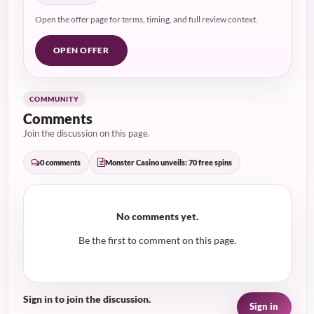
Open the offer page for terms, timing, and full review context.
OPEN OFFER
COMMUNITY
Comments
Join the discussion on this page.
0 comments
Monster Casino unveils: 70 free spins
No comments yet.
Be the first to comment on this page.
Sign in to join the discussion.
Sign in