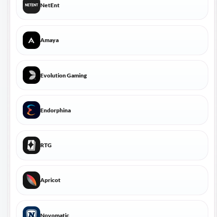
NetEnt
Amaya
Evolution Gaming
Endorphina
RTG
Apricot
Novomatic