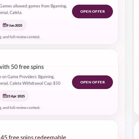
. Games allowed: games from Bgaming,
OPEN OFFER
nal, Caleta.
9 Jun 2025
, and full review context.
ith 50 free spins
le on Game Providers: Bgaming,
OPEN OFFER
nal, Caleta Withdrawal Cap: $50
23 Apr 2025
, and full review context.
 45 free spins redeemable