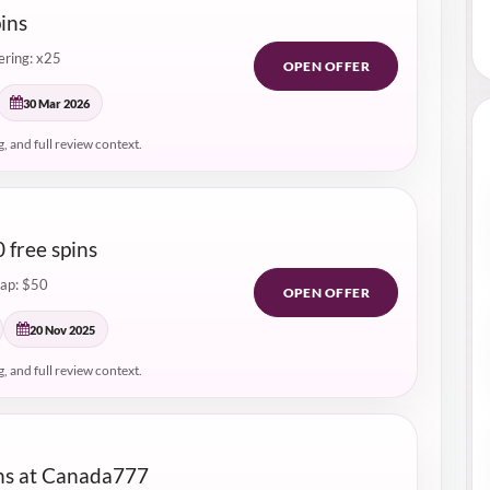
ins
ering: x25
OPEN OFFER
30 Mar 2026
, and full review context.
free spins
Cap: $50
OPEN OFFER
20 Nov 2025
, and full review context.
ins at Canada777