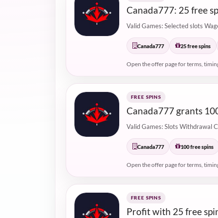
Canada777: 25 free sp
Valid Games: Selected slots Wag
Canada777
25 free spins
Open the offer page for terms, timing
FREE SPINS
Canada777 grants 100 
Valid Games: Slots Withdrawal 
Canada777
100 free spins
Open the offer page for terms, timing
FREE SPINS
Profit with 25 free sp