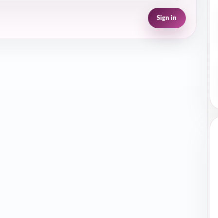
Sign in