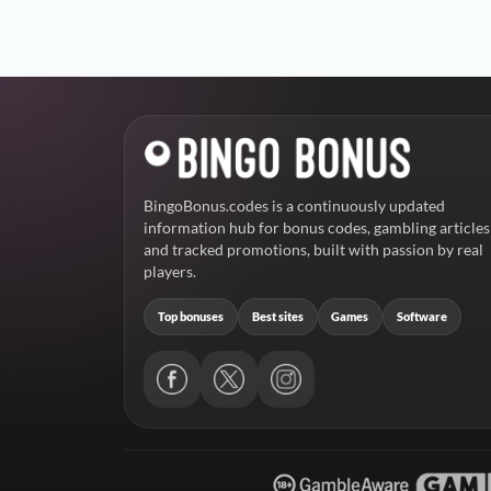
BingoBonus.codes is a continuously updated
information hub for bonus codes, gambling articles
and tracked promotions, built with passion by real
players.
Top bonuses
Best sites
Games
Software