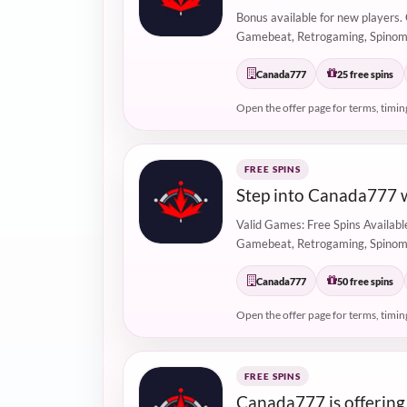
Bonus available for new players
Gamebeat, Retrogaming, Spinome
Canada777
25 free spins
Open the offer page for terms, timing
FREE SPINS
Step into Canada777 w
Valid Games: Free Spins Availab
Gamebeat, Retrogaming, Spinome
Canada777
50 free spins
Open the offer page for terms, timing
FREE SPINS
Canada777 is offering