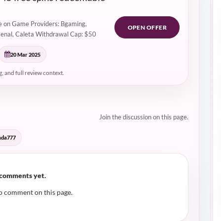
le on Game Providers: Bgaming,
OPEN OFFER
nal, Caleta Withdrawal Cap: $50
20 Mar 2025
, and full review context.
Join the discussion on this page.
nada777
comments yet.
 to comment on this page.