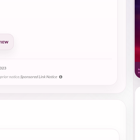
VIEW
2023
prior notice.
Sponsored Link Notice