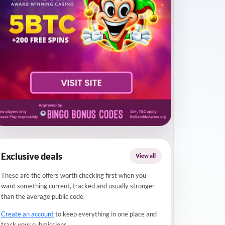
Exclusive deals
View all
These are the offers worth checking first when you
want something current, tracked and usually stronger
than the average public code.
Create an account
to keep everything in one place and
track your submissions.