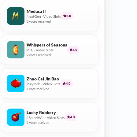
Medusa II
3.0
NextGen · Video Slots
2 votes received
Whispers of Seasons
4.5
RTG · Video Slots
2 votes received
Zhao Cai Jin Bao
4.0
Playtech · Video Slots
1 vote received
Lucky Robbery
4.0
1Spin4Win · Video Slots
1 vote received