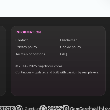
INFORMATION
Contact
Disclaimer
Privacy policy
Cookie policy
Terms & conditions
FAQ
© 2014 · 2026 bingobonus.codes
Continuously updated and built with passion by real players.