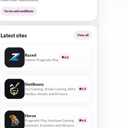
Terms and conditions
Latest sites
View all
Razed
4.0
Netent, Pragmatic Play.
SlotBunny
1x2 Gaming, 3Oaks Gaming, All41
5.0
Studios, Amatic and 89 more.
Horus
Pragmatic Play, Hacksaw Gaming,
4.0
GameArt, Evolution and 38 more.