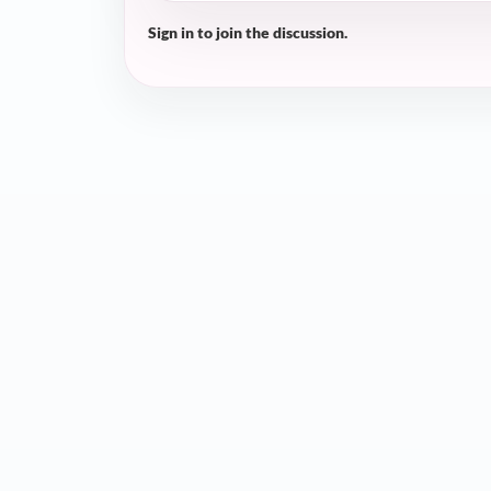
Sign in to join the discussion.