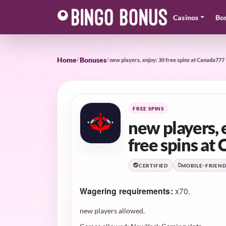
Casinos
Bo
Home
Bonuses
new players, enjoy: 30 free spins at Canada777
FREE SPINS
new players, 
free spins at
CERTIFIED
MOBILE-FRIEND
Wagering requirements:
x70.
new players allowed.