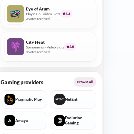
Eye of Atum
3.3
Play n Go · Video Slots
3 votes received
City Heat
2.0
Spinomenal · Video Slots
3 votes received
Gaming providers
Browse all
Pragmatic Play
NetEnt
Evolution
Amaya
Gaming