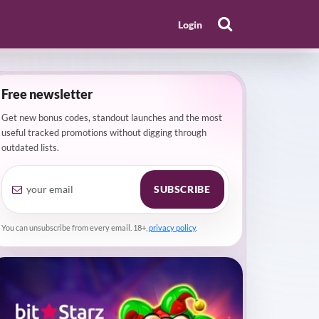
Login
Search Bingo Bonu
Free newsletter
Get new bonus codes, standout launches and the most
useful tracked promotions without digging through
outdated lists.
SUBSCRIBE
You can unsubscribe from every email. 18+,
privacy policy
.