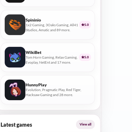
Spininio
1x2 Gaming, 3Oaks Gaming, All41
5.0
Studios, Amatic and 89 more.
WikiBet
Tom Horn Gaming, Relax Gaming,
5.0
Evoplay, NetEnt and 17 more.
HunnyPlay
Evolution, Pragmatic Play, Red Tiger,
Hacksaw Gaming and 28 more.
Latest games
View all