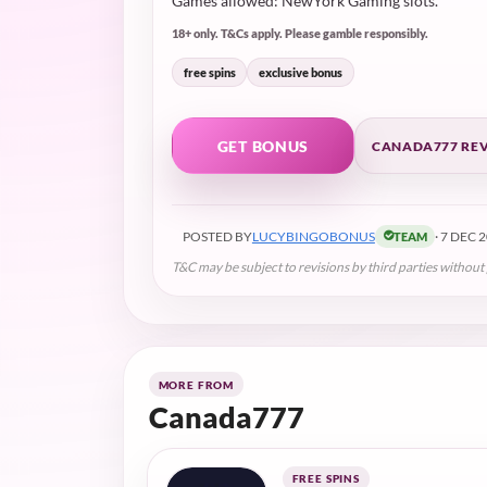
Games allowed: NewYork Gaming slots.
18+ only. T&Cs apply. Please gamble responsibly.
free spins
exclusive bonus
GET BONUS
CANADA777 RE
POSTED BY
LUCYBINGOBONUS
· 7 DEC 
TEAM
T&C may be subject to revisions by third parties without 
MORE FROM
Canada777
FREE SPINS