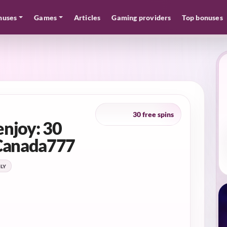
nuses
Games
Articles
Gaming providers
Top bonuses
30 free spins
enjoy: 30
 Canada777
LY