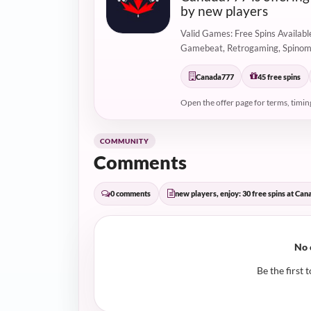
by new players
Valid Games: Free Spins Availab
Gamebeat, Retrogaming, Spinome
Canada777
45 free spins
Open the offer page for terms, timing
COMMUNITY
Comments
0 comments
new players, enjoy: 30 free spins at Ca
No 
Be the first