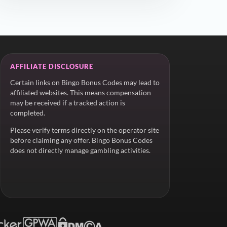
AFFILIATE DISCLOSURE
Certain links on Bingo Bonus Codes may lead to
affiliated websites. This means compensation
may be received if a tracked action is
completed.
Please verify terms directly on the operator site
before claiming any offer. Bingo Bonus Codes
does not directly manage gambling activities.