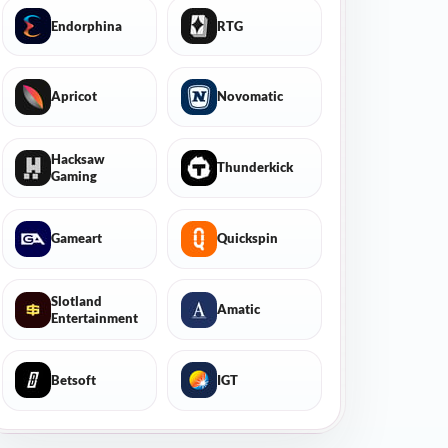
Endorphina
RTG
Apricot
Novomatic
Hacksaw
Thunderkick
Gaming
Gameart
Quickspin
Slotland
Amatic
Entertainment
Betsoft
IGT