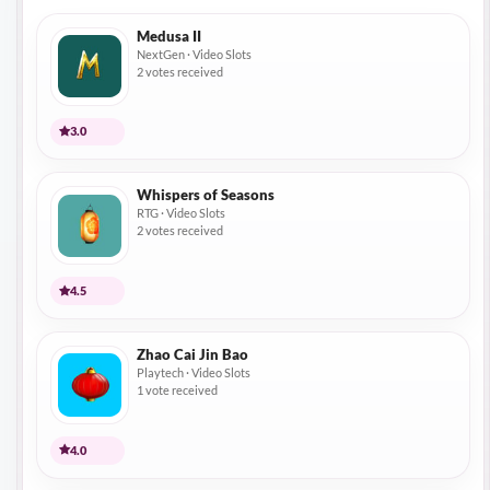
Medusa II
NextGen · Video Slots
2 votes received
3.0
Whispers of Seasons
RTG · Video Slots
2 votes received
4.5
Zhao Cai Jin Bao
Playtech · Video Slots
1 vote received
4.0