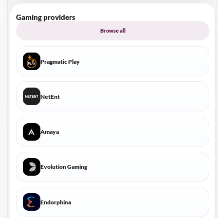
Gaming providers
Browse all
Pragmatic Play
NetEnt
Amaya
Evolution Gaming
Endorphina