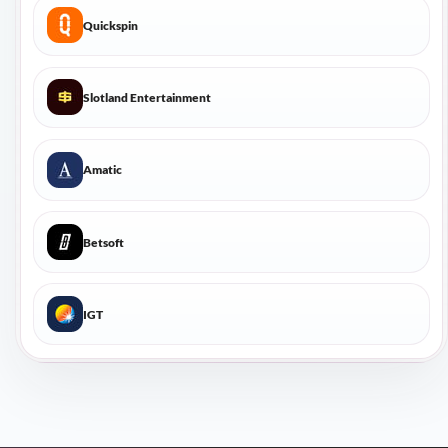
Quickspin
Slotland Entertainment
Amatic
Betsoft
IGT