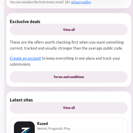
You can unsubscribe from every email. 18+,
privacy policy
.
Exclusive deals
View all
These are the offers worth checking first when you want something
current, tracked and usually stronger than the average public code.
Create an account
to keep everything in one place and track your
submissions.
Terms and conditions
Latest sites
View all
Razed
Netent, Pragmatic Play.