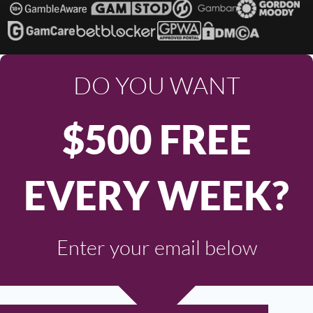
DO YOU WANT
$500 FREE
EVERY WEEK?
Enter your email below