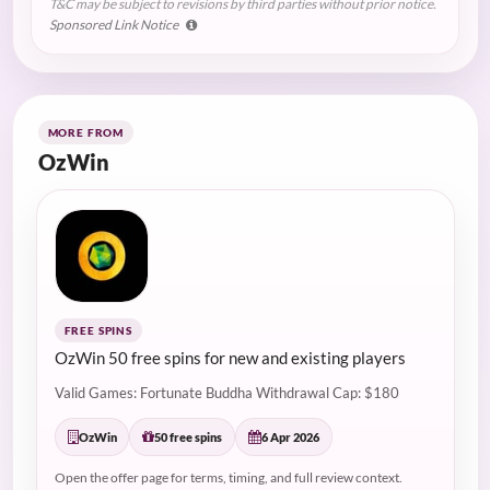
T&C may be subject to revisions by third parties without prior notice.
Sponsored Link Notice
MORE FROM
OzWin
FREE SPINS
OzWin 50 free spins for new and existing players
Valid Games: Fortunate Buddha Withdrawal Cap: $180
OzWin
50 free spins
6 Apr 2026
Open the offer page for terms, timing, and full review context.