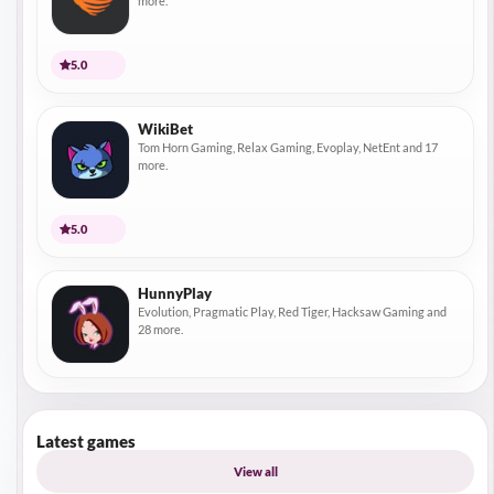
more.
5.0
WikiBet
Tom Horn Gaming, Relax Gaming, Evoplay, NetEnt and 17
more.
5.0
HunnyPlay
Evolution, Pragmatic Play, Red Tiger, Hacksaw Gaming and
28 more.
Latest games
View all