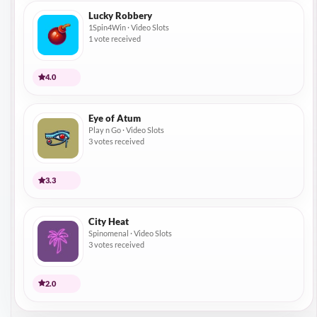
Lucky Robbery
1Spin4Win · Video Slots
1 vote received
4.0
Eye of Atum
Play n Go · Video Slots
3 votes received
3.3
City Heat
Spinomenal · Video Slots
3 votes received
2.0