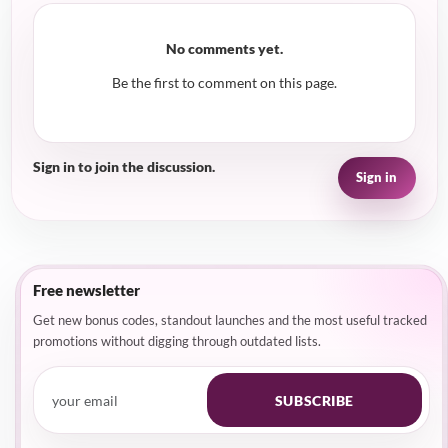
No comments yet.
Be the first to comment on this page.
Sign in to join the discussion.
Sign in
Free newsletter
Get new bonus codes, standout launches and the most useful tracked
promotions without digging through outdated lists.
SUBSCRIBE