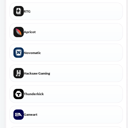
RTG
Apricot
Novomatic
Hacksaw Gaming
Thunderkick
Gameart