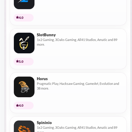
4.0
SlotBunny
1x2 Gaming, 3Oaks Gaming, All41 Studios, Amatic and 89
more.
5.0
Horus
Pragmatic Play, Hacksaw Gaming, GameArt, Evolution and
38 more.
4.0
Spininio
1x2 Gaming, 3Oaks Gaming, All41 Studios, Amatic and 89