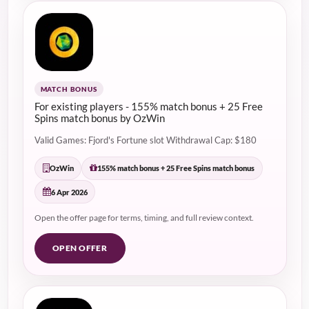
MATCH BONUS
For existing players - 155% match bonus + 25 Free
Spins match bonus by OzWin
Valid Games: Fjord's Fortune slot Withdrawal Cap: $180
OzWin
155% match bonus + 25 Free Spins match bonus
6 Apr 2026
Open the offer page for terms, timing, and full review context.
OPEN OFFER