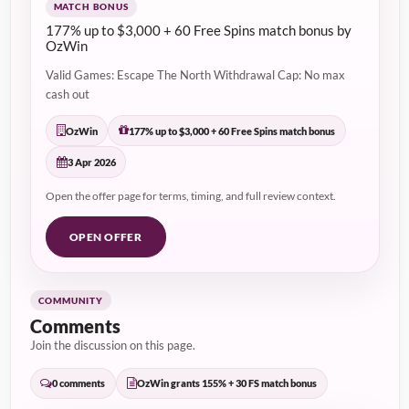
MATCH BONUS
177% up to $3,000 + 60 Free Spins match bonus by
OzWin
Valid Games: Escape The North Withdrawal Cap: No max
cash out
OzWin
177% up to $3,000 + 60 Free Spins match bonus
3 Apr 2026
Open the offer page for terms, timing, and full review context.
OPEN OFFER
COMMUNITY
Comments
Join the discussion on this page.
0 comments
OzWin grants 155% + 30 FS match bonus