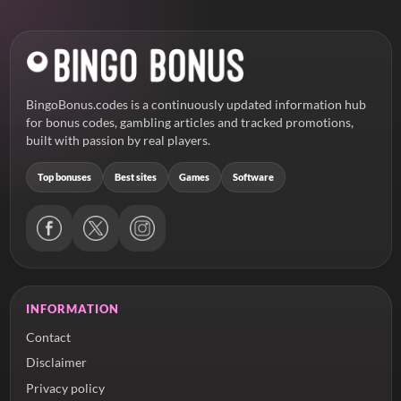
BingoBonus.codes is a continuously updated information hub
for bonus codes, gambling articles and tracked promotions,
built with passion by real players.
Top bonuses
Best sites
Games
Software
INFORMATION
Contact
Disclaimer
Privacy policy