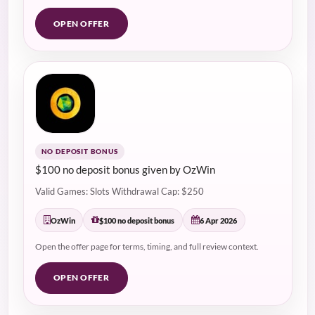
OPEN OFFER
NO DEPOSIT BONUS
$100 no deposit bonus given by OzWin
Valid Games: Slots Withdrawal Cap: $250
OzWin
$100 no deposit bonus
6 Apr 2026
Open the offer page for terms, timing, and full review context.
OPEN OFFER