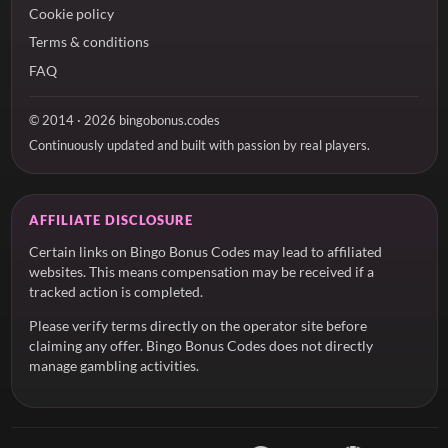
Cookie policy
Terms & conditions
FAQ
© 2014 · 2026 bingobonus.codes
Continuously updated and built with passion by real players.
AFFILIATE DISCLOSURE
Certain links on Bingo Bonus Codes may lead to affiliated
websites. This means compensation may be received if a
tracked action is completed.
Please verify terms directly on the operator site before
claiming any offer. Bingo Bonus Codes does not directly
manage gambling activities.