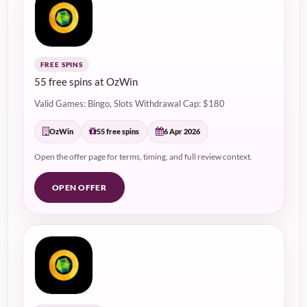
FREE SPINS
55 free spins at OzWin
Valid Games: Bingo, Slots Withdrawal Cap: $180
OzWin
55 free spins
6 Apr 2026
Open the offer page for terms, timing, and full review context.
OPEN OFFER