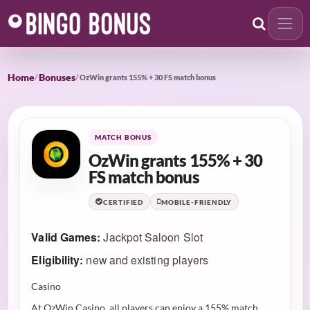
Search Bingo
Home
Bonuses
OzWin grants 155% + 30 FS match bonus
MATCH BONUS
OzWin grants 155% + 30
FS match bonus
CERTIFIED
MOBILE-FRIENDLY
Valid Games:
Jackpot Saloon Slot
Eligibility:
new and existing players
Casino
At OzWin Casino, all players can enjoy a 155% match