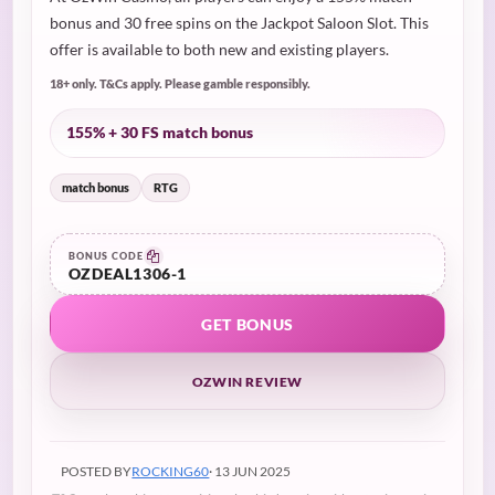
bonus and 30 free spins on the Jackpot Saloon Slot. This
offer is available to both new and existing players.
18+ only. T&Cs apply. Please gamble responsibly.
155% + 30 FS match bonus
match bonus
RTG
BONUS CODE
OZDEAL1306-1
GET BONUS
OZWIN REVIEW
POSTED BY
ROCKING60
· 13 JUN 2025