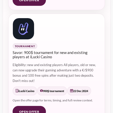
OPEN OFFER
TOURNAMENT
Savor: 900$ tournament for new and existing
players at iLucki Casino
Eligibility: new and existing players All players, old or new,
can now upgrade their gaming adventure with a €/$900
bonus and 100 free spins after making just two deposits.
Don't miss out!
iLucki Casino
900$ tournament
22 Dec 2024
Open the offer page for terms, timing, and full review context.
OPEN OFFER