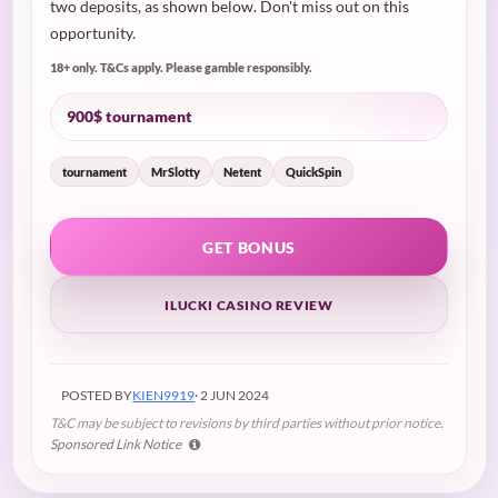
two deposits, as shown below. Don't miss out on this
opportunity.
18+ only. T&Cs apply. Please gamble responsibly.
900$ tournament
tournament
MrSlotty
Netent
QuickSpin
GET BONUS
ILUCKI CASINO REVIEW
POSTED BY
KIEN9919
· 2 JUN 2024
T&C may be subject to revisions by third parties without prior notice.
Sponsored Link Notice