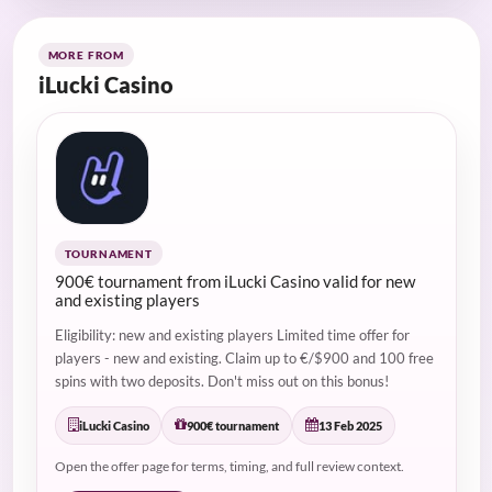
MORE FROM
iLucki Casino
TOURNAMENT
900€ tournament from iLucki Casino valid for new
and existing players
Eligibility: new and existing players Limited time offer for
players - new and existing. Claim up to €/$900 and 100 free
spins with two deposits. Don't miss out on this bonus!
iLucki Casino
900€ tournament
13 Feb 2025
Open the offer page for terms, timing, and full review context.