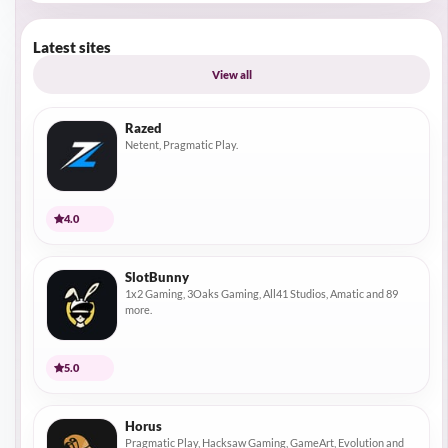
Latest sites
View all
Razed
Netent, Pragmatic Play.
4.0
SlotBunny
1x2 Gaming, 3Oaks Gaming, All41 Studios, Amatic and 89
more.
5.0
Horus
Pragmatic Play, Hacksaw Gaming, GameArt, Evolution and