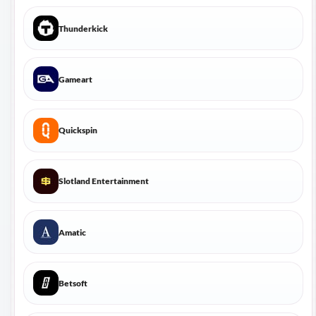
Thunderkick
Gameart
Quickspin
Slotland Entertainment
Amatic
Betsoft