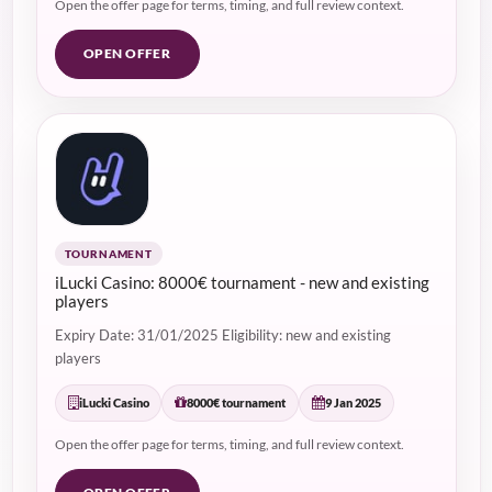
Open the offer page for terms, timing, and full review context.
OPEN OFFER
TOURNAMENT
iLucki Casino: 8000€ tournament - new and existing
players
Expiry Date: 31/01/2025 Eligibility: new and existing
players
iLucki Casino
8000€ tournament
9 Jan 2025
Open the offer page for terms, timing, and full review context.