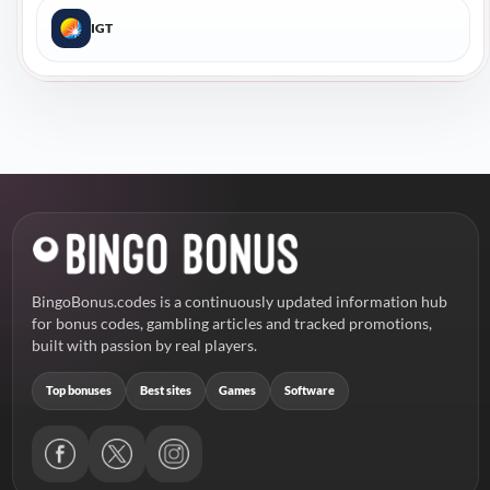
IGT
BingoBonus.codes is a continuously updated information hub
for bonus codes, gambling articles and tracked promotions,
built with passion by real players.
Top bonuses
Best sites
Games
Software