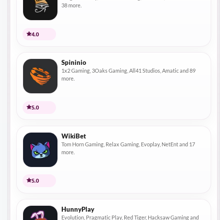
38 more.
4.0
Spininio
1x2 Gaming, 3Oaks Gaming, All41 Studios, Amatic and 89
more.
5.0
WikiBet
Tom Horn Gaming, Relax Gaming, Evoplay, NetEnt and 17
more.
5.0
HunnyPlay
Evolution, Pragmatic Play, Red Tiger, Hacksaw Gaming and