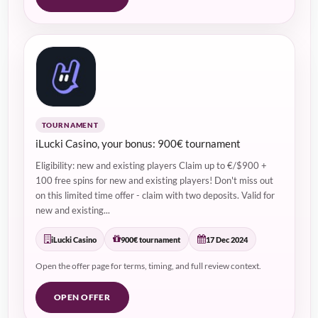
TOURNAMENT
iLucki Casino, your bonus: 900€ tournament
Eligibility: new and existing players Claim up to €/$900 +
100 free spins for new and existing players! Don't miss out
on this limited time offer - claim with two deposits. Valid for
new and existing...
iLucki Casino
900€ tournament
17 Dec 2024
Open the offer page for terms, timing, and full review context.
OPEN OFFER