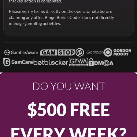
tracked action is completed.
Please verify terms directly on the operator site before
claiming any offer. Bingo Bonus Codes does not directly
manage gambling activities.
DO YOU WANT
$500 FREE
EVERY WEEK?