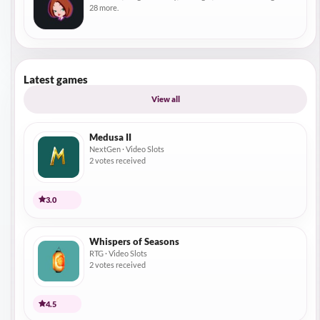
28 more.
Latest games
View all
Medusa II
NextGen · Video Slots
2 votes received
3.0
Whispers of Seasons
RTG · Video Slots
2 votes received
4.5