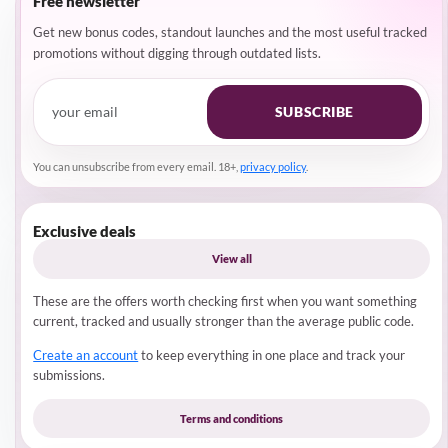
Free newsletter
Get new bonus codes, standout launches and the most useful tracked
promotions without digging through outdated lists.
SUBSCRIBE
You can unsubscribe from every email. 18+,
privacy policy
.
Exclusive deals
View all
These are the offers worth checking first when you want something
current, tracked and usually stronger than the average public code.
Create an account
to keep everything in one place and track your
submissions.
Terms and conditions