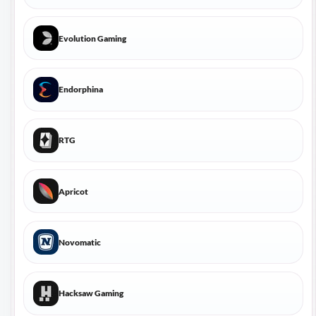
Evolution Gaming
Endorphina
RTG
Apricot
Novomatic
Hacksaw Gaming