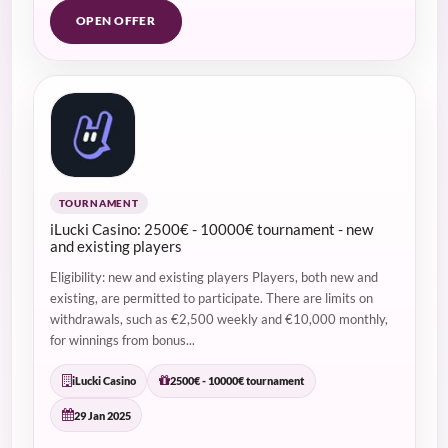
OPEN OFFER
TOURNAMENT
iLucki Casino: 2500€ - 10000€ tournament - new
and existing players
Eligibility: new and existing players Players, both new and
existing, are permitted to participate. There are limits on
withdrawals, such as €2,500 weekly and €10,000 monthly,
for winnings from bonus...
iLucki Casino
2500€ - 10000€ tournament
29 Jan 2025