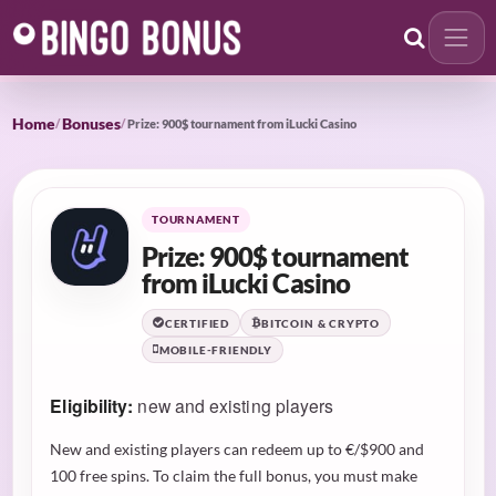
Search Bingo
Home
Bonuses
Prize: 900$ tournament from iLucki Casino
TOURNAMENT
Prize: 900$ tournament
from iLucki Casino
CERTIFIED
BITCOIN & CRYPTO
MOBILE-FRIENDLY
Eligibility:
new and existing players
New and existing players can redeem up to €/$900 and
100 free spins. To claim the full bonus, you must make