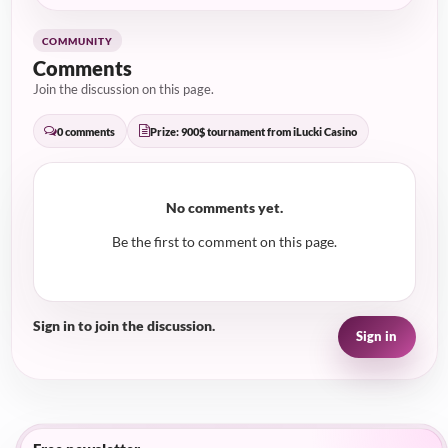
COMMUNITY
Comments
Join the discussion on this page.
0 comments
Prize: 900$ tournament from iLucki Casino
No comments yet.
Be the first to comment on this page.
Sign in to join the discussion.
Sign in