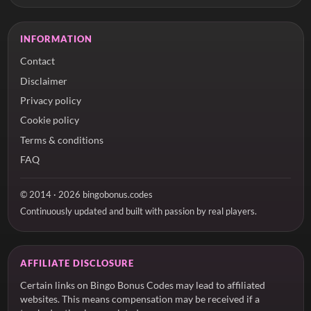
INFORMATION
Contact
Disclaimer
Privacy policy
Cookie policy
Terms & conditions
FAQ
© 2014 · 2026 bingobonus.codes
Continuously updated and built with passion by real players.
AFFILIATE DISCLOSURE
Certain links on Bingo Bonus Codes may lead to affiliated
websites. This means compensation may be received if a