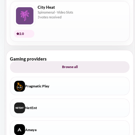
City Heat
Spinomenal · Video Slots
3 votes received
2.0
Gaming providers
Browse all
Pragmatic Play
NetEnt
Amaya