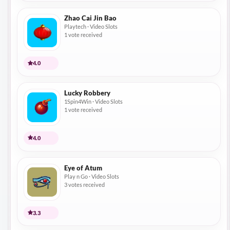
Zhao Cai Jin Bao
Playtech · Video Slots
1 vote received
4.0
Lucky Robbery
1Spin4Win · Video Slots
1 vote received
4.0
Eye of Atum
Play n Go · Video Slots
3 votes received
3.3