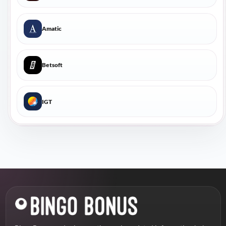
Amatic
Betsoft
IGT