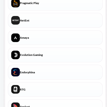
Pragmatic Play
NetEnt
Amaya
Evolution Gaming
Endorphina
RTG
Apricot