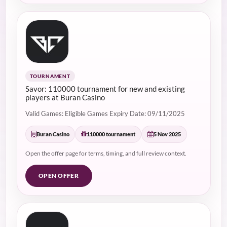
TOURNAMENT
Savor: 110000 tournament for new and existing
players at Buran Casino
Valid Games: Eligible Games Expiry Date: 09/11/2025
Buran Casino
110000 tournament
5 Nov 2025
Open the offer page for terms, timing, and full review context.
OPEN OFFER