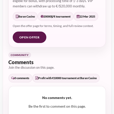
eligible for bonus, with processing time of 1-3 days. VIP
members can withdraw up to €/$20,000 monthly.
Buran Casino
20000$/€ tournament
22 Mar 2025
Open the offer page for terms, timing, and full review context.
OPEN OFFER
COMMUNITY
Comments
Join the discussion on this page.
0 comments
Profit with €10000 tournament at Buran Casino
No comments yet.
Be the first to comment on this page.