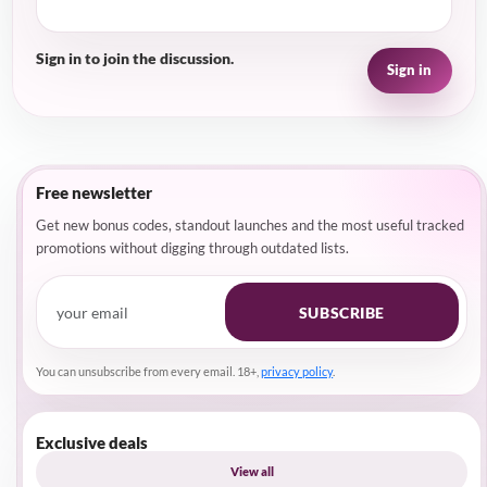
Sign in to join the discussion.
Sign in
Free newsletter
Get new bonus codes, standout launches and the most useful tracked
promotions without digging through outdated lists.
SUBSCRIBE
You can unsubscribe from every email. 18+,
privacy policy
.
Exclusive deals
View all