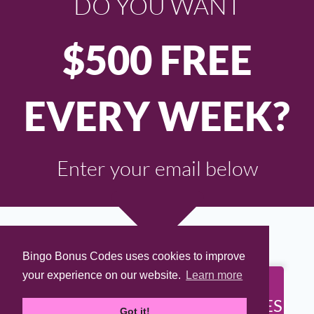
DO YOU WANT
$500 FREE
EVERY WEEK?
Enter your email below
Bingo Bonus Codes uses cookies to improve
your experience on our website.
Learn more
CLAIM
BONUSES!
Got it!