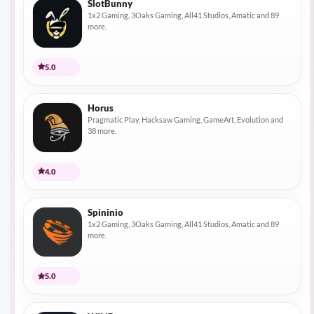
SlotBunny
1x2 Gaming, 3Oaks Gaming, All41 Studios, Amatic and 89
more.
5.0
Horus
Pragmatic Play, Hacksaw Gaming, GameArt, Evolution and
38 more.
4.0
Spininio
1x2 Gaming, 3Oaks Gaming, All41 Studios, Amatic and 89
more.
5.0