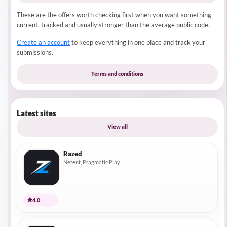
These are the offers worth checking first when you want something
current, tracked and usually stronger than the average public code.
Create an account
to keep everything in one place and track your
submissions.
Terms and conditions
Latest sites
View all
Razed
Netent, Pragmatic Play.
4.0