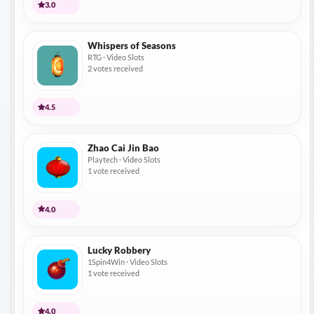
3.0
Whispers of Seasons
RTG · Video Slots
2 votes received
4.5
Zhao Cai Jin Bao
Playtech · Video Slots
1 vote received
4.0
Lucky Robbery
1Spin4Win · Video Slots
1 vote received
4.0