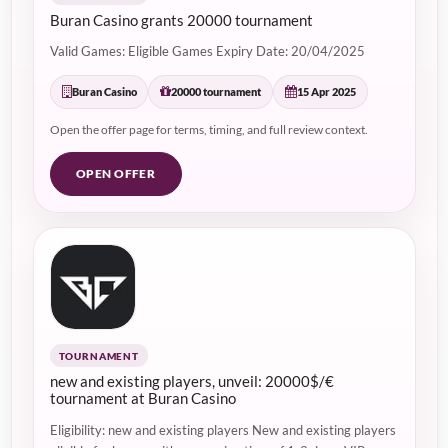
Buran Casino grants 20000 tournament
Valid Games: Eligible Games Expiry Date: 20/04/2025
Buran Casino
20000 tournament
15 Apr 2025
Open the offer page for terms, timing, and full review context.
OPEN OFFER
TOURNAMENT
new and existing players, unveil: 20000$/€
tournament at Buran Casino
Eligibility: new and existing players New and existing players