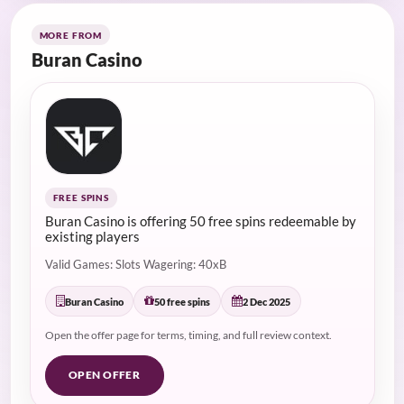
MORE FROM
Buran Casino
FREE SPINS
Buran Casino is offering 50 free spins redeemable by
existing players
Valid Games: Slots Wagering: 40xB
Buran Casino
50 free spins
2 Dec 2025
Open the offer page for terms, timing, and full review context.
OPEN OFFER