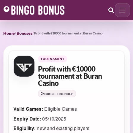
Search Bingo
Home
Bonuses
Profit with €10000 tournament at Buran Casino
TOURNAMENT
Profit with €10000
tournament at Buran
Casino
MOBILE-FRIENDLY
Valid Games:
Eligible Games
Expiry Date:
05/10/2025
Eligibility:
new and existing players