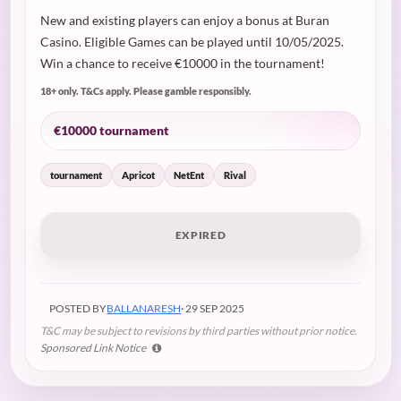
New and existing players can enjoy a bonus at Buran
Casino. Eligible Games can be played until 10/05/2025.
Win a chance to receive €10000 in the tournament!
18+ only. T&Cs apply. Please gamble responsibly.
€10000 tournament
tournament
Apricot
NetEnt
Rival
EXPIRED
POSTED BY
BALLANARESH
· 29 SEP 2025
T&C may be subject to revisions by third parties without prior notice.
Sponsored Link Notice