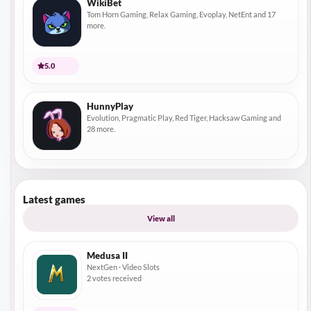
WikiBet
Tom Horn Gaming, Relax Gaming, Evoplay, NetEnt and 17
more.
5.0
HunnyPlay
Evolution, Pragmatic Play, Red Tiger, Hacksaw Gaming and
28 more.
Latest games
View all
Medusa II
NextGen · Video Slots
2 votes received