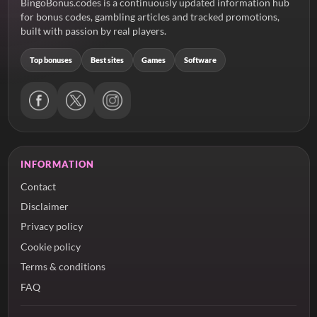
BingoBonus.codes is a continuously updated information hub
for bonus codes, gambling articles and tracked promotions,
built with passion by real players.
Top bonuses
Best sites
Games
Software
INFORMATION
Contact
Disclaimer
Privacy policy
Cookie policy
Terms & conditions
FAQ