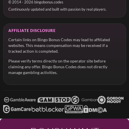
© 2014 · 2026 bingobonus.codes
Continuously updated and built with passion by real players.
AFFILIATE DISCLOSURE
Certain links on Bingo Bonus Codes may lead to affiliated
websites. This means compensation may be received if a
tracked action is completed.
Please verify terms directly on the operator site before
claiming any offer. Bingo Bonus Codes does not directly
manage gambling activities.