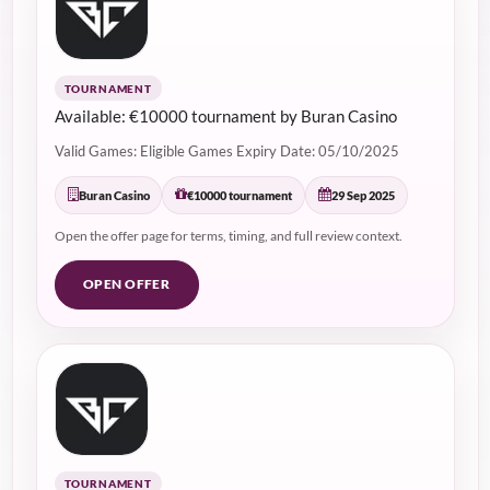
TOURNAMENT
Available: €10000 tournament by Buran Casino
Valid Games: Eligible Games Expiry Date: 05/10/2025
Buran Casino
€10000 tournament
29 Sep 2025
Open the offer page for terms, timing, and full review context.
OPEN OFFER
TOURNAMENT