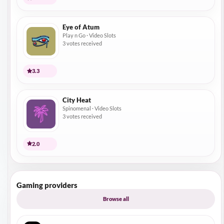
Eye of Atum
Play n Go · Video Slots
3 votes received
3.3
City Heat
Spinomenal · Video Slots
3 votes received
2.0
Gaming providers
Browse all