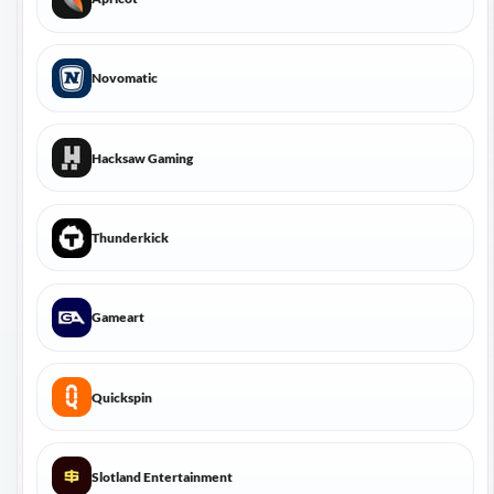
Novomatic
Hacksaw Gaming
Thunderkick
Gameart
Quickspin
Slotland Entertainment