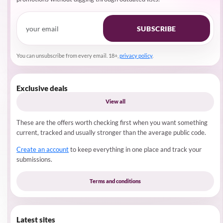
SUBSCRIBE
You can unsubscribe from every email. 18+,
privacy policy
.
Exclusive deals
View all
These are the offers worth checking first when you want something
current, tracked and usually stronger than the average public code.
Create an account
to keep everything in one place and track your
submissions.
Terms and conditions
Latest sites