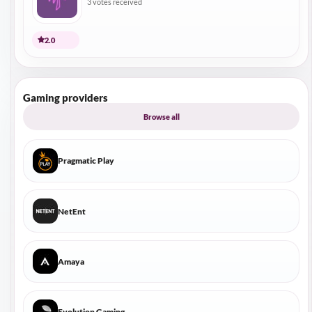
3 votes received
2.0
Gaming providers
Browse all
Pragmatic Play
NetEnt
Amaya
Evolution Gaming