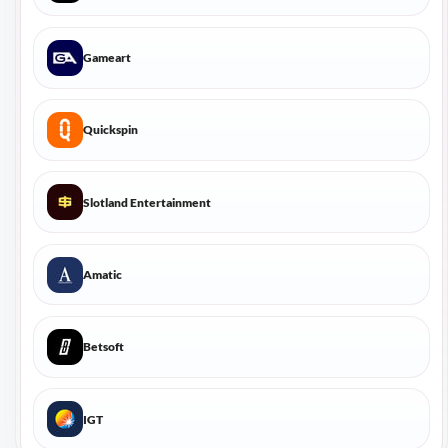
Gameart
Quickspin
Slotland Entertainment
Amatic
Betsoft
IGT