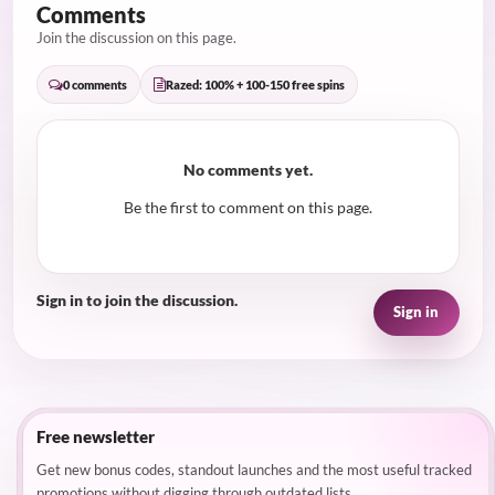
Comments
Join the discussion on this page.
0 comments
Razed: 100% + 100-150 free spins
No comments yet.
Be the first to comment on this page.
Sign in to join the discussion.
Sign in
Free newsletter
Get new bonus codes, standout launches and the most useful tracked
promotions without digging through outdated lists.