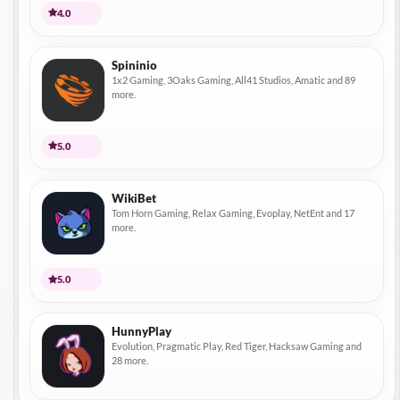
4.0
Spininio
1x2 Gaming, 3Oaks Gaming, All41 Studios, Amatic and 89
more.
5.0
WikiBet
Tom Horn Gaming, Relax Gaming, Evoplay, NetEnt and 17
more.
5.0
HunnyPlay
Evolution, Pragmatic Play, Red Tiger, Hacksaw Gaming and
28 more.