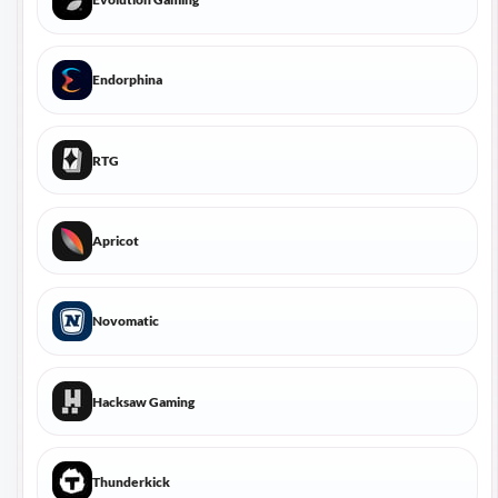
Endorphina
RTG
Apricot
Novomatic
Hacksaw Gaming
Thunderkick