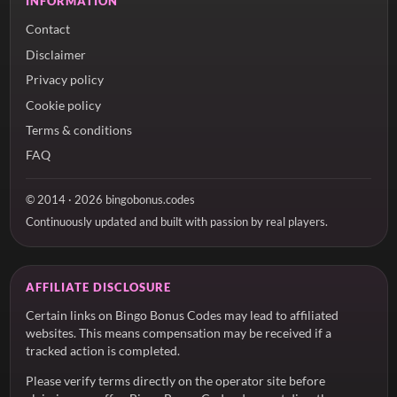
INFORMATION
Contact
Disclaimer
Privacy policy
Cookie policy
Terms & conditions
FAQ
© 2014 · 2026 bingobonus.codes
Continuously updated and built with passion by real players.
AFFILIATE DISCLOSURE
Certain links on Bingo Bonus Codes may lead to affiliated
websites. This means compensation may be received if a
tracked action is completed.
Please verify terms directly on the operator site before