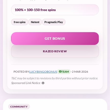
100% + 100-150 free spins
free spins
Netent
Pragmatic Play
GET BONUS
RAZED REVIEW
POSTED BY
LUCYBINGOBONUS
· 2 MAR 2026
TEAM
T&C may be subject to revisions by third parties without prior notice.
Sponsored Link Notice
COMMUNITY