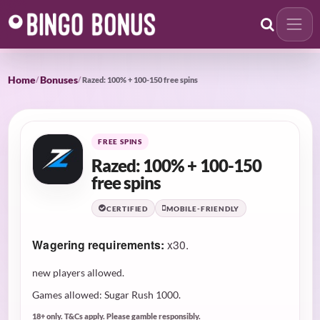
Search Bingo
Home
Bonuses
Razed: 100% + 100-150 free spins
FREE SPINS
Razed: 100% + 100-150
free spins
CERTIFIED
MOBILE-FRIENDLY
Wagering requirements:
x30.
new players allowed.
Games allowed: Sugar Rush 1000.
18+ only. T&Cs apply. Please gamble responsibly.