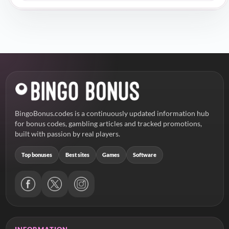
BingoBonus.codes is a continuously updated information hub
for bonus codes, gambling articles and tracked promotions,
built with passion by real players.
Top bonuses
Best sites
Games
Software