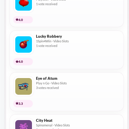
1 vote received
4.0
Lucky Robbery
1Spin4Win · Video Slots
1 vote received
4.0
Eye of Atum
Play n Go · Video Slots
3 votes received
3.3
City Heat
Spinomenal · Video Slots