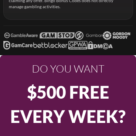
claiming any offer. Bingo Bonus Codes does not directly
manage gambling activities.
DO YOU WANT
$500 FREE
EVERY WEEK?