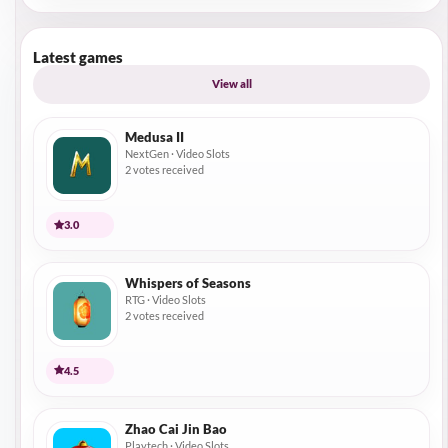
Latest games
View all
Medusa II
NextGen · Video Slots
2 votes received
3.0
Whispers of Seasons
RTG · Video Slots
2 votes received
4.5
Zhao Cai Jin Bao
Playtech · Video Slots