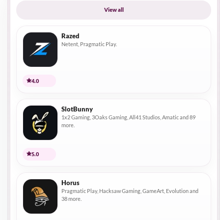
View all
Razed
Netent, Pragmatic Play.
4.0
SlotBunny
1x2 Gaming, 3Oaks Gaming, All41 Studios, Amatic and 89
more.
5.0
Horus
Pragmatic Play, Hacksaw Gaming, GameArt, Evolution and
38 more.