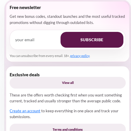
Free newsletter
Get new bonus codes, standout launches and the most useful tracked
promotions without digging through outdated lists.
SUBSCRIBE
You can unsubscribe from every email. 18+,
privacy policy
.
Exclusive deals
View all
These are the offers worth checking first when you want something
current, tracked and usually stronger than the average public code.
Create an account
to keep everything in one place and track your
submissions.
Terms and conditions