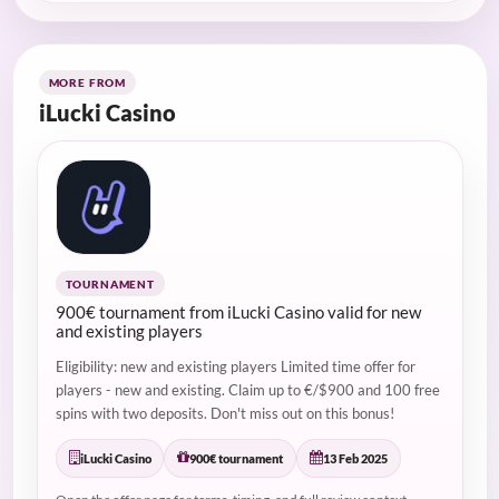
MORE FROM
iLucki Casino
TOURNAMENT
900€ tournament from iLucki Casino valid for new
and existing players
Eligibility: new and existing players Limited time offer for
players - new and existing. Claim up to €/$900 and 100 free
spins with two deposits. Don't miss out on this bonus!
iLucki Casino
900€ tournament
13 Feb 2025