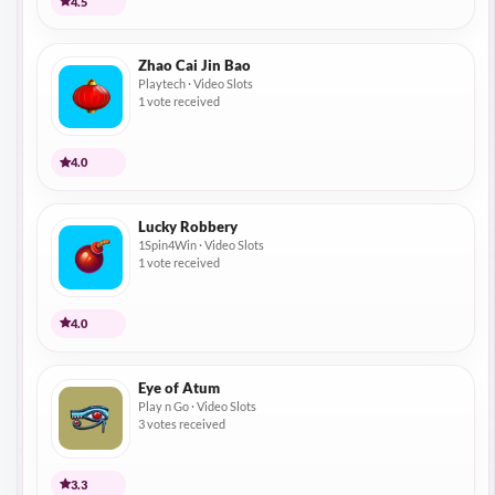
4.5
Zhao Cai Jin Bao
Playtech · Video Slots
1 vote received
4.0
Lucky Robbery
1Spin4Win · Video Slots
1 vote received
4.0
Eye of Atum
Play n Go · Video Slots
3 votes received
3.3