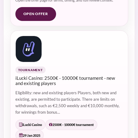
Open the offer page for terms, timing, and full review context.
OPEN OFFER
TOURNAMENT
iLucki Casino: 2500€ - 10000€ tournament - new
and existing players
Eligibility: new and existing players Players, both new and
existing, are permitted to participate. There are limits on
withdrawals, such as €2,500 weekly and €10,000 monthly,
for winnings from bonus...
iLucki Casino
2500€ - 10000€ tournament
29 Jan 2025