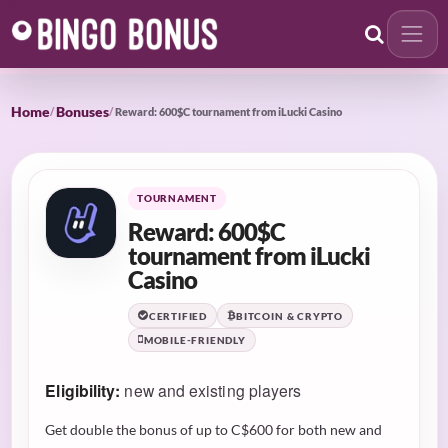
Search Bingo
Home
Bonuses
Reward: 600$C tournament from iLucki Casino
TOURNAMENT
Reward: 600$C
tournament from iLucki
Casino
CERTIFIED
BITCOIN & CRYPTO
MOBILE-FRIENDLY
Eligibility:
new and existing players
Get double the bonus of up to C$600 for both new and