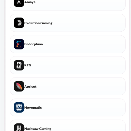
Amaya
Evolution Gaming
Endorphina
RTG
Apricot
Novomatic
Hacksaw Gaming