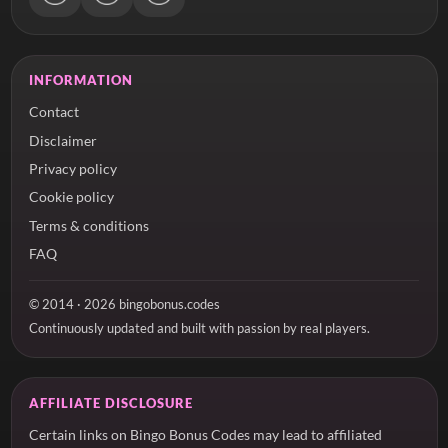
INFORMATION
Contact
Disclaimer
Privacy policy
Cookie policy
Terms & conditions
FAQ
© 2014 · 2026 bingobonus.codes
Continuously updated and built with passion by real players.
AFFILIATE DISCLOSURE
Certain links on Bingo Bonus Codes may lead to affiliated