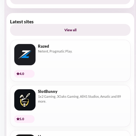
Latest sites
View all
Razed
Netent, Pragmatic Play.
4.0
SlotBunny
1x2 Gaming, 3Oaks Gaming, All41 Studios, Amatic and 89
more.
5.0