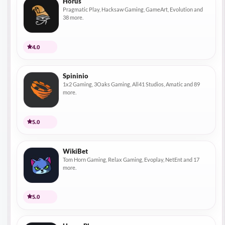
Horus
Pragmatic Play, Hacksaw Gaming, GameArt, Evolution and
38 more.
4.0
Spininio
1x2 Gaming, 3Oaks Gaming, All41 Studios, Amatic and 89
more.
5.0
WikiBet
Tom Horn Gaming, Relax Gaming, Evoplay, NetEnt and 17
more.
5.0