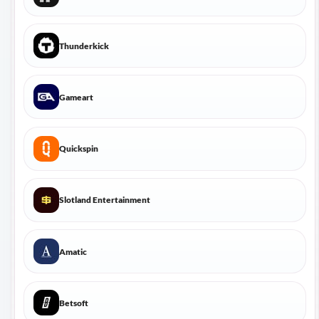
Thunderkick
Gameart
Quickspin
Slotland Entertainment
Amatic
Betsoft