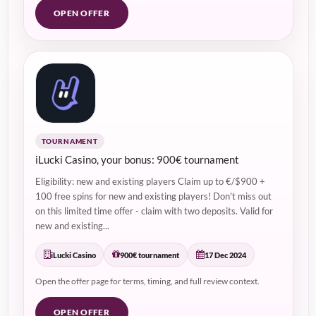
OPEN OFFER
TOURNAMENT
iLucki Casino, your bonus: 900€ tournament
Eligibility: new and existing players Claim up to €/$900 +
100 free spins for new and existing players! Don't miss out
on this limited time offer - claim with two deposits. Valid for
new and existing...
iLucki Casino
900€ tournament
17 Dec 2024
Open the offer page for terms, timing, and full review context.
OPEN OFFER