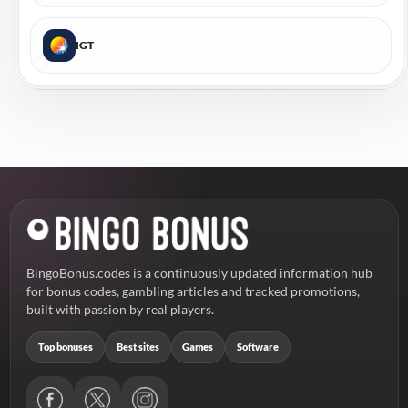
IGT
BingoBonus.codes is a continuously updated information hub
for bonus codes, gambling articles and tracked promotions,
built with passion by real players.
Top bonuses
Best sites
Games
Software