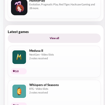
HunnyPlay
Evolution, Pragmatic Play, Red Tiger, Hacksaw Gaming and
28 more.
Latest games
View all
Medusa II
NextGen · Video Slots
2 votes received
3.0
Whispers of Seasons
RTG · Video Slots
2 votes received