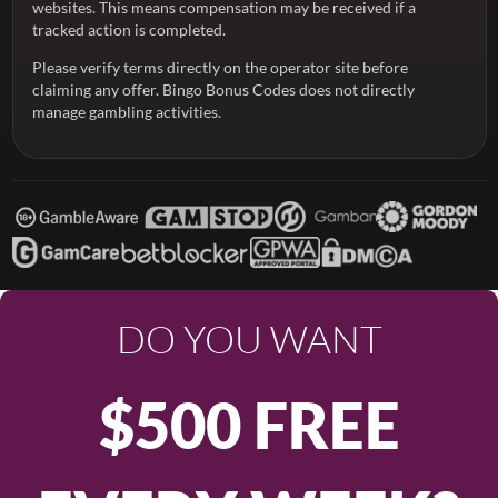
websites. This means compensation may be received if a
tracked action is completed.
Please verify terms directly on the operator site before
claiming any offer. Bingo Bonus Codes does not directly
manage gambling activities.
DO YOU WANT
$500 FREE