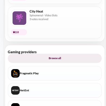
City Heat
Spinomenal · Video Slots
3 votes received
2.0
Gaming providers
Browse all
Pragmatic Play
NetEnt