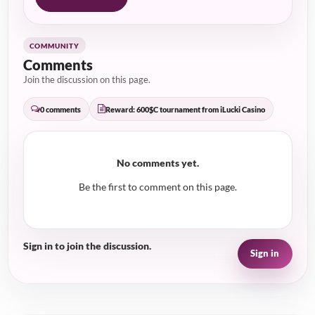
COMMUNITY
Comments
Join the discussion on this page.
0 comments
Reward: 600$C tournament from iLucki Casino
No comments yet.
Be the first to comment on this page.
Sign in to join the discussion.
Sign in