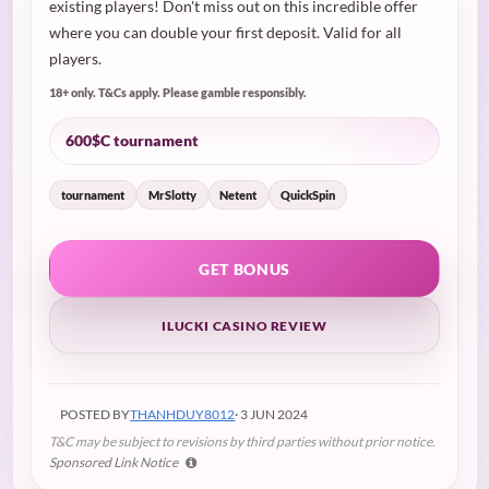
existing players! Don't miss out on this incredible offer
where you can double your first deposit. Valid for all
players.
18+ only. T&Cs apply. Please gamble responsibly.
600$C tournament
tournament
MrSlotty
Netent
QuickSpin
GET BONUS
ILUCKI CASINO REVIEW
POSTED BY
THANHDUY8012
· 3 JUN 2024
T&C may be subject to revisions by third parties without prior notice.
Sponsored Link Notice