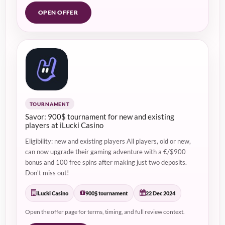
OPEN OFFER
TOURNAMENT
Savor: 900$ tournament for new and existing
players at iLucki Casino
Eligibility: new and existing players All players, old or new,
can now upgrade their gaming adventure with a €/$900
bonus and 100 free spins after making just two deposits.
Don't miss out!
iLucki Casino
900$ tournament
22 Dec 2024
Open the offer page for terms, timing, and full review context.