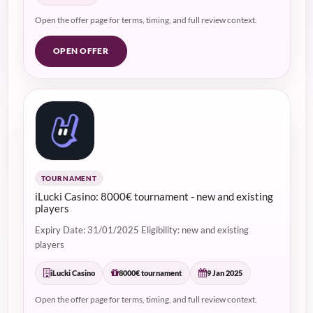
Open the offer page for terms, timing, and full review context.
OPEN OFFER
TOURNAMENT
iLucki Casino: 8000€ tournament - new and existing
players
Expiry Date: 31/01/2025 Eligibility: new and existing
players
iLucki Casino
8000€ tournament
9 Jan 2025
Open the offer page for terms, timing, and full review context.