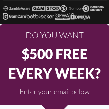
DO YOU WANT
$500 FREE
EVERY WEEK?
Enter your email below