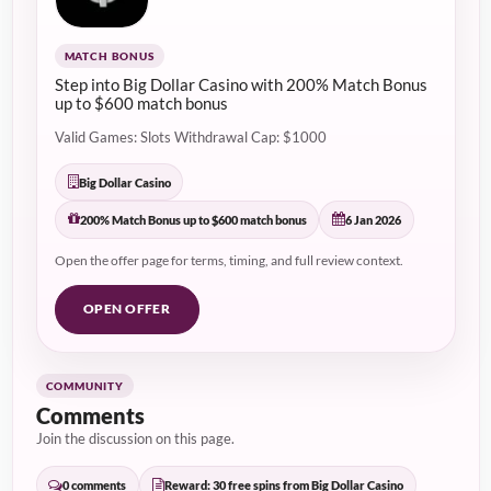
MATCH BONUS
Step into Big Dollar Casino with 200% Match Bonus
up to $600 match bonus
Valid Games: Slots Withdrawal Cap: $1000
Big Dollar Casino
200% Match Bonus up to $600 match bonus
6 Jan 2026
Open the offer page for terms, timing, and full review context.
OPEN OFFER
COMMUNITY
Comments
Join the discussion on this page.
0 comments
Reward: 30 free spins from Big Dollar Casino