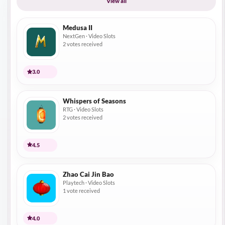
View all
Medusa II
NextGen · Video Slots
2 votes received
3.0
Whispers of Seasons
RTG · Video Slots
2 votes received
4.5
Zhao Cai Jin Bao
Playtech · Video Slots
1 vote received
4.0