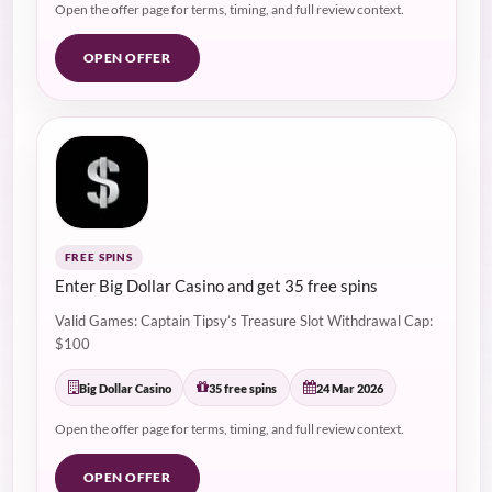
Open the offer page for terms, timing, and full review context.
OPEN OFFER
FREE SPINS
Enter Big Dollar Casino and get 35 free spins
Valid Games: Captain Tipsy’s Treasure Slot Withdrawal Cap:
$100
Big Dollar Casino
35 free spins
24 Mar 2026
Open the offer page for terms, timing, and full review context.
OPEN OFFER