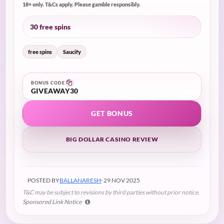
18+ only. T&Cs apply. Please gamble responsibly.
30 free spins
free spins
Saucify
BONUS CODE
GIVEAWAY30
GET BONUS
BIG DOLLAR CASINO REVIEW
POSTED BY
BALLANARESH
· 29 NOV 2025
T&C may be subject to revisions by third parties without prior notice.
Sponsored Link Notice