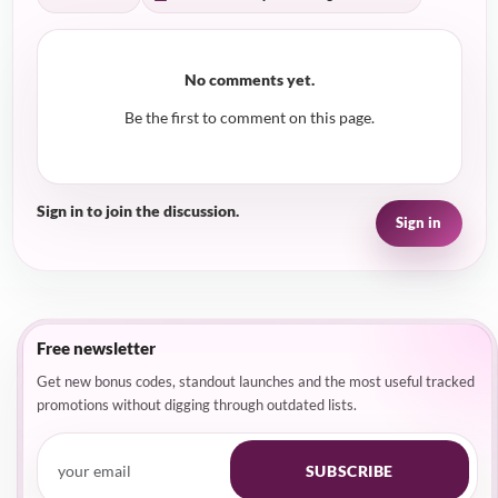
No comments yet.
Be the first to comment on this page.
Sign in to join the discussion.
Sign in
Free newsletter
Get new bonus codes, standout launches and the most useful tracked
promotions without digging through outdated lists.
SUBSCRIBE