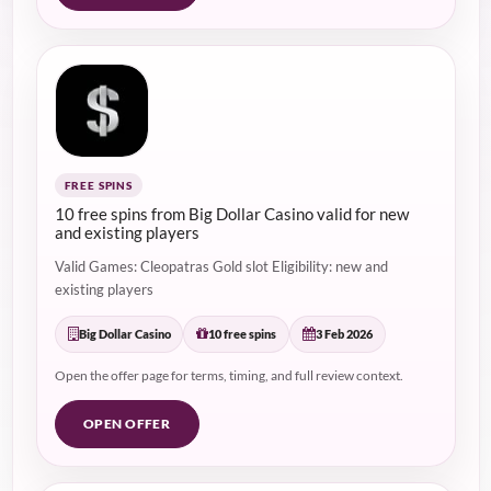
FREE SPINS
10 free spins from Big Dollar Casino valid for new
and existing players
Valid Games: Cleopatras Gold slot Eligibility: new and
existing players
Big Dollar Casino
10 free spins
3 Feb 2026
Open the offer page for terms, timing, and full review context.
OPEN OFFER