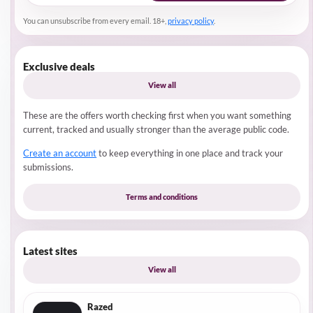
You can unsubscribe from every email. 18+,
privacy policy
.
Exclusive deals
View all
These are the offers worth checking first when you want something
current, tracked and usually stronger than the average public code.
Create an account
to keep everything in one place and track your
submissions.
Terms and conditions
Latest sites
View all
Razed