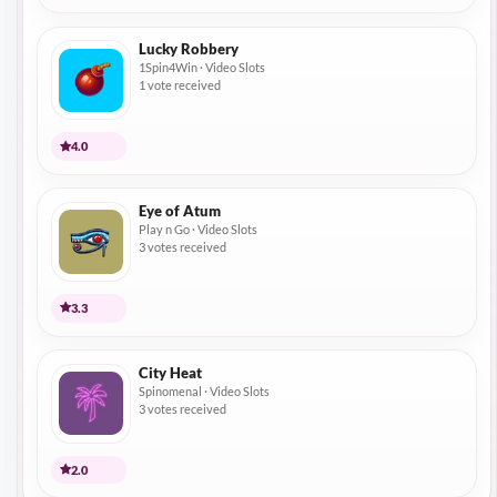
Lucky Robbery
1Spin4Win · Video Slots
1 vote received
4.0
Eye of Atum
Play n Go · Video Slots
3 votes received
3.3
City Heat
Spinomenal · Video Slots
3 votes received
2.0