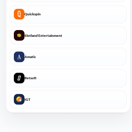
Quickspin
Slotland Entertainment
Amatic
Betsoft
IGT