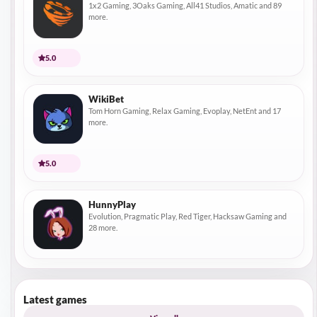
1x2 Gaming, 3Oaks Gaming, All41 Studios, Amatic and 89
more.
5.0
WikiBet
Tom Horn Gaming, Relax Gaming, Evoplay, NetEnt and 17
more.
5.0
HunnyPlay
Evolution, Pragmatic Play, Red Tiger, Hacksaw Gaming and
28 more.
Latest games