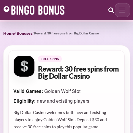
Search Bingo
Home
Bonuses
Reward: 30 free spins from Big Dollar Casino
FREE SPINS
Reward: 30 free spins from
Big Dollar Casino
Valid Games:
Golden Wolf Slot
Eligibility:
new and existing players
Big Dollar Casino welcomes both new and existing
players to enjoy Golden Wolf Slot. Deposit $30 and
receive 30 free spins to play this popular game.