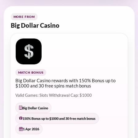
MORE FROM
Big Dollar Casino
MATCH BONUS
Big Dollar Casino rewards with 150% Bonus up to
$1000 and 30 free spins match bonus
Valid Games: Slots Withdrawal Cap: $1000
Big Dollar Casino
150% Bonus up to $1000 and 30 free match bonus
1 Apr 2026