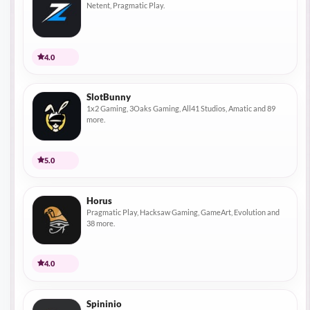
Netent, Pragmatic Play.
4.0
SlotBunny
1x2 Gaming, 3Oaks Gaming, All41 Studios, Amatic and 89
more.
5.0
Horus
Pragmatic Play, Hacksaw Gaming, GameArt, Evolution and
38 more.
4.0
Spininio