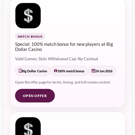
MATCH BONUS
Special: 100% match bonus for new players at Big
Dollar Casino
Valid Games: Slots Withdrawal Cap: No Cashout
Big Dollar Casino
100% match bonus
24 Jan 2026
Open the offer page for terms, timing, and full review context.
OPEN OFFER