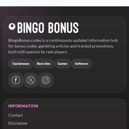
BingoBonus.codes is a continuously updated information hub
for bonus codes, gambling articles and tracked promotions,
built with passion by real players.
Top bonuses
Best sites
Games
Software
INFORMATION
Contact
Disclaimer