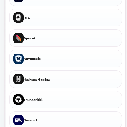
RTG
Apricot
Novomatic
Hacksaw Gaming
Thunderkick
Gameart