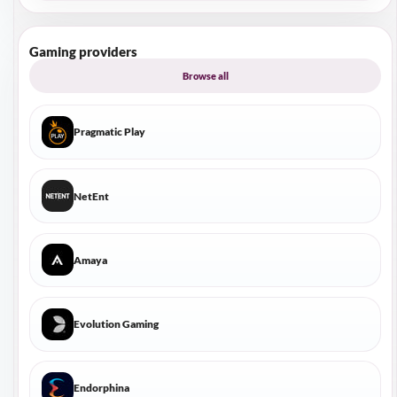
Gaming providers
Browse all
Pragmatic Play
NetEnt
Amaya
Evolution Gaming
Endorphina