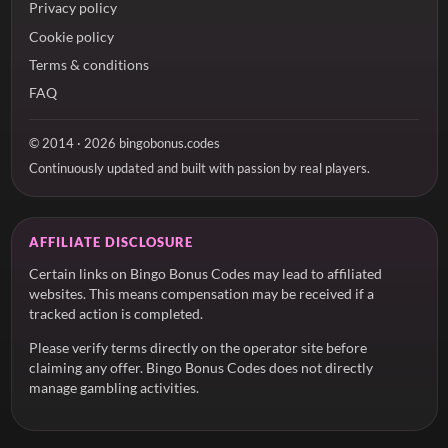
Privacy policy
Cookie policy
Terms & conditions
FAQ
© 2014 · 2026 bingobonus.codes
Continuously updated and built with passion by real players.
AFFILIATE DISCLOSURE
Certain links on Bingo Bonus Codes may lead to affiliated
websites. This means compensation may be received if a
tracked action is completed.
Please verify terms directly on the operator site before
claiming any offer. Bingo Bonus Codes does not directly
manage gambling activities.