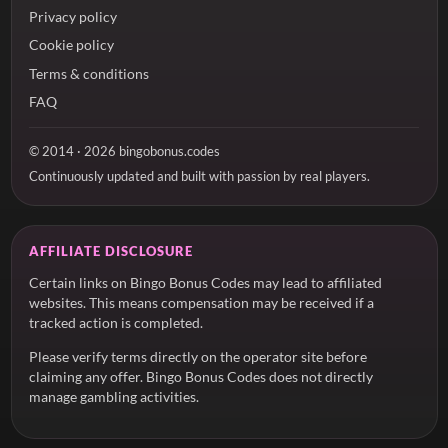
Privacy policy
Cookie policy
Terms & conditions
FAQ
© 2014 · 2026 bingobonus.codes
Continuously updated and built with passion by real players.
AFFILIATE DISCLOSURE
Certain links on Bingo Bonus Codes may lead to affiliated
websites. This means compensation may be received if a
tracked action is completed.
Please verify terms directly on the operator site before
claiming any offer. Bingo Bonus Codes does not directly
manage gambling activities.