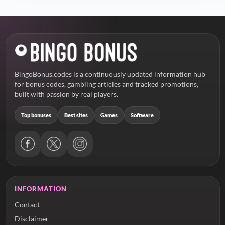
BingoBonus.codes is a continuously updated information hub
for bonus codes, gambling articles and tracked promotions,
built with passion by real players.
Top bonuses
Best sites
Games
Software
INFORMATION
Contact
Disclaimer