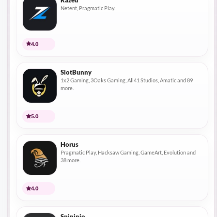
Netent, Pragmatic Play.
4.0
SlotBunny
1x2 Gaming, 3Oaks Gaming, All41 Studios, Amatic and 89
more.
5.0
Horus
Pragmatic Play, Hacksaw Gaming, GameArt, Evolution and
38 more.
4.0
Spininio