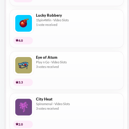
Lucky Robbery
1Spin4Win · Video Slots
1 vote received
4.0
Eye of Atum
Play n Go · Video Slots
3 votes received
3.3
City Heat
Spinomenal · Video Slots
3 votes received
2.0