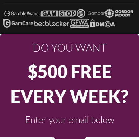
DO YOU WANT
$500 FREE
EVERY WEEK?
Enter your email below