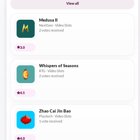
View all
Medusa II
NextGen · Video Slots
2 votes received
3.0
Whispers of Seasons
RTG · Video Slots
2 votes received
4.5
Zhao Cai Jin Bao
Playtech · Video Slots
1 vote received
4.0