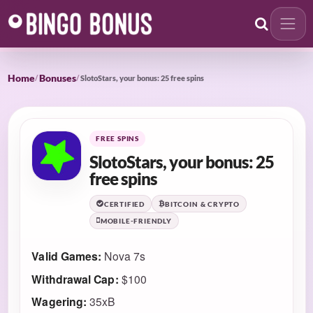
Search Bingo
Home
Bonuses
SlotoStars, your bonus: 25 free spins
FREE SPINS
SlotoStars, your bonus: 25
free spins
CERTIFIED
BITCOIN & CRYPTO
MOBILE-FRIENDLY
Valid Games:
Nova 7s
Withdrawal Cap:
$100
Wagering:
35xB