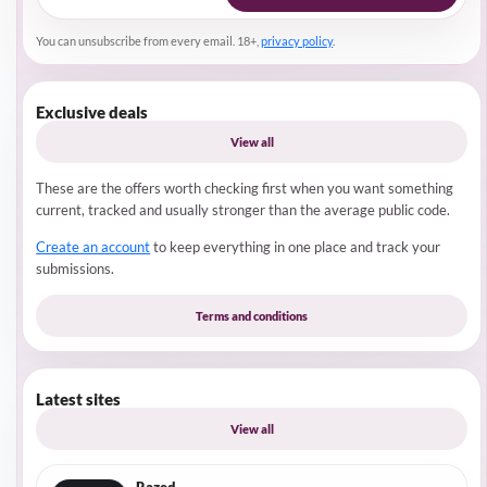
You can unsubscribe from every email. 18+,
privacy policy
.
Exclusive deals
View all
These are the offers worth checking first when you want something
current, tracked and usually stronger than the average public code.
Create an account
to keep everything in one place and track your
submissions.
Terms and conditions
Latest sites
View all
Razed