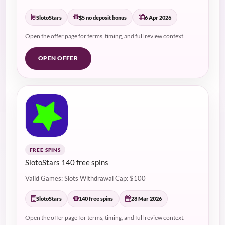
SlotoStars
$5 no deposit bonus
6 Apr 2026
Open the offer page for terms, timing, and full review context.
OPEN OFFER
FREE SPINS
SlotoStars 140 free spins
Valid Games: Slots Withdrawal Cap: $100
SlotoStars
140 free spins
28 Mar 2026
Open the offer page for terms, timing, and full review context.