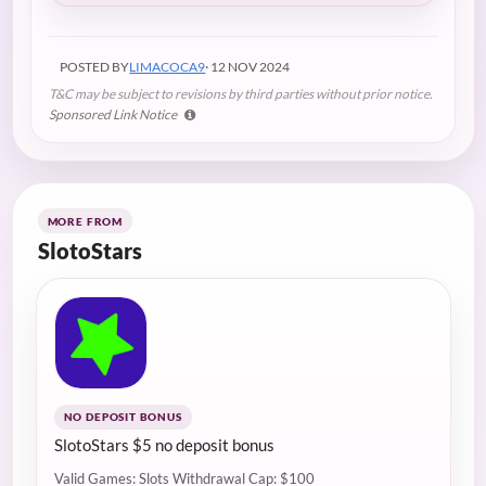
POSTED BY
LIMACOCA9
· 12 NOV 2024
T&C may be subject to revisions by third parties without prior notice.
Sponsored Link Notice
MORE FROM
SlotoStars
NO DEPOSIT BONUS
SlotoStars $5 no deposit bonus
Valid Games: Slots Withdrawal Cap: $100