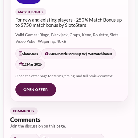
MATCH BONUS
For new and existing players - 250% Match Bonus up
to $750 match bonus by SlotoStars
Valid Games: Bingo, Blackjack, Craps, Keno, Roulette, Slots,
Video Poker Wagering: 40xB
SlotoStars
250% Match Bonus up to $750 match bonus
12 Mar 2026
Open the offer page for terms, timing, and full review context.
OPEN OFFER
COMMUNITY
Comments
Join the discussion on this page.