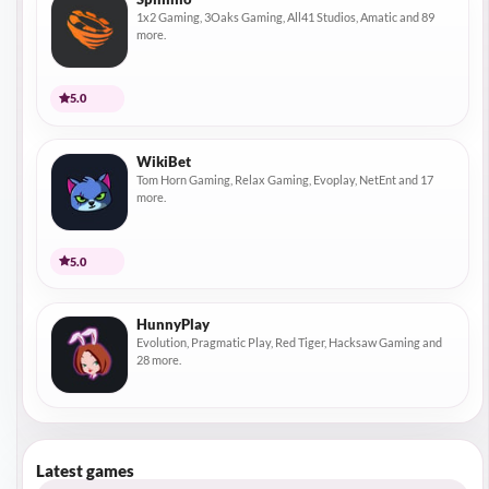
1x2 Gaming, 3Oaks Gaming, All41 Studios, Amatic and 89
more.
5.0
WikiBet
Tom Horn Gaming, Relax Gaming, Evoplay, NetEnt and 17
more.
5.0
HunnyPlay
Evolution, Pragmatic Play, Red Tiger, Hacksaw Gaming and
28 more.
Latest games