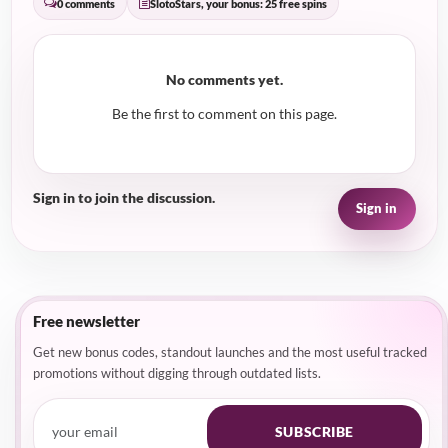
0 comments
SlotoStars, your bonus: 25 free spins
No comments yet.
Be the first to comment on this page.
Sign in to join the discussion.
Sign in
Free newsletter
Get new bonus codes, standout launches and the most useful tracked
promotions without digging through outdated lists.
SUBSCRIBE