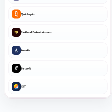
Quickspin
Slotland Entertainment
Amatic
Betsoft
IGT