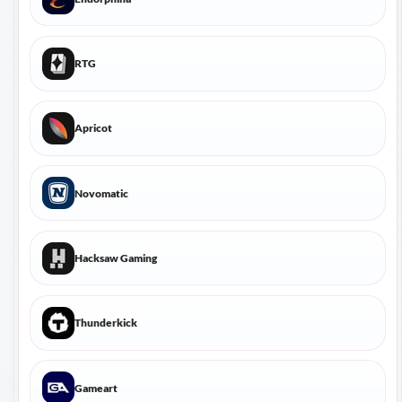
RTG
Apricot
Novomatic
Hacksaw Gaming
Thunderkick
Gameart