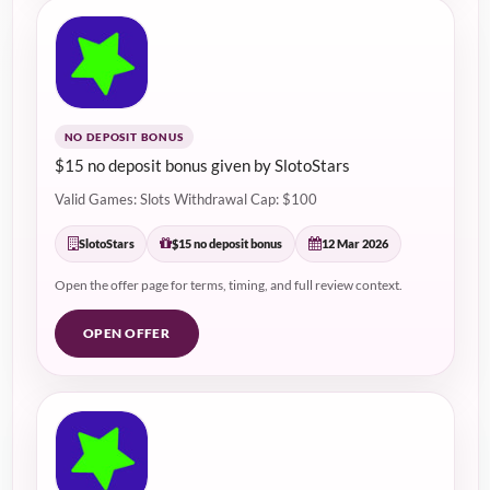
NO DEPOSIT BONUS
$15 no deposit bonus given by SlotoStars
Valid Games: Slots Withdrawal Cap: $100
SlotoStars
$15 no deposit bonus
12 Mar 2026
Open the offer page for terms, timing, and full review context.
OPEN OFFER