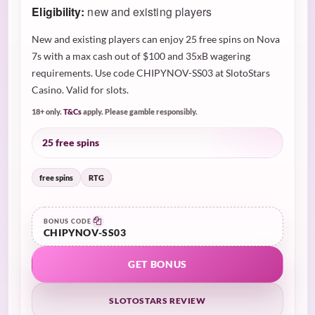
Eligibility:
new and existing players
New and existing players can enjoy 25 free spins on Nova
7s with a max cash out of $100 and 35xB wagering
requirements. Use code CHIPYNOV-SS03 at SlotoStars
Casino. Valid for slots.
18+ only.
T&Cs
apply. Please gamble responsibly.
25 free spins
free spins
RTG
BONUS CODE
CHIPYNOV-SS03
GET BONUS
SLOTOSTARS REVIEW