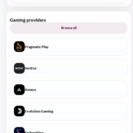
Gaming providers
Browse all
Pragmatic Play
NetEnt
Amaya
Evolution Gaming
Endorphina