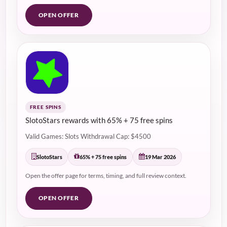
OPEN OFFER
FREE SPINS
SlotoStars rewards with 65% + 75 free spins
Valid Games: Slots Withdrawal Cap: $4500
SlotoStars
65% + 75 free spins
19 Mar 2026
Open the offer page for terms, timing, and full review context.
OPEN OFFER