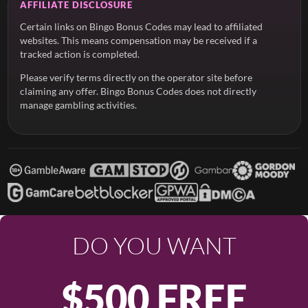
AFFILIATE DISCLOSURE
Certain links on Bingo Bonus Codes may lead to affiliated
websites. This means compensation may be received if a
tracked action is completed.
Please verify terms directly on the operator site before
claiming any offer. Bingo Bonus Codes does not directly
manage gambling activities.
DO YOU WANT
$500 FREE