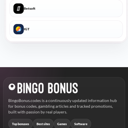
Betsoft
IGT
BingoBonus.codes is a continuously updated information hub
for bonus codes, gambling articles and tracked promotions,
built with passion by real players.
Top bonuses
Best sites
Games
Software