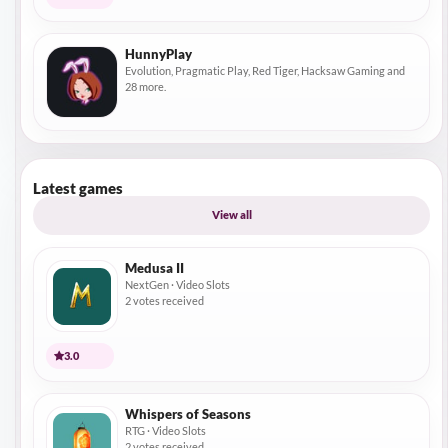
HunnyPlay
Evolution, Pragmatic Play, Red Tiger, Hacksaw Gaming and
28 more.
Latest games
View all
Medusa II
NextGen · Video Slots
2 votes received
3.0
Whispers of Seasons
RTG · Video Slots
2 votes received