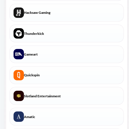
Hacksaw Gaming
Thunderkick
Gameart
Quickspin
Slotland Entertainment
Amatic