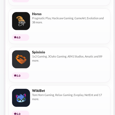
Horus
Pragmatic Play, Hacksaw Gaming, GameArt, Evolution and
38 more.
4.0
Spininio
1x2 Gaming, 3Oaks Gaming, All41 Studios, Amatic and 89
more.
5.0
WikiBet
Tom Horn Gaming, Relax Gaming, Evoplay, NetEnt and 17
more.
5.0