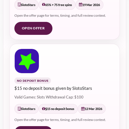
SlotoStars
65% + 75 free spins
19 Mar 2026
Open the offer page for terms, timing, and full review context.
OPEN OFFER
NO DEPOSIT BONUS
$15 no deposit bonus given by SlotoStars
Valid Games: Slots Withdrawal Cap: $100
SlotoStars
$15 no deposit bonus
12 Mar 2026
Open the offer page for terms, timing, and full review context.