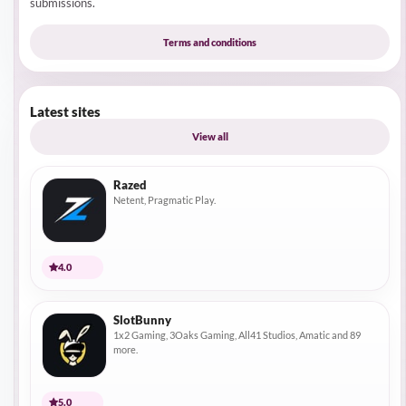
submissions.
Terms and conditions
Latest sites
View all
Razed
Netent, Pragmatic Play.
4.0
SlotBunny
1x2 Gaming, 3Oaks Gaming, All41 Studios, Amatic and 89
more.
5.0