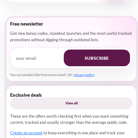
Free newsletter
Get new bonus codes, standout launches and the most useful tracked
promotions without digging through outdated lists.
SUBSCRIBE
You can unsubscribe from every email. 18+,
privacy policy
.
Exclusive deals
View all
These are the offers worth checking first when you want something
current, tracked and usually stronger than the average public code.
Create an account
to keep everything in one place and track your