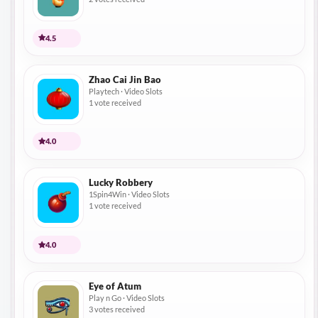
4.5
Zhao Cai Jin Bao
Playtech · Video Slots
1 vote received
4.0
Lucky Robbery
1Spin4Win · Video Slots
1 vote received
4.0
Eye of Atum
Play n Go · Video Slots
3 votes received