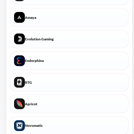
Amaya
Evolution Gaming
Endorphina
RTG
Apricot
Novomatic