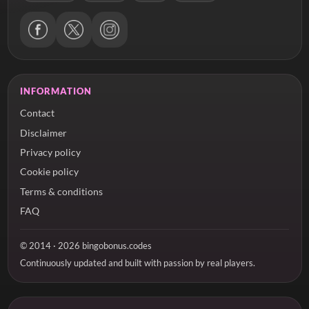
INFORMATION
Contact
Disclaimer
Privacy policy
Cookie policy
Terms & conditions
FAQ
© 2014 · 2026 bingobonus.codes
Continuously updated and built with passion by real players.