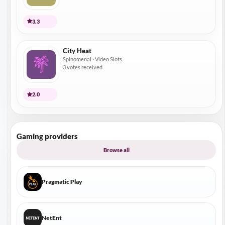
3.3
City Heat
Spinomenal · Video Slots
3 votes received
2.0
Gaming providers
Browse all
Pragmatic Play
NetEnt