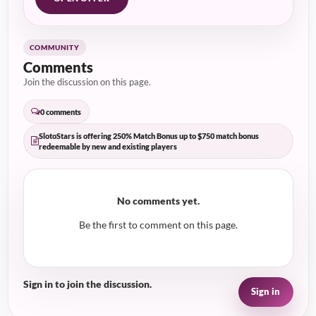
COMMUNITY
Comments
Join the discussion on this page.
0 comments
SlotoStars is offering 250% Match Bonus up to $750 match bonus
redeemable by new and existing players
No comments yet.
Be the first to comment on this page.
Sign in to join the discussion.
Sign in