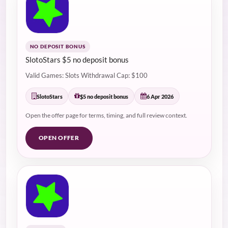
NO DEPOSIT BONUS
SlotoStars $5 no deposit bonus
Valid Games: Slots Withdrawal Cap: $100
SlotoStars
$5 no deposit bonus
6 Apr 2026
Open the offer page for terms, timing, and full review context.
OPEN OFFER