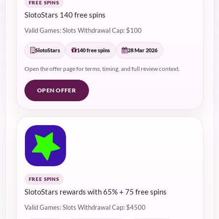
FREE SPINS
SlotoStars 140 free spins
Valid Games: Slots Withdrawal Cap: $100
SlotoStars
140 free spins
28 Mar 2026
Open the offer page for terms, timing, and full review context.
OPEN OFFER
FREE SPINS
SlotoStars rewards with 65% + 75 free spins
Valid Games: Slots Withdrawal Cap: $4500