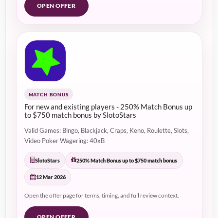
OPEN OFFER
MATCH BONUS
For new and existing players - 250% Match Bonus up
to $750 match bonus by SlotoStars
Valid Games: Bingo, Blackjack, Craps, Keno, Roulette, Slots,
Video Poker Wagering: 40xB
SlotoStars
250% Match Bonus up to $750 match bonus
12 Mar 2026
Open the offer page for terms, timing, and full review context.
OPEN OFFER