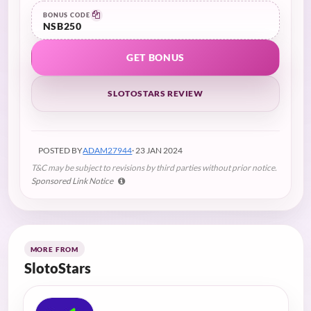
BONUS CODE
NSB250
GET BONUS
SLOTOSTARS REVIEW
POSTED BY
ADAM27944
· 23 JAN 2024
T&C may be subject to revisions by third parties without prior notice.
Sponsored Link Notice
MORE FROM
SlotoStars