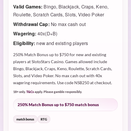
Valid Games:
Bingo, Blackjack, Craps, Keno,
Roulette, Scratch Cards, Slots, Video Poker
Withdrawal Cap:
No max cash out
Wagering:
40x(D+B)
Eligibility:
new and existing players
250% Match Bonus up to $750 for new and existing
players at SlotoStars Casino. Games allowed include
Bingo, Blackjack, Craps, Keno, Roulette, Scratch Cards,
Slots, and Video Poker. No max cash out with 40x
wagering requirements. Use code NSB250 at checkout.
18+ only.
T&Cs
apply. Please gamble responsibly.
250% Match Bonus up to $750 match bonus
match bonus
RTG