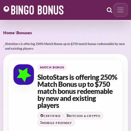
Search Bingo
Home
Bonuses
SlotoStars is offering 250% Match Bonus up to $750 match bonus redeemable by new
and existing players
MATCH BONUS
SlotoStars is offering 250%
Match Bonus up to $750
match bonus redeemable
by new and existing
players
CERTIFIED
BITCOIN & CRYPTO
MOBILE-FRIENDLY