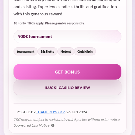
and existing. Experience endless thrills and gratification
with this generous reward.
18+ only. T&Cs apply. Please gamble responsibly.
900€ tournament
tournament
MrSlotty
Netent
QuickSpin
GET BONUS
ILUCKI CASINO REVIEW
POSTED BY
THANHDUY8012
· 26 JUN 2024
T&C may be subject to revisions by third parties without prior notice.
Sponsored Link Notice