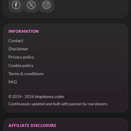
INFORMATION
Contact
Disclaimer
Privacy policy
Cookie policy
Terms & conditions
FAQ
© 2014 · 2026 bingobonus.codes
Continuously updated and built with passion by real players.
AFFILIATE DISCLOSURE