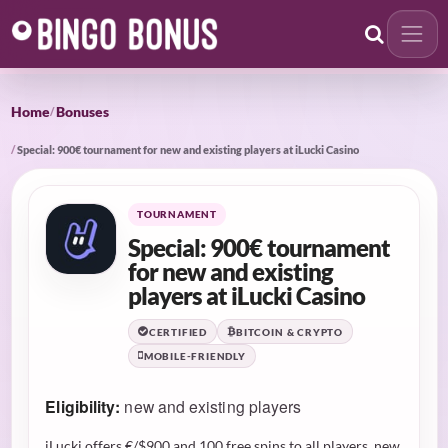
Search Bingo
Home
Bonuses
Special: 900€ tournament for new and existing players at iLucki Casino
TOURNAMENT
Special: 900€ tournament
for new and existing
players at iLucki Casino
CERTIFIED
BITCOIN & CRYPTO
MOBILE-FRIENDLY
Eligibility:
new and existing players
iLucki offers €/$900 and 100 free spins to all players, new