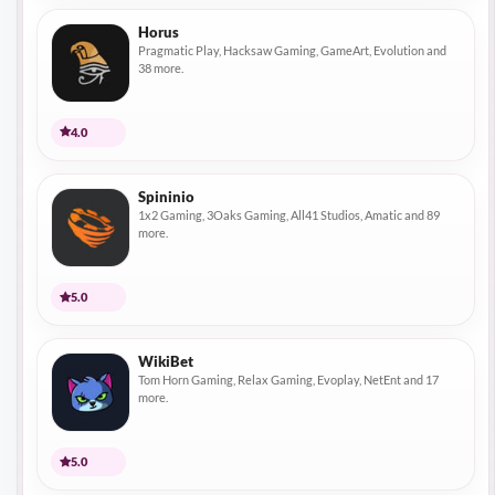
Horus
Pragmatic Play, Hacksaw Gaming, GameArt, Evolution and
38 more.
4.0
Spininio
1x2 Gaming, 3Oaks Gaming, All41 Studios, Amatic and 89
more.
5.0
WikiBet
Tom Horn Gaming, Relax Gaming, Evoplay, NetEnt and 17
more.
5.0