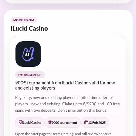
MORE FROM
iLucki Casino
TOURNAMENT
900€ tournament from iLucki Casino valid for new
and existing players
Eligibility: new and existing players Limited time offer for
players - new and existing. Claim up to €/$900 and 100 free
spins with two deposits. Don't miss out on this bonus!
iLucki Casino
900€ tournament
13 Feb 2025
Open the offer page for terms, timing, and full review context.