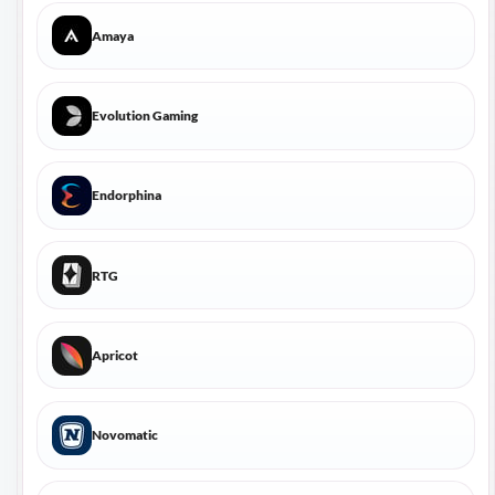
Amaya
Evolution Gaming
Endorphina
RTG
Apricot
Novomatic