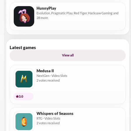
HunnyPlay
Evolution, Pragmatic Play, Red Tiger, Hacksaw Gaming and
28 more.
Latest games
View all
Medusa II
NextGen · Video Slots
2 votes received
3.0
Whispers of Seasons
RTG · Video Slots
2 votes received