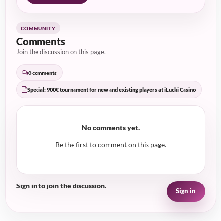
COMMUNITY
Comments
Join the discussion on this page.
0 comments
Special: 900€ tournament for new and existing players at iLucki Casino
No comments yet.
Be the first to comment on this page.
Sign in to join the discussion.
Sign in