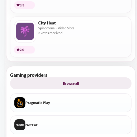
3.3
City Heat
Spinomenal · Video Slots
3 votes received
2.0
Gaming providers
Browse all
Pragmatic Play
NetEnt