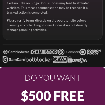
Certain links on Bingo Bonus Codes may lead to affiliated
websites. This means compensation may be received if a
tracked action is completed.
Please verify terms directly on the operator site before
claiming any offer. Bingo Bonus Codes does not directly
manage gambling activities.
DO YOU WANT
$500 FREE