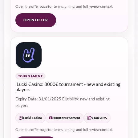
Open the offer page for terms, timing, and full review context.
OPEN OFFER
TOURNAMENT
iLucki Casino: 8000€ tournament - new and existing
players
Expiry Date: 31/01/2025 Eligibility: new and existing
players
iLucki Casino
8000€ tournament
9 Jan 2025
Open the offer page for terms, timing, and full review context.