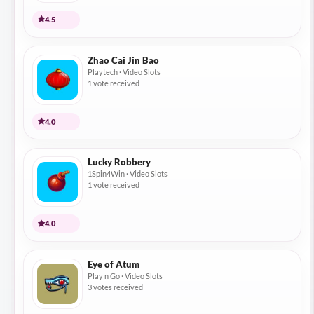
4.5
Zhao Cai Jin Bao
Playtech · Video Slots
1 vote received
4.0
Lucky Robbery
1Spin4Win · Video Slots
1 vote received
4.0
Eye of Atum
Play n Go · Video Slots
3 votes received