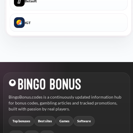
Betsoft
IGT
BingoBonus.codes is a continuously updated information hub
for bonus codes, gambling articles and tracked promotions,
built with passion by real players.
Top bonuses
Best sites
Games
Software