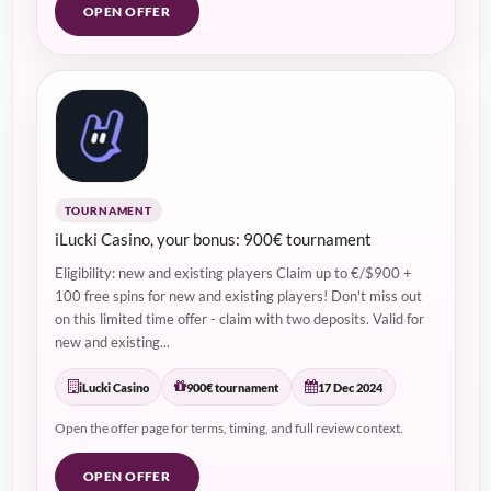
OPEN OFFER
TOURNAMENT
iLucki Casino, your bonus: 900€ tournament
Eligibility: new and existing players Claim up to €/$900 +
100 free spins for new and existing players! Don't miss out
on this limited time offer - claim with two deposits. Valid for
new and existing...
iLucki Casino
900€ tournament
17 Dec 2024
Open the offer page for terms, timing, and full review context.
OPEN OFFER