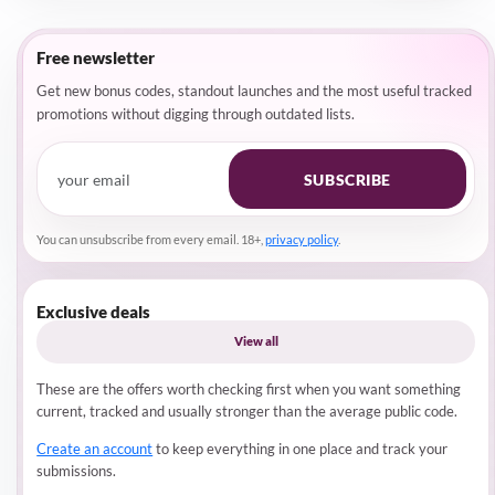
Free newsletter
Get new bonus codes, standout launches and the most useful tracked
promotions without digging through outdated lists.
SUBSCRIBE
You can unsubscribe from every email. 18+,
privacy policy
.
Exclusive deals
View all
These are the offers worth checking first when you want something
current, tracked and usually stronger than the average public code.
Create an account
to keep everything in one place and track your
submissions.