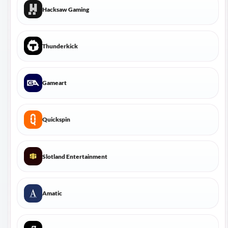
Hacksaw Gaming
Thunderkick
Gameart
Quickspin
Slotland Entertainment
Amatic