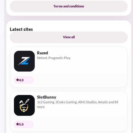
Terms and conditions
Latest sites
View all
Razed
Netent, Pragmatic Play.
4.0
SlotBunny
1x2 Gaming, 3Oaks Gaming, All41 Studios, Amatic and 89
more.
5.0