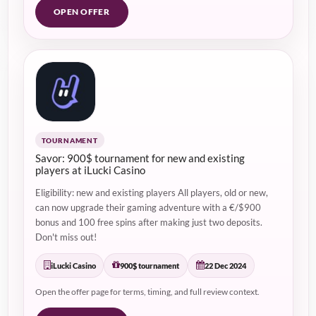
OPEN OFFER
TOURNAMENT
Savor: 900$ tournament for new and existing
players at iLucki Casino
Eligibility: new and existing players All players, old or new,
can now upgrade their gaming adventure with a €/$900
bonus and 100 free spins after making just two deposits.
Don't miss out!
iLucki Casino
900$ tournament
22 Dec 2024
Open the offer page for terms, timing, and full review context.