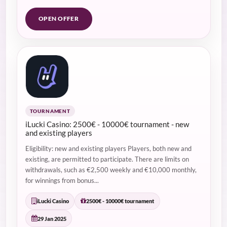
OPEN OFFER
TOURNAMENT
iLucki Casino: 2500€ - 10000€ tournament - new
and existing players
Eligibility: new and existing players Players, both new and
existing, are permitted to participate. There are limits on
withdrawals, such as €2,500 weekly and €10,000 monthly,
for winnings from bonus...
iLucki Casino
2500€ - 10000€ tournament
29 Jan 2025