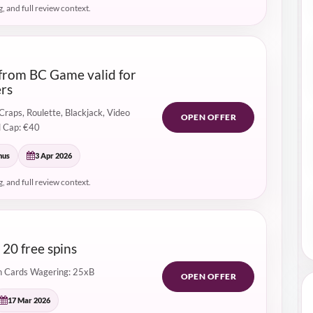
, and full review context.
from BC Game valid for
ers
Craps, Roulette, Blackjack, Video
OPEN OFFER
l Cap: €40
nus
3 Apr 2026
, and full review context.
20 free spins
ch Cards Wagering: 25xB
OPEN OFFER
17 Mar 2026