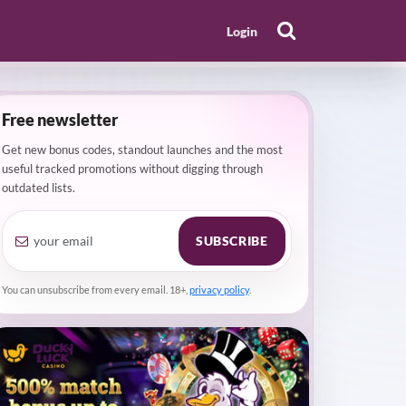
Login
Search Bingo Bonu
Free newsletter
Get new bonus codes, standout launches and the most
useful tracked promotions without digging through
outdated lists.
SUBSCRIBE
You can unsubscribe from every email. 18+,
privacy policy
.