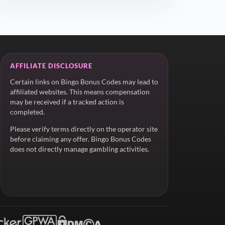
AFFILIATE DISCLOSURE
Certain links on Bingo Bonus Codes may lead to
affiliated websites. This means compensation
may be received if a tracked action is
completed.
Please verify terms directly on the operator site
before claiming any offer. Bingo Bonus Codes
does not directly manage gambling activities.