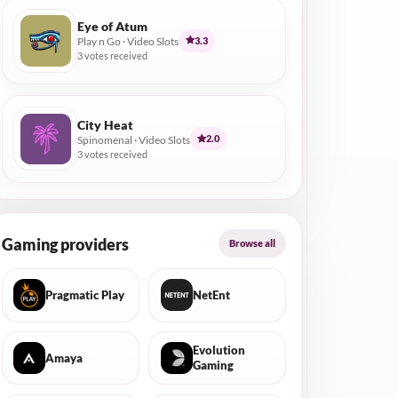
Eye of Atum
3.3
Play n Go · Video Slots
3 votes received
City Heat
2.0
Spinomenal · Video Slots
3 votes received
Gaming providers
Browse all
Pragmatic Play
NetEnt
Evolution
Amaya
Gaming