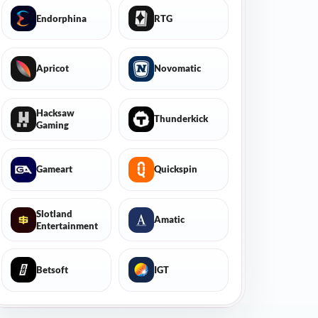
Endorphina
RTG
Apricot
Novomatic
Hacksaw
Thunderkick
Gaming
Gameart
Quickspin
Slotland
Amatic
Entertainment
Betsoft
IGT