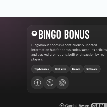
BingoBonus.codes is a continuously updated
information hub for bonus codes, gambling articles
and tracked promotions, built with passion by real
players.
Top bonuses
Best sites
Games
Software