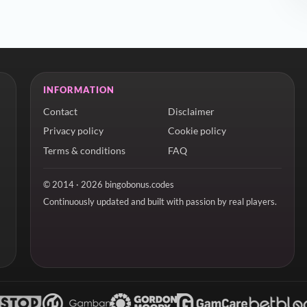
INFORMATION
Contact
Disclaimer
Privacy policy
Cookie policy
Terms & conditions
FAQ
© 2014 · 2026 bingobonus.codes
Continuously updated and built with passion by real players.