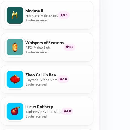
Medusa II
3.0
NextGen · Video Slots
2 votes received
Whispers of Seasons
4.5
RTG · Video Slots
2 votes received
Zhao Cai Jin Bao
4.0
Playtech · Video Slots
1 vote received
Lucky Robbery
4.0
1Spin4Win · Video Slots
1 vote received