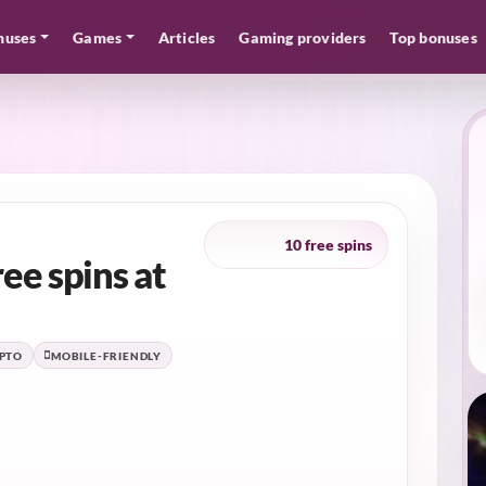
nuses
Games
Articles
Gaming providers
Top bonuses
10 free spins
ee spins at
YPTO
MOBILE-FRIENDLY