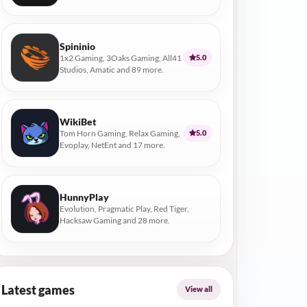
Spininio
1x2 Gaming, 3Oaks Gaming, All41
5.0
Studios, Amatic and 89 more.
WikiBet
Tom Horn Gaming, Relax Gaming,
5.0
Evoplay, NetEnt and 17 more.
HunnyPlay
Evolution, Pragmatic Play, Red Tiger,
Hacksaw Gaming and 28 more.
Latest games
View all