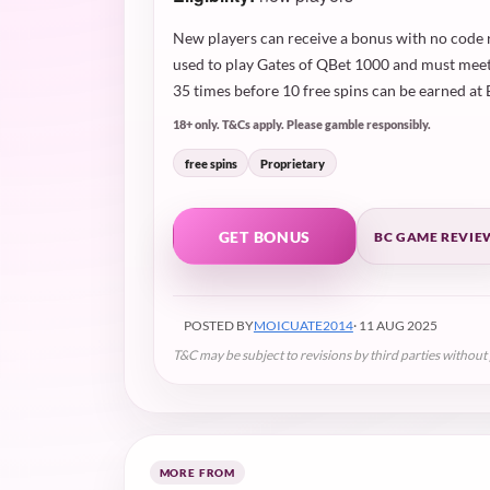
New players can receive a bonus with no code 
used to play Gates of QBet 1000 and must mee
35 times before 10 free spins can be earned a
18+ only. T&Cs apply. Please gamble responsibly.
free spins
Proprietary
GET BONUS
BC GAME REVIE
POSTED BY
MOICUATE2014
· 11 AUG 2025
T&C may be subject to revisions by third parties without 
MORE FROM