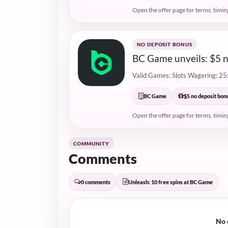
Open the offer page for terms, timing
NO DEPOSIT BONUS
BC Game unveils: $5 n
Valid Games: Slots Wagering: 25
BC Game
$5 no deposit bon
Open the offer page for terms, timing
COMMUNITY
Comments
0 comments
Unleash: 10 free spins at BC Game
No 