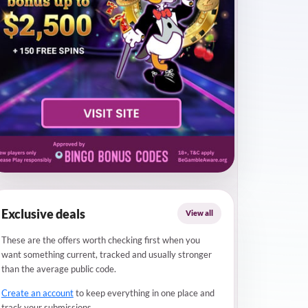
Exclusive deals
View all
These are the offers worth checking first when you
want something current, tracked and usually stronger
than the average public code.
Create an account
to keep everything in one place and
track your submissions.