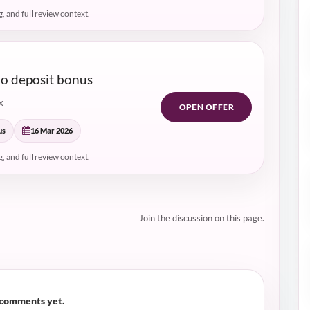
, and full review context.
o deposit bonus
x
OPEN OFFER
us
16 Mar 2026
, and full review context.
Join the discussion on this page.
comments yet.