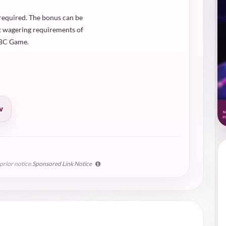
required. The bonus can be
t wagering requirements of
t BC Game.
W
prior notice.
Sponsored Link Notice