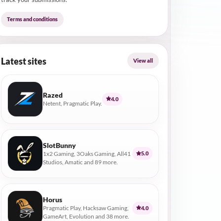
Terms and conditions
Latest sites
View all
Razed
4.0
Netent, Pragmatic Play.
SlotBunny
1x2 Gaming, 3Oaks Gaming, All41
5.0
Studios, Amatic and 89 more.
Horus
Pragmatic Play, Hacksaw Gaming,
4.0
GameArt, Evolution and 38 more.