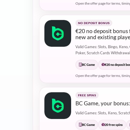
Open the offer page for terms, timing
NO DEPOSIT BONUS
€20 no deposit bonus 
new and existing play
Valid Games: Slots, Bingo, Keno, 
Poker, Scratch Cards Withdrawa
BC Game
€20 no deposit bo
Open the offer page for terms, timing
FREE SPINS
BC Game, your bonus: 
Valid Games: Slots, Keno, Scrat
BC Game
20 free spins