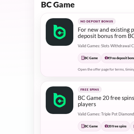
BC Game
NO DEPOSIT BONUS
For new and existing p
deposit bonus from 
Valid Games: Slots Withdrawal 
BC Game
€9 no deposit bon
Open the offer page for terms, timing
FREE SPINS
BC Game 20 free spins
players
Valid Games: Triple Pot Diamon
BC Game
20 free spins