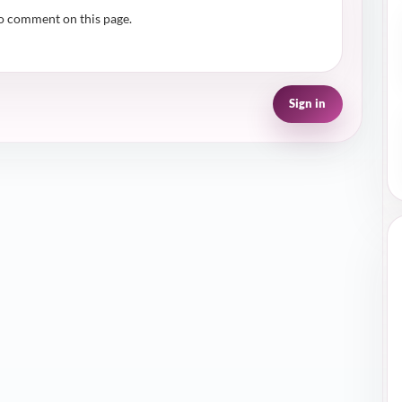
 to comment on this page.
Sign in