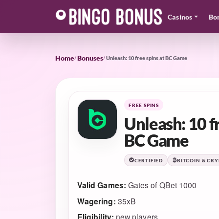
Casinos
Bo
Home
Bonuses
Unleash: 10 free spins at BC Game
FREE SPINS
Unleash: 10 fr
BC Game
CERTIFIED
BITCOIN & CR
Valid Games:
Gates of QBet 1000
Wagering:
35xB
Eligibility:
new players