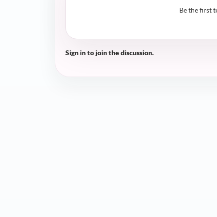
Be the first
Sign in to join the discussion.