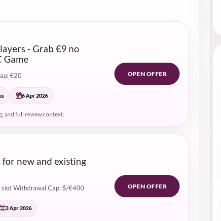
layers - Grab €9 no
BC Game
OPEN OFFER
Cap: €20
us
6 Apr 2026
, and full review context.
 for new and existing
OPEN OFFER
d slot Withdrawal Cap: $/€400
3 Apr 2026