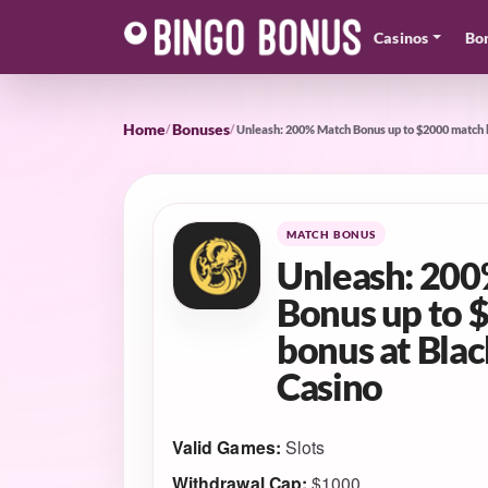
Casinos
Bo
Home
Bonuses
Unleash: 200% Match Bonus up to $2000 match b
MATCH BONUS
Unleash: 20
Bonus up to 
bonus at Blac
Casino
Valid Games:
Slots
Withdrawal Cap:
$1000