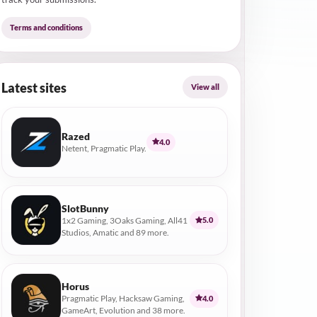
Terms and conditions
Latest sites
View all
Razed
4.0
Netent, Pragmatic Play.
SlotBunny
1x2 Gaming, 3Oaks Gaming, All41
5.0
Studios, Amatic and 89 more.
Horus
Pragmatic Play, Hacksaw Gaming,
4.0
GameArt, Evolution and 38 more.