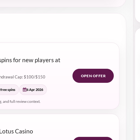
spins for new players at
OPEN OFFER
ithdrawal Cap: $100/$150
 free spins
6 Apr 2026
, and full review context.
 Lotus Casino