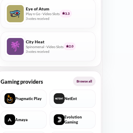
Eye of Atum
3.3
Play n Go · Video Slots
3 votes received
City Heat
2.0
Spinomenal · Video Slots
3 votes received
Gaming providers
Browse all
Pragmatic Play
NetEnt
Evolution
Amaya
Gaming