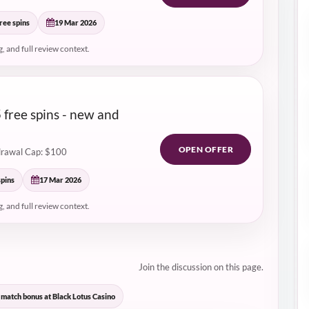
free spins
19 Mar 2026
, and full review context.
 free spins - new and
OPEN OFFER
drawal Cap: $100
spins
17 Mar 2026
, and full review context.
Join the discussion on this page.
match bonus at Black Lotus Casino