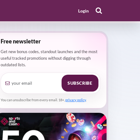
Login
Search Bingo Bonu
Free newsletter
Get new bonus codes, standout launches and the most
useful tracked promotions without digging through
outdated lists.
SUBSCRIBE
You can unsubscribe from every email. 18+,
privacy policy
.