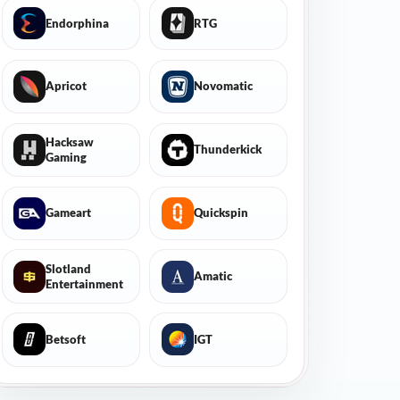
Endorphina
RTG
Apricot
Novomatic
Hacksaw
Thunderkick
Gaming
Gameart
Quickspin
Slotland
Amatic
Entertainment
Betsoft
IGT