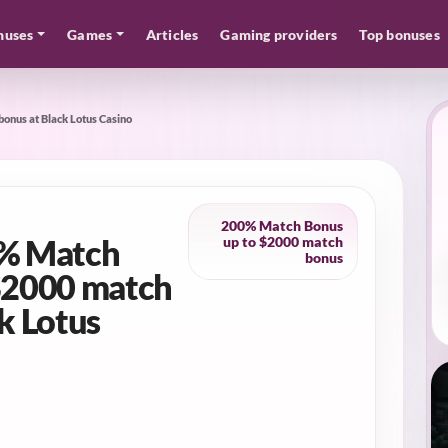
nuses
Games
Articles
Gaming providers
Top bonuses
onus at Black Lotus Casino
200% Match Bonus
up to $2000 match
0% Match
bonus
$2000 match
k Lotus