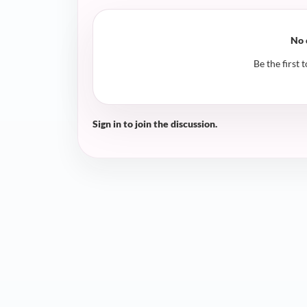
No 
Be the first
Sign in to join the discussion.