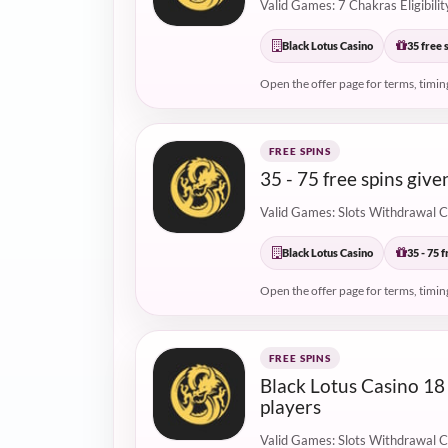
Valid Games: 7 Chakras Eligibility
Black Lotus Casino
35 free 
Open the offer page for terms, timing
FREE SPINS
35 - 75 free spins giv
Valid Games: Slots Withdrawal 
Black Lotus Casino
35 - 75 
Open the offer page for terms, timing
FREE SPINS
Black Lotus Casino 18 
players
Valid Games: Slots Withdrawal 