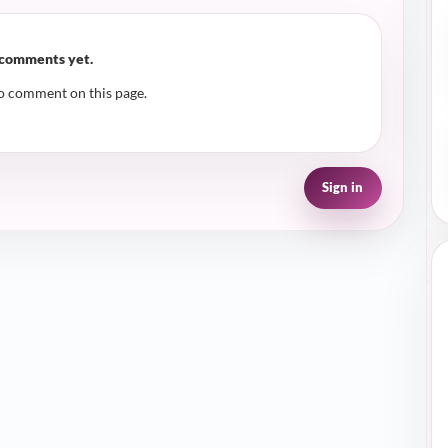
comments yet.
 to comment on this page.
Sign in