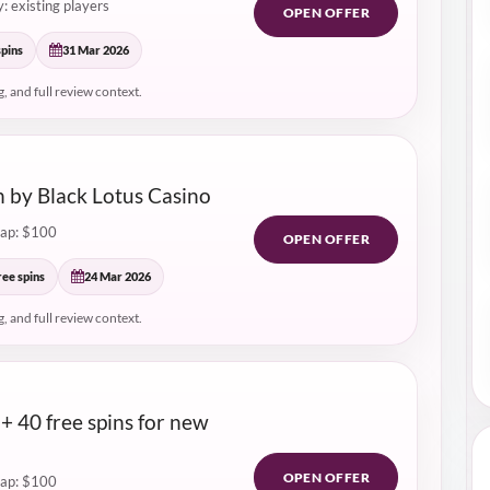
: existing players
OPEN OFFER
spins
31 Mar 2026
, and full review context.
en by Black Lotus Casino
Cap: $100
OPEN OFFER
free spins
24 Mar 2026
, and full review context.
+ 40 free spins for new
OPEN OFFER
Cap: $100