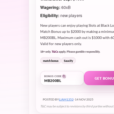
Wagering:
60xB
Eligibility:
new players
New players can enjoy playing Slots at Black L
Match Bonus up to $2000 by making a minimum
MB200BL. Maximum cash out is $1000 with 60
Valid for new players only.
18+ only.
T&Cs
apply. Please gamble responsibly.
match bonus
Saucify
BONUS CODE
GET BONU
MB200BL
POSTED BY
LIAM1352
· 14 NOV 2025
T&C may be subject to revisions by third parties without 