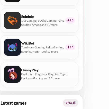
Spininio
1x2 Gaming, 3Oaks Gaming, All41
5.0
Studios, Amatic and 89 more.
WikiBet
Tom Horn Gaming, Relax Gaming,
5.0
Evoplay, NetEnt and 17 more.
HunnyPlay
Evolution, Pragmatic Play, Red Tiger,
Hacksaw Gaming and 28 more.
Latest games
View all