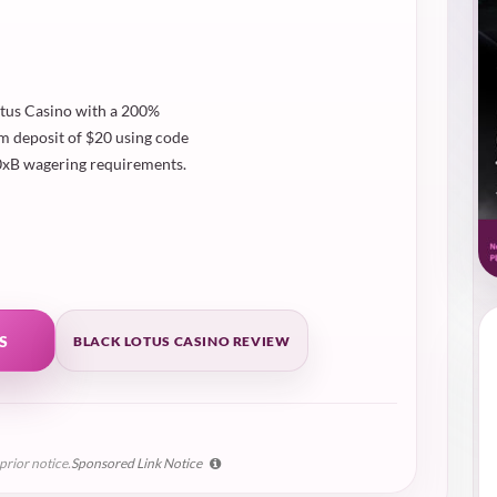
otus Casino with a 200%
 deposit of $20 using code
xB wagering requirements.
S
BLACK LOTUS CASINO REVIEW
prior notice.
Sponsored Link Notice