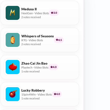
Medusa II
3.0
NextGen · Video Slots
2 votes received
Whispers of Seasons
4.5
RTG · Video Slots
2 votes received
Zhao Cai Jin Bao
4.0
Playtech · Video Slots
1 vote received
Lucky Robbery
4.0
1Spin4Win · Video Slots
1 vote received