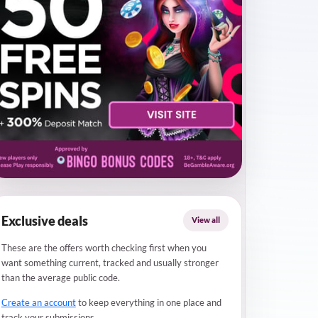
Exclusive deals
View all
These are the offers worth checking first when you
want something current, tracked and usually stronger
than the average public code.
Create an account
to keep everything in one place and
track your submissions.