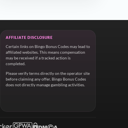
AFFILIATE DISCLOSURE
Certain links on Bingo Bonus Codes may lead to
affiliated websites. This means compensation
may be received if a tracked action is
completed.
Please verify terms directly on the operator site
before claiming any offer. Bingo Bonus Codes
does not directly manage gambling activities.