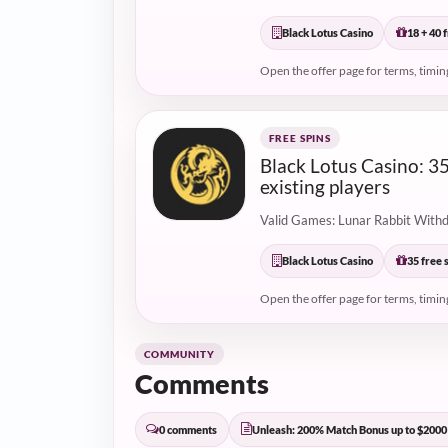
Black Lotus Casino
18 + 40 
Open the offer page for terms, timing
FREE SPINS
Black Lotus Casino: 35
existing players
Valid Games: Lunar Rabbit With
Black Lotus Casino
35 free 
Open the offer page for terms, timing
COMMUNITY
Comments
0 comments
Unleash: 200% Match Bonus up to $2000 