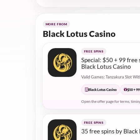
MORE FROM
Black Lotus Casino
FREE SPINS
Special: $50 + 99 free 
Black Lotus Casino
Valid Games: Tanzakura Slot W
Black Lotus Casino
$50 + 99
Open the offer page for terms, timing
FREE SPINS
35 free spins by Black