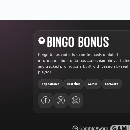
BingoBonus.codes is a continuously updated
information hub for bonus codes, gambling articles
and tracked promotions, built with passion by real
players.
Top bonuses
Best sites
Games
Software