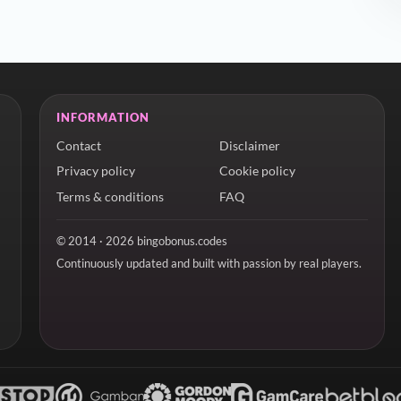
INFORMATION
Contact
Disclaimer
Privacy policy
Cookie policy
Terms & conditions
FAQ
© 2014 · 2026 bingobonus.codes
Continuously updated and built with passion by real players.