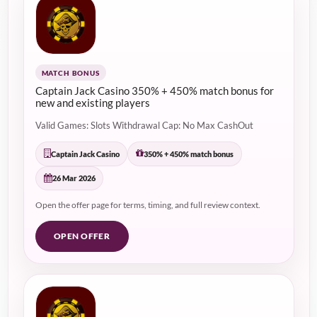
MATCH BONUS
Captain Jack Casino 350% + 450% match bonus for
new and existing players
Valid Games: Slots Withdrawal Cap: No Max CashOut
Captain Jack Casino
350% + 450% match bonus
26 Mar 2026
Open the offer page for terms, timing, and full review context.
OPEN OFFER