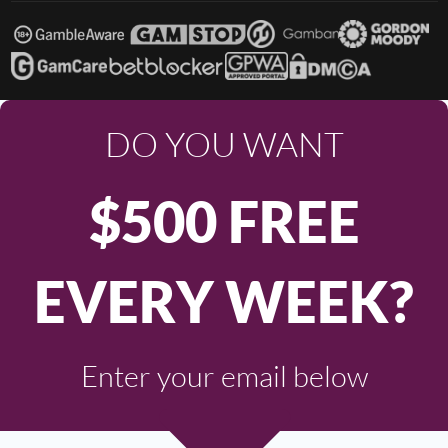
DO YOU WANT
$500 FREE
EVERY WEEK?
Enter your email below