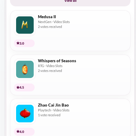
View all
Medusa II
NextGen · Video Slots
2 votes received
3.0
Whispers of Seasons
RTG · Video Slots
2 votes received
4.5
Zhao Cai Jin Bao
Playtech · Video Slots
1 vote received
4.0