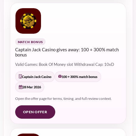
MATCH BONUS
Captain Jack Casino gives away: 100 + 300% match
bonus
Valid Games: Book Of Money slot Withdrawal Cap: 10xD
Captain Jack Casino
100 + 300% match bonus
28 Mar 2026
Open the offer page for terms, timing, and full review context.
OPEN OFFER