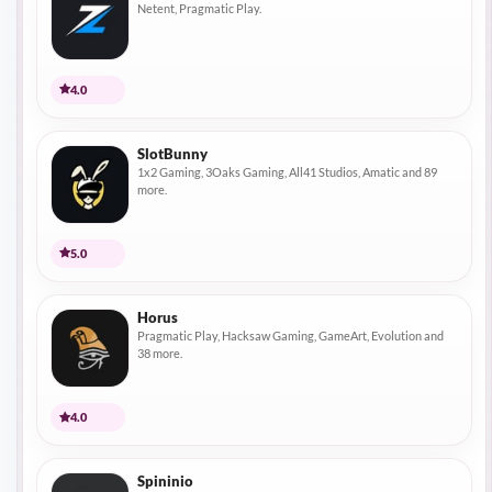
Netent, Pragmatic Play.
4.0
SlotBunny
1x2 Gaming, 3Oaks Gaming, All41 Studios, Amatic and 89
more.
5.0
Horus
Pragmatic Play, Hacksaw Gaming, GameArt, Evolution and
38 more.
4.0
Spininio