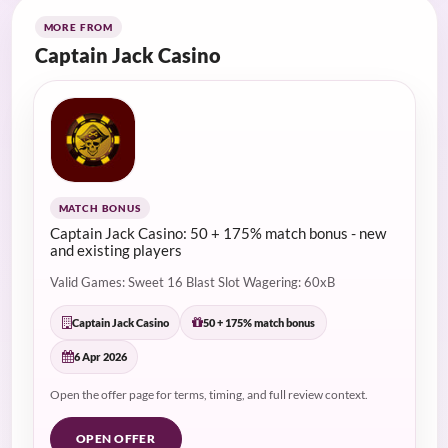
MORE FROM
Captain Jack Casino
MATCH BONUS
Captain Jack Casino: 50 + 175% match bonus - new
and existing players
Valid Games: Sweet 16 Blast Slot Wagering: 60xB
Captain Jack Casino
50 + 175% match bonus
6 Apr 2026
Open the offer page for terms, timing, and full review context.
OPEN OFFER