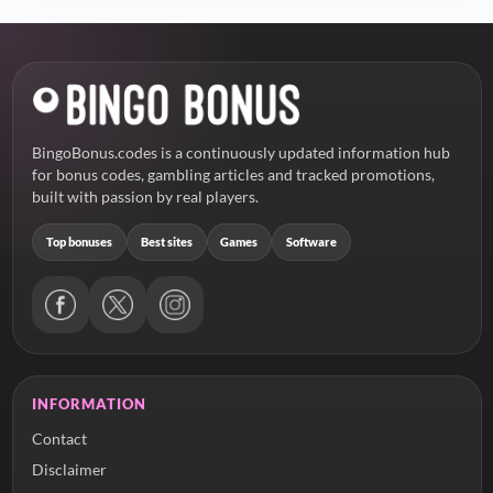
BingoBonus.codes is a continuously updated information hub
for bonus codes, gambling articles and tracked promotions,
built with passion by real players.
Top bonuses
Best sites
Games
Software
INFORMATION
Contact
Disclaimer