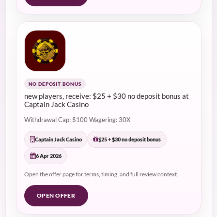
NO DEPOSIT BONUS
new players, receive: $25 + $30 no deposit bonus at
Captain Jack Casino
Withdrawal Cap: $100 Wagering: 30X
Captain Jack Casino
$25 + $30 no deposit bonus
6 Apr 2026
Open the offer page for terms, timing, and full review context.
OPEN OFFER