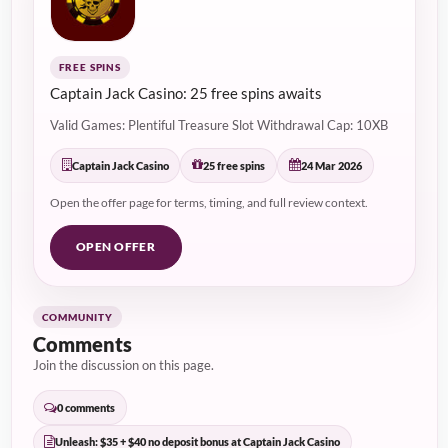
FREE SPINS
Captain Jack Casino: 25 free spins awaits
Valid Games: Plentiful Treasure Slot Withdrawal Cap: 10XB
Captain Jack Casino
25 free spins
24 Mar 2026
Open the offer page for terms, timing, and full review context.
OPEN OFFER
COMMUNITY
Comments
Join the discussion on this page.
0 comments
Unleash: $35 + $40 no deposit bonus at Captain Jack Casino