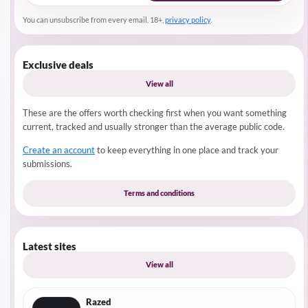
You can unsubscribe from every email. 18+,
privacy policy
.
Exclusive deals
View all
These are the offers worth checking first when you want something
current, tracked and usually stronger than the average public code.
Create an account
to keep everything in one place and track your
submissions.
Terms and conditions
Latest sites
View all
Razed