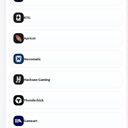
RTG
Apricot
Novomatic
Hacksaw Gaming
Thunderkick
Gameart