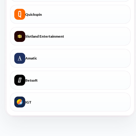
Quickspin
Slotland Entertainment
Amatic
Betsoft
IGT