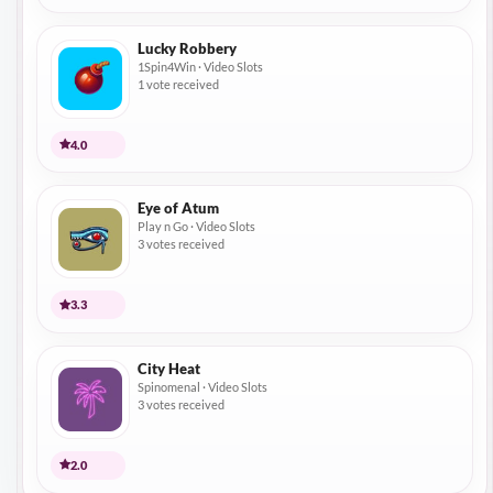
Lucky Robbery
1Spin4Win · Video Slots
1 vote received
4.0
Eye of Atum
Play n Go · Video Slots
3 votes received
3.3
City Heat
Spinomenal · Video Slots
3 votes received
2.0