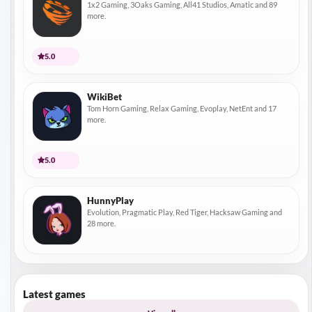
1x2 Gaming, 3Oaks Gaming, All41 Studios, Amatic and 89
more.
5.0
WikiBet
Tom Horn Gaming, Relax Gaming, Evoplay, NetEnt and 17
more.
5.0
HunnyPlay
Evolution, Pragmatic Play, Red Tiger, Hacksaw Gaming and
28 more.
Latest games