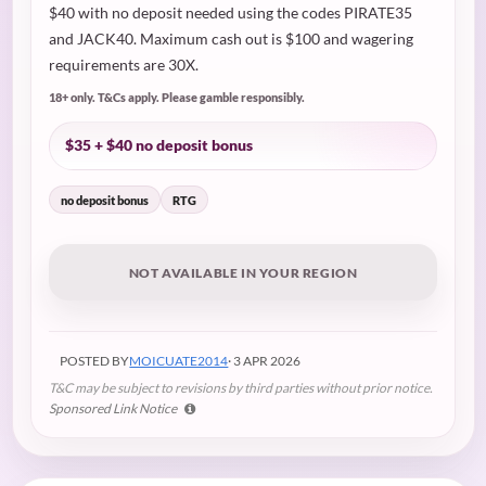
$40 with no deposit needed using the codes PIRATE35
and JACK40. Maximum cash out is $100 and wagering
requirements are 30X.
18+ only. T&Cs apply. Please gamble responsibly.
$35 + $40 no deposit bonus
no deposit bonus
RTG
NOT AVAILABLE IN YOUR REGION
POSTED BY
MOICUATE2014
· 3 APR 2026
T&C may be subject to revisions by third parties without prior notice.
Sponsored Link Notice