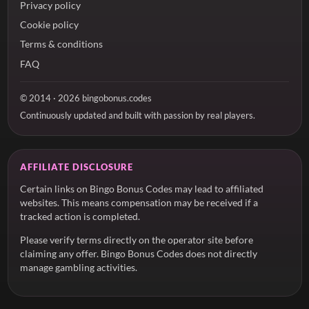
Privacy policy
Cookie policy
Terms & conditions
FAQ
© 2014 · 2026 bingobonus.codes
Continuously updated and built with passion by real players.
AFFILIATE DISCLOSURE
Certain links on Bingo Bonus Codes may lead to affiliated
websites. This means compensation may be received if a
tracked action is completed.
Please verify terms directly on the operator site before
claiming any offer. Bingo Bonus Codes does not directly
manage gambling activities.