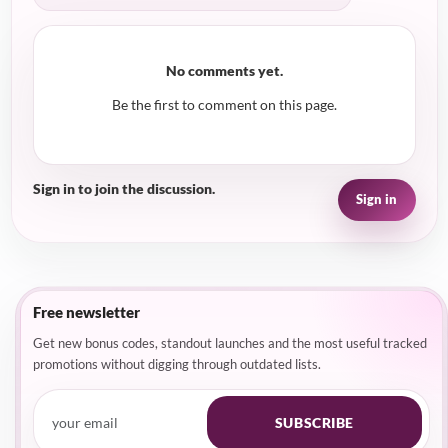
No comments yet.
Be the first to comment on this page.
Sign in to join the discussion.
Sign in
Free newsletter
Get new bonus codes, standout launches and the most useful tracked
promotions without digging through outdated lists.
SUBSCRIBE