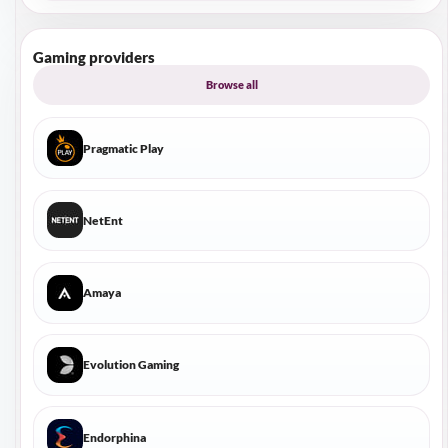
Gaming providers
Browse all
Pragmatic Play
NetEnt
Amaya
Evolution Gaming
Endorphina