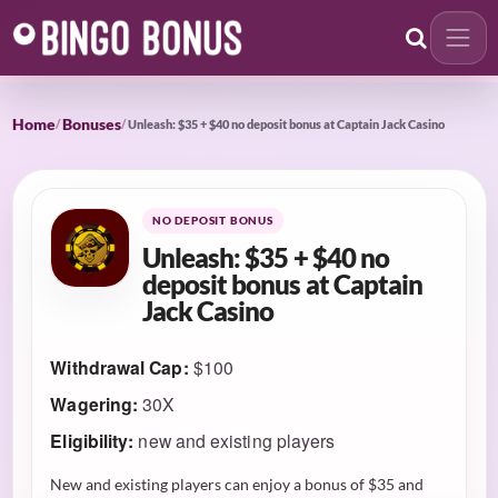
Search Bingo
Home
Bonuses
Unleash: $35 + $40 no deposit bonus at Captain Jack Casino
NO DEPOSIT BONUS
Unleash: $35 + $40 no
deposit bonus at Captain
Jack Casino
Withdrawal Cap:
$100
Wagering:
30X
Eligibility:
new and existing players
New and existing players can enjoy a bonus of $35 and