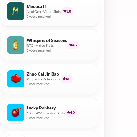
Medusa II
3.0
NextGen · Video Slots
2 votes received
Whispers of Seasons
4.5
RTG · Video Slots
2 votes received
Zhao Cai Jin Bao
4.0
Playtech · Video Slots
1 vote received
Lucky Robbery
4.0
1Spin4Win · Video Slots
1 vote received