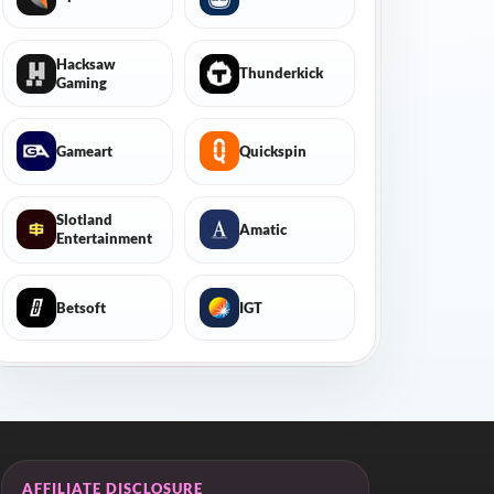
Hacksaw
Thunderkick
Gaming
Gameart
Quickspin
Slotland
Amatic
Entertainment
Betsoft
IGT
AFFILIATE DISCLOSURE