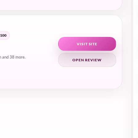
/100
VISIT SITE
n and 38 more.
OPEN REVIEW