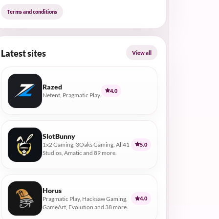
Terms and conditions
Latest sites
View all
Razed
4.0
Netent, Pragmatic Play.
SlotBunny
1x2 Gaming, 3Oaks Gaming, All41
5.0
Studios, Amatic and 89 more.
Horus
Pragmatic Play, Hacksaw Gaming,
4.0
GameArt, Evolution and 38 more.