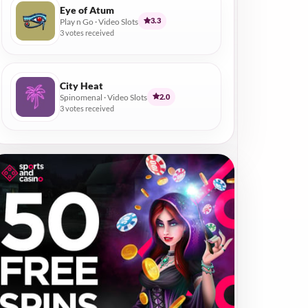
Eye of Atum
3.3
Play n Go · Video Slots
3 votes received
City Heat
2.0
Spinomenal · Video Slots
3 votes received