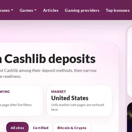
nuses
Games
Articles
Gaming providers
Top bonuses
h Cashlib deposits
list Cashlib among their deposit methods, then narrow
e readiness.
WING
MARKET
United States
s page after live filters.
Only market-safe pages are surfaced
here.
All sites
Certified
Bitcoin & Crypto