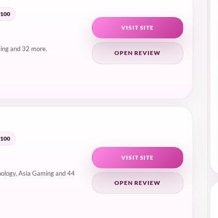
/100
VISIT SITE
ing and 32 more.
OPEN REVIEW
/100
VISIT SITE
ology, Asia Gaming and 44
OPEN REVIEW