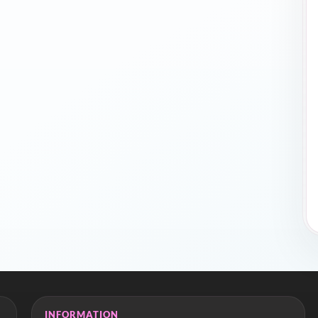
INFORMATION