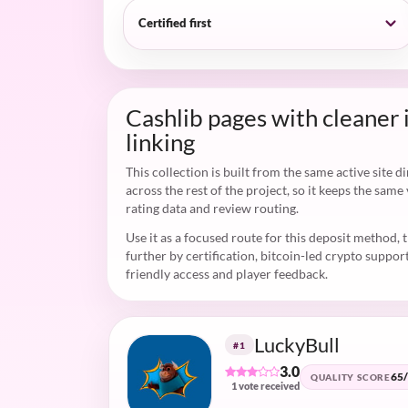
Cashlib pages with cleaner 
linking
This collection is built from the same active site d
across the rest of the project, so it keeps the same v
rating data and review routing.
Use it as a focused route for this deposit method, 
further by certification, bitcoin-led crypto suppor
friendly access and player feedback.
LuckyBull
#1
3.0
65
QUALITY SCORE
1 vote received