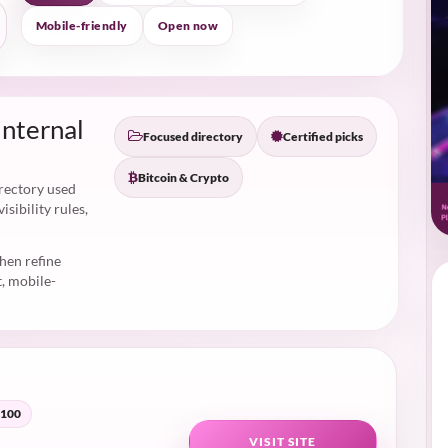
Mobile-friendly
Open now
internal
Focused directory
Certified picks
Bitcoin & Crypto
irectory used
isibility rules,
then refine
t, mobile-
/100
VISIT SITE