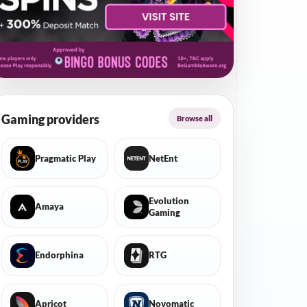
Gaming providers
Browse all
Pragmatic Play
NetEnt
Evolution
Amaya
Gaming
Endorphina
RTG
Apricot
Novomatic