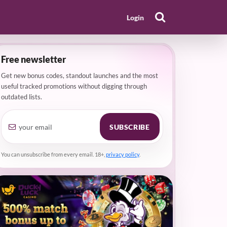
Login
Search Bingo Bonu
Free newsletter
Get new bonus codes, standout launches and the most
useful tracked promotions without digging through
outdated lists.
SUBSCRIBE
You can unsubscribe from every email. 18+,
privacy policy
.