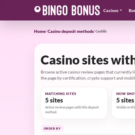
Casinos
Bo
Home
Casino deposit methods
Cashlib
Casino sites wit
Browse active casino review pages that currently 
the page by certification, crypto support and mobil
MATCHING SITES
NOW SHO
5 sites
5 sites
Active review pages with this deposit
Visible on thi
method.
ORDER BY