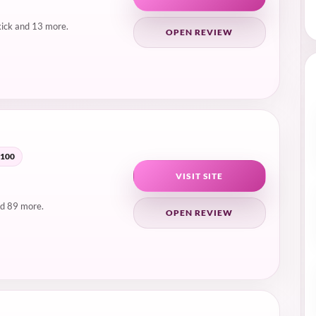
ick and 13 more.
OPEN REVIEW
/100
VISIT SITE
nd 89 more.
OPEN REVIEW