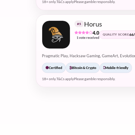
18+ only.
T&Cs apply
Please gamble responsibly.
Horus
#5
4.0
66
QUALITY SCORE
1 vote received
Pragmatic Play, Hacksaw Gaming, GameArt, Evolutio
Certified
Bitcoin & Crypto
Mobile-friendly
18+ only.
T&Cs apply
Please gamble responsibly.