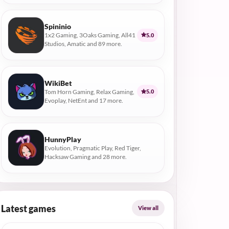
Spininio
1x2 Gaming, 3Oaks Gaming, All41
5.0
Studios, Amatic and 89 more.
WikiBet
Tom Horn Gaming, Relax Gaming,
5.0
Evoplay, NetEnt and 17 more.
HunnyPlay
Evolution, Pragmatic Play, Red Tiger,
Hacksaw Gaming and 28 more.
Latest games
View all