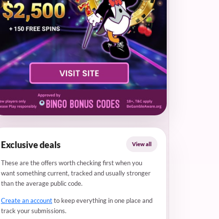
Exclusive deals
View all
These are the offers worth checking first when you
want something current, tracked and usually stronger
than the average public code.
Create an account
to keep everything in one place and
track your submissions.