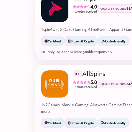
4.0
66
QUALITY SCORE
1 vote received
1spin4win, 3 Oaks Gaming, 4ThePlayer, Apparat Gam
Certified
Bitcoin & Crypto
Mobile-friendly
18+ only.
T&Cs apply
Please gamble responsibly.
AllSpins
#4
5.0
64
QUALITY SCORE
1 vote received
1x2Games, Merkur Gaming, Ainsworth Gaming Techn
more.
Certified
Bitcoin & Crypto
Mobile-friendly