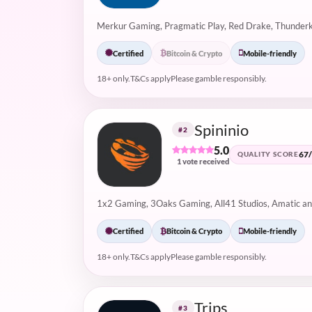
Merkur Gaming, Pragmatic Play, Red Drake, Thunderk
Certified
Bitcoin & Crypto
Mobile-friendly
18+ only.
T&Cs apply
Please gamble responsibly.
Spininio
#2
5.0
67
QUALITY SCORE
1 vote received
1x2 Gaming, 3Oaks Gaming, All41 Studios, Amatic a
Certified
Bitcoin & Crypto
Mobile-friendly
18+ only.
T&Cs apply
Please gamble responsibly.
Trips
#3