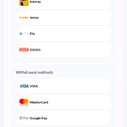
Interac
Jeton
Pix
OXXO
Withdrawal methods
VISA
MasterCard
Google Pay