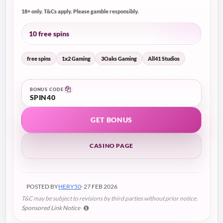
18+ only. T&Cs apply. Please gamble responsibly.
10 free spins
free spins
1x2 Gaming
3Oaks Gaming
All41 Studios
BONUS CODE
SPIN40
GET BONUS
CASINO PAGE
POSTED BY
HERY50
· 27 FEB 2026
T&C may be subject to revisions by third parties without prior notice.
Sponsored Link Notice