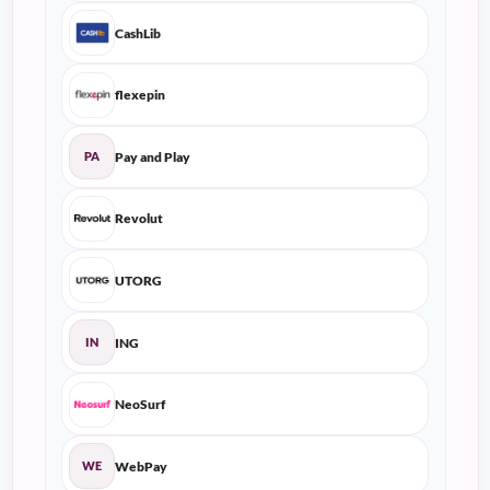
CashLib
flexepin
Pay and Play
PA
Revolut
UTORG
ING
IN
NeoSurf
WebPay
WE