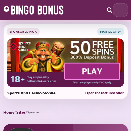
Search Bingo
SPONSORED PICK
MOBILE ONLY
Sports And Casino Mobile
Open the featured offer
Home
Sites
Spininio