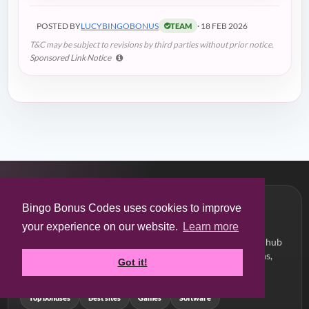
POSTED BY
LUCYBINGOBONUS
· 18 FEB 2026
TEAM
T&C may be subject to revisions by third parties without prior notice.
Sponsored Link Notice
Bingo Bonus Codes uses cookies to improve
your experience on our website.
Learn more
BingoBonus.codes is a continuously updated information hub
for bonus codes, gambling articles and tracked promotions,
Got it!
built with passion by real players.
Top bonuses
Best sites
Games
Software