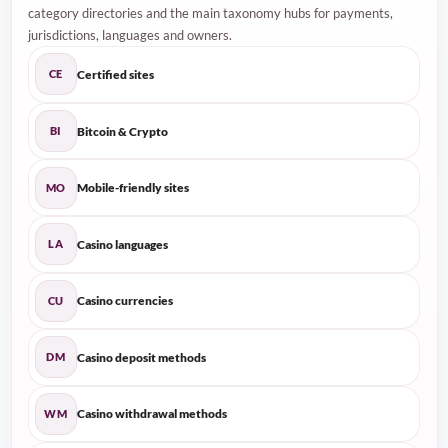
category directories and the main taxonomy hubs for payments,
jurisdictions, languages and owners.
Certified sites
CE
Bitcoin & Crypto
BI
Mobile-friendly sites
MO
Casino languages
LA
Casino currencies
CU
Casino deposit methods
DM
Casino withdrawal methods
WM