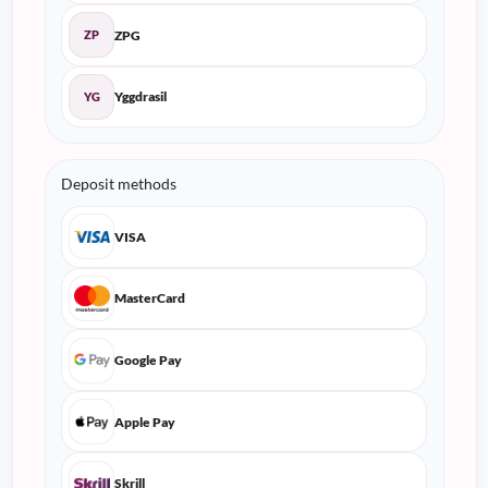
ZPG
ZP
Yggdrasil
YG
Deposit methods
VISA
MasterCard
Google Pay
Apple Pay
Skrill