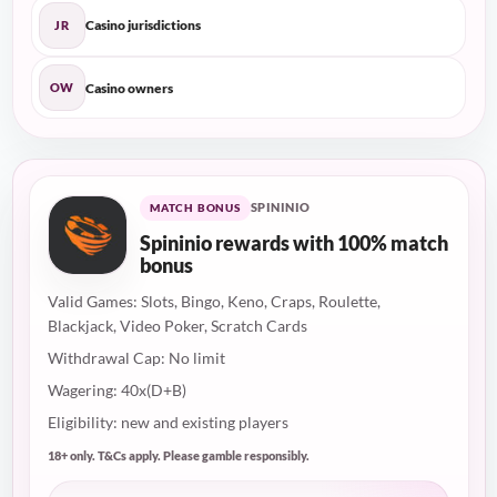
Casino jurisdictions
JR
Casino owners
OW
SPININIO
MATCH BONUS
Spininio rewards with 100% match
bonus
Valid Games: Slots, Bingo, Keno, Craps, Roulette,
Blackjack, Video Poker, Scratch Cards
Withdrawal Cap: No limit
Wagering: 40x(D+B)
Eligibility: new and existing players
18+ only. T&Cs apply. Please gamble responsibly.