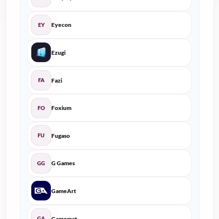
Eyecon
EY
Ezugi
Fazi
FA
Foxium
FO
Fugaso
FU
G Games
GG
GameArt
Gamomat
GA