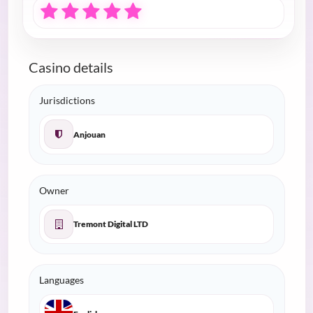
Casino details
Jurisdictions
Anjouan
Owner
Tremont Digital LTD
Languages