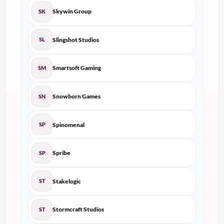
Skywin Group
SK
Slingshot Studios
SL
Smartsoft Gaming
SM
Snowborn Games
SN
Spinomenal
SP
Spribe
SP
Stakelogic
ST
Stormcraft Studios
ST