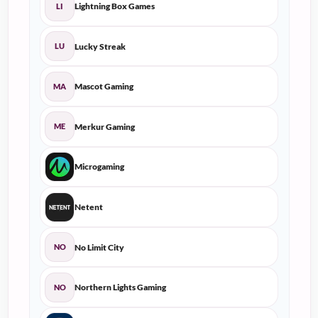
Lightning Box Games
LI
Lucky Streak
LU
Mascot Gaming
MA
Merkur Gaming
ME
Microgaming
Netent
No Limit City
NO
Northern Lights Gaming
NO