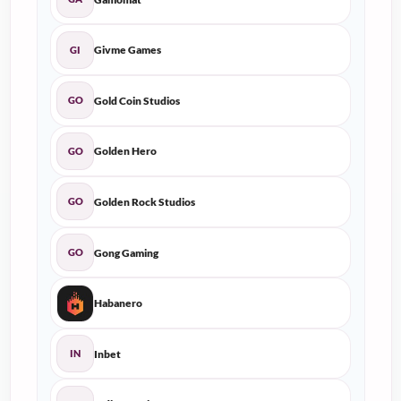
Givme Games
GI
Gold Coin Studios
GO
Golden Hero
GO
Golden Rock Studios
GO
Gong Gaming
GO
Habanero
Inbet
IN