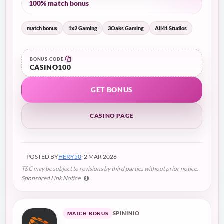
100% match bonus
match bonus
1x2 Gaming
3Oaks Gaming
All41 Studios
BONUS CODE
CASINO100
GET BONUS
CASINO PAGE
POSTED BY
HERY50
· 2 MAR 2026
T&C may be subject to revisions by third parties without prior notice.
Sponsored Link Notice
SPININIO
MATCH BONUS