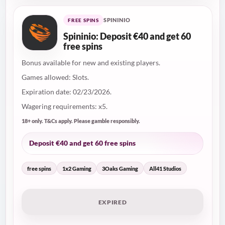
SPININIO
FREE SPINS
Spininio: Deposit €40 and get 60
free spins
Bonus available for new and existing players.
Games allowed: Slots.
Expiration date: 02/23/2026.
Wagering requirements: x5.
18+ only. T&Cs apply. Please gamble responsibly.
Deposit €40 and get 60 free spins
free spins
1x2 Gaming
3Oaks Gaming
All41 Studios
EXPIRED