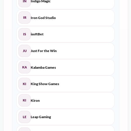
Indigo Magic
IN
Iron God Studio
IR
isoftBet
IS
Just For the Win
JU
Kalamba Games
KA
King Show Games
KI
Kiron
KI
Leap Gaming
LE