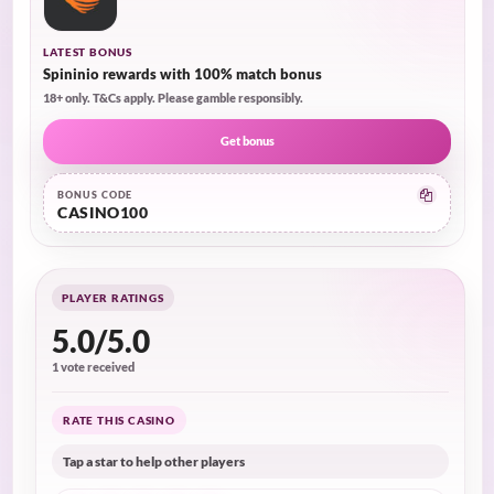
LATEST BONUS
Spininio rewards with 100% match bonus
18+ only. T&Cs apply. Please gamble responsibly.
Get bonus
BONUS CODE
CASINO100
PLAYER RATINGS
5.0/5.0
1 vote received
RATE THIS CASINO
Tap a star to help other players