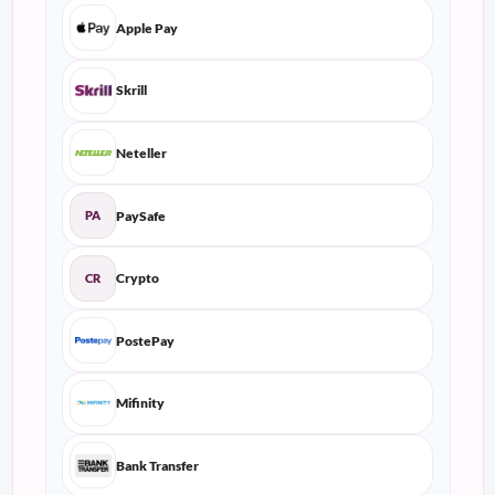
Apple Pay
Skrill
Neteller
PaySafe
PA
Crypto
CR
PostePay
Mifinity
Bank Transfer