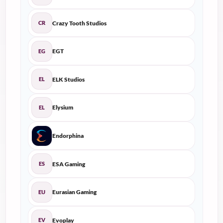
Crazy Tooth Studios
CR
EGT
EG
ELK Studios
EL
Elysium
EL
Endorphina
ESA Gaming
ES
Eurasian Gaming
EU
Evoplay
EV