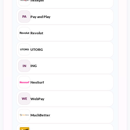
flexepin
Pay and Play
PA
Revolut
UTORG
ING
IN
NeoSurf
WebPay
WE
MuchBetter