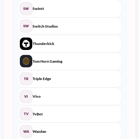
Swintt
SW
Switch Studios
SW
Thunderkick
Tom Horn Gaming
Triple Edge
TR
Vivo
VI
TvBet
TV
Wazdan
WA