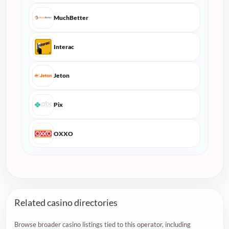
MuchBetter
Interac
Jeton
Pix
OXXO
Related casino directories
Browse broader casino listings tied to this operator, including