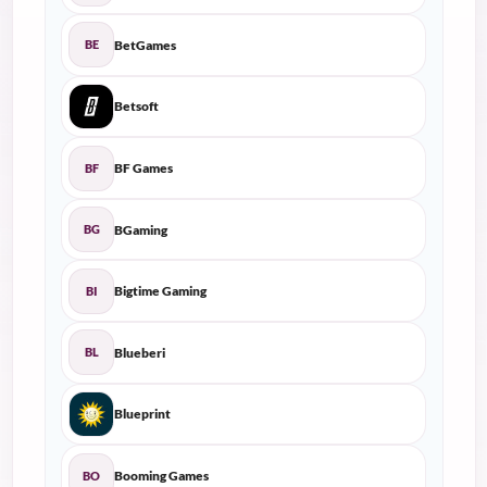
BetGames
BE
Betsoft
BF Games
BF
BGaming
BG
Bigtime Gaming
BI
Blueberi
BL
Blueprint
Booming Games
BO