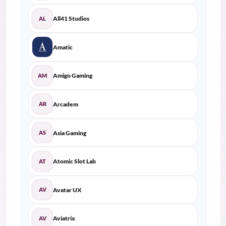
All41 Studios
AL
Amatic
Amigo Gaming
AM
Arcadem
AR
Asia Gaming
AS
Atomic Slot Lab
AT
Avatar UX
AV
Aviatrix
AV