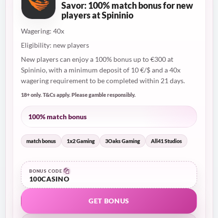
Savor: 100% match bonus for new
players at Spininio
Wagering: 40x
Eligibility: new players
New players can enjoy a 100% bonus up to €300 at
Spininio, with a minimum deposit of 10 €/$ and a 40x
wagering requirement to be completed within 21 days.
18+ only. T&Cs apply. Please gamble responsibly.
100% match bonus
match bonus
1x2 Gaming
3Oaks Gaming
All41 Studios
BONUS CODE
100CASINO
GET BONUS