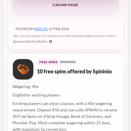
CASINO PAGE
POSTED BY
HERY50
· 27 FEB 2026
T&C may be subject to revisions by third parties without prior notice.
Sponsored Link Notice
SPININIO
FREE SPINS
10 free spins offered by Spininio
Wagering: 40x
Eligibility: existing players
Existing players can enjoy a bonus, with a 40x wagering
requirement. Deposit €50 and use code SPIN40 to receive
40 Free Spins on Viking Voyage, Book of Darkness, and
Monster Pop. Must complete wagering within 21 days,
with maximum 5x conversion.