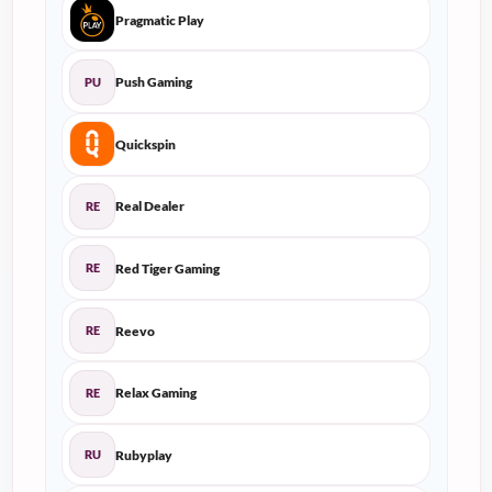
Pragmatic Play
Push Gaming
PU
Quickspin
Real Dealer
RE
Red Tiger Gaming
RE
Reevo
RE
Relax Gaming
RE
Rubyplay
RU