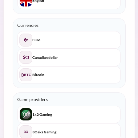
English
Currencies
Euro
€
Canadian dollar
C$
Bitcoin
BTC
Game providers
1x2 Gaming
3Oaks Gaming
3O