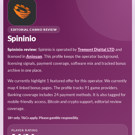
EDITORIAL CASINO REVIEW
Spininio
Spininio review:
Spininio is operated by
Tremont Digital LTD
and
licensed in
Anjouan
. This profile keeps the operator background,
licensing signals, payment coverage, software mix and tracked bonus
archive in one place.
We currently highlight 1 featured offer for this operator. We currently
map 4 linked bonus pages. The profile tracks 91 game providers.
Banking coverage includes 24 payment methods. It is also tagged for
mobile-friendly access, Bitcoin and crypto support, editorial review
coverage.
18+ only. T&Cs apply. Please gamble responsibly.
PLAYER RATING