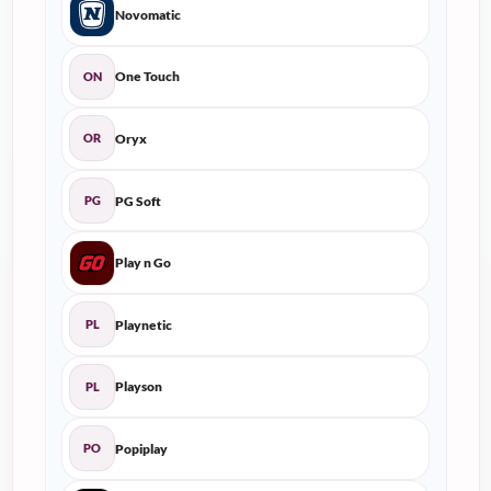
Novomatic
One Touch
ON
Oryx
OR
PG Soft
PG
Play n Go
Playnetic
PL
Playson
PL
Popiplay
PO