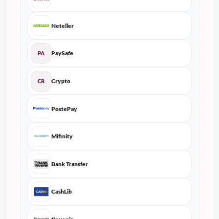
Neteller
PaySafe
PA
Crypto
CR
PostePay
Mifinity
Bank Transfer
CashLib