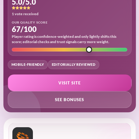
5.0/5.0
1 vote received
OUR QUALITY SCORE
67/100
Player rating is confidence-weighted and only lightly shifts this
score; editorial checks and trust signals carry more weight.
MOBILE-FRIENDLY
EDITORIALLY REVIEWED
VISIT SITE
SEE BONUSES